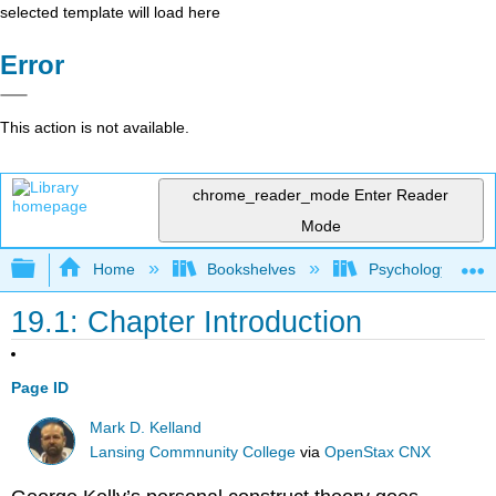
selected template will load here
Error
This action is not available.
chrome_reader_mode
Enter Reader
Mode
Expand/collapse global hierarchy
Home
Bookshelves
Psychology
19.1: Chapter Introduction
Page ID
Mark D. Kelland
Lansing Commnunity College
via
OpenStax CNX