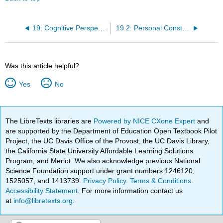
19: Cognitive Perspectives on Personality Development
19.2: Personal Construct Theory
Was this article helpful?
Yes
No
The LibreTexts libraries are
Powered by NICE CXone Expert
and
are supported by the Department of Education Open Textbook Pilot
Project, the UC Davis Office of the Provost, the UC Davis Library,
the California State University Affordable Learning Solutions
Program, and Merlot. We also acknowledge previous National
Science Foundation support under grant numbers 1246120,
1525057, and 1413739.
Privacy Policy
.
Terms & Conditions
.
Accessibility Statement
. For more information contact us
at
info@libretexts.org
.