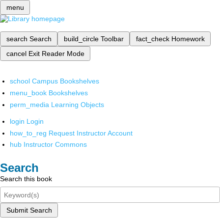
menu
search
Search
build_circle
Toolbar
fact_check
Homework
cancel
Exit Reader Mode
school
Campus Bookshelves
menu_book
Bookshelves
perm_media
Learning Objects
login
Login
how_to_reg
Request Instructor Account
hub
Instructor Commons
Search
Search this book
Submit Search