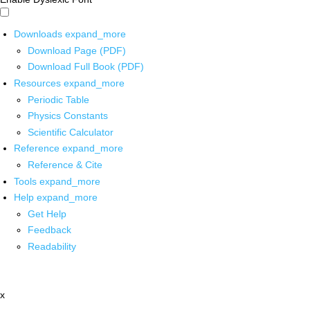
Downloads
expand_more
Download Page (PDF)
Download Full Book (PDF)
Resources
expand_more
Periodic Table
Physics Constants
Scientific Calculator
Reference
expand_more
Reference & Cite
Tools
expand_more
Help
expand_more
Get Help
Feedback
Readability
x