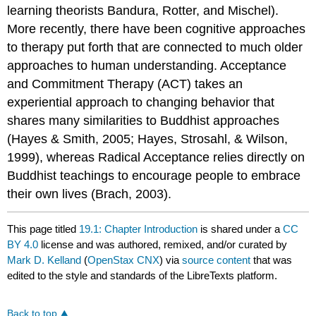
learning theorists Bandura, Rotter, and Mischel).
More recently, there have been cognitive approaches
to therapy put forth that are connected to much older
approaches to human understanding. Acceptance
and Commitment Therapy (ACT) takes an
experiential approach to changing behavior that
shares many similarities to Buddhist approaches
(Hayes & Smith, 2005; Hayes, Strosahl, & Wilson,
1999), whereas Radical Acceptance relies directly on
Buddhist teachings to encourage people to embrace
their own lives (Brach, 2003).
This page titled
19.1: Chapter Introduction
is shared under a
CC
BY 4.0
license and was authored, remixed, and/or curated by
Mark D. Kelland
(
OpenStax CNX
) via
source content
that was
edited to the style and standards of the LibreTexts platform.
Back to top