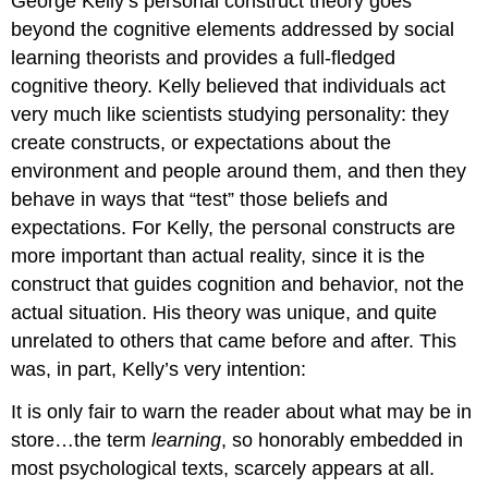
George Kelly’s personal construct theory goes
beyond the cognitive elements addressed by social
learning theorists and provides a full-fledged
cognitive theory. Kelly believed that individuals act
very much like scientists studying personality: they
create constructs, or expectations about the
environment and people around them, and then they
behave in ways that “test” those beliefs and
expectations. For Kelly, the personal constructs are
more important than actual reality, since it is the
construct that guides cognition and behavior, not the
actual situation. His theory was unique, and quite
unrelated to others that came before and after. This
was, in part, Kelly’s very intention:
It is only fair to warn the reader about what may be in
store…the term
learning
, so honorably embedded in
most psychological texts, scarcely appears at all.