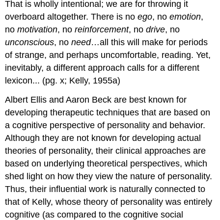
That is wholly intentional; we are for throwing it
overboard altogether. There is no
ego
, no
emotion
,
no
motivation
, no
reinforcement
, no
drive
, no
unconscious
, no
need
…all this will make for periods
of strange, and perhaps uncomfortable, reading. Yet,
inevitably, a different approach calls for a different
lexicon... (pg. x; Kelly, 1955a)
Albert Ellis and Aaron Beck are best known for
developing therapeutic techniques that are based on
a cognitive perspective of personality and behavior.
Although they are not known for developing actual
theories of personality, their clinical approaches are
based on underlying theoretical perspectives, which
shed light on how they view the nature of personality.
Thus, their influential work is naturally connected to
that of Kelly, whose theory of personality was entirely
cognitive (as compared to the cognitive social