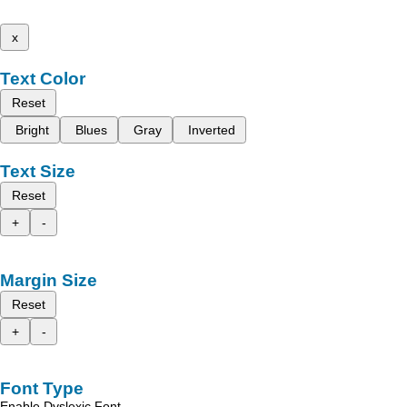
x
Text Color
Reset
Bright
Blues
Gray
Inverted
Text Size
Reset
+
-
Margin Size
Reset
+
-
Font Type
Enable Dyslexic Font