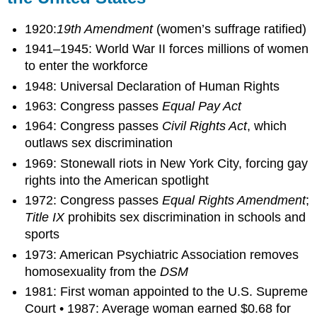
1920:
19th Amendment
(women’s suffrage ratified)
1941–1945: World War II forces millions of women
to enter the workforce
1948: Universal Declaration of Human Rights
1963: Congress passes
Equal Pay Act
1964: Congress passes
Civil Rights Act
, which
outlaws sex discrimination
1969: Stonewall riots in New York City, forcing gay
rights into the American spotlight
1972: Congress passes
Equal Rights Amendment
;
Title IX
prohibits sex discrimination in schools and
sports
1973: American Psychiatric Association removes
homosexuality from the
DSM
1981: First woman appointed to the U.S. Supreme
Court • 1987: Average woman earned $0.68 for