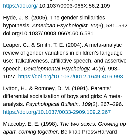
https://doi.org/
10.1037/0003-066X.56.2.109
Hyde, J. S. (2005). The gender similarities
hypothesis.
American Psychologist, 60
(6), 581–592.
doi.org/10.1037/ 0003-066X.60.6.581
Leaper, C., & Smith, T. E. (2004). A meta-analytic
review of gender variations in children’s language
use: Talkativeness, affiliative speech, and assertive
speech.
Developmental Psychology, 40
(6), 993–
1027.
https://doi.org/10.1037/0012-1649.40.6.993
Lytton, H., & Romney, D. M. (1991). Parents’
differential socialization of boys and girls: A meta-
analysis.
Psychological Bulletin, 109
(2), 267–296.
https://doi.org/10.1037/0033-2909.109.2.267
Maccoby, E. E. (1998).
The two sexes: Growing up
apart, coming together
. Belknap Press/Harvard