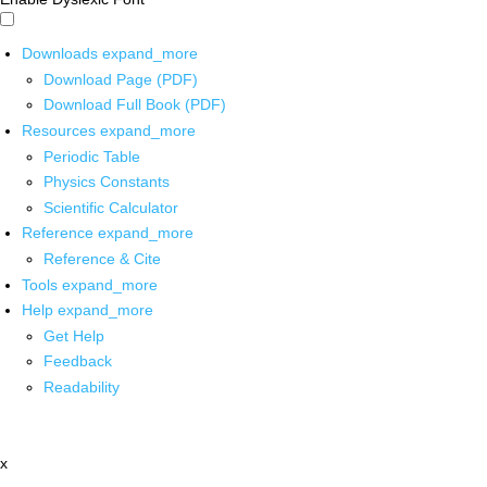
Downloads
expand_more
Download Page (PDF)
Download Full Book (PDF)
Resources
expand_more
Periodic Table
Physics Constants
Scientific Calculator
Reference
expand_more
Reference & Cite
Tools
expand_more
Help
expand_more
Get Help
Feedback
Readability
x