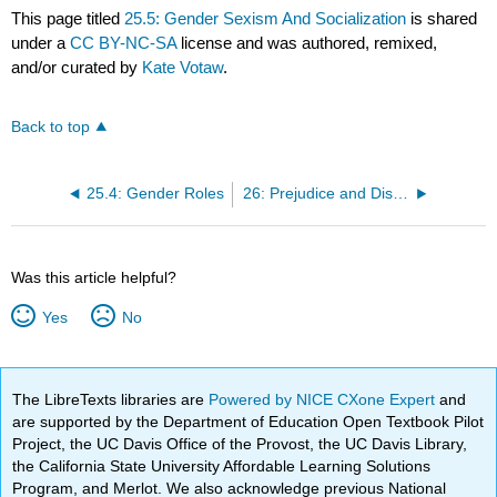
This page titled
25.5: Gender Sexism And Socialization
is shared
under a
CC BY-NC-SA
license and was authored, remixed,
and/or curated by
Kate Votaw
.
Back to top
25.4: Gender Roles
26: Prejudice and Discrimination
Was this article helpful?
Yes
No
The LibreTexts libraries are
Powered by NICE CXone Expert
and
are supported by the Department of Education Open Textbook Pilot
Project, the UC Davis Office of the Provost, the UC Davis Library,
the California State University Affordable Learning Solutions
Program, and Merlot. We also acknowledge previous National