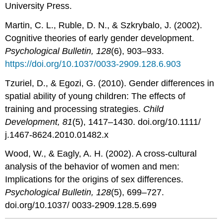
University Press.
Martin, C. L., Ruble, D. N., & Szkrybalo, J. (2002).
Cognitive theories of early gender development.
Psychological Bulletin, 128
(6), 903–933.
https://doi.org/10.1037/0033-2909.128.6.903
Tzuriel, D., & Egozi, G. (2010). Gender differences in
spatial ability of young children: The effects of
training and processing strategies.
Child
Development, 81
(5), 1417–1430. doi.org/10.1111/
j.1467-8624.2010.01482.x
Wood, W., & Eagly, A. H. (2002). A cross-cultural
analysis of the behavior of women and men:
Implications for the origins of sex differences.
Psychological Bulletin, 128
(5), 699–727.
doi.org/10.1037/ 0033-2909.128.5.699