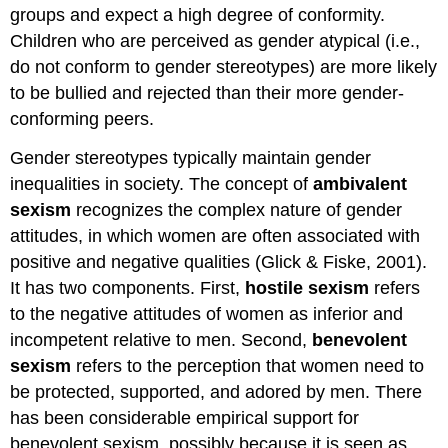
groups and expect a high degree of conformity.
Children who are perceived as gender atypical (i.e.,
do not conform to gender stereotypes) are more likely
to be bullied and rejected than their more gender-
conforming peers.
Gender stereotypes typically maintain gender
inequalities in society. The concept of
ambivalent
sexism
recognizes the complex nature of gender
attitudes, in which women are often associated with
positive and negative qualities (Glick & Fiske, 2001).
It has two components. First,
hostile sexism
refers
to the negative attitudes of women as inferior and
incompetent relative to men. Second,
benevolent
sexism
refers to the perception that women need to
be protected, supported, and adored by men. There
has been considerable empirical support for
benevolent sexism, possibly because it is seen as