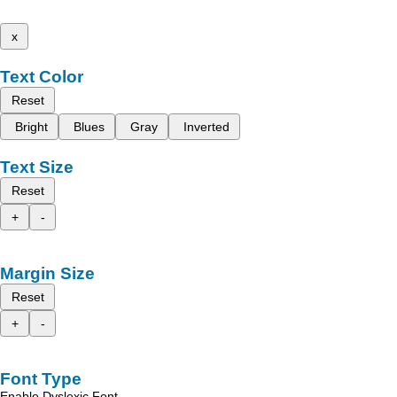
x
Text Color
Reset
Bright
Blues
Gray
Inverted
Text Size
Reset
+
-
Margin Size
Reset
+
-
Font Type
Enable Dyslexic Font