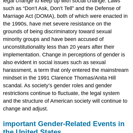
legal change to keep up with social change. Laws
such as “Don’t Ask, Don’t Tell” and the Defense of
Marriage Act (DOMA), both of which were enacted in
the 1990s, have met severe resistance on the
grounds of being discriminatory toward sexual
minority groups and have been accused of
unconstitutionality less than 20 years after their
implementation. Change in perceptions of gender is
also evident in social issues such as sexual
harassment, a term that only entered the mainstream
mindset in the 1991 Clarence Thomas/Anita Hill
scandal. As society’s gender roles and gender
restrictions continue to fluctuate, the legal system
and the structure of American society will continue to
change and adjust.
important Gender-Related Events in
the United States