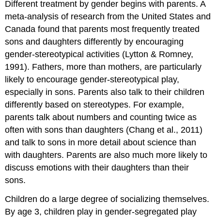
Different treatment by gender begins with parents. A
meta-analysis of research from the United States and
Canada found that parents most frequently treated
sons and daughters differently by encouraging
gender-stereotypical activities (Lytton & Romney,
1991). Fathers, more than mothers, are particularly
likely to encourage gender-stereotypical play,
especially in sons. Parents also talk to their children
differently based on stereotypes. For example,
parents talk about numbers and counting twice as
often with sons than daughters (Chang et al., 2011)
and talk to sons in more detail about science than
with daughters. Parents are also much more likely to
discuss emotions with their daughters than their
sons.
Children do a large degree of socializing themselves.
By age 3, children play in gender-segregated play