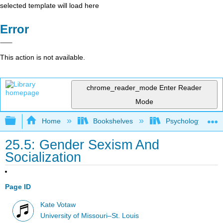
selected template will load here
Error
This action is not available.
chrome_reader_mode
Enter Reader
Mode
Expand/collapse global hierarchy
Home
Bookshelves
Psychology
25.5: Gender Sexism And
Socialization
Page ID
Kate Votaw
University of Missouri–St. Louis