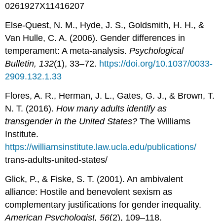
0261927X11416207
Else-Quest, N. M., Hyde, J. S., Goldsmith, H. H., &
Van Hulle, C. A. (2006). Gender differences in
temperament: A meta-analysis.
Psychological
Bulletin, 132
(1), 33–72.
https://doi.org/10.1037/0033-
2909.132.1.33
Flores, A. R., Herman, J. L., Gates, G. J., & Brown, T.
N. T. (2016).
How many adults identify as
transgender in the United States?
The Williams
Institute.
https://williamsinstitute.law.ucla.edu/publications/
trans-adults-united-states/
Glick, P., & Fiske, S. T. (2001). An ambivalent
alliance: Hostile and benevolent sexism as
complementary justifications for gender inequality.
American Psychologist, 56
(2), 109–118.