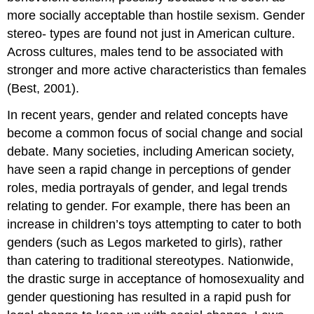
more socially acceptable than hostile sexism. Gender
stereo- types are found not just in American culture.
Across cultures, males tend to be associated with
stronger and more active characteristics than females
(Best, 2001).
In recent years, gender and related concepts have
become a common focus of social change and social
debate. Many societies, including American society,
have seen a rapid change in perceptions of gender
roles, media portrayals of gender, and legal trends
relating to gender. For example, there has been an
increase in children’s toys attempting to cater to both
genders (such as Legos marketed to girls), rather
than catering to traditional stereotypes. Nationwide,
the drastic surge in acceptance of homosexuality and
gender questioning has resulted in a rapid push for