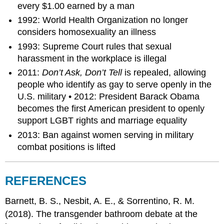
every $1.00 earned by a man
1992: World Health Organization no longer
considers homosexuality an illness
1993: Supreme Court rules that sexual
harassment in the workplace is illegal
2011:
Don’t Ask, Don’t Tell
is repealed, allowing
people who identify as gay to serve openly in the
U.S. military • 2012: President Barack Obama
becomes the first American president to openly
support LGBT rights and marriage equality
2013: Ban against women serving in military
combat positions is lifted
REFERENCES
Barnett, B. S., Nesbit, A. E., & Sorrentino, R. M.
(2018). The transgender bathroom debate at the