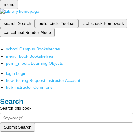
menu
search
Search
build_circle
Toolbar
fact_check
Homework
cancel
Exit Reader Mode
school
Campus Bookshelves
menu_book
Bookshelves
perm_media
Learning Objects
login
Login
how_to_reg
Request Instructor Account
hub
Instructor Commons
Search
Search this book
Submit Search