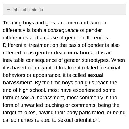
Table of contents
important
Treating boys and girls, and men and women,
Gender-
Related
differently is both a
consequence
of gender
Events
differences and a
cause
of gender differences.
in
Differential treatment on the basis of gender is also
the
United
referred to as
gender discrimination
and is an
States
inevitable consequence of gender stereotypes. When
REFERENCES
it is based on unwanted treatment related to sexual
behaviors or appearance, it is called
sexual
harassment
. By the time boys and girls reach the
end of high school, most have experienced some
form of sexual harassment, most commonly in the
form of unwanted touching or comments, being the
target of jokes, having their body parts rated, or being
called names related to sexual orientation.