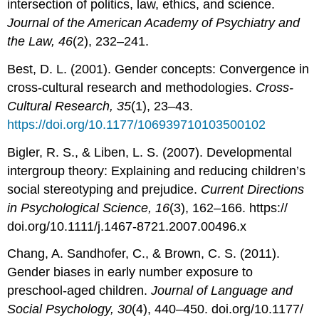
intersection of politics, law, ethics, and science.
Journal of the American Academy of Psychiatry and
the Law, 46
(2), 232–241.
Best, D. L. (2001). Gender concepts: Convergence in
cross-cultural research and methodologies.
Cross-
Cultural Research, 35
(1), 23–43.
https://doi.org/10.1177/106939710103500102
Bigler, R. S., & Liben, L. S. (2007). Developmental
intergroup theory: Explaining and reducing children’s
social stereotyping and prejudice.
Current Directions
in Psychological Science, 16
(3), 162–166. https://
doi.org/10.1111/j.1467-8721.2007.00496.x
Chang, A. Sandhofer, C., & Brown, C. S. (2011).
Gender biases in early number exposure to
preschool-aged children.
Journal of Language and
Social Psychology, 30
(4), 440–450. doi.org/10.1177/