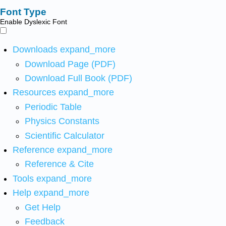
Font Type
Enable Dyslexic Font
Downloads
expand_more
Download Page (PDF)
Download Full Book (PDF)
Resources
expand_more
Periodic Table
Physics Constants
Scientific Calculator
Reference
expand_more
Reference & Cite
Tools
expand_more
Help
expand_more
Get Help
Feedback