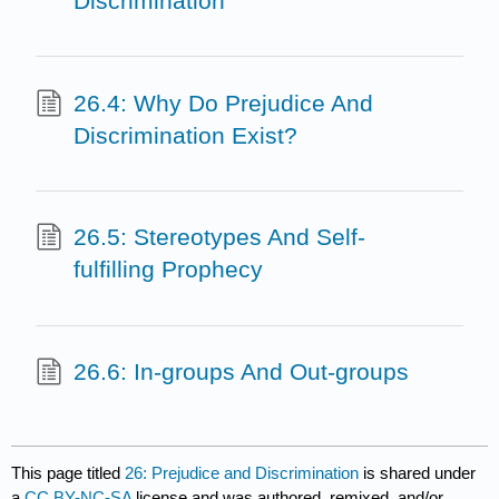
Discrimination
26.4: Why Do Prejudice And
Discrimination Exist?
26.5: Stereotypes And Self-
fulfilling Prophecy
26.6: In-groups And Out-groups
This page titled
26: Prejudice and Discrimination
is shared under
a
CC BY-NC-SA
license and was authored, remixed, and/or