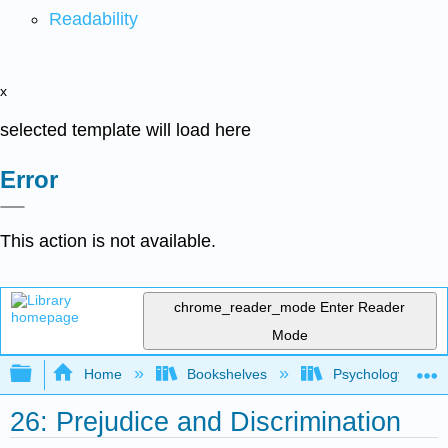
Readability
x
selected template will load here
Error
This action is not available.
chrome_reader_mode
Enter Reader
Mode
Expand/collapse global hierarchy
Home
Bookshelves
Psychology
26: Prejudice and Discrimination