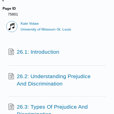
Page ID
75801
Kate Votaw
University of Missouri–St. Louis
26.1: Introduction
26.2: Understanding Prejudice
And Discrimination
26.3: Types Of Prejudice And