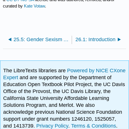
curated by
Kate Votaw
.
25.5: Gender Sexism And Socialization
26.1: Introduction
The LibreTexts libraries are
Powered by NICE CXone
Expert
and are supported by the Department of
Education Open Textbook Pilot Project, the UC Davis
Office of the Provost, the UC Davis Library, the
California State University Affordable Learning
Solutions Program, and Merlot. We also
acknowledge previous National Science Foundation
support under grant numbers 1246120, 1525057,
and 1413739.
Privacy Policy
.
Terms & Conditions
.