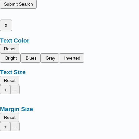
Submit Search
x
Text Color
Reset
Bright
Blues
Gray
Inverted
Text Size
Reset
+
-
Margin Size
Reset
+
-