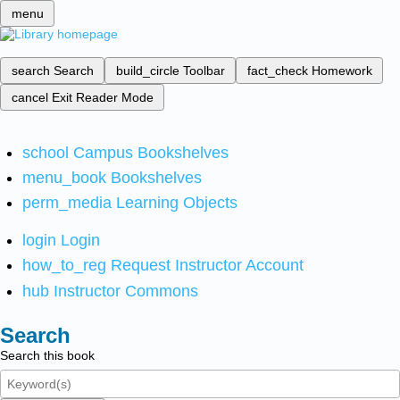
menu
search
Search
build_circle
Toolbar
fact_check
Homework
cancel
Exit Reader Mode
school
Campus Bookshelves
menu_book
Bookshelves
perm_media
Learning Objects
login
Login
how_to_reg
Request Instructor Account
hub
Instructor Commons
Search
Search this book