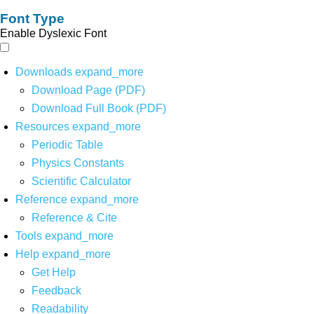
Font Type
Enable Dyslexic Font
Downloads
expand_more
Download Page (PDF)
Download Full Book (PDF)
Resources
expand_more
Periodic Table
Physics Constants
Scientific Calculator
Reference
expand_more
Reference & Cite
Tools
expand_more
Help
expand_more
Get Help
Feedback
Readability