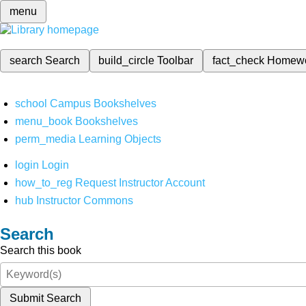
menu
search
Search
build_circle
Toolbar
fact_check
Homew
school
Campus Bookshelves
menu_book
Bookshelves
perm_media
Learning Objects
login
Login
how_to_reg
Request Instructor Account
hub
Instructor Commons
Search
Search this book
Submit Search