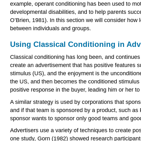
example, operant conditioning has been used to moti
developmental disabilities, and to help parents succ
O’Brien, 1981). In this section we will consider how 
between individuals and groups.
Using Classical Conditioning in Adv
Classical conditioning has long been, and continues 
create an advertisement that has positive features 
stimulus (US), and the enjoyment is the uncondition
the US, and then becomes the conditioned stimulus (CS
positive response in the buyer, leading him or her to
A similar strategy is used by corporations that spons
and if that team is sponsored by a product, such as
sponsor wants to sponsor only good teams and good
Advertisers use a variety of techniques to create po
one study, Gorn (1982) showed research participants 