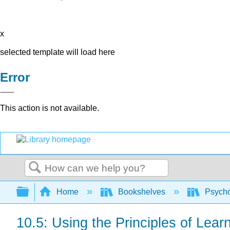
x
selected template will load here
Error
This action is not available.
Search
Expand/collapse global hierarchy
Home
Bookshelves
Psych
10.5: Using the Principles of Lea