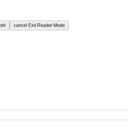
ork
cancel
Exit Reader Mode