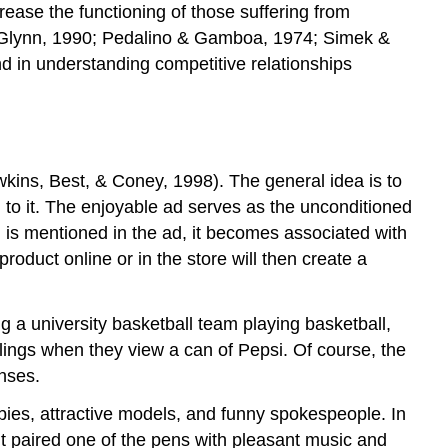
ease the functioning of those suffering from
Exercises
; McGlynn, 1990; Pedalino & Gamboa, 1974; Simek &
and
and in understanding competitive relationships
Critical
Thinking
Image
Attributions
References
wkins, Best, & Coney, 1998). The general idea is to
Long
 to it. The enjoyable ad serves as the unconditioned
Descriptions
is mentioned in the ad, it becomes associated with
Contributors
oduct online or in the store will then create a
and
Attributions
g a university basketball team playing basketball,
lings when they view a can of Pepsi. Of course, the
nses.
abies, attractive models, and funny spokespeople. In
but paired one of the pens with pleasant music and