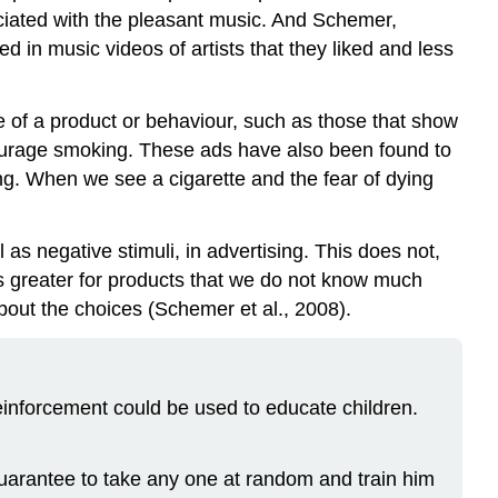
ciated with the pleasant music. And Schemer,
in music videos of artists that they liked and less
se of a product or behaviour, such as those that show
courage smoking. These ads have also been found to
ning. When we see a cigarette and the fear of dying
l as negative stimuli, in advertising. This does not,
is greater for products that we do not know much
bout the choices (Schemer et al., 2008).
reinforcement could be used to educate children.
guarantee to take any one at random and train him