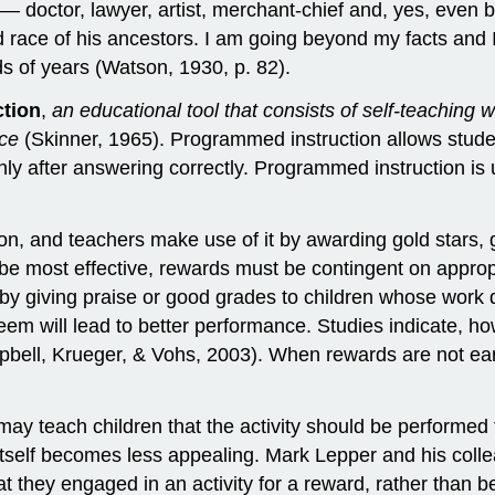
 — doctor, lawyer, artist, merchant-chief and, yes, even b
d race of his ancestors. I am going beyond my facts and I
s of years (Watson, 1930, p. 82).
tion
,
an educational tool that consists of self-teaching w
nce
(Skinner, 1965). Programmed instruction allows studen
ly after answering correctly. Programmed instruction is 
on, and teachers make use of it by awarding gold stars, 
To be most effective, rewards must be contingent on appr
 by giving praise or good grades to children whose work d
teem will lead to better performance. Studies indicate, h
bell, Krueger, & Vohs, 2003). When rewards are not ea
 may teach children that the activity should be performed 
sk itself becomes less appealing. Mark Lepper and his col
hat they engaged in an activity for a reward, rather than 