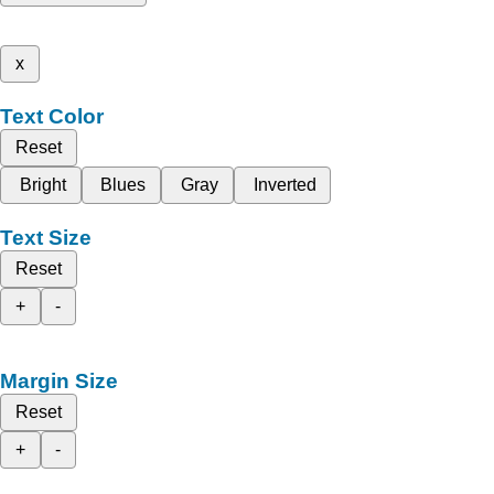
x
Text Color
Reset
Bright
Blues
Gray
Inverted
Text Size
Reset
+
-
Margin Size
Reset
+
-