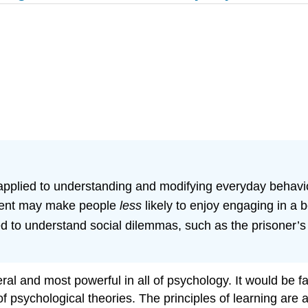
applied to understanding and modifying everyday behavi
ement may make people
less
likely to enjoy engaging in a 
ed to understand social dilemmas, such as the prisoner’
al and most powerful in all of psychology. It would be fa
of psychological theories. The principles of learning are