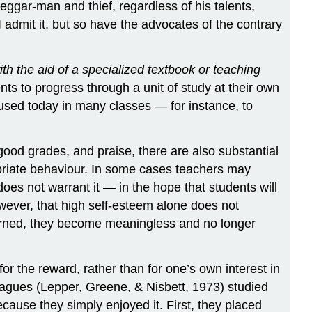
eggar-man and thief, regardless of his talents,
 admit it, but so have the advocates of the contrary
ith the aid of a specialized textbook or teaching
ts to progress through a unit of study at their own
used today in many classes — for instance, to
good grades, and praise, there are also substantial
opriate behaviour. In some cases teachers may
oes not warrant it — in the hope that students will
owever, that high self-esteem alone does not
rned, they become meaningless and no longer
for the reward, rather than for one’s own interest in
leagues (Lepper, Greene, & Nisbett, 1973) studied
because they simply enjoyed it. First, they placed