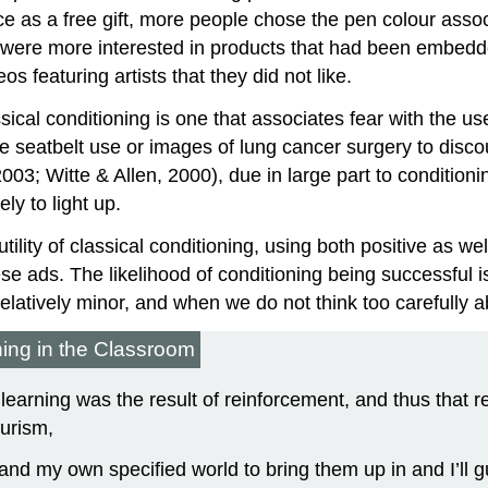
e as a free gift, more people chose the pen colour asso
were more interested in products that had been embedded 
s featuring artists that they did not like.
ssical conditioning is one that associates fear with the u
ge seatbelt use or images of lung cancer surgery to dis
2003; Witte & Allen, 2000), due in large part to conditio
ly to light up.
ility of classical conditioning, using both positive as wel
e ads. The likelihood of conditioning being successful 
latively minor, and when we do not think too carefully a
ning in the Classroom
 learning was the result of reinforcement, and thus that 
urism,
and my own specified world to bring them up in and I’ll 