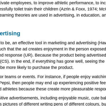
vate employees, to improve athletic performance, to incr
essfully toilet train their children (Azrin & Foxx, 1974
learning theories are used in advertising, in education, 
ertising
to be, an effective tool in marketing and advertising (Ha
such that the ad creates enjoyment in the person exposed
ed response (UR). Because the product being advertised 
). In the end, if everything has gone well, seeing the pr
 be more likely to purchase the product.
or teams or events. For instance, if people enjoy watchin
 Pepsi, then people may end up experiencing positive fee
 athletes because these create more pleasurable respo
sitive advertisements, including enjoyable music, cute b
pictures of different writing pens of different colours, 