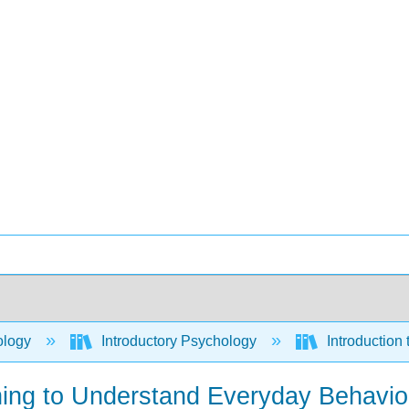
ology
Introductory Psychology
Introduction
rning to Understand Everyday Behavio