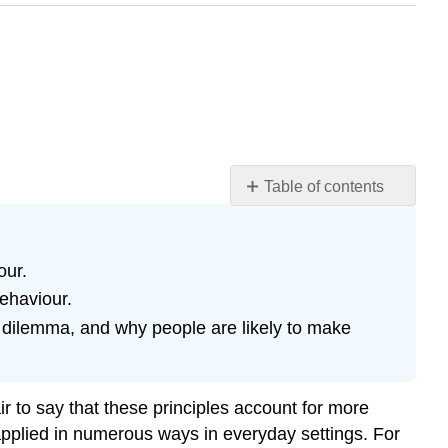
Table of contents
Using
Classical
Conditioning
our.
in
behaviour.
Advertising
s dilemma, and why people are likely to make
Reinforcement
in
Social
Dilemmas
ir to say that these principles account for more
Key
 applied in numerous ways in everyday settings. For
Takeaways