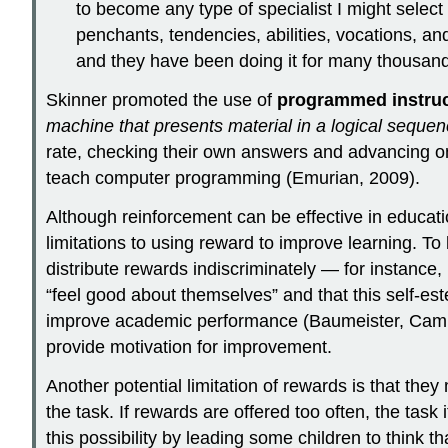
to become any type of specialist I might select
penchants, tendencies, abilities, vocations, an
and they have been doing it for many thousand
Skinner promoted the use of
programmed instruc
machine that presents material in a logical seque
rate, checking their own answers and advancing on
teach computer programming (Emurian, 2009).
Although reinforcement can be effective in educati
limitations to using reward to improve learning. 
distribute rewards indiscriminately — for instance,
“feel good about themselves” and that this self-es
improve academic performance (Baumeister, Camp
provide motivation for improvement.
Another potential limitation of rewards is that they
the task. If rewards are offered too often, the ta
this possibility by leading some children to think t