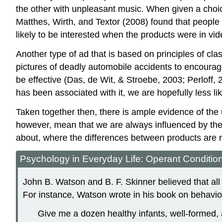
the other with unpleasant music. When given a choic
Matthes, Wirth, and Textor (2008) found that people 
likely to be interested when the products were in video
Another type of ad that is based on principles of cla
pictures of deadly automobile accidents to encoura
be effective (Das, de Wit, & Stroebe, 2003; Perloff, 
has been associated with it, we are hopefully less like
Taken together then, there is ample evidence of the ut
however, mean that we are always influenced by thes
about, where the differences between products are re
Psychology in Everyday Life: Operant Conditio
John B. Watson and B. F. Skinner believed that all
For instance, Watson wrote in his book on behavio
Give me a dozen healthy infants, well-formed, 