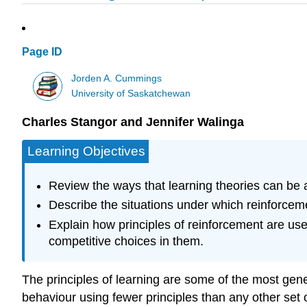
Page ID
Jorden A. Cummings
University of Saskatchewan
Charles Stangor and Jennifer Walinga
Learning Objectives
Review the ways that learning theories can be 
Describe the situations under which reinforc
Explain how principles of reinforcement are us
competitive choices in them.
The principles of learning are some of the most gener
behaviour using fewer principles than any other set 