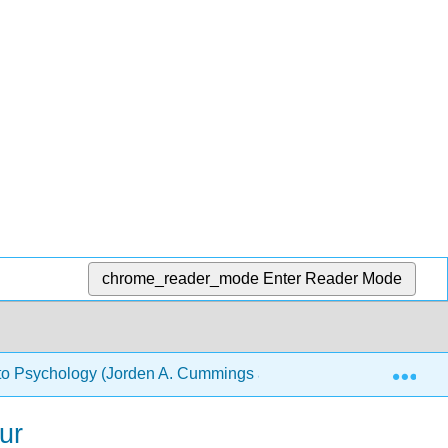
chrome_reader_mode
Enter Reader Mode
Exp
 to Psychology (Jorden A. Cummings and Lee Sanders)
ur