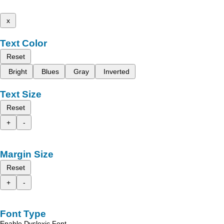
x
Text Color
Reset
Bright
Blues
Gray
Inverted
Text Size
Reset
+
-
Margin Size
Reset
+
-
Font Type
Enable Dyslexic Font