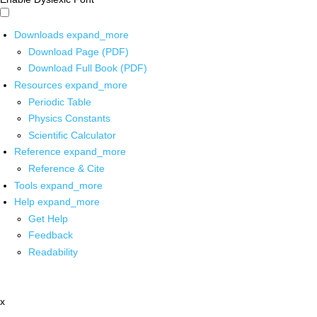
Downloads
expand_more
Download Page (PDF)
Download Full Book (PDF)
Resources
expand_more
Periodic Table
Physics Constants
Scientific Calculator
Reference
expand_more
Reference & Cite
Tools
expand_more
Help
expand_more
Get Help
Feedback
Readability
x