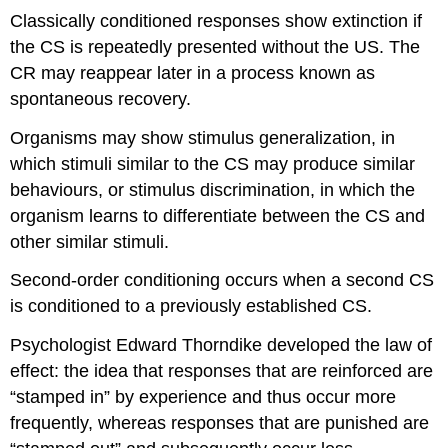
Classically conditioned responses show extinction if
the CS is repeatedly presented without the US. The
CR may reappear later in a process known as
spontaneous recovery.
Organisms may show stimulus generalization, in
which stimuli similar to the CS may produce similar
behaviours, or stimulus discrimination, in which the
organism learns to differentiate between the CS and
other similar stimuli.
Second-order conditioning occurs when a second CS
is conditioned to a previously established CS.
Psychologist Edward Thorndike developed the law of
effect: the idea that responses that are reinforced are
“stamped in” by experience and thus occur more
frequently, whereas responses that are punished are