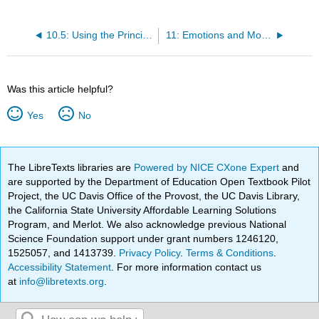
10.5: Using the Principles of Learning to Understand Everyday Behaviour
11: Emotions and Motivations
Was this article helpful?
Yes
No
The LibreTexts libraries are
Powered by NICE CXone Expert
and
are supported by the Department of Education Open Textbook Pilot
Project, the UC Davis Office of the Provost, the UC Davis Library,
the California State University Affordable Learning Solutions
Program, and Merlot. We also acknowledge previous National
Science Foundation support under grant numbers 1246120,
1525057, and 1413739.
Privacy Policy
.
Terms & Conditions
.
Accessibility Statement
. For more information contact us
at
info@libretexts.org
.