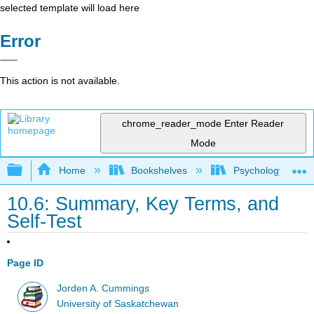
selected template will load here
Error
This action is not available.
chrome_reader_mode
Enter Reader
Mode
Expand/collapse global hierarchy
Home
Bookshelves
Psychology
10.6: Summary, Key Terms, and
Self-Test
Page ID
Jorden A. Cummings
University of Saskatchewan