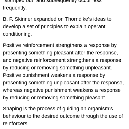
“stamped out” and subsequently occur less
frequently.
B. F. Skinner expanded on Thorndike’s ideas to
develop a set of principles to explain operant
conditioning.
Positive reinforcement strengthens a response by
presenting something pleasant after the response,
and negative reinforcement strengthens a response
by reducing or removing something unpleasant.
Positive punishment weakens a response by
presenting something unpleasant after the response,
whereas negative punishment weakens a response
by reducing or removing something pleasant.
Shaping is the process of guiding an organism’s
behaviour to the desired outcome through the use of
reinforcers.