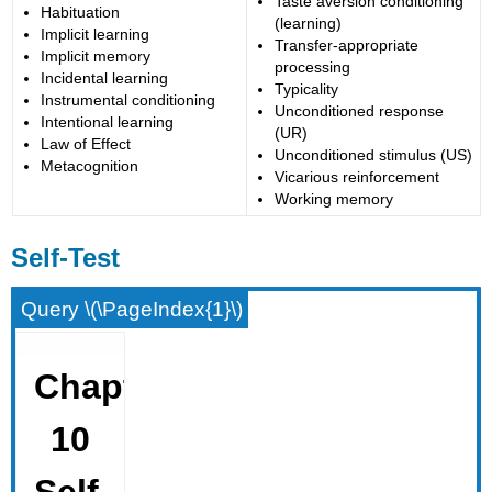
Taste aversion conditioning
Habituation
(learning)
Implicit learning
Transfer-appropriate
Implicit memory
processing
Incidental learning
Typicality
Instrumental conditioning
Unconditioned response
Intentional learning
(UR)
Law of Effect
Unconditioned stimulus (US)
Metacognition
Vicarious reinforcement
Working memory
Self-Test
Query \(\PageIndex{1}\)