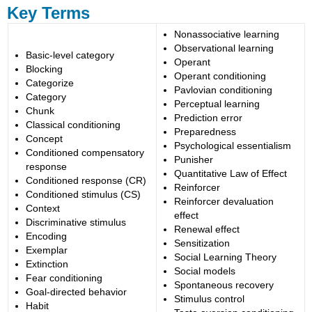
Key Terms
Nonassociative learning
Observational learning
Basic-level category
Operant
Blocking
Operant conditioning
Categorize
Pavlovian conditioning
Category
Perceptual learning
Chunk
Prediction error
Classical conditioning
Preparedness
Concept
Psychological essentialism
Conditioned compensatory
Punisher
response
Quantitative Law of Effect
Conditioned response (CR)
Reinforcer
Conditioned stimulus (CS)
Reinforcer devaluation
Context
effect
Discriminative stimulus
Renewal effect
Encoding
Sensitization
Exemplar
Social Learning Theory
Extinction
Social models
Fear conditioning
Spontaneous recovery
Goal-directed behavior
Stimulus control
Habit