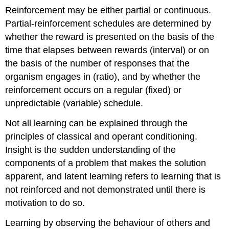
Reinforcement may be either partial or continuous.
Partial-reinforcement schedules are determined by
whether the reward is presented on the basis of the
time that elapses between rewards (interval) or on
the basis of the number of responses that the
organism engages in (ratio), and by whether the
reinforcement occurs on a regular (fixed) or
unpredictable (variable) schedule.
Not all learning can be explained through the
principles of classical and operant conditioning.
Insight is the sudden understanding of the
components of a problem that makes the solution
apparent, and latent learning refers to learning that is
not reinforced and not demonstrated until there is
motivation to do so.
Learning by observing the behaviour of others and