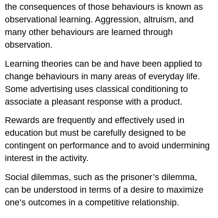
the consequences of those behaviours is known as
observational learning. Aggression, altruism, and
many other behaviours are learned through
observation.
Learning theories can be and have been applied to
change behaviours in many areas of everyday life.
Some advertising uses classical conditioning to
associate a pleasant response with a product.
Rewards are frequently and effectively used in
education but must be carefully designed to be
contingent on performance and to avoid undermining
interest in the activity.
Social dilemmas, such as the prisoner’s dilemma,
can be understood in terms of a desire to maximize
one’s outcomes in a competitive relationship.