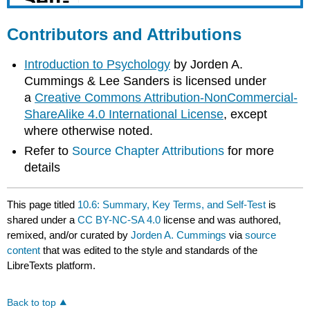
Contributors and Attributions
Introduction to Psychology
by Jorden A.
Cummings & Lee Sanders is licensed under
a
Creative Commons Attribution-NonCommercial-
ShareAlike 4.0 International License
, except
where otherwise noted.
Refer to
Source Chapter Attributions
for more
details
This page titled
10.6: Summary, Key Terms, and Self-Test
is
shared under a
CC BY-NC-SA 4.0
license and was authored,
remixed, and/or curated by
Jorden A. Cummings
via
source
content
that was edited to the style and standards of the
LibreTexts platform.
Back to top