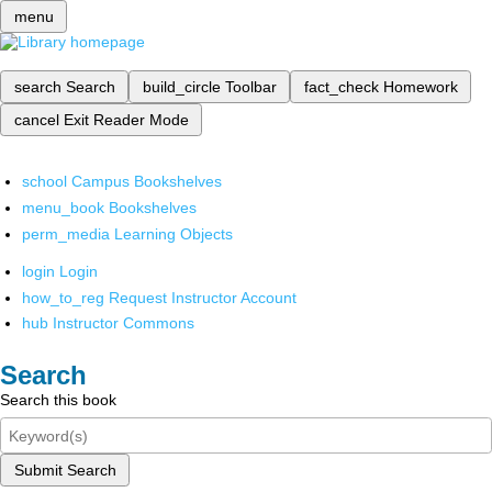
menu
search
Search
build_circle
Toolbar
fact_check
Homework
cancel
Exit Reader Mode
school
Campus Bookshelves
menu_book
Bookshelves
perm_media
Learning Objects
login
Login
how_to_reg
Request Instructor Account
hub
Instructor Commons
Search
Search this book
Submit Search