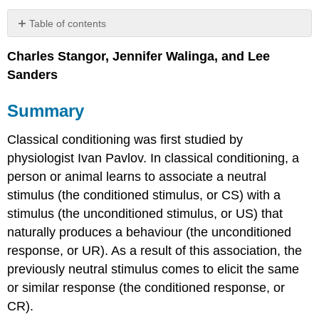
Table of contents
Summary
Charles Stangor, Jennifer Walinga, and Lee
Key
Sanders
Terms
Self-
Test
Summary
Contributors
and
Classical conditioning was first studied by
Attributions
physiologist Ivan Pavlov. In classical conditioning, a
person or animal learns to associate a neutral
stimulus (the conditioned stimulus, or CS) with a
stimulus (the unconditioned stimulus, or US) that
naturally produces a behaviour (the unconditioned
response, or UR). As a result of this association, the
previously neutral stimulus comes to elicit the same
or similar response (the conditioned response, or
CR).