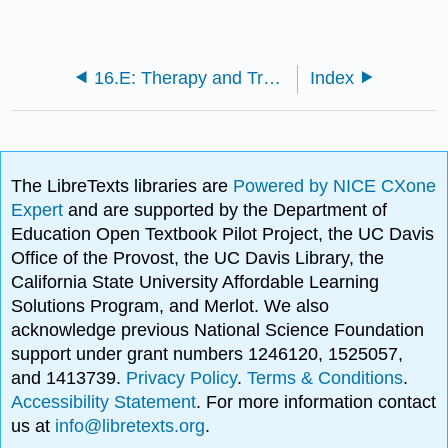
16.E: Therapy and Treatment (Exercises)
Index
The LibreTexts libraries are
Powered by NICE CXone
Expert
and are supported by the Department of
Education Open Textbook Pilot Project, the UC Davis
Office of the Provost, the UC Davis Library, the
California State University Affordable Learning
Solutions Program, and Merlot. We also
acknowledge previous National Science Foundation
support under grant numbers 1246120, 1525057,
and 1413739.
Privacy Policy
.
Terms & Conditions
.
Accessibility Statement
. For more information contact
us at
info@libretexts.org
.