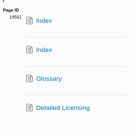
Page ID
19561
Index
Index
Glossary
Detailed Licensing