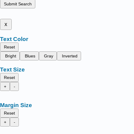
Submit Search
x
Text Color
Reset
Bright
Blues
Gray
Inverted
Text Size
Reset
+
-
Margin Size
Reset
+
-