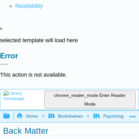
Readability
x
selected template will load here
Error
This action is not available.
chrome_reader_mode
Enter Reader
Mode
Expand/collapse global hierarchy
Home
Bookshelves
Psychology
Back Matter