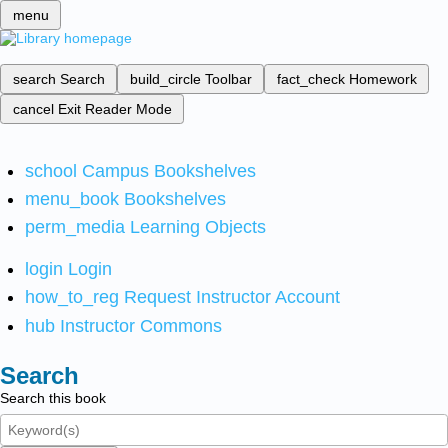
menu
search
Search
build_circle
Toolbar
fact_check
Homework
cancel
Exit Reader Mode
school
Campus Bookshelves
menu_book
Bookshelves
perm_media
Learning Objects
login
Login
how_to_reg
Request Instructor Account
hub
Instructor Commons
Search
Search this book