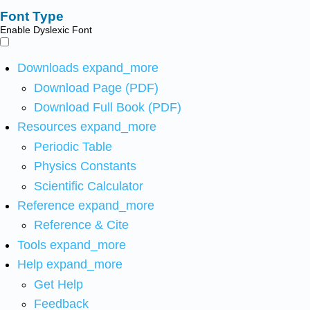
Font Type
Enable Dyslexic Font
Downloads
expand_more
Download Page (PDF)
Download Full Book (PDF)
Resources
expand_more
Periodic Table
Physics Constants
Scientific Calculator
Reference
expand_more
Reference & Cite
Tools
expand_more
Help
expand_more
Get Help
Feedback