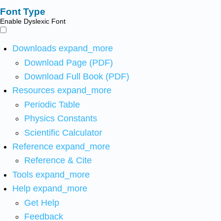
Font Type
Enable Dyslexic Font
Downloads
expand_more
Download Page (PDF)
Download Full Book (PDF)
Resources
expand_more
Periodic Table
Physics Constants
Scientific Calculator
Reference
expand_more
Reference & Cite
Tools
expand_more
Help
expand_more
Get Help
Feedback