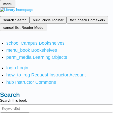
menu
search
Search
build_circle
Toolbar
fact_check
Homework
cancel
Exit Reader Mode
school
Campus Bookshelves
menu_book
Bookshelves
perm_media
Learning Objects
login
Login
how_to_reg
Request Instructor Account
hub
Instructor Commons
Search
Search this book