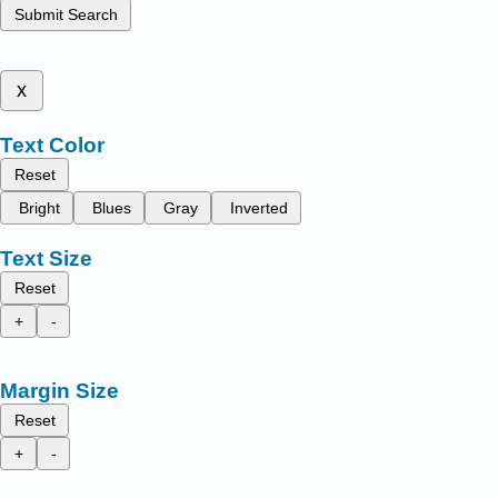
Submit Search
x
Text Color
Reset
Bright
Blues
Gray
Inverted
Text Size
Reset
+
-
Margin Size
Reset
+
-