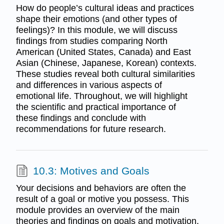
How do people’s cultural ideas and practices
shape their emotions (and other types of
feelings)? In this module, we will discuss
findings from studies comparing North
American (United States, Canada) and East
Asian (Chinese, Japanese, Korean) contexts.
These studies reveal both cultural similarities
and differences in various aspects of
emotional life. Throughout, we will highlight
the scientific and practical importance of
these findings and conclude with
recommendations for future research.
10.3: Motives and Goals
Your decisions and behaviors are often the
result of a goal or motive you possess. This
module provides an overview of the main
theories and findings on goals and motivation.