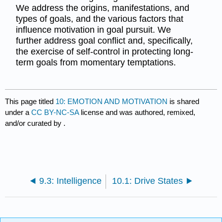
We address the origins, manifestations, and
types of goals, and the various factors that
influence motivation in goal pursuit. We
further address goal conflict and, specifically,
the exercise of self-control in protecting long-
term goals from momentary temptations.
This page titled
10: EMOTION AND MOTIVATION
is shared
under a
CC BY-NC-SA
license and was authored, remixed,
and/or curated by
.
9.3: Intelligence
10.1: Drive States