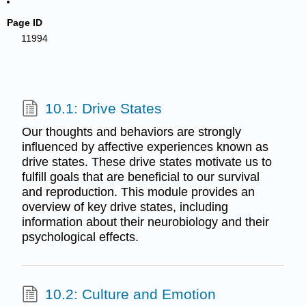
Page ID
11994
10.1: Drive States
Our thoughts and behaviors are strongly
influenced by affective experiences known as
drive states. These drive states motivate us to
fulfill goals that are beneficial to our survival
and reproduction. This module provides an
overview of key drive states, including
information about their neurobiology and their
psychological effects.
10.2: Culture and Emotion