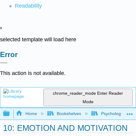
Readability
x
selected template will load here
Error
This action is not available.
chrome_reader_mode
Enter Reader
Mode
Expand/collapse global hierarchy
Home
Bookshelves
Psychology
10: EMOTION AND MOTIVATION