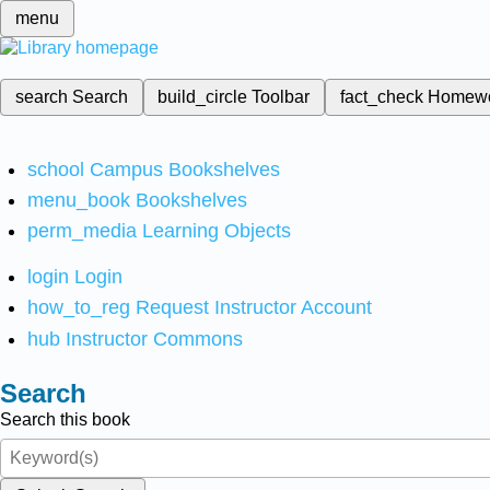
menu
search
Search
build_circle
Toolbar
fact_check
Homew
school
Campus Bookshelves
menu_book
Bookshelves
perm_media
Learning Objects
login
Login
how_to_reg
Request Instructor Account
hub
Instructor Commons
Search
Search this book