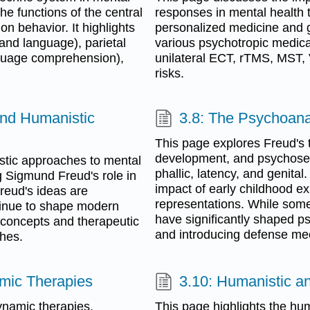
he functions of the central
responses in mental health t
n behavior. It highlights
personalized medicine and ge
 and language), parietal
various psychotropic medicat
nguage comprehension),
unilateral ECT, rTMS, MST,
risks.
and Humanistic
3.8: The Psychoana
This page explores Freud's 
development, and psychosexua
tic approaches to mental
phallic, latency, and genital
g Sigmund Freud's role in
impact of early childhood e
reud's ideas are
representations. While some 
tinue to shape modern
have significantly shaped p
 concepts and therapeutic
and introducing defense mec
ches.
mic Therapies
3.10: Humanistic an
namic therapies,
This page highlights the hu