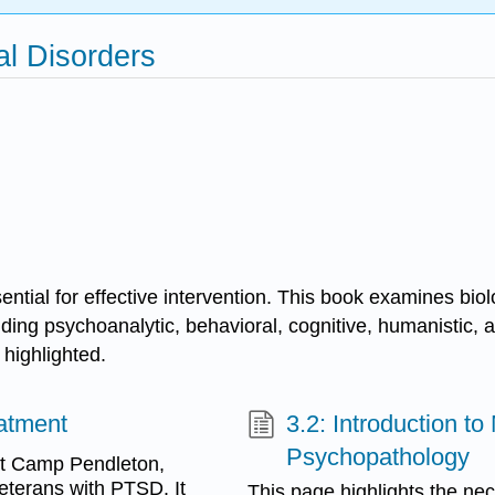
al Disorders
ntial for effective intervention. This book examines biolo
uding psychoanalytic, behavioral, cognitive, humanistic,
 highlighted.
eatment
3.2: Introduction t
Psychopathology
at Camp Pendleton,
veterans with PTSD. It
This page highlights the nec