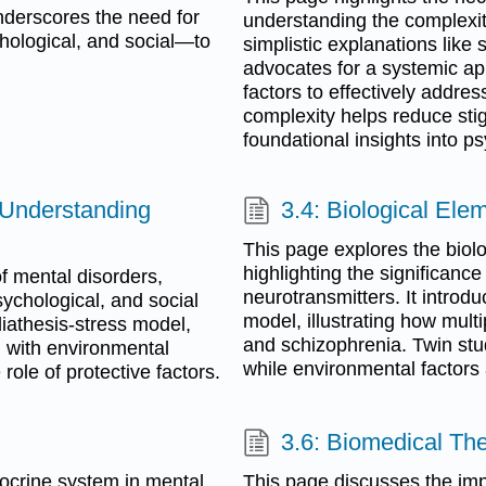
nderscores the need for
understanding the complexi
hological, and social—to
simplistic explanations like
advocates for a systemic ap
factors to effectively addre
complexity helps reduce st
foundational insights into p
 Understanding
3.4: Biological El
This page explores the biolo
highlighting the significance
f mental disorders,
neurotransmitters. It introd
sychological, and social
model, illustrating how mult
diathesis-stress model,
and schizophrenia. Twin studie
d with environmental
while environmental factors 
role of protective factors.
3.6: Biomedical Th
docrine system in mental
This page discusses the im