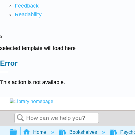
Feedback
Readability
x
selected template will load here
Error
This action is not available.
Search
Expand/collapse global hierarchy
Home
Bookshelves
Psych