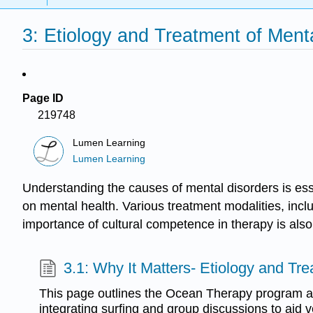
3: Etiology and Treatment of Ment
Page ID
219748
Lumen Learning
Lumen Learning
Understanding the causes of mental disorders is esse
on mental health. Various treatment modalities, incl
importance of cultural competence in therapy is also
3.1: Why It Matters- Etiology and Tr
This page outlines the Ocean Therapy program 
integrating surfing and group discussions to aid 