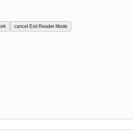
ork
cancel
Exit Reader Mode