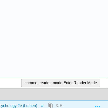
chrome_reader_mode
Enter Reader Mode
Exp
sychology 2e (Lumen)
3: Etiology and Treatment of M