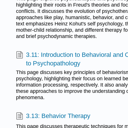
highlighting their roots in Freud's theories and 
conflicts. It discusses the evolution of psychother
approaches like play, humanistic, behavior, and c
text emphasizes Heinz Kohut's self psychology, t
mother-child relationship, and different therapy fo
and brief psychodynamic therapies.
3.11: Introduction to Behavioral and
to Psychopathology
This page discusses key principles of behavioris
psychology, highlighting their focus on learned 
information processing, respectively. It also analy
these approaches to improve the understanding o
phenomena.
3.13: Behavior Therapy
This page discusses therapeutic techniques for 