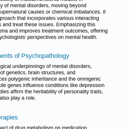
ty of mental disorders, moving beyond
 supernatural causes or chemical imbalances. It
proach that incorporates various interacting
ss and treat these issues. Emphasizing this
igma and improves treatment outcomes, offering
sychologists' perspectives on mental health.
ements of Psychopathology
gical underpinnings of mental disorders,
 of genetics, brain structures, and
uces polygenic inheritance and the omnigenic
iple genes influence conditions like depression
s affirm the heritability of personality traits,
also play a role.
erapies
pact of drug metabolism on medication