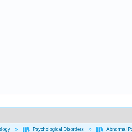
ology
Psychological Disorders
Abnormal P