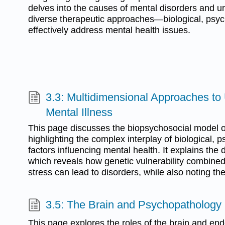
delves into the causes of mental disorders and u
diverse therapeutic approaches—biological, psyc
effectively address mental health issues.
3.3: Multidimensional Approaches to
Mental Illness
This page discusses the biopsychosocial model o
highlighting the complex interplay of biological, p
factors influencing mental health. It explains the 
which reveals how genetic vulnerability combine
stress can lead to disorders, while also noting the 
3.5: The Brain and Psychopathology
This page explores the roles of the brain and en