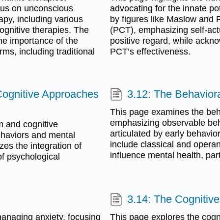
focus on unconscious
advocating for the innate po
apy, including various
by figures like Maslow and 
ognitive therapies. The
(PCT), emphasizing self-actu
he importance of the
positive regard, while ackno
rms, including traditional
PCT’s effectiveness.
 Cognitive Approaches
3.12: The Behavior
This page examines the beh
emphasizing observable beh
m and cognitive
articulated by early behavio
behaviors and mental
include classical and opera
zes the integration of
influence mental health, part
f psychological
3.14: The Cognitiv
managing anxiety, focusing
This page explores the cogn