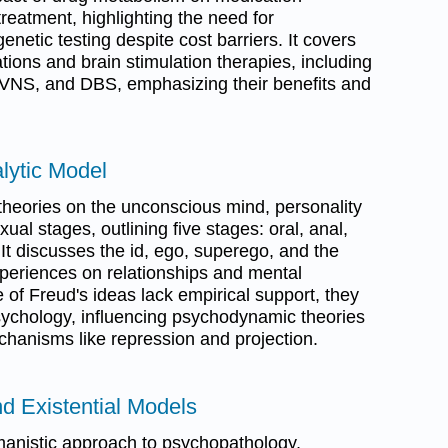
reatment, highlighting the need for
netic testing despite cost barriers. It covers
ions and brain stimulation therapies, including
 VNS, and DBS, emphasizing their benefits and
lytic Model
theories on the unconscious mind, personality
l stages, outlining five stages: oral, anal,
. It discusses the id, ego, superego, and the
xperiences on relationships and mental
of Freud's ideas lack empirical support, they
sychology, influencing psychodynamic theories
hanisms like repression and projection.
d Existential Models
manistic approach to psychopathology,