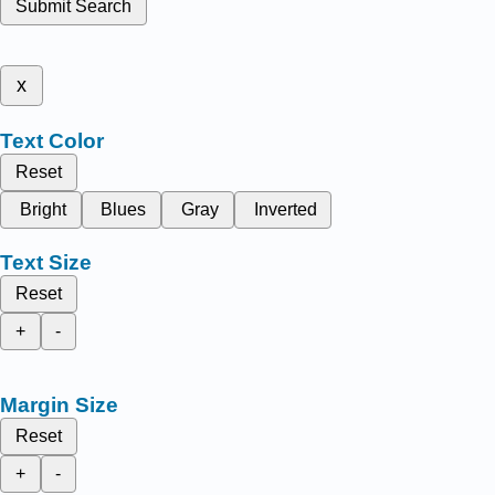
Submit Search
x
Text Color
Reset
Bright
Blues
Gray
Inverted
Text Size
Reset
+
-
Margin Size
Reset
+
-