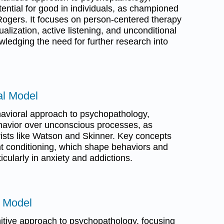
tential for good in individuals, as championed
Rogers. It focuses on person-centered therapy
alization, active listening, and unconditional
wledging the need for further research into
al Model
avioral approach to psychopathology,
avior over unconscious processes, as
rists like Watson and Skinner. Key concepts
nt conditioning, which shape behaviors and
icularly in anxiety and addictions.
e Model
itive approach to psychopathology, focusing