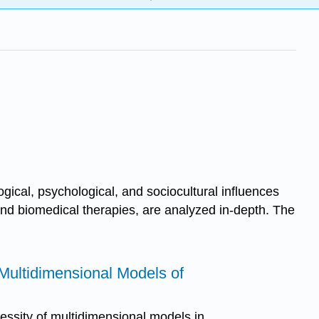
gical, psychological, and sociocultural influences
 and biomedical therapies, are analyzed in-depth. The
o Multidimensional Models of
essity of multidimensional models in