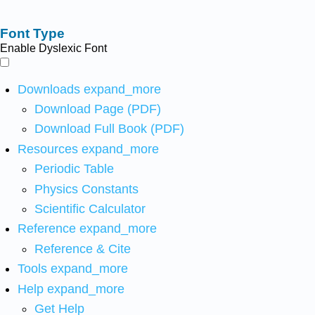
Font Type
Enable Dyslexic Font
Downloads
expand_more
Download Page (PDF)
Download Full Book (PDF)
Resources
expand_more
Periodic Table
Physics Constants
Scientific Calculator
Reference
expand_more
Reference & Cite
Tools
expand_more
Help
expand_more
Get Help