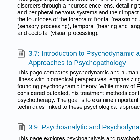
disorders through a neuroscience lens, detailing t
and peripheral nervous systems and their impact o
the four lobes of the forebrain: frontal (reasoning
(sensory processing), temporal (hearing and la
and occipital (visual processing).
3.7: Introduction to Psychodynamic 
Approaches to Psychopathology
This page compares psychodynamic and humanis
illness with biomedical perspectives, emphasizin
founding psychodynamic theory. While many of F
considered outdated, his treatment methods con
psychotherapy. The goal is to examine important
techniques linked to these psychological approa
3.9: Psychoanalytic and Psychodyna
This page explores psychoanalysis and psychody