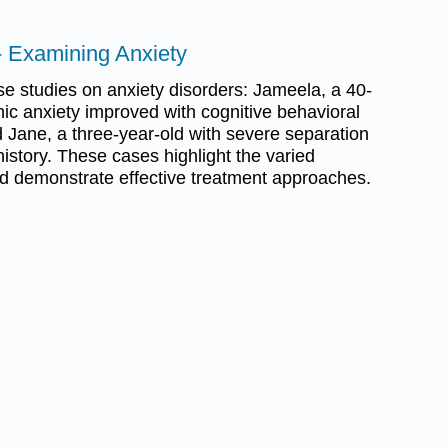
- Examining Anxiety
e studies on anxiety disorders: Jameela, a 40-
ic anxiety improved with cognitive behavioral
 Jane, a three-year-old with severe separation
history. These cases highlight the varied
nd demonstrate effective treatment approaches.