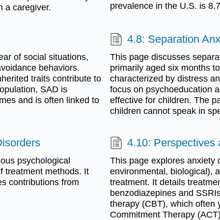
prevalence in the U.S. is 8.
 a caregiver.
4.8: Separation Anx
ar of social situations,
This page discusses separati
 avoidance behaviors.
primarily aged six months to
erited traits contribute to
characterized by distress a
population, SAD is
focus on psychoeducation a
mes and is often linked to
effective for children. The 
children cannot speak in spec
Disorders
4.10: Perspectives 
ious psychological
This page explores anxiety di
f treatment methods. It
environmental, biological), 
s contributions from
treatment. It details treatm
benzodiazepines and SSRIs,
therapy (CBT), which often 
Commitment Therapy (ACT)