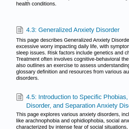
health conditions.
4.3: Generalized Anxiety Disorder
This page describes Generalized Anxiety Disord
excessive worry impacting daily life, with sympto
sleep issues. Risk factors include genetics and 
Treatment often involves cognitive-behavioral the
also outlines an exercise to assess understandin
glossary definition and resources from various au
disorders.
4.5: Introduction to Specific Phobias,
Disorder, and Separation Anxiety Dis
This page explores various anxiety disorders, inc
like arachnophobia and ophidiophobia, social anx
characterized by intense fear of social situations