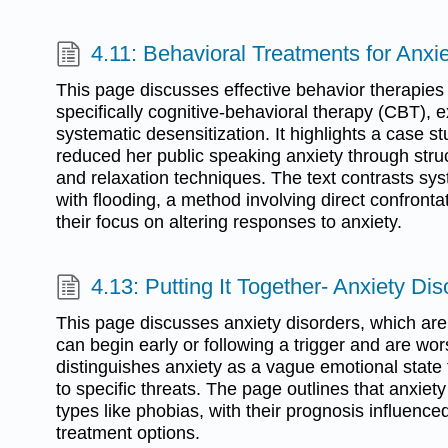
4.11: Behavioral Treatments for Anxi
This page discusses effective behavior therapies 
specifically cognitive-behavioral therapy (CBT), 
systematic desensitization. It highlights a case s
reduced her public speaking anxiety through str
and relaxation techniques. The text contrasts sys
with flooding, a method involving direct confronta
their focus on altering responses to anxiety.
4.13: Putting It Together- Anxiety Dis
This page discusses anxiety disorders, which are 
can begin early or following a trigger and are wor
distinguishes anxiety as a vague emotional state f
to specific threats. The page outlines that anxiet
types like phobias, with their prognosis influence
treatment options.