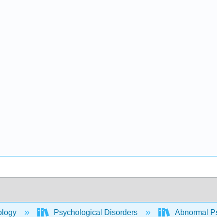
ology
Psychological Disorders
Abnormal P