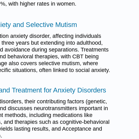
7%, with higher rates in women.
iety and Selective Mutism
on anxiety disorder, affecting individuals
 three years but extending into adulthood,
nd avoidance during separations. Treatments
nd behavioral therapies, with CBT being
page also covers selective mutism, where
ific situations, often linked to social anxiety.
and Treatment for Anxiety Disorders
sorders, their contributing factors (genetic,
and discusses neurotransmitters important in
ent methods, including medications like
 and therapies such as cognitive-behavioral
yields lasting results, and Acceptance and
.