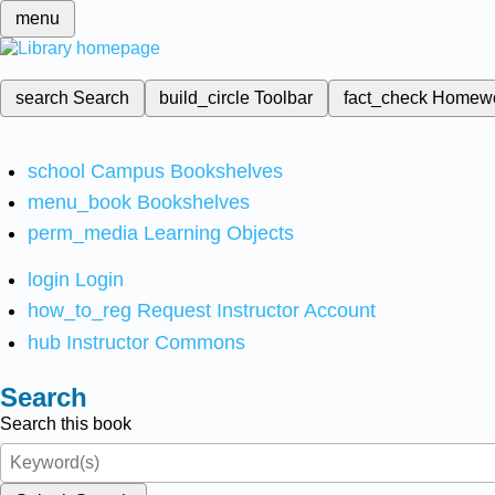
menu
search
Search
build_circle
Toolbar
fact_check
Homew
school
Campus Bookshelves
menu_book
Bookshelves
perm_media
Learning Objects
login
Login
how_to_reg
Request Instructor Account
hub
Instructor Commons
Search
Search this book