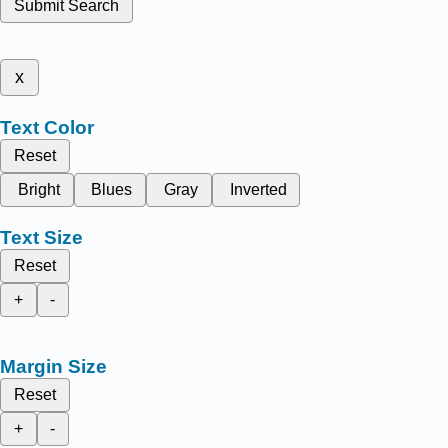
Submit Search
x
Text Color
Reset
Bright
Blues
Gray
Inverted
Text Size
Reset
+
-
Margin Size
Reset
+
-