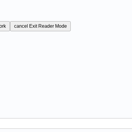
ork
cancel
Exit Reader Mode