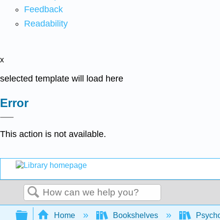
Feedback
Readability
x
selected template will load here
Error
This action is not available.
Search
Expand/collapse global hierarchy
Home
Bookshelves
Psych