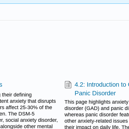
s
4.2: Introduction t
Panic Disorder
 their defining
ent anxiety that disrupts
This page highlights anxiety
ders affect 25-30% of the
disorder (GAD) and panic di
omen. The DSM-5
whereas panic disorder feat
r, social anxiety disorder,
other anxiety-related issues
 alongside other mental
their impact on daily life. T