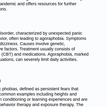
andemic and offers resources for further
ons.
isorder, characterized by unexpected panic
vior, often leading to agoraphobia. Symptoms
 dizziness. Causes involve genetic,
ve factors. Treatment usually consists of
py (CBT) and medications. Agoraphobia, marked
uations, can severely limit daily activities.
a
 phobias, defined as persistent fears that
ith common examples including heights and
m conditioning or learning experiences and are
e-behavior therapy and exposure therapy. The