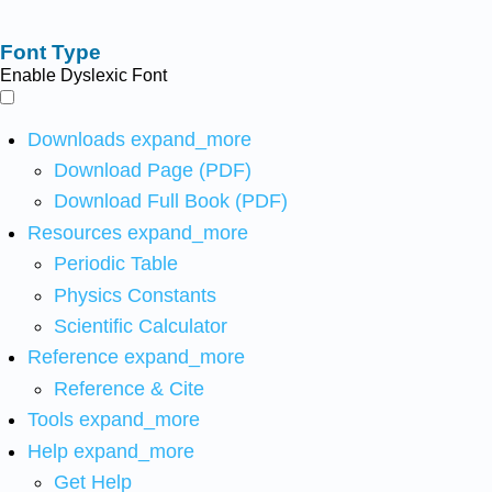
Font Type
Enable Dyslexic Font
Downloads
expand_more
Download Page (PDF)
Download Full Book (PDF)
Resources
expand_more
Periodic Table
Physics Constants
Scientific Calculator
Reference
expand_more
Reference & Cite
Tools
expand_more
Help
expand_more
Get Help