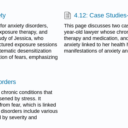
ety
4.12: Case Studies
for anxiety disorders,
This page discusses two cas
exposure therapy, and
year-old lawyer whose chron
tudy of Jessica, who
therapy and medication, and
uctured exposure sessions
anxiety linked to her health 
tematic desensitization
manifestations of anxiety a
tion of fears, emphasizing
orders
chronic conditions that
sened by stress. It
rom fear, which is linked
y disorders include various
d by severity and