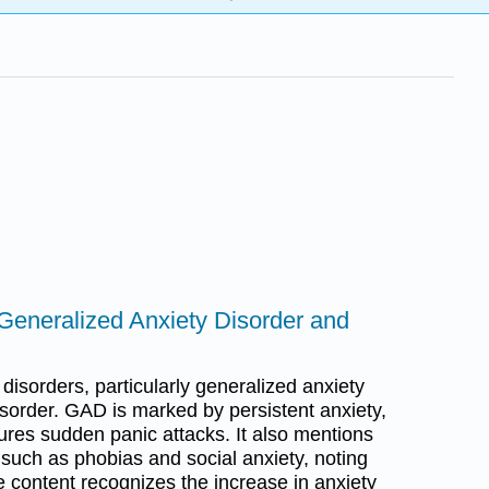
o Generalized Anxiety Disorder and
 disorders, particularly generalized anxiety
sorder. GAD is marked by persistent anxiety,
ures sudden panic attacks. It also mentions
 such as phobias and social anxiety, noting
he content recognizes the increase in anxiety