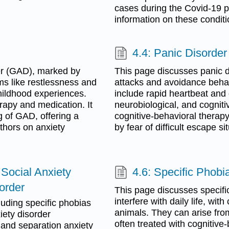
cases during the Covid-19 p
information on these conditi
4.4: Panic Disorder
er (GAD), marked by
This page discusses panic d
ms like restlessness and
attacks and avoidance beha
childhood experiences.
include rapid heartbeat and
rapy and medication. It
neurobiological, and cogniti
g of GAD, offering a
cognitive-behavioral thera
thors on anxiety
by fear of difficult escape sit
 Social Anxiety
4.6: Specific Phobi
order
This page discusses specific
interfere with daily life, w
luding specific phobias
animals. They can arise fro
iety disorder
often treated with cognitiv
, and separation anxiety