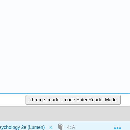
chrome_reader_mode
Enter Reader Mode
Exp
sychology 2e (Lumen)
4: Anxiety Disorders