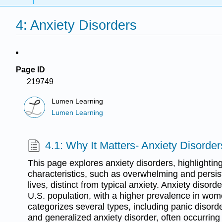
4: Anxiety Disorders
Page ID
219749
Lumen Learning
Lumen Learning
4.1: Why It Matters- Anxiety Disorder
This page explores anxiety disorders, highlighting
characteristics, such as overwhelming and persist
lives, distinct from typical anxiety. Anxiety disor
U.S. population, with a higher prevalence in w
categorizes several types, including panic disorde
and generalized anxiety disorder, often occurring