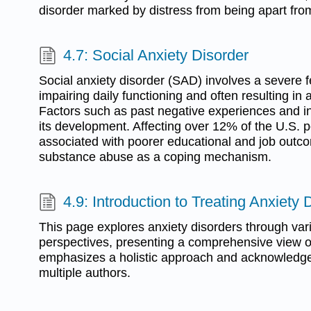
disorder marked by distress from being apart from
4.7: Social Anxiety Disorder
Social anxiety disorder (SAD) involves a severe fe
impairing daily functioning and often resulting in
Factors such as past negative experiences and inh
its development. Affecting over 12% of the U.S. 
associated with poorer educational and job outco
substance abuse as a coping mechanism.
4.9: Introduction to Treating Anxiety 
This page explores anxiety disorders through var
perspectives, presenting a comprehensive view o
emphasizes a holistic approach and acknowledge
multiple authors.