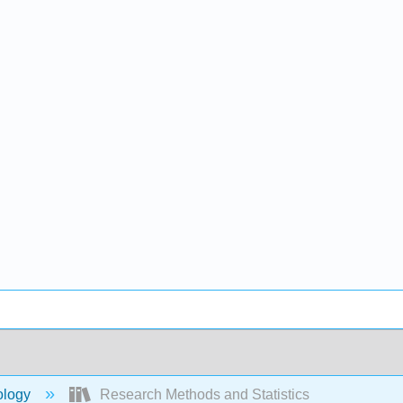
ology
Research Methods and Statistics