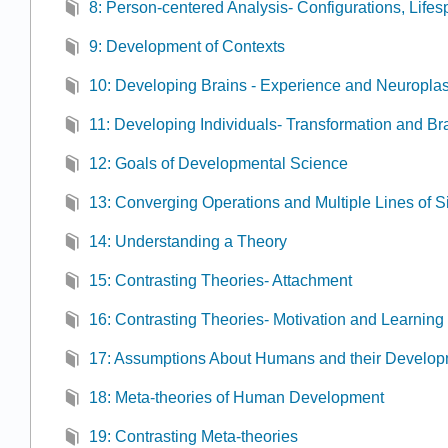
8: Person-centered Analysis- Configurations, Lifes
9: Development of Contexts
10: Developing Brains - Experience and Neuroplast
11: Developing Individuals- Transformation and 
12: Goals of Developmental Science
13: Converging Operations and Multiple Lines of S
14: Understanding a Theory
15: Contrasting Theories- Attachment
16: Contrasting Theories- Motivation and Learning
17: Assumptions About Humans and their Develo
18: Meta-theories of Human Development
19: Contrasting Meta-theories