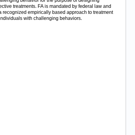
allenging behavior for the purpose of designing
fective treatments. FA is mandated by federal law and
 a recognized empirically based approach to treatment
 individuals with challenging behaviors.