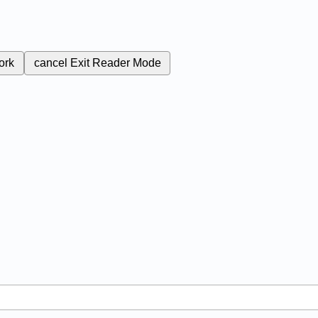
ork
cancel
Exit Reader Mode