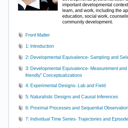
important developmental context
learn, and work, including the ap
education, social work, counseli
community development.
Front Matter
1: Introduction
2: Developmental Equivalence- Sampling and Sele
3: Developmental Equivalence- Measurement and 
friendly” Conceptualizations
4: Experimental Designs- Lab and Field
5: Naturalistic Designs and Causal Inferences
6: Proximal Processes and Sequential Observatio
7: Individual Time Series- Trajectories and Episod