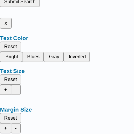
Submit Search
x
Text Color
Reset
Bright
Blues
Gray
Inverted
Text Size
Reset
+
-
Margin Size
Reset
+
-