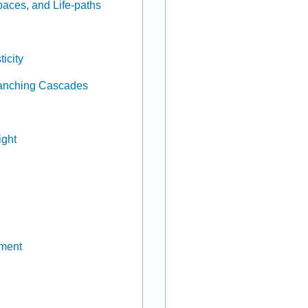
paces, and Life-paths
icity
Branching Cascades
ight
pment