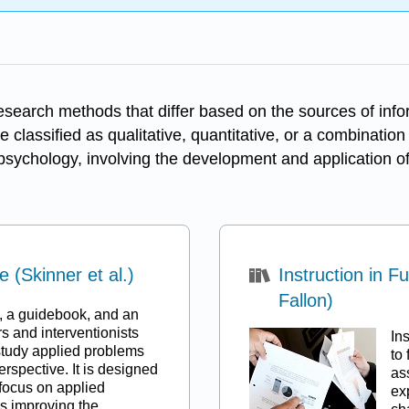
esearch methods that differ based on the sources of inf
 classified as qualitative, quantitative, or a combinatio
n psychology, involving the development and application of
(Skinner et al.)
Instruction in 
Fallon)
x, a guidebook, and an
s and interventionists
In
study applied problems
to
rspective. It is designed
as
 focus on applied
ex
s improving the