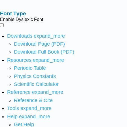
Font Type
Enable Dyslexic Font
Downloads
expand_more
Download Page (PDF)
Download Full Book (PDF)
Resources
expand_more
Periodic Table
Physics Constants
Scientific Calculator
Reference
expand_more
Reference & Cite
Tools
expand_more
Help
expand_more
Get Help