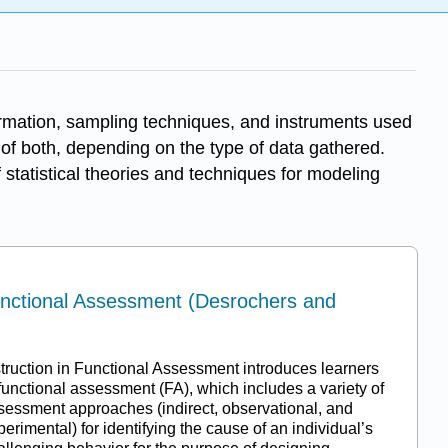
ormation, sampling techniques, and instruments used
n of both, depending on the type of data gathered.
 statistical theories and techniques for modeling
Functional Assessment (Desrochers and
struction in Functional Assessment introduces learners
 functional assessment (FA), which includes a variety of
sessment approaches (indirect, observational, and
perimental) for identifying the cause of an individual’s