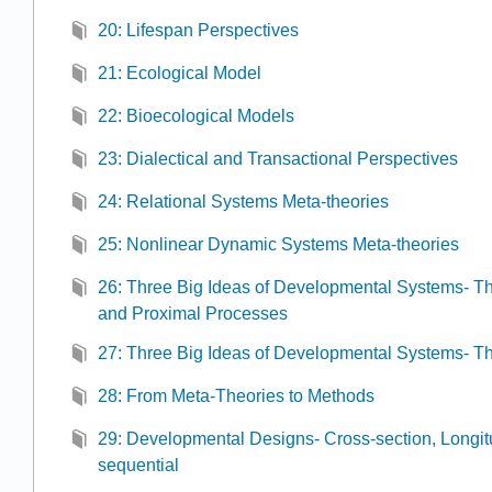
20: Lifespan Perspectives
21: Ecological Model
22: Bioecological Models
23: Dialectical and Transactional Perspectives
24: Relational Systems Meta-theories
25: Nonlinear Dynamic Systems Meta-theories
26: Three Big Ideas of Developmental Systems- Th
and Proximal Processes
27: Three Big Ideas of Developmental Systems- T
28: From Meta-Theories to Methods
29: Developmental Designs- Cross-section, Longit
sequential