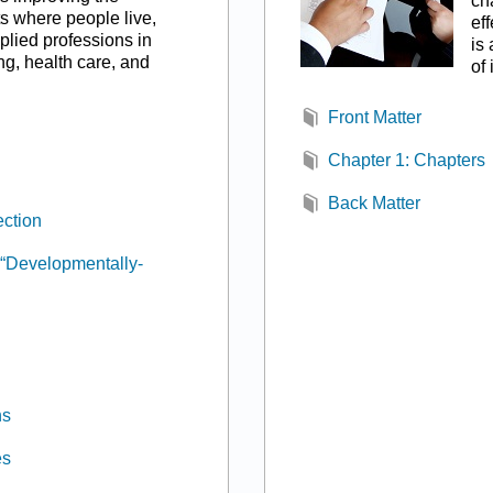
ch
s where people live,
ef
plied professions in
is
ng, health care, and
of
Front Matter
Chapter 1: Chapters
Back Matter
ction
“Developmentally-
ns
es