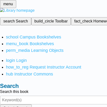
menu
search
Search
build_circle
Toolbar
fact_check
Homew
school
Campus Bookshelves
menu_book
Bookshelves
perm_media
Learning Objects
login
Login
how_to_reg
Request Instructor Account
hub
Instructor Commons
Search
Search this book