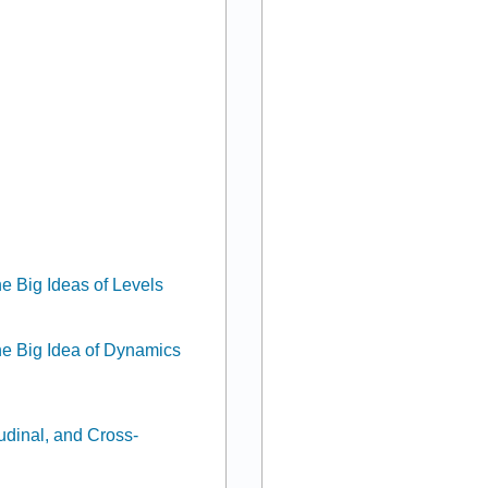
e Big Ideas of Levels
he Big Idea of Dynamics
udinal, and Cross-