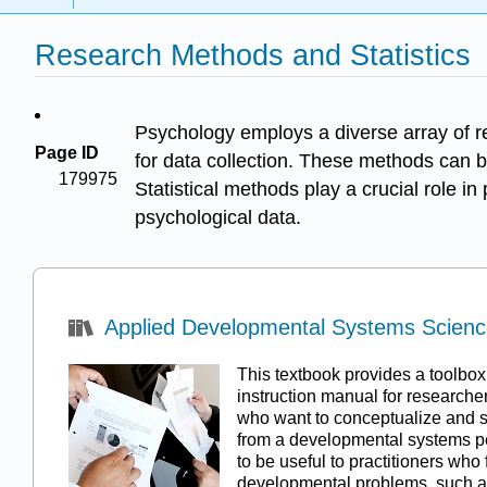
Research Methods and Statistics
Psychology employs a diverse array of r
Page ID
for data collection. These methods can be
179975
Statistical methods play a crucial role i
psychological data.
Applied Developmental Systems Science 
This textbook provides a toolbo
instruction manual for researcher
who want to conceptualize and 
from a developmental systems pe
to be useful to practitioners who
developmental problems, such a