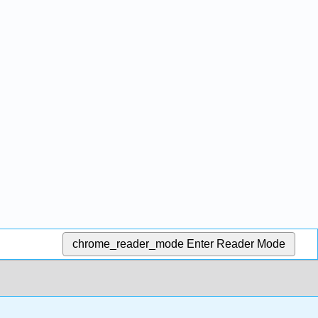
chrome_reader_mode
Enter Reader Mode