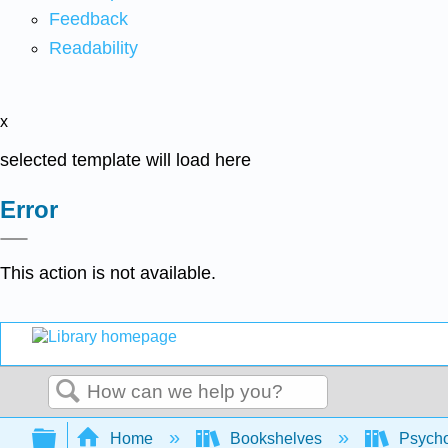
Feedback
Readability
x
selected template will load here
Error
This action is not available.
Search
Expand/collapse global hierarchy
Home
Bookshelves
Psych