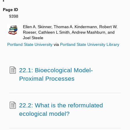
Page ID
9398
Ellen A. Skinner, Thomas A. Kindermann, Robert W.
Roeser, Cathleen L Smith, Andrew Mashburn, and
Joel Steele
Portland State University
via
Portland State University Library
22.1: Bioecological Model-
Proximal Processes
22.2: What is the reformulated
ecological model?