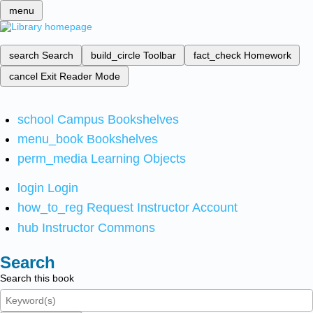
menu
search
Search
build_circle
Toolbar
fact_check
Homework
cancel
Exit Reader Mode
school
Campus Bookshelves
menu_book
Bookshelves
perm_media
Learning Objects
login
Login
how_to_reg
Request Instructor Account
hub
Instructor Commons
Search
Search this book