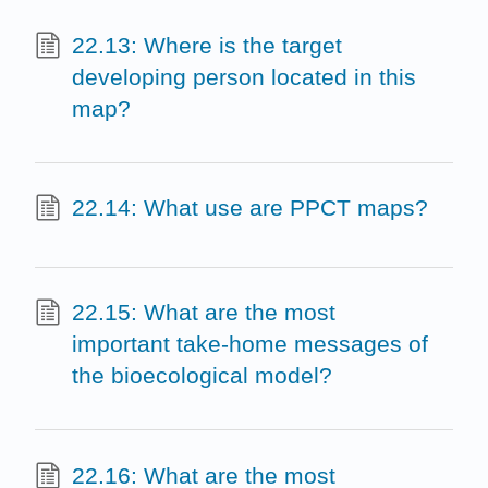
22.13: Where is the target
developing person located in this
map?
22.14: What use are PPCT maps?
22.15: What are the most
important take-home messages of
the bioecological model?
22.16: What are the most