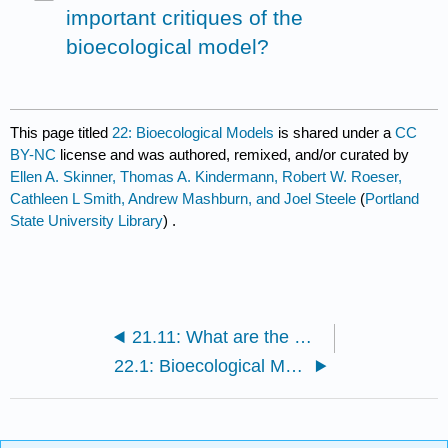
important critiques of the
bioecological model?
This page titled
22: Bioecological Models
is shared under a
CC
BY-NC
license and was authored, remixed, and/or curated by
Ellen A. Skinner, Thomas A. Kindermann, Robert W. Roeser,
Cathleen L Smith, Andrew Mashburn, and Joel Steele
(
Portland
State University Library
) .
21.11: What are the most important critiques of the ecological perspective?
22.1: Bioecological Model- Proximal Processes