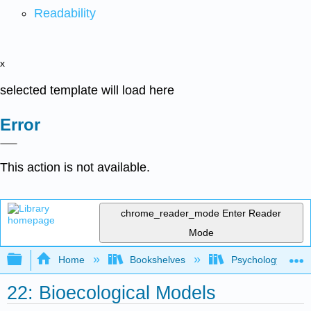
Readability
x
selected template will load here
Error
This action is not available.
chrome_reader_mode
Enter Reader
Mode
Expand/collapse global hierarchy
Home
Bookshelves
Psychology
22: Bioecological Models