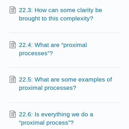
22.3: How can some clarity be
brought to this complexity?
22.4: What are “proximal
processes”?
22.5: What are some examples of
proximal processes?
22.6: Is everything we do a
“proximal process”?