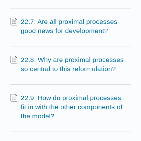
22.7: Are all proximal processes
good news for development?
22.8: Why are proximal processes
so central to this reformulation?
22.9: How do proximal processes
fit in with the other components of
the model?