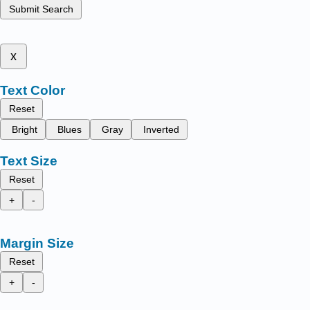
Submit Search
x
Text Color
Reset
Bright
Blues
Gray
Inverted
Text Size
Reset
+
-
Margin Size
Reset
+
-