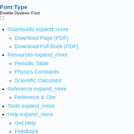
Font Type
Enable Dyslexic Font
Downloads
expand_more
Download Page (PDF)
Download Full Book (PDF)
Resources
expand_more
Periodic Table
Physics Constants
Scientific Calculator
Reference
expand_more
Reference & Cite
Tools
expand_more
Help
expand_more
Get Help
Feedback