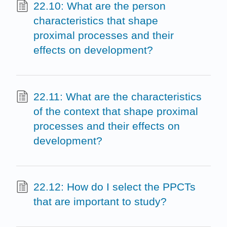
22.10: What are the person
characteristics that shape
proximal processes and their
effects on development?
22.11: What are the characteristics
of the context that shape proximal
processes and their effects on
development?
22.12: How do I select the PPCTs
that are important to study?