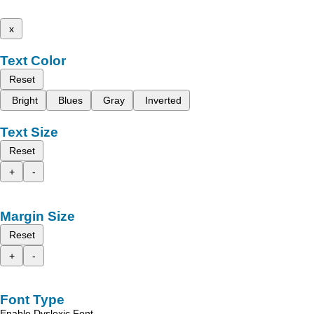
x
Text Color
Reset
Bright
Blues
Gray
Inverted
Text Size
Reset
+
-
Margin Size
Reset
+
-
Font Type
Enable Dyslexic Font