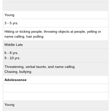
Young
3 - 5 yrs.
Hitting or kicking people, throwing objects at people, yelling or
name calling, hair pulling.
Middle Late
6 - 8 yrs.
9 - 10 yrs.
Threatening, verbal taunts, and name calling.
Chasing, bullying.
Adolescence
Young