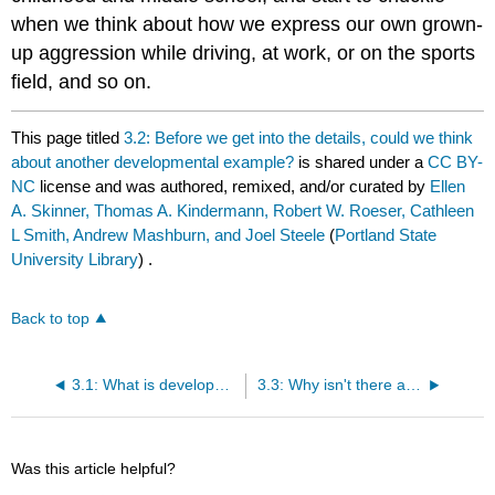
when we think about how we express our own grown-
up aggression while driving, at work, or on the sports
field, and so on.
This page titled
3.2: Before we get into the details, could we think
about another developmental example?
is shared under a
CC BY-
NC
license and was authored, remixed, and/or curated by
Ellen
A. Skinner, Thomas A. Kindermann, Robert W. Roeser, Cathleen
L Smith, Andrew Mashburn, and Joel Steele
(
Portland State
University Library
) .
Back to top
3.1: What is developmental measurement equivalence?
3.3: Why isn't there a bigger bruhaha about this problem in the developmental literature?
Was this article helpful?