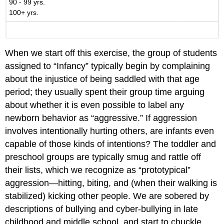
90 - 99 yrs.
100+ yrs.
When we start off this exercise, the group of students
assigned to “Infancy” typically begin by complaining
about the injustice of being saddled with that age
period; they usually spent their group time arguing
about whether it is even possible to label any
newborn behavior as “aggressive.” If aggression
involves intentionally hurting others, are infants even
capable of those kinds of intentions? The toddler and
preschool groups are typically smug and rattle off
their lists, which we recognize as “prototypical”
aggression—hitting, biting, and (when their walking is
stabilized) kicking other people. We are sobered by
descriptions of bullying and cyber-bullying in late
childhood and middle school, and start to chuckle