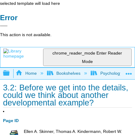
selected template will load here
Error
This action is not available.
chrome_reader_mode
Enter Reader
Mode
Expand/collapse global hierarchy
Home
Bookshelves
Psychology
3.2: Before we get into the details,
could we think about another
developmental example?
Page ID
Ellen A. Skinner, Thomas A. Kindermann, Robert W.