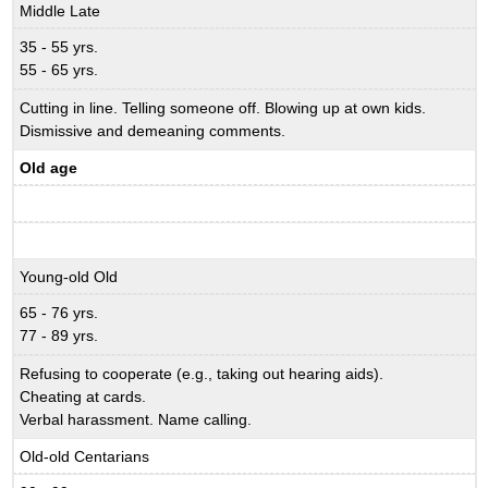
Middle Late
35 - 55 yrs.
55 - 65 yrs.
Cutting in line. Telling someone off. Blowing up at own kids.
Dismissive and demeaning comments.
Old age
Young-old Old
65 - 76 yrs.
77 - 89 yrs.
Refusing to cooperate (e.g., taking out hearing aids).
Cheating at cards.
Verbal harassment. Name calling.
Old-old Centarians