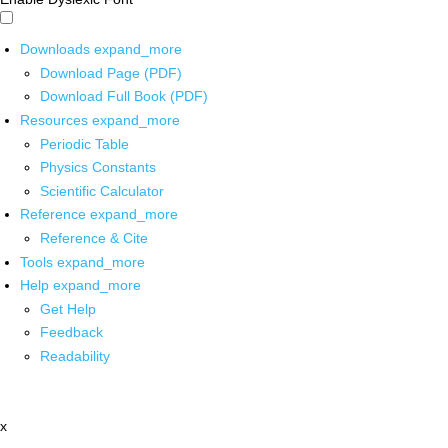
Downloads
expand_more
Download Page (PDF)
Download Full Book (PDF)
Resources
expand_more
Periodic Table
Physics Constants
Scientific Calculator
Reference
expand_more
Reference & Cite
Tools
expand_more
Help
expand_more
Get Help
Feedback
Readability
x