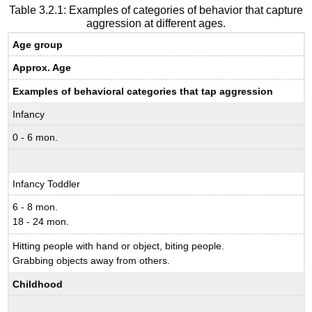
Table 3.2.1: Examples of categories of behavior that capture
aggression at different ages.
Age group
Approx. Age
Examples of behavioral categories that tap aggression
Infancy
0 - 6 mon.
Infancy Toddler
6 - 8 mon.
18 - 24 mon.
Hitting people with hand or object, biting people.
Grabbing objects away from others.
Childhood