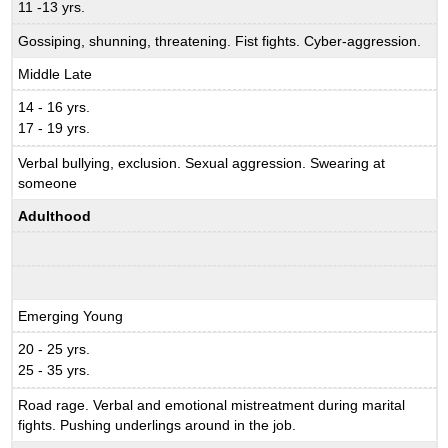
11 -13 yrs.
Gossiping, shunning, threatening. Fist fights. Cyber-aggression.
Middle Late
14 - 16 yrs.
17 - 19 yrs.
Verbal bullying, exclusion. Sexual aggression. Swearing at
someone
Adulthood
Emerging Young
20 - 25 yrs.
25 - 35 yrs.
Road rage. Verbal and emotional mistreatment during marital
fights. Pushing underlings around in the job.