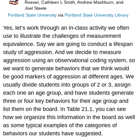
Roeser, Cathleen L Smith, Andrew Mashburn, and
Joel Steele
Portland State University
via
Portland State University Library
Yes, let’s work through an in-class activity we often
use to illustrate the challenges of measurement
equivalence. Say we are going to conduct a lifespan
study of aggression. And we decide to measure
aggression using an observational coding system, so
we want to generate behaviors that we think would
be good markers of aggression at different ages. We
usually divide students into groups of 2 or 3, assign
each one an age group, and have students generate
three or four key behaviors for their age group and
list them on the board. In Table 21.1, you can see
how we organize this information in the board as well
as some typical examples of the categories of
behaviors our students have suggested.