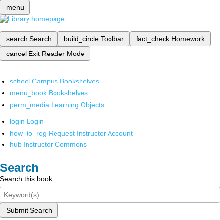
menu
search
Search
build_circle
Toolbar
fact_check
Homework
cancel
Exit Reader Mode
school
Campus Bookshelves
menu_book
Bookshelves
perm_media
Learning Objects
login
Login
how_to_reg
Request Instructor Account
hub
Instructor Commons
Search
Search this book
Submit Search