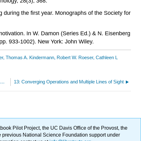
hology, 28(3), 368.
g during the first year. Monographs of the Society for
 motivation. In W. Damon (Series Ed.) & N. Eisenberg
(pp. 933-1002). New York: John Wiley.
ner, Thomas A. Kindermann, Robert W. Roeser, Cathleen L
12.9: Conclusion- How do these three goals of developmental science fit together?
13: Converging Operations and Multiple Lines of Sight
ok Pilot Project, the UC Davis Office of the Provost, the
ge previous National Science Foundation support under