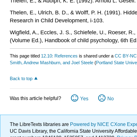
Thelen, E., & Adolph, K. E. (1992). Arnold L. Gesel
Thelen, E., Ulrich, B. D., & Wolff, P. H. (1991). Hid
Research in Child Development, i-103.
Wigfield, A., Eccles, J. S., Schiefele, U., Roeser,
(Volume Ed.), Handbook of child psychology, 6th Ed.
This page titled
12.10: References
is shared under a
CC BY-N
Smith, Andrew Mashburn, and Joel Steele
(
Portland State Unive
Back to top
Was this article helpful?
Yes
No
The LibreTexts libraries are
Powered by NICE CXone Exp
UC Davis Library, the California State University Afforda