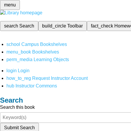
menu
search
Search
build_circle
Toolbar
fact_check
Homew
school
Campus Bookshelves
menu_book
Bookshelves
perm_media
Learning Objects
login
Login
how_to_reg
Request Instructor Account
hub
Instructor Commons
Search
Search this book
Submit Search