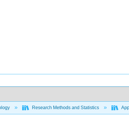
ology
Research Methods and Statistics
Appl