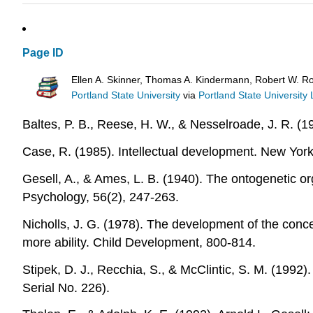
Page ID
Ellen A. Skinner, Thomas A. Kindermann, Robert W. R
Portland State University
via
Portland State University 
Baltes, P. B., Reese, H. W., & Nesselroade, J. R. (
Case, R. (1985). Intellectual development. New Yor
Gesell, A., & Ames, L. B. (1940). The ontogenetic 
Psychology, 56(2), 247-263.
Nicholls, J. G. (1978). The development of the concep
more ability. Child Development, 800-814.
Stipek, D. J., Recchia, S., & McClintic, S. M. (1992
Serial No. 226).