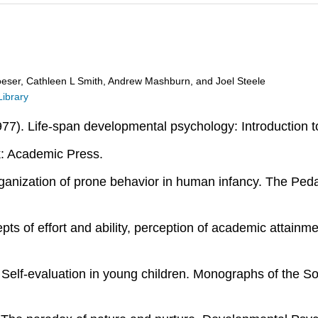
oeser, Cathleen L Smith, Andrew Mashburn, and Joel Steele
Library
1977). Life-span developmental psychology: Introduction
k: Academic Press.
organization of prone behavior in human infancy. The Pe
ts of effort and ability, perception of academic attainmen
). Self-evaluation in young children. Monographs of the S