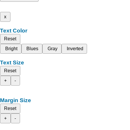
x
Text Color
Reset
Bright
Blues
Gray
Inverted
Text Size
Reset
+
-
Margin Size
Reset
+
-