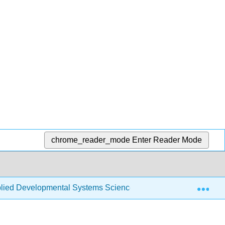
chrome_reader_mode
Enter Reader Mode
Exp
ied Developmental Systems Science (Skinner et al.)