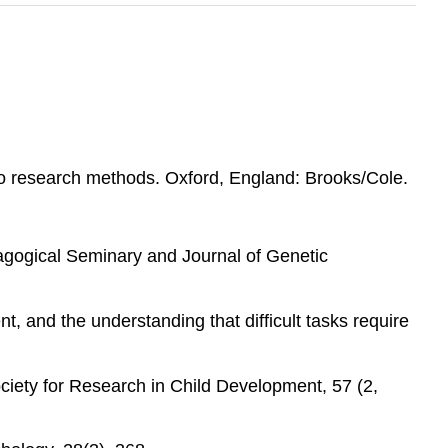
 to research methods. Oxford, England: Brooks/Cole.
dagogical Seminary and Journal of Genetic
t, and the understanding that difficult tasks require
ociety for Research in Child Development, 57 (2,