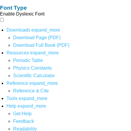
Font Type
Enable Dyslexic Font
Downloads
expand_more
Download Page (PDF)
Download Full Book (PDF)
Resources
expand_more
Periodic Table
Physics Constants
Scientific Calculator
Reference
expand_more
Reference & Cite
Tools
expand_more
Help
expand_more
Get Help
Feedback
Readability