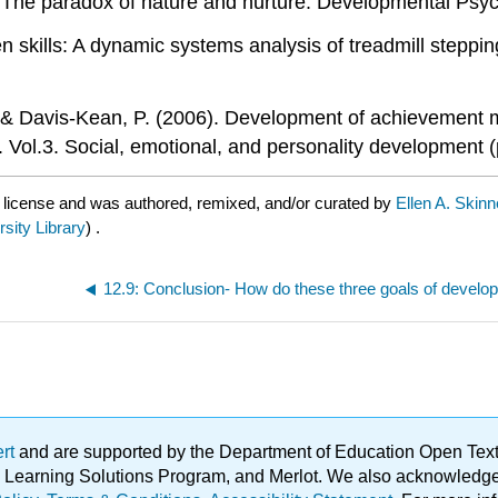
l: The paradox of nature and nurture. Developmental Psyc
den skills: A dynamic systems analysis of treadmill steppin
 R., & Davis-Kean, P. (2006). Development of achievement
 Vol.3. Social, emotional, and personality development 
C
license and was authored, remixed, and/or curated by
Ellen A. Skin
rsity Library
) .
ert
and are supported by the Department of Education Open Textbo
ble Learning Solutions Program, and Merlot. We also acknowled