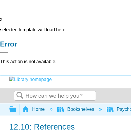
x
selected template will load here
Error
This action is not available.
Search
Expand/collapse global hierarchy
Home
Bookshelves
Psych
12.10: References