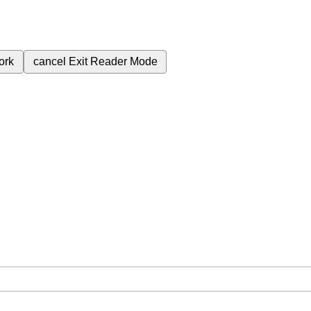
ork
cancel
Exit Reader Mode