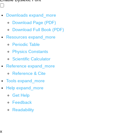
Downloads
expand_more
Download Page (PDF)
Download Full Book (PDF)
Resources
expand_more
Periodic Table
Physics Constants
Scientific Calculator
Reference
expand_more
Reference & Cite
Tools
expand_more
Help
expand_more
Get Help
Feedback
Readability
x