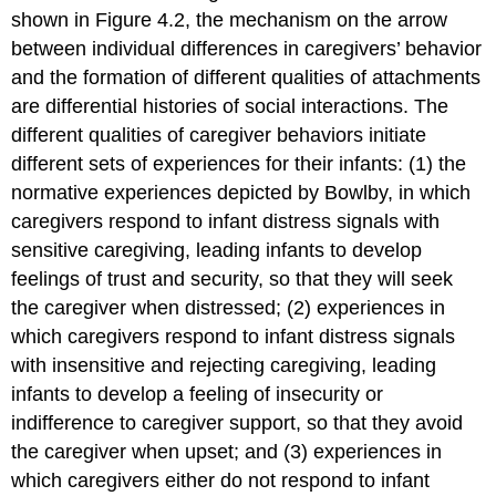
shown in Figure 4.2, the mechanism on the arrow
between individual differences in caregivers’ behavior
and the formation of different qualities of attachments
are differential histories of social interactions. The
different qualities of caregiver behaviors initiate
different sets of experiences for their infants: (1) the
normative experiences depicted by Bowlby, in which
caregivers respond to infant distress signals with
sensitive caregiving, leading infants to develop
feelings of trust and security, so that they will seek
the caregiver when distressed; (2) experiences in
which caregivers respond to infant distress signals
with insensitive and rejecting caregiving, leading
infants to develop a feeling of insecurity or
indifference to caregiver support, so that they avoid
the caregiver when upset; and (3) experiences in
which caregivers either do not respond to infant