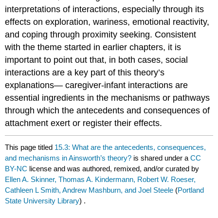
interpretations of interactions, especially through its
effects on exploration, wariness, emotional reactivity,
and coping through proximity seeking. Consistent
with the theme started in earlier chapters, it is
important to point out that, in both cases, social
interactions are a key part of this theory’s
explanations— caregiver-infant interactions are
essential ingredients in the mechanisms or pathways
through which the antecedents and consequences of
attachment exert or register their effects.
This page titled
15.3: What are the antecedents, consequences,
and mechanisms in Ainsworth’s theory?
is shared under a
CC
BY-NC
license and was authored, remixed, and/or curated by
Ellen A. Skinner, Thomas A. Kindermann, Robert W. Roeser,
Cathleen L Smith, Andrew Mashburn, and Joel Steele
(
Portland
State University Library
) .