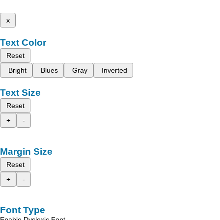
x
Text Color
Reset
Bright
Blues
Gray
Inverted
Text Size
Reset
+
-
Margin Size
Reset
+
-
Font Type
Enable Dyslexic Font