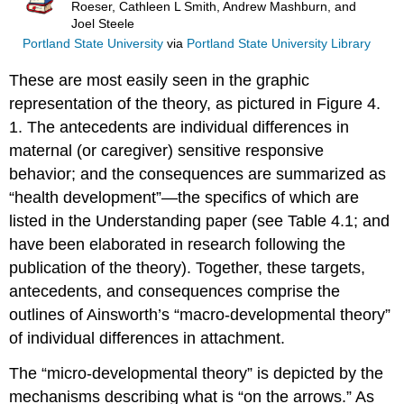
Roeser, Cathleen L Smith, Andrew Mashburn, and
Joel Steele
Portland State University
via
Portland State University Library
These are most easily seen in the graphic
representation of the theory, as pictured in Figure 4.
1. The antecedents are individual differences in
maternal (or caregiver) sensitive responsive
behavior; and the consequences are summarized as
“health development”—the specifics of which are
listed in the Understanding paper (see Table 4.1; and
have been elaborated in research following the
publication of the theory). Together, these targets,
antecedents, and consequences comprise the
outlines of Ainsworth’s “macro-developmental theory”
of individual differences in attachment.
The “micro-developmental theory” is depicted by the
mechanisms describing what is “on the arrows.” As