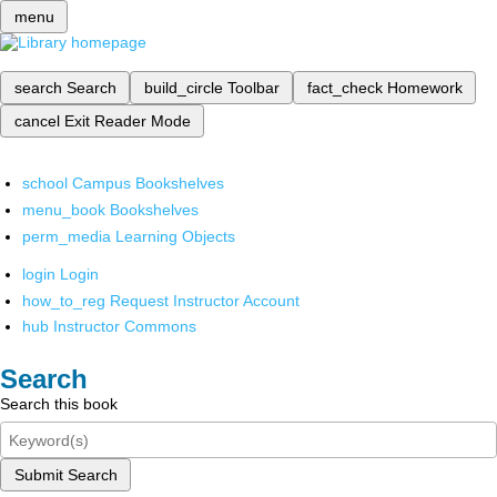
menu
search
Search
build_circle
Toolbar
fact_check
Homework
cancel
Exit Reader Mode
school
Campus Bookshelves
menu_book
Bookshelves
perm_media
Learning Objects
login
Login
how_to_reg
Request Instructor Account
hub
Instructor Commons
Search
Search this book
Submit Search