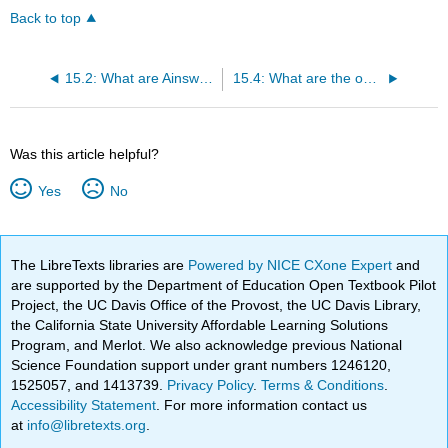
Back to top
15.2: What are Ainsworth’s key constructs and target phenomenon?
15.4: What are the optimization implications of Ainsworth’s theory of attachment?
Was this article helpful?
Yes
No
The LibreTexts libraries are
Powered by NICE CXone Expert
and
are supported by the Department of Education Open Textbook Pilot
Project, the UC Davis Office of the Provost, the UC Davis Library,
the California State University Affordable Learning Solutions
Program, and Merlot. We also acknowledge previous National
Science Foundation support under grant numbers 1246120,
1525057, and 1413739.
Privacy Policy
.
Terms & Conditions
.
Accessibility Statement
. For more information contact us
at
info@libretexts.org
.