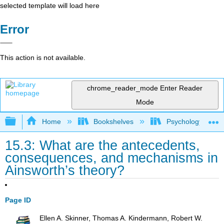
selected template will load here
Error
This action is not available.
chrome_reader_mode
Enter Reader
Mode
Expand/collapse global hierarchy
Home
Bookshelves
Psychology
15.3: What are the antecedents,
consequences, and mechanisms in
Ainsworth’s theory?
Page ID
Ellen A. Skinner, Thomas A. Kindermann, Robert W.