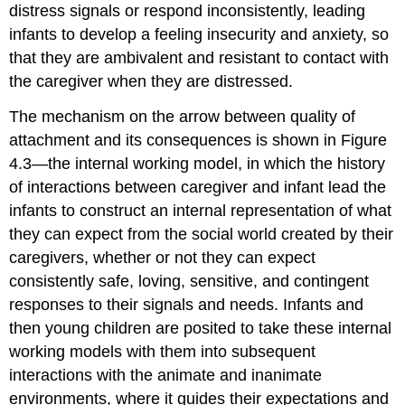
distress signals or respond inconsistently, leading
infants to develop a feeling insecurity and anxiety, so
that they are ambivalent and resistant to contact with
the caregiver when they are distressed.
The mechanism on the arrow between quality of
attachment and its consequences is shown in Figure
4.3—the internal working model, in which the history
of interactions between caregiver and infant lead the
infants to construct an internal representation of what
they can expect from the social world created by their
caregivers, whether or not they can expect
consistently safe, loving, sensitive, and contingent
responses to their signals and needs. Infants and
then young children are posited to take these internal
working models with them into subsequent
interactions with the animate and inanimate
environments, where it guides their expectations and