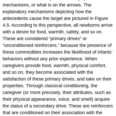
mechanisms, or what is on the arrows. The
explanatory mechanisms depicting how the
antecedents cause the target are pictured in Figure
4.5. According to this perspective, all newborns arrive
with a desire for food, warmth, safety, and so on.
These are considered “primary drives” or
“unconditioned reinforcers,” because the presence of
these commodities increases the likelihood of infants’
behaviors without any prior experience. When
caregivers provide food, warmth, physical comfort,
and so on, they become associated with the
satisfaction of these primary drives, and take on their
properties. Through classical conditioning, the
caregiver (or more precisely, their attributes, such as
their physical appearance, voice, and smell) acquire
the status of a secondary drive: These are reinforcers
that are conditioned on their association with the