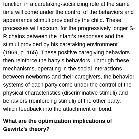
function in a caretaking-socializing role at the same
time will come under the control of the behaviors and
appearance stimuli provided by the child. These
processes will account for the progressively longer S-
R chains between the infant’s responses and the
stimuli provided by his caretaking environment”
(1969, p. 165). These positive caregiving behaviors
then reinforce the baby’s behaviors. Through these
mechanisms, operating in the social interactions
between newborns and their caregivers, the behavior
systems of each party come under the control of the
physical characteristics (discriminative stimuli) and
behaviors (reinforcing stimuli) of the other party,
which feedback into the attachment or bond.
What are the optimization implications of
Gewirtz’s theory?