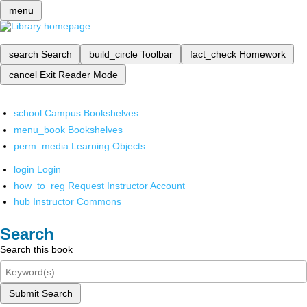
menu
search
Search
build_circle
Toolbar
fact_check
Homework
cancel
Exit Reader Mode
school
Campus Bookshelves
menu_book
Bookshelves
perm_media
Learning Objects
login
Login
how_to_reg
Request Instructor Account
hub
Instructor Commons
Search
Search this book
Submit Search