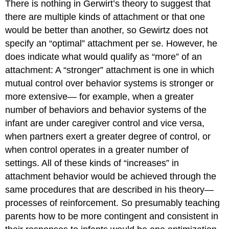
There is nothing in Gerwirt’s theory to suggest that
there are multiple kinds of attachment or that one
would be better than another, so Gewirtz does not
specify an “optimal” attachment per se. However, he
does indicate what would qualify as “more” of an
attachment: A “stronger” attachment is one in which
mutual control over behavior systems is stronger or
more extensive— for example, when a greater
number of behaviors and behavior systems of the
infant are under caregiver control and vice versa,
when partners exert a greater degree of control, or
when control operates in a greater number of
settings. All of these kinds of “increases” in
attachment behavior would be achieved through the
same procedures that are described in his theory—
processes of reinforcement. So presumably teaching
parents how to be more contingent and consistent in