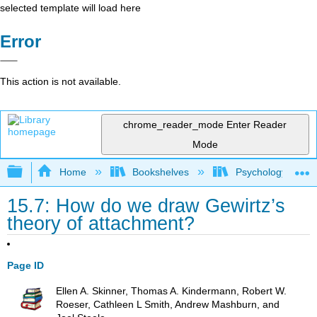
selected template will load here
Error
This action is not available.
chrome_reader_mode
Enter Reader
Mode
Expand/collapse global hierarchy
Home
Bookshelves
Psychology
15.7: How do we draw Gewirtz’s
theory of attachment?
Page ID
Ellen A. Skinner, Thomas A. Kindermann, Robert W.
Roeser, Cathleen L Smith, Andrew Mashburn, and