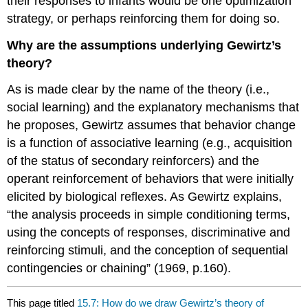
their responses to infants would be one optimization
strategy, or perhaps reinforcing them for doing so.
Why are the assumptions underlying Gewirtz’s
theory?
As is made clear by the name of the theory (i.e.,
social learning) and the explanatory mechanisms that
he proposes, Gewirtz assumes that behavior change
is a function of associative learning (e.g., acquisition
of the status of secondary reinforcers) and the
operant reinforcement of behaviors that were initially
elicited by biological reflexes. As Gewirtz explains,
“the analysis proceeds in simple conditioning terms,
using the concepts of responses, discriminative and
reinforcing stimuli, and the conception of sequential
contingencies or chaining” (1969, p.160).
This page titled
15.7: How do we draw Gewirtz’s theory of