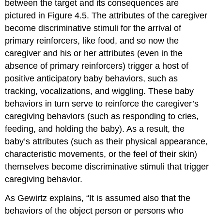
between the target and its consequences are
pictured in Figure 4.5. The attributes of the caregiver
become discriminative stimuli for the arrival of
primary reinforcers, like food, and so now the
caregiver and his or her attributes (even in the
absence of primary reinforcers) trigger a host of
positive anticipatory baby behaviors, such as
tracking, vocalizations, and wiggling. These baby
behaviors in turn serve to reinforce the caregiver’s
caregiving behaviors (such as responding to cries,
feeding, and holding the baby). As a result, the
baby’s attributes (such as their physical appearance,
characteristic movements, or the feel of their skin)
themselves become discriminative stimuli that trigger
caregiving behavior.
As Gewirtz explains, “It is assumed also that the
behaviors of the object person or persons who