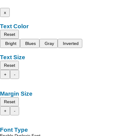
x
Text Color
Reset
Bright
Blues
Gray
Inverted
Text Size
Reset
+
-
Margin Size
Reset
+
-
Font Type
Enable Dyslexic Font