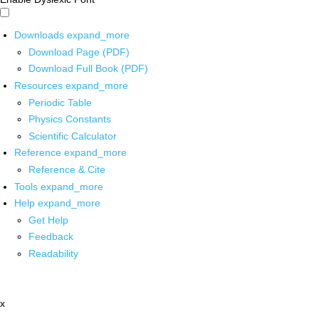
Downloads
expand_more
Download Page (PDF)
Download Full Book (PDF)
Resources
expand_more
Periodic Table
Physics Constants
Scientific Calculator
Reference
expand_more
Reference & Cite
Tools
expand_more
Help
expand_more
Get Help
Feedback
Readability
x