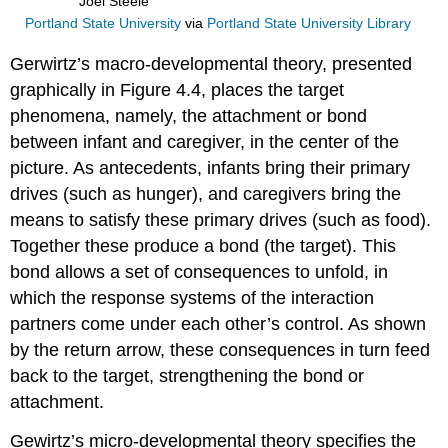
Joel Steele
Portland State University
via
Portland State University Library
Gerwirtz’s macro-developmental theory, presented
graphically in Figure 4.4, places the target
phenomena, namely, the attachment or bond
between infant and caregiver, in the center of the
picture. As antecedents, infants bring their primary
drives (such as hunger), and caregivers bring the
means to satisfy these primary drives (such as food).
Together these produce a bond (the target). This
bond allows a set of consequences to unfold, in
which the response systems of the interaction
partners come under each other’s control. As shown
by the return arrow, these consequences in turn feed
back to the target, strengthening the bond or
attachment.
Gewirtz’s micro-developmental theory specifies the