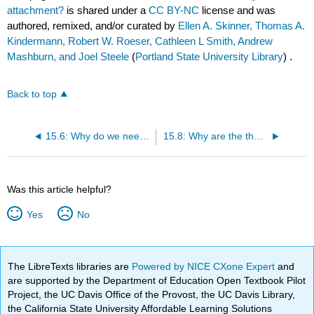
attachment?
is shared under a
CC BY-NC
license and was
authored, remixed, and/or curated by
Ellen A. Skinner, Thomas A.
Kindermann, Robert W. Roeser, Cathleen L Smith, Andrew
Mashburn, and Joel Steele
(
Portland State University Library
) .
Back to top
15.6: Why do we need to learn about Gerwitz’s theory of attachment?
15.8: Why are the theories of Bowlby, Gewirtz, and Ainsworth so very different?
Was this article helpful?
Yes
No
The LibreTexts libraries are
Powered by NICE CXone Expert
and
are supported by the Department of Education Open Textbook Pilot
Project, the UC Davis Office of the Provost, the UC Davis Library,
the California State University Affordable Learning Solutions