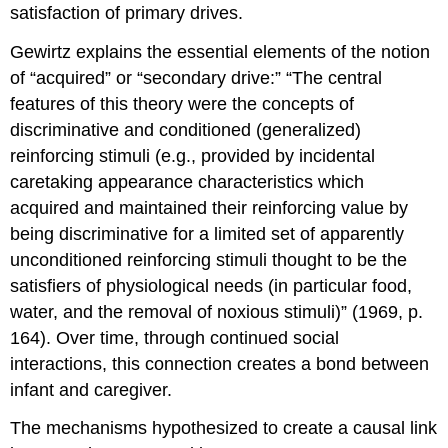
satisfaction of primary drives.
Gewirtz explains the essential elements of the notion
of “acquired” or “secondary drive:” “The central
features of this theory were the concepts of
discriminative and conditioned (generalized)
reinforcing stimuli (e.g., provided by incidental
caretaking appearance characteristics which
acquired and maintained their reinforcing value by
being discriminative for a limited set of apparently
unconditioned reinforcing stimuli thought to be the
satisfiers of physiological needs (in particular food,
water, and the removal of noxious stimuli)” (1969, p.
164). Over time, through continued social
interactions, this connection creates a bond between
infant and caregiver.
The mechanisms hypothesized to create a causal link