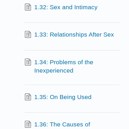
1.32: Sex and Intimacy
1.33: Relationships After Sex
1.34: Problems of the
Inexperienced
1.35: On Being Used
1.36: The Causes of