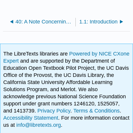
40: A Note Concerning Grammar
1.1: Introduction
The LibreTexts libraries are
Powered by NICE CXone
Expert
and are supported by the Department of
Education Open Textbook Pilot Project, the UC Davis
Office of the Provost, the UC Davis Library, the
California State University Affordable Learning
Solutions Program, and Merlot. We also
acknowledge previous National Science Foundation
support under grant numbers 1246120, 1525057,
and 1413739.
Privacy Policy
.
Terms & Conditions
.
Accessibility Statement
. For more information contact
us at
info@libretexts.org
.