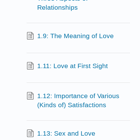
Relationships
1.9: The Meaning of Love
1.11: Love at First Sight
1.12: Importance of Various
(Kinds of) Satisfactions
1.13: Sex and Love