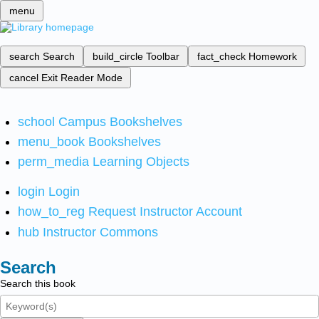
menu
search
Search
build_circle
Toolbar
fact_check
Homework
cancel
Exit Reader Mode
school
Campus Bookshelves
menu_book
Bookshelves
perm_media
Learning Objects
login
Login
how_to_reg
Request Instructor Account
hub
Instructor Commons
Search
Search this book