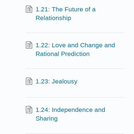
1.21: The Future of a
Relationship
1.22: Love and Change and
Rational Prediction
1.23: Jealousy
1.24: Independence and
Sharing