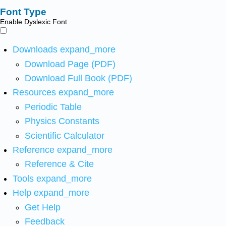
Font Type
Enable Dyslexic Font
Downloads
expand_more
Download Page (PDF)
Download Full Book (PDF)
Resources
expand_more
Periodic Table
Physics Constants
Scientific Calculator
Reference
expand_more
Reference & Cite
Tools
expand_more
Help
expand_more
Get Help
Feedback