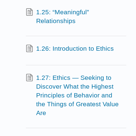
1.25: “Meaningful”
Relationships
1.26: Introduction to Ethics
1.27: Ethics — Seeking to
Discover What the Highest
Principles of Behavior and
the Things of Greatest Value
Are