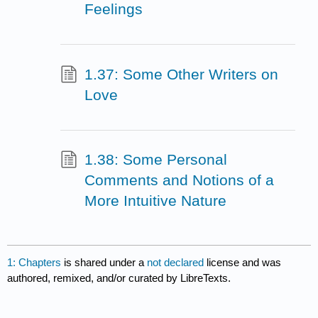
Feelings
1.37: Some Other Writers on
Love
1.38: Some Personal
Comments and Notions of a
More Intuitive Nature
1: Chapters
is shared under a
not declared
license and was
authored, remixed, and/or curated by LibreTexts.