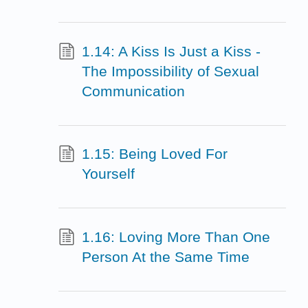
1.14: A Kiss Is Just a Kiss -
The Impossibility of Sexual
Communication
1.15: Being Loved For
Yourself
1.16: Loving More Than One
Person At the Same Time