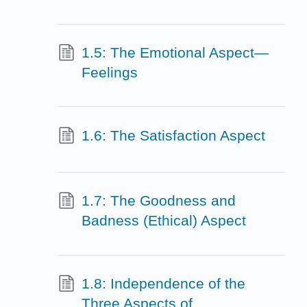
1.5: The Emotional Aspect—
Feelings
1.6: The Satisfaction Aspect
1.7: The Goodness and
Badness (Ethical) Aspect
1.8: Independence of the
Three Aspects of