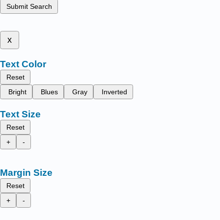
Submit Search
x
Text Color
Reset
Bright
Blues
Gray
Inverted
Text Size
Reset
+
-
Margin Size
Reset
+
-