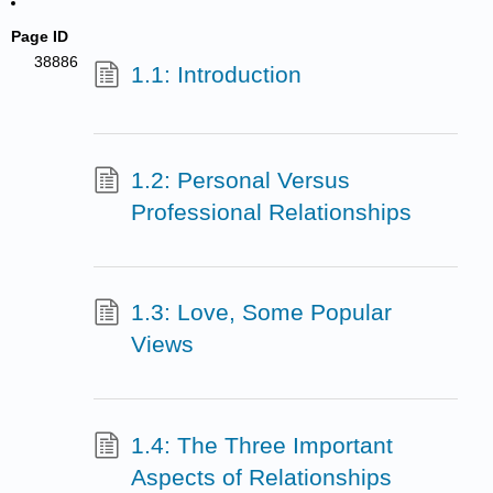
Page ID
38886
1.1: Introduction
1.2: Personal Versus
Professional Relationships
1.3: Love, Some Popular
Views
1.4: The Three Important
Aspects of Relationships