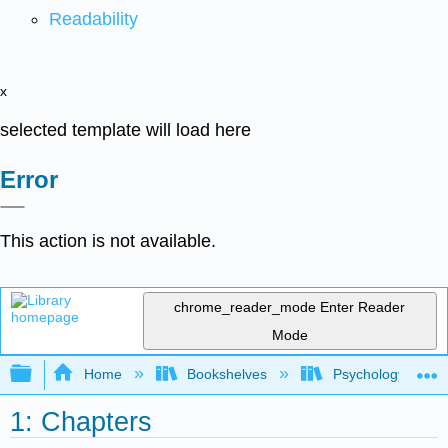
Readability
x
selected template will load here
Error
This action is not available.
chrome_reader_mode
Enter Reader
Mode
Expand/collapse global hierarchy
Home
Bookshelves
Psychology
1: Chapters