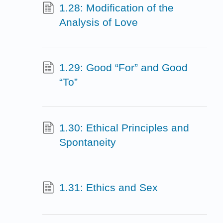
1.28: Modification of the
Analysis of Love
1.29: Good “For” and Good
“To”
1.30: Ethical Principles and
Spontaneity
1.31: Ethics and Sex