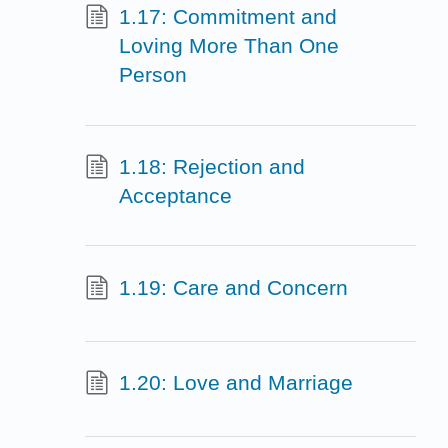
1.17: Commitment and
Loving More Than One
Person
1.18: Rejection and
Acceptance
1.19: Care and Concern
1.20: Love and Marriage