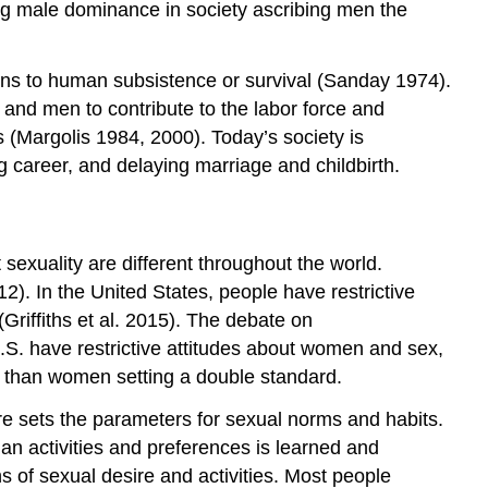
ng male dominance in society ascribing men the
ns to human subsistence or survival (Sanday 1974).
 and men to contribute to the labor force and
(Margolis 1984, 2000). Today’s society is
g career, and delaying marriage and childbirth.
 sexuality are different throughout the world.
2). In the United States, people have restrictive
Griffiths et al. 2015). The debate on
U.S. have restrictive attitudes about women and sex,
s than women setting a double standard.
ure sets the parameters for sexual norms and habits.
man activities and preferences is learned and
s of sexual desire and activities. Most people