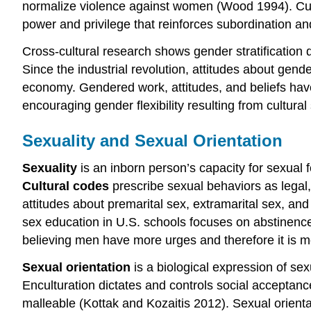
normalize violence against women (Wood 1994). Cultu
power and privilege that reinforces subordination 
Cross-cultural research shows gender stratificati
Since the industrial revolution, attitudes about ge
economy. Gendered work, attitudes, and beliefs hav
encouraging gender flexibility resulting from cultura
Sexuality and Sexual Orientation
Sexuality
is an inborn person’s capacity for sexual f
Cultural codes
prescribe sexual behaviors as legal, 
attitudes about premarital sex, extramarital sex, and
sex education in U.S. schools focuses on abstinence 
believing men have more urges and therefore it is m
Sexual orientation
is a biological expression of sex
Enculturation dictates and controls social acceptance
malleable (Kottak and Kozaitis 2012). Sexual orienta