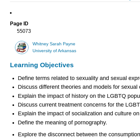
Page ID
55073
Whitney Sarah Payne
University of Arkansas
Learning Objectives
Define terms related to sexuality and sexual expr
Discuss different theories and models for sexual o
Explain the impact of history on the LGBTQ popul
Discuss current treatment concerns for the LGBT
Explain the impact of socialization and culture on 
Define the meaning of pornography.
Explore the disconnect between the consumption 