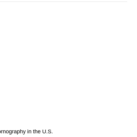
rnography in the U.S.