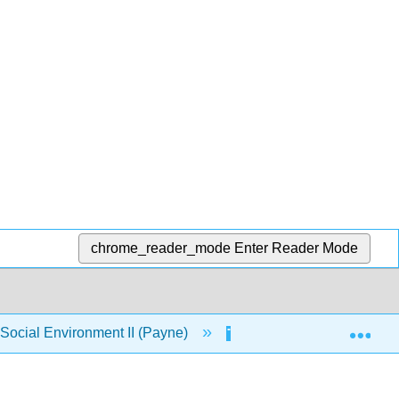
chrome_reader_mode
Enter Reader Mode
Exp
ocial Environment II (Payne)
2: Alternative Perspec