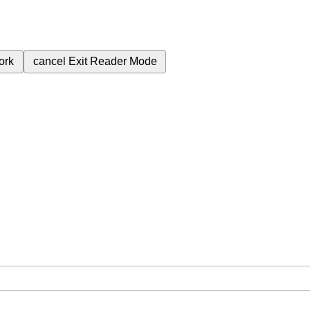
ork
cancel
Exit Reader Mode