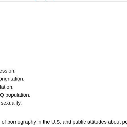
ession.
rientation.
ation.
Q population.
sexuality.
of pornography in the U.S. and public attitudes about
po