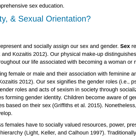
mprehensive sex education.
ty, & Sexual Orientation?
t represent and socially assign our sex and gender.
Sex
re
k and Kozaitis 2012). Our physical make-up distinguishes
roughout our life associated with becoming a woman or 
eing female or male and their association with feminine a
zaitis 2012). Our sex signifies the gender roles (i.e., ps
der roles and acts of sexism in society through socializat
nes forming gender identity. Children become aware of g
roles based on their sex (Griffiths et al. 2015). Nonethel
velop.
s females have to socially valued resources, power, pr
l hierarchy (Light, Keller, and Calhoun 1997). Traditional