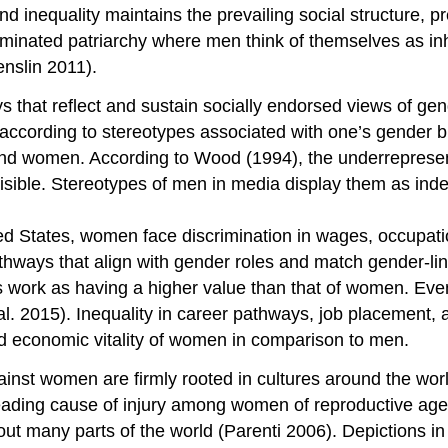
 inequality maintains the prevailing social structure, pr
ominated patriarchy where men think of themselves as in
nslin 2011).
that reflect and sustain socially endorsed views of gen
t according to stereotypes associated with one’s gender
s and women. According to Wood (1994), the underreprese
sible. Stereotypes of men in media display them as indep
ted States, women face discrimination in wages, occupati
athways that align with gender roles and match gender-li
s work as having a higher value than that of women. Ev
t al. 2015). Inequality in career pathways, job placemen
d economic vitality of women in comparison to men.
inst women are firmly rooted in cultures around the wor
eading cause of injury among women of reproductive age 
ut many parts of the world (Parenti 2006). Depictions 