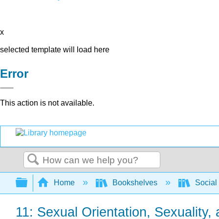
x
selected template will load here
Error
This action is not available.
Search
Expand/collapse global hierarchy
Home
Bookshelves
Social
11: Sexual Orientation, Sexuality