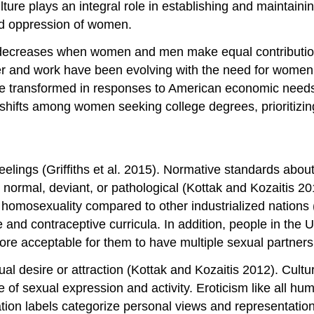
re plays an integral role in establishing and maintaini
and oppression of women.
on decreases when women and men make equal contributio
nder and work have been evolving with the need for women
e transformed in responses to American economic needs 
l shifts among women seeking college degrees, prioritizin
eelings (Griffiths et al. 2015). Normative standards about
normal, deviant, or pathological (Kottak and Kozaitis 201
 homosexuality compared to other industrialized nations (
and contraceptive curricula. In addition, people in the 
ore acceptable for them to have multiple sexual partner
ual desire or attraction (Kottak and Kozaitis 2012). Cult
 of sexual expression and activity. Eroticism like all hu
tion labels categorize personal views and representation