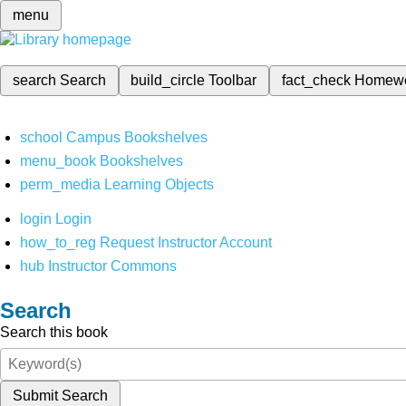
menu
search
Search
build_circle
Toolbar
fact_check
Homew
school
Campus Bookshelves
menu_book
Bookshelves
perm_media
Learning Objects
login
Login
how_to_reg
Request Instructor Account
hub
Instructor Commons
Search
Search this book
Submit Search