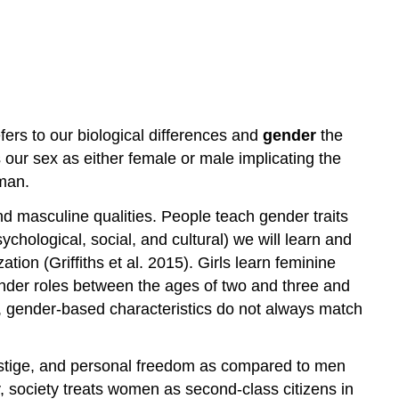
fers to our biological differences and
gender
the
 our sex as either female or male implicating the
man.
nd masculine qualities. People teach gender traits
ychological, social, and cultural) we will learn and
ion (Griffiths et al. 2015). Girls learn feminine
ender roles between the ages of two and three and
ess, gender-based characteristics do not always match
estige, and personal freedom as compared to men
ly, society treats women as second-class citizens in