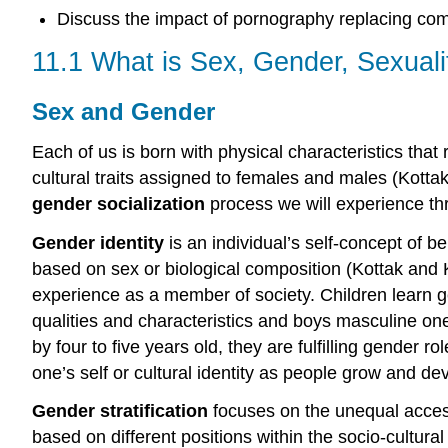
Discuss the impact of pornography replacing co
11.1 What is Sex, Gender, Sexuali
Sex and Gender
Each of us is born with physical characteristics tha
cultural traits assigned to females and males (Kotta
gender socialization
process we will experience th
Gender identity
is an individual’s self-concept of b
based on sex or biological composition (Kottak and Ko
experience as a member of society. Children learn gen
qualities and characteristics and boys masculine o
by four to five years old, they are fulfilling gender 
one’s self or cultural identity as people grow and de
Gender stratification
focuses on the unequal acces
based on different positions within the socio-cultura