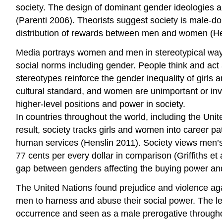
society. The design of dominant gender ideologies and
(Parenti 2006). Theorists suggest society is male-d
distribution of rewards between men and women (He
Media portrays women and men in stereotypical ways 
social norms including gender. People think and ac
stereotypes reinforce the gender inequality of girl
cultural standard, and women are unimportant or invi
higher-level positions and power in society.
In countries throughout the world, including the Uni
result, society tracks girls and women into career p
human services (Henslin 2011). Society views men’
77 cents per every dollar in comparison (Griffiths e
gap between genders affecting the buying power an
The United Nations found prejudice and violence aga
men to harness and abuse their social power. The l
occurrence and seen as a male prerogative througho