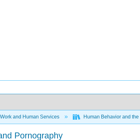
 Work and Human Services
Human Behavior and the S
, and Pornography