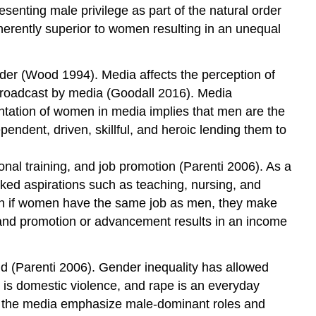
esenting male privilege as part of the natural order
herently superior to women resulting in an unequal
der (Wood 1994). Media affects the perception of
 broadcast by media (Goodall 2016). Media
ntation of women in media implies that men are the
endent, driven, skillful, and heroic lending them to
onal training, and job promotion (Parenti 2006). As a
nked aspirations such as teaching, nursing, and
en if women have the same job as men, they make
t, and promotion or advancement results in an income
ld (Parenti 2006). Gender inequality has allowed
is domestic violence, and rape is an everyday
in the media emphasize male-dominant roles and