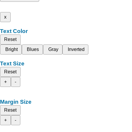
x
Text Color
Reset
Bright
Blues
Gray
Inverted
Text Size
Reset
+
-
Margin Size
Reset
+
-