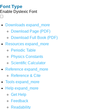
Font Type
Enable Dyslexic Font
Downloads
expand_more
Download Page (PDF)
Download Full Book (PDF)
Resources
expand_more
Periodic Table
Physics Constants
Scientific Calculator
Reference
expand_more
Reference & Cite
Tools
expand_more
Help
expand_more
Get Help
Feedback
Readability