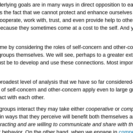
rlying goals are in many ways in direct opposition to ea
s the fact that we cannot protect and enhance ourselves
erate, work with, trust, and even provide help to other
 because they sometimes come at a cost to the self. And 
 time by considering the roles of self-concern and other-
groups themselves. We will see, perhaps to a greater ext
st be to develop and use these connections. Most importa
 broadest level of analysis that we have so far considered
 of self-concern and other-concern apply even to large gr
act with each other.
 groups interact they may take either
cooperative
or
comp
in ways that they perceive will benefit both themselves 
racting and are willing to communicate and share with th
int behavior. On the other hand, when we engage in
compe