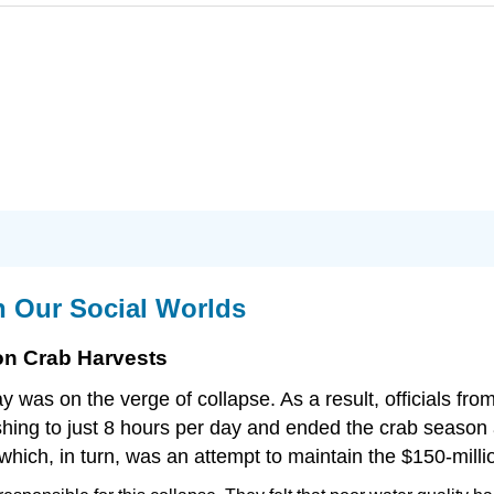
n Our Social Worlds
n Crab Harvests
 was on the verge of collapse. As a result, officials fr
fishing to just 8 hours per day and ended the crab season
hich, in turn, was an attempt to maintain the $150-millio