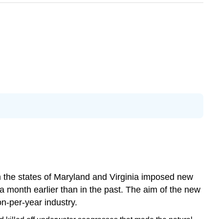
om the states of Maryland and Virginia imposed new
 a month earlier than in the past. The aim of the new
n-per-year industry.