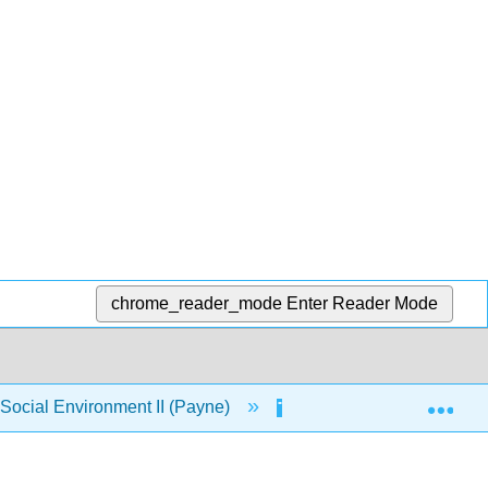
chrome_reader_mode
Enter Reader Mode
Exp
ocial Environment II (Payne)
6: Perspectives on Or