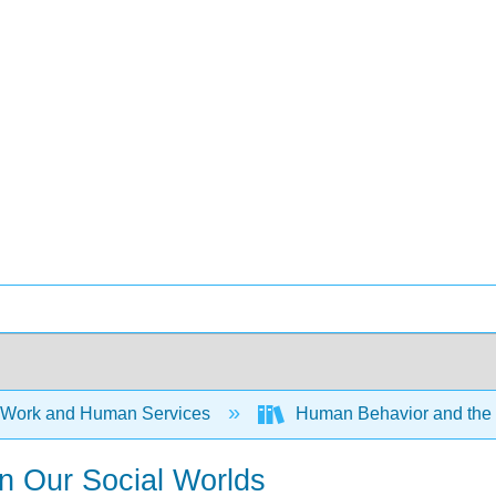
 Work and Human Services
Human Behavior and the S
in Our Social Worlds