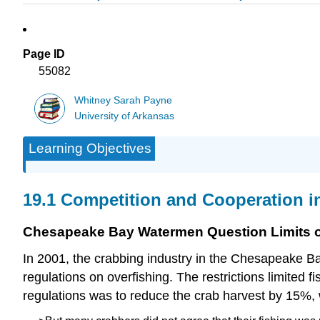
Page ID
55082
Whitney Sarah Payne
University of Arkansas
Learning Objectives
19.1 Competition and Cooperation i
Chesapeake Bay Watermen Question Limits o
In 2001, the crabbing industry in the Chesapeake Bay
regulations on overfishing. The restrictions limited 
regulations was to reduce the crab harvest by 15%, w