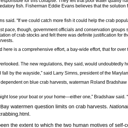
esponsible for this collapse. They felt that poor water quality 
redatory fish. Fisherman Eddie Evans believes that the solution f
ns said. “If we could catch more fish it could help the crab popul
st pace, though, government officials and conservation groups 
on of crab stocks and felt there was definite justification for th
rvests.
here is a comprehensive effort, a bay-wide effort, that for over t
rlooked. The new regulations, they said, would undoubtedly hur
ll fall by the wayside,” said Larry Simns, president of the Mary
ly dependent on blue crab harvests, waterman Roland Bradshaw sa
 might lose your boat or your home—either one,” Bradshaw said. “T
Bay watermen question limits on crab harvests.
Nationa
rabbing.html.
been the extent to which the two human motives of self-