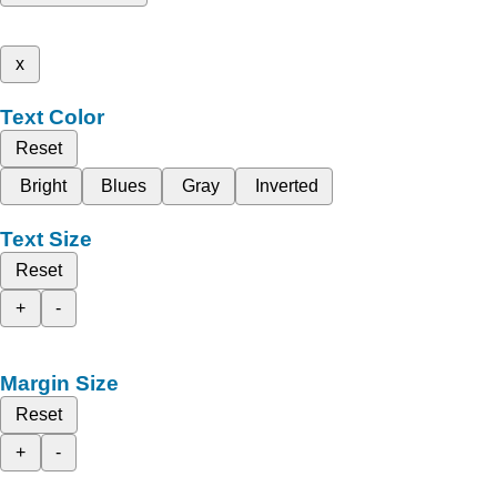
x
Text Color
Reset
Bright
Blues
Gray
Inverted
Text Size
Reset
+
-
Margin Size
Reset
+
-