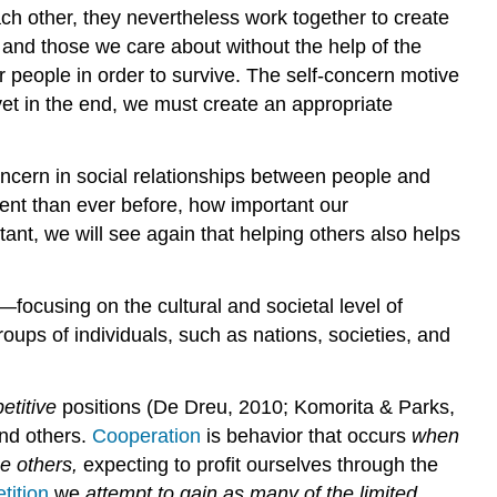
ch other, they nevertheless work together to create
 and those we care about without the help of the
 people in order to survive. The self-concern motive
yet in the end, we must create an appropriate
concern in social relationships between people and
ent than ever before, how important our
nt, we will see again that helping others also helps
—focusing on the cultural and societal level of
oups of individuals, such as nations, societies, and
etitive
positions (De Dreu, 2010; Komorita & Parks,
and others.
Cooperation
is behavior that occurs
when
e others,
expecting to profit ourselves through the
tition
we
attempt to gain as many of the limited