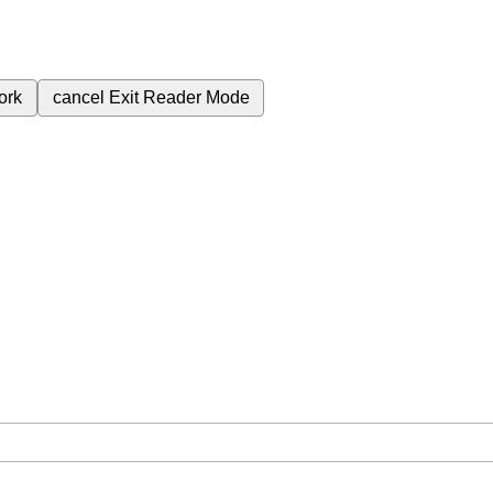
ork
cancel
Exit Reader Mode