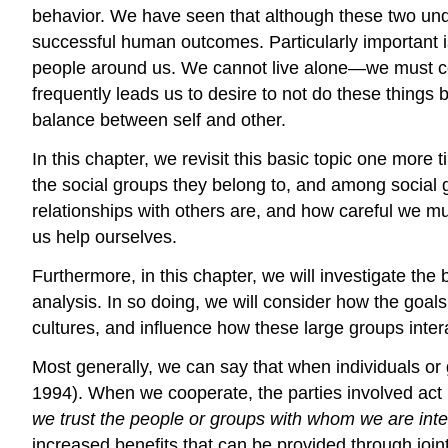
behavior. We have seen that although these two unde
successful human outcomes. Particularly important i
people around us. We cannot live alone—we must coop
frequently leads us to desire to not do these things
balance between self and other.
In this chapter, we revisit this basic topic one more
the social groups they belong to, and among social 
relationships with others are, and how careful we mu
us help ourselves.
Furthermore, in this chapter, we will investigate the
analysis. In so doing, we will consider how the goals
cultures, and influence how these large groups inter
Most generally, we can say that when individuals or
1994). When we cooperate, the parties involved act 
we trust the people or groups with whom we are inte
increased benefits that can be provided through jo