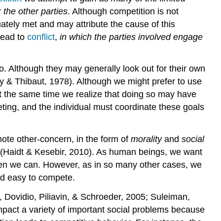
 the other parties
. Although competition is not
ately met and may attribute the cause of this
lead to
conflict
,
in which the parties involved engage
. Although they may generally look out for their own
ley & Thibaut, 1978). Although we might prefer to use
at the same time we realize that doing so may have
ing, and the individual must coordinate these goals
mote other-concern, in the form of
morality
and
social
e (Haidt & Kesebir, 2010). As human beings, we want
 when we can. However, as in so many other cases, we
and easy to compete.
 Dovidio, Piliavin, & Schroeder, 2005; Suleiman,
pact a variety of important social problems because