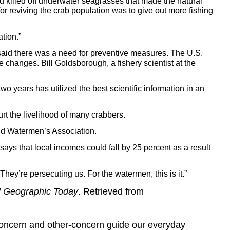
had killed off underwater seagrasses that made the natural
or reviving the crab population was to give out more fishing
ation.”
said there was a need for preventive measures. The U.S.
e changes. Bill Goldsborough, a fishery scientist at the
wo years has utilized the best scientific information in an
t the livelihood of many crabbers.
land Watermen’s Association.
ys that local incomes could fall by 25 percent as a result
hey’re persecuting us. For the watermen, this is it.”
l Geographic Today
. Retrieved from
concern and other-concern guide our everyday