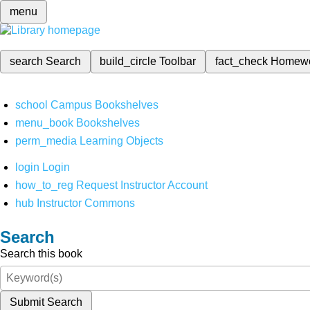
menu
search
Search
build_circle
Toolbar
fact_check
Homew
school
Campus Bookshelves
menu_book
Bookshelves
perm_media
Learning Objects
login
Login
how_to_reg
Request Instructor Account
hub
Instructor Commons
Search
Search this book
Submit Search