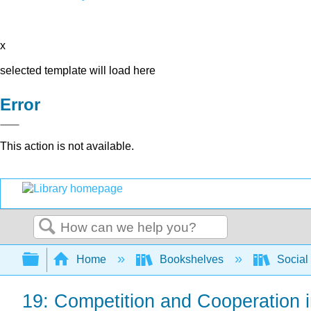
x
selected template will load here
Error
This action is not available.
Search
Expand/collapse global hierarchy
Home
Bookshelves
Social
19: Competition and Cooperation 