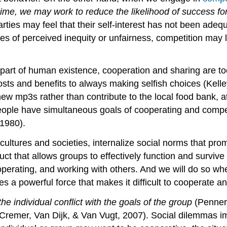
ime, we may work to reduce the likelihood of success for
ties may feel that their self-interest has not been adequ
ses of perceived inequity or unfairness, competition may 
part of human existence, cooperation and sharing are too
 costs and benefits to always making selfish choices (Kel
ew mp3s rather than contribute to the local food bank, 
ople have simultaneous goals of cooperating and compet
/1980).
ultures and societies, internalize social norms that pro
ct that allows groups to effectively function and surviv
 cooperating, and working with others. And we will do so
ates a powerful force that makes it difficult to cooperate 
the individual conflict with the goals of the group
(Penner,
remer, Van Dijk, & Van Vugt, 2007). Social dilemmas im