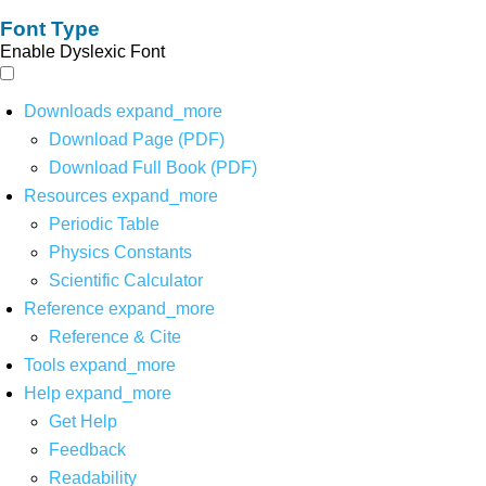
Font Type
Enable Dyslexic Font
Downloads
expand_more
Download Page (PDF)
Download Full Book (PDF)
Resources
expand_more
Periodic Table
Physics Constants
Scientific Calculator
Reference
expand_more
Reference & Cite
Tools
expand_more
Help
expand_more
Get Help
Feedback
Readability