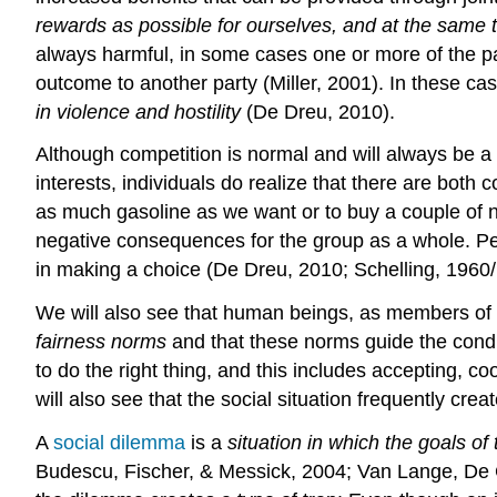
rewards as possible for ourselves, and at the same t
always harmful, in some cases one or more of the par
outcome to another party (Miller, 2001). In these ca
in violence and hostility
(De Dreu, 2010).
Although competition is normal and will always be a 
interests, individuals do realize that there are both
as much gasoline as we want or to buy a couple of n
negative consequences for the group as a whole. Pe
in making a choice (De Dreu, 2010; Schelling, 1960
We will also see that human beings, as members of c
fairness norms
and that these norms guide the condu
to do the right thing, and this includes accepting,
will also see that the social situation frequently cre
A
social dilemma
is a
situation in which the goals of 
Budescu, Fischer, & Messick, 2004; Van Lange, De C