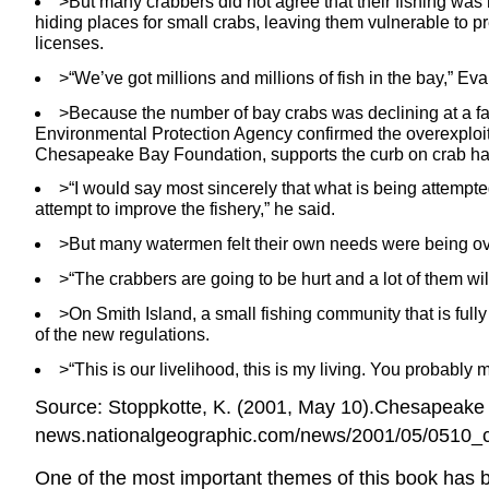
>But many crabbers did not agree that their fishing was r
hiding places for small crabs, leaving them vulnerable to p
licenses.
>“We’ve got millions and millions of fish in the bay,” Eva
>Because the number of bay crabs was declining at a fa
Environmental Protection Agency confirmed the overexploitati
Chesapeake Bay Foundation, supports the curb on crab ha
>“I would say most sincerely that what is being attempted 
attempt to improve the fishery,” he said.
>But many watermen felt their own needs were being ove
>“The crabbers are going to be hurt and a lot of them wi
>On Smith Island, a small fishing community that is ful
of the new regulations.
>“This is our livelihood, this is my living. You probably
Source: Stoppkotte, K. (2001, May 10).Chesapeake 
news.nationalgeographic.com/news/2001/05/0510_c
One of the most important themes of this book has 