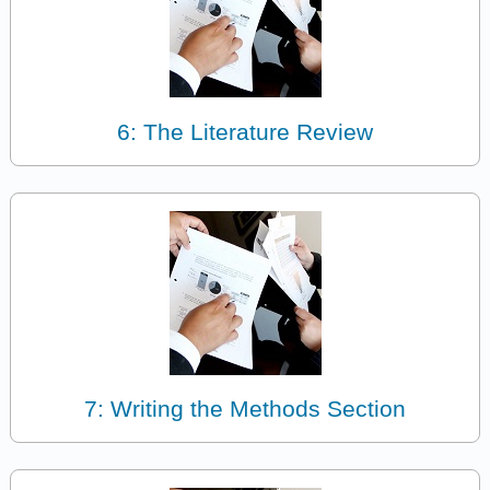
6: The Literature Review
7: Writing the Methods Section