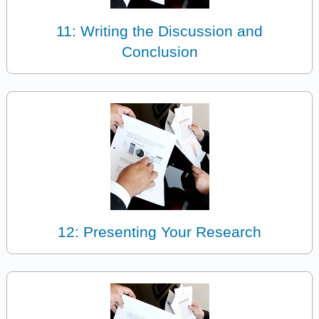
11: Writing the Discussion and
Conclusion
12: Presenting Your Research