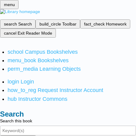
menu
search
Search
build_circle
Toolbar
fact_check
Homework
cancel
Exit Reader Mode
school
Campus Bookshelves
menu_book
Bookshelves
perm_media
Learning Objects
login
Login
how_to_reg
Request Instructor Account
hub
Instructor Commons
Search
Search this book