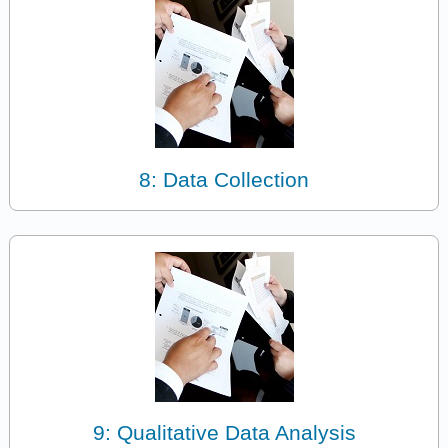
8: Data Collection
9: Qualitative Data Analysis