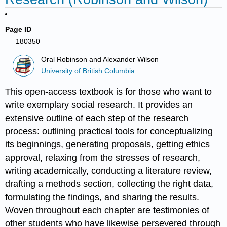
Page ID
180350
Oral Robinson and Alexander Wilson
University of British Columbia
This open-access textbook is for those who want to
write exemplary social research. It provides an
extensive outline of each step of the research
process: outlining practical tools for conceptualizing
its beginnings, generating proposals, getting ethics
approval, relaxing from the stresses of research,
writing academically, conducting a literature review,
drafting a methods section, collecting the right data,
formulating the findings, and sharing the results.
Woven throughout each chapter are testimonies of
other students who have likewise persevered through