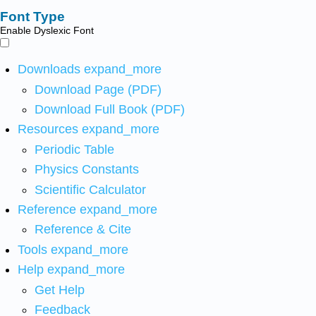
Font Type
Enable Dyslexic Font
Downloads
expand_more
Download Page (PDF)
Download Full Book (PDF)
Resources
expand_more
Periodic Table
Physics Constants
Scientific Calculator
Reference
expand_more
Reference & Cite
Tools
expand_more
Help
expand_more
Get Help
Feedback