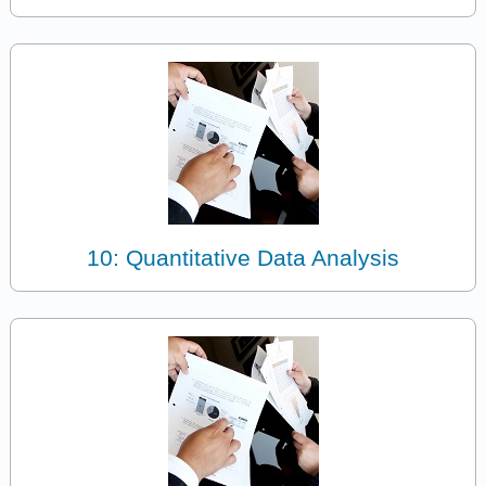
10: Quantitative Data Analysis