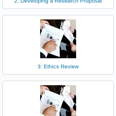
2: Developing a Research Proposal
3: Ethics Review