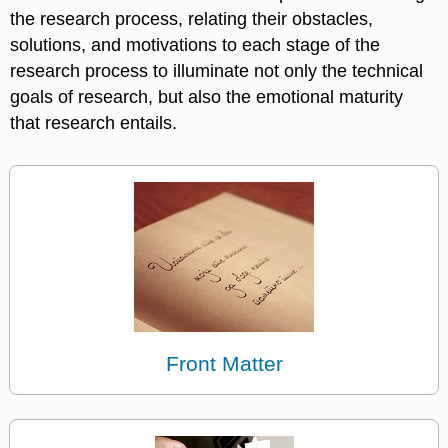
the research process, relating their obstacles,
solutions, and motivations to each stage of the
research process to illuminate not only the technical
goals of research, but also the emotional maturity
that research entails.
Front Matter