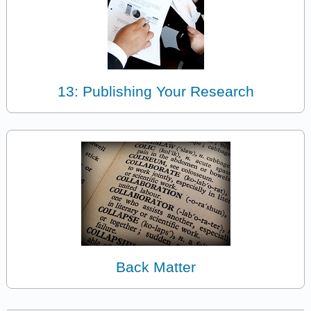
13: Publishing Your Research
Back Matter