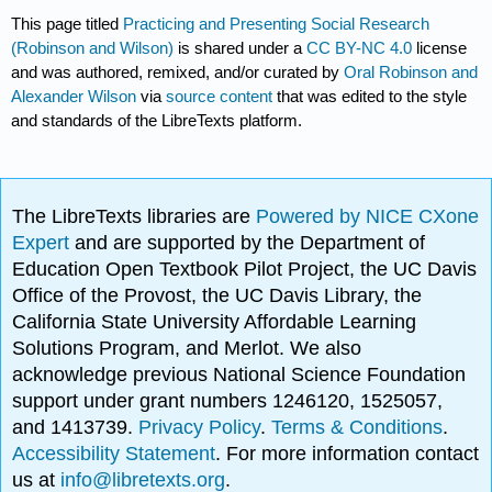
This page titled
Practicing and Presenting Social Research
(Robinson and Wilson)
is shared under a
CC BY-NC 4.0
license
and was authored, remixed, and/or curated by
Oral Robinson and
Alexander Wilson
via
source content
that was edited to the style
and standards of the LibreTexts platform.
The LibreTexts libraries are
Powered by NICE CXone
Expert
and are supported by the Department of
Education Open Textbook Pilot Project, the UC Davis
Office of the Provost, the UC Davis Library, the
California State University Affordable Learning
Solutions Program, and Merlot. We also
acknowledge previous National Science Foundation
support under grant numbers 1246120, 1525057,
and 1413739.
Privacy Policy
.
Terms & Conditions
.
Accessibility Statement
. For more information contact
us at
info@libretexts.org
.