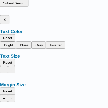
Submit Search
x
Text Color
Reset
Bright
Blues
Gray
Inverted
Text Size
Reset
+
-
Margin Size
Reset
+
-