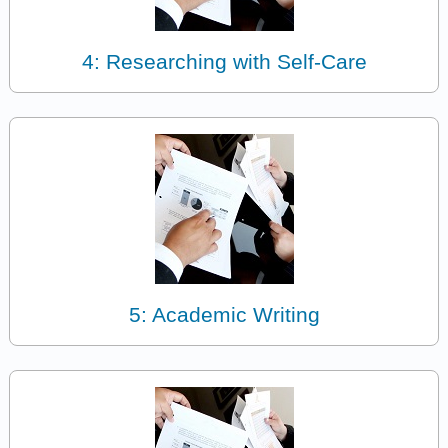
4: Researching with Self-Care
5: Academic Writing