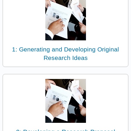
1: Generating and Developing Original
Research Ideas