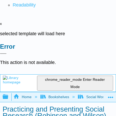
Readability
x
selected template will load here
Error
This action is not available.
chrome_reader_mode
Enter Reader
Mode
Expand/collapse global hierarchy
Home
Bookshelves
Social Work and 
Practicing and Presenting Social
Research (Robinson and Wilson)