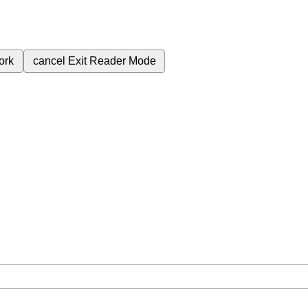
ork
cancel
Exit Reader Mode