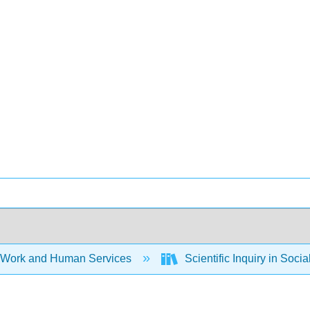
 Work and Human Services
Scientific Inquiry in Soci