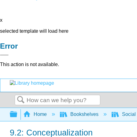
x
selected template will load here
Error
This action is not available.
Search
Expand/collapse global hierarchy
Home
Bookshelves
Social
9.2: Conceptualization