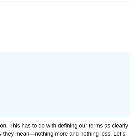
ion. This has to do with defining our terms as clearly
say they mean—nothing more and nothing less. Let’s