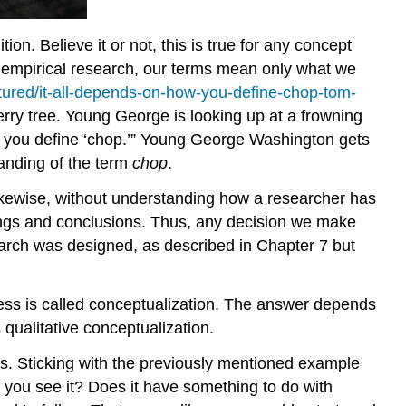
on. Believe it or not, this is true for any concept
 empirical research, our terms mean only what we
tured/it-all-depends-on-how-you-define-chop-tom-
rry tree. Young George is looking up at a frowning
ow you define ‘chop.’” Young George Washington gets
anding of the term
chop
.
ikewise, without understanding how a researcher has
dings and conclusions. Thus, any decision we make
arch was designed, as described in Chapter 7 but
cess is called conceptualization. The answer depends
qualitative conceptualization.
pts. Sticking with the previously mentioned example
you see it? Does it have something to do with