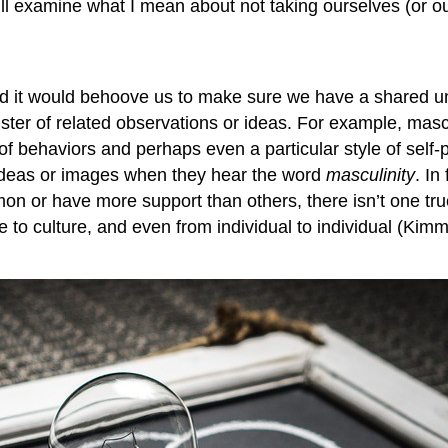
’ll examine what I mean about not taking ourselves (or our
nd it would behoove us to make sure we have a shared un
ter of related observations or ideas. For example, masc
 behaviors and perhaps even a particular style of self-p
ideas or images when they hear the word
masculinity
. In
or have more support than others, there isn’t one true, 
e to culture, and even from individual to individual (Kim