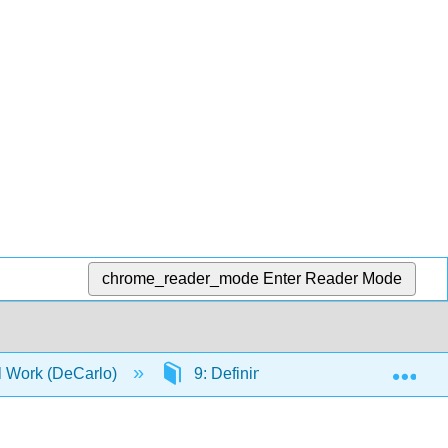
chrome_reader_mode
Enter Reader Mode
Exp
al Work (DeCarlo)
9: Defining and measuring concept