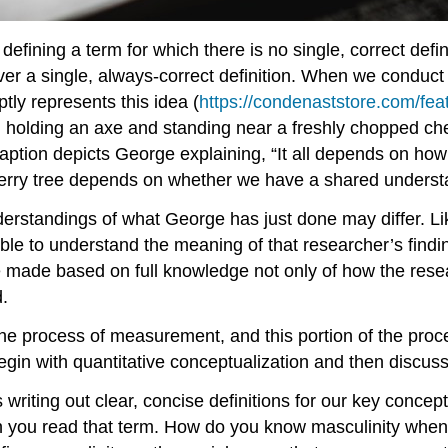
ining a term for which there is no single, correct definiti
er a single, always-correct definition. When we conduct
ly represents this idea (
https://condenaststore.com/fea
 holding an axe and standing near a freshly chopped che
aption depicts George explaining, “It all depends on h
rry tree depends on whether we have a shared underst
derstandings of what George has just done may differ. L
ible to understand the meaning of that researcher’s fin
e made based on full knowledge not only of how the rese
.
the process of measurement, and this portion of the pro
in with quantitative conceptualization and then discuss 
 writing out clear, concise definitions for our key conce
n you read that term. How do you know masculinity when 