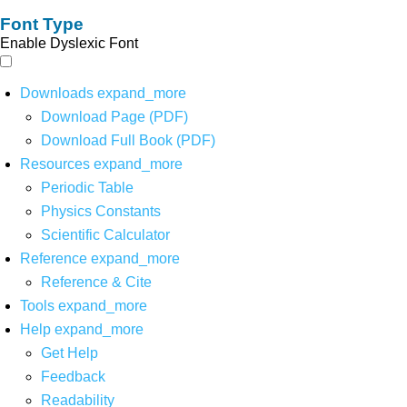
Font Type
Enable Dyslexic Font
Downloads
expand_more
Download Page (PDF)
Download Full Book (PDF)
Resources
expand_more
Periodic Table
Physics Constants
Scientific Calculator
Reference
expand_more
Reference & Cite
Tools
expand_more
Help
expand_more
Get Help
Feedback
Readability