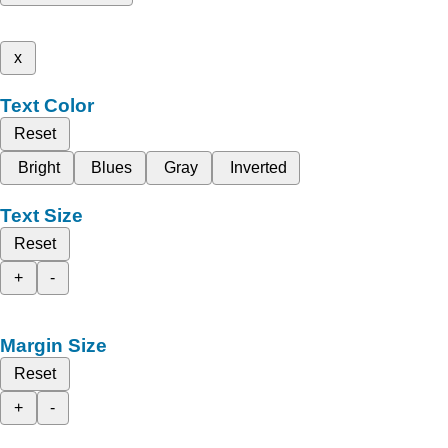
x
Text Color
Reset
Bright
Blues
Gray
Inverted
Text Size
Reset
+
-
Margin Size
Reset
+
-