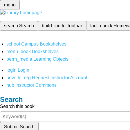
menu
search
Search
build_circle
Toolbar
fact_check
Homew
school
Campus Bookshelves
menu_book
Bookshelves
perm_media
Learning Objects
login
Login
how_to_reg
Request Instructor Account
hub
Instructor Commons
Search
Search this book
Submit Search