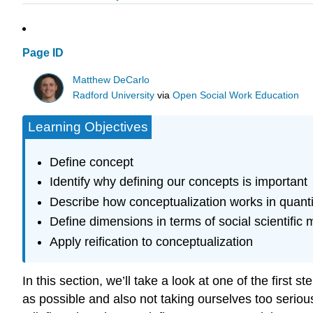
Page ID
Matthew DeCarlo
Radford University
via
Open Social Work Education
Learning Objectives
Define concept
Identify why defining our concepts is important
Describe how conceptualization works in quantit
Define dimensions in terms of social scientifi
Apply reification to conceptualization
In this section, we’ll take a look at one of the first
as possible and also not taking ourselves too serio