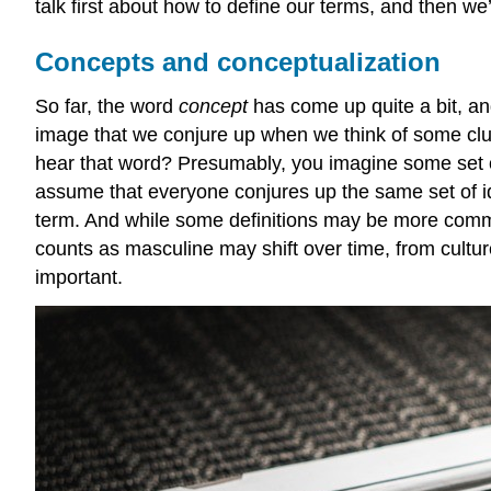
talk first about how to define our terms, and then we
Concepts and conceptualization
So far, the word
concept
has come up quite a bit, a
image that we conjure up when we think of some clus
hear that word? Presumably, you imagine some set of
assume that everyone conjures up the same set of 
term. And while some definitions may be more common 
counts as masculine may shift over time, from cultur
important.