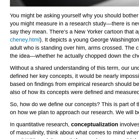
You might be asking yourself why you should bother def
you might measure in a research study—there is nev
say they mean. There’s a New Yorker cartoon that apt
cheney.html
). It depicts a young George Washington
adult who is standing over him, arms crossed. The c
the idea—whether he actually chopped down the che
Without a shared understanding of this term, our un
defined her key concepts, it would be nearly imposs
based on findings from empirical research should b
also of how its concepts were defined and measured
So, how do we define our concepts? This is part of 
on how we plan to approach our research. We will beg
In quantitative research,
conceptualization
involves
of masculinity, think about what comes to mind whe