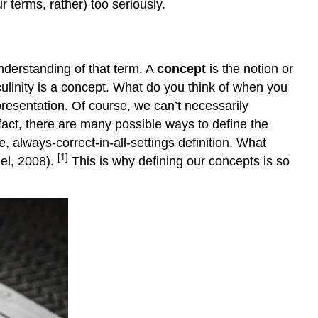
 terms, rather) too seriously.
derstanding of that term. A
concept
is the notion or
ulinity is a concept. What do you think of when you
resentation. Of course, we can’t necessarily
 fact, there are many possible ways to define the
always-correct-in-all-settings definition. What
[1]
mel, 2008).
This is why defining our concepts is so