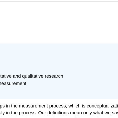
ative and qualitative research
c measurement
 steps in the measurement process, which is conceptualizat
usly in the process. Our definitions mean only what we 