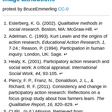
protest by BruceEmmerling
CC-0
Esterberg, K. G. (2002).
Qualitative methods in
social research
. Boston, MA: McGraw-Hill. ↵
Adelman, C. (1993). Kurt Lewin and the origins of
action research.
Educational Action Research, 1,
7-24.; Reason, P. (1994).
Participation in human
inquiry
. London, UK: Sage. ↵
Healy, K. (2001). Participatory action research and
social work: A critical appraisal.
International
Social Work, 44
, 93-105. ↵
Piercy, F. P., Franz, N., Donaldson, J. L., &
Richard, R. F. (2011). Consistency and change in
participatory action research: Reflections on a
focus group study about how farmers learn.
The
Qualitative Report, 16,
820–829. ↵
CURL. (n.d.)
Mission
. Retrieved from: