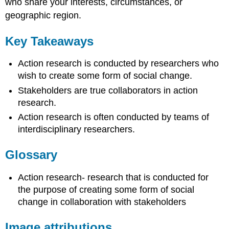
who share your interests, circumstances, or
geographic region.
Key Takeaways
Action research is conducted by researchers who
wish to create some form of social change.
Stakeholders are true collaborators in action
research.
Action research is often conducted by teams of
interdisciplinary researchers.
Glossary
Action research- research that is conducted for
the purpose of creating some form of social
change in collaboration with stakeholders
Image attributions