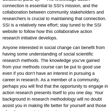
connection is essential to SSI’s mission, and the
collaboration between community stakeholders and
researchers is crucial to maintaining that connection.
SSI is a relatively new effort; stay tuned to the SSI
website to follow how this collaborative action
research initiative develops.
Anyone interested in social change can benefit from
having some understanding of social scientific
research methods. The knowledge you’ve gained
from your methods course can be put to good use
even if you don’t have an interest in pursuing a
career in research. As a member of a community,
perhaps you will find that the opportunity to engage in
action research presents itself to you one day. Your
background in research methodology will no doubt
assist you in making life better for yourself and those