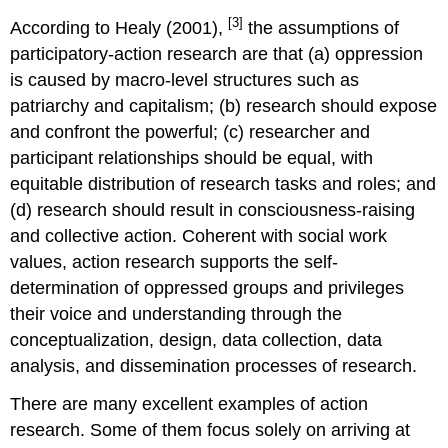
[3]
According to Healy (2001),
the assumptions of
participatory-action research are that (a) oppression
is caused by macro-level structures such as
patriarchy and capitalism; (b) research should expose
and confront the powerful; (c) researcher and
participant relationships should be equal, with
equitable distribution of research tasks and roles; and
(d) research should result in consciousness-raising
and collective action. Coherent with social work
values, action research supports the self-
determination of oppressed groups and privileges
their voice and understanding through the
conceptualization, design, data collection, data
analysis, and dissemination processes of research.
There are many excellent examples of action
research. Some of them focus solely on arriving at