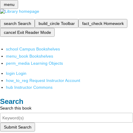
menu
search
Search
build_circle
Toolbar
fact_check
Homework
cancel
Exit Reader Mode
school
Campus Bookshelves
menu_book
Bookshelves
perm_media
Learning Objects
login
Login
how_to_reg
Request Instructor Account
hub
Instructor Commons
Search
Search this book
Submit Search