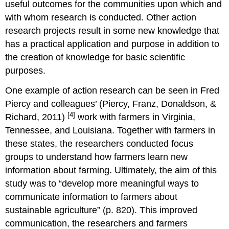
useful outcomes for the communities upon which and
with whom research is conducted. Other action
research projects result in some new knowledge that
has a practical application and purpose in addition to
the creation of knowledge for basic scientific
purposes.
One example of action research can be seen in Fred
Piercy and colleagues’ (Piercy, Franz, Donaldson, &
[4]
Richard, 2011)
work with farmers in Virginia,
Tennessee, and Louisiana. Together with farmers in
these states, the researchers conducted focus
groups to understand how farmers learn new
information about farming. Ultimately, the aim of this
study was to “develop more meaningful ways to
communicate information to farmers about
sustainable agriculture” (p. 820). This improved
communication, the researchers and farmers