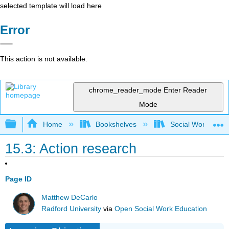
selected template will load here
Error
This action is not available.
chrome_reader_mode
Enter Reader
Mode
Expand/collapse global hierarchy
Home
Bookshelves
Social Work and 
15.3: Action research
Page ID
Matthew DeCarlo
Radford University
via
Open Social Work Education