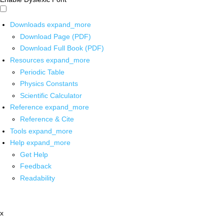
Downloads
expand_more
Download Page (PDF)
Download Full Book (PDF)
Resources
expand_more
Periodic Table
Physics Constants
Scientific Calculator
Reference
expand_more
Reference & Cite
Tools
expand_more
Help
expand_more
Get Help
Feedback
Readability
x