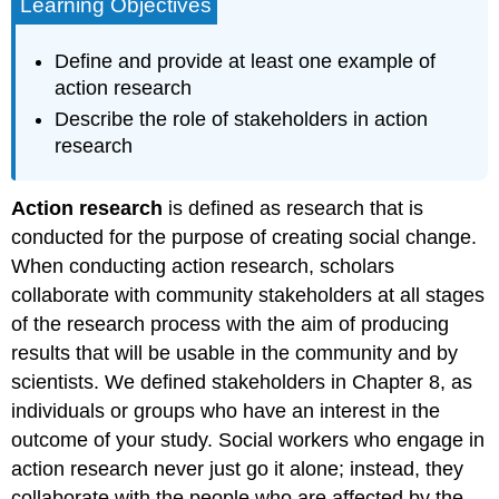
Learning Objectives
Define and provide at least one example of
action research
Describe the role of stakeholders in action
research
Action research
is defined as research that is
conducted for the purpose of creating social change.
When conducting action research, scholars
collaborate with community stakeholders at all stages
of the research process with the aim of producing
results that will be usable in the community and by
scientists. We defined stakeholders in Chapter 8, as
individuals or groups who have an interest in the
outcome of your study. Social workers who engage in
action research never just go it alone; instead, they
collaborate with the people who are affected by the