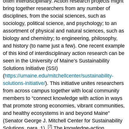
often interdisciplinary. Action research projects might
bring together researchers from any number of
disciplines, from the social sciences, such as
sociology, political science, and psychology; to an
assortment of physical and natural sciences, such as
biology and chemistry; to engineering, philosophy,
and history (to name just a few). One recent example
of this kind of interdisciplinary action research can be
seen in the University of Maine’s Sustainability
Solutions Initiative (SSI)
(
https://umaine.edu/mitchellcenter/sustainability-
solutions-initiative/
). This initiative unites researchers
from across campus together with local community
members to “connect knowledge with action in ways
that promote strong economies, vibrant communities,
and healthy ecosystems in and beyond Maine”
(Senator George J. Mitchell Center for Sustainability
[7]
Solutions, para. 1).
The knowledge-action