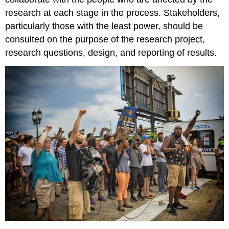
research at each stage in the process. Stakeholders,
particularly those with the least power, should be
consulted on the purpose of the research project,
research questions, design, and reporting of results.