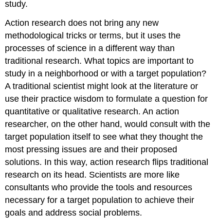
study.
Action research does not bring any new
methodological tricks or terms, but it uses the
processes of science in a different way than
traditional research. What topics are important to
study in a neighborhood or with a target population?
A traditional scientist might look at the literature or
use their practice wisdom to formulate a question for
quantitative or qualitative research. An action
researcher, on the other hand, would consult with the
target population itself to see what they thought the
most pressing issues are and their proposed
solutions. In this way, action research flips traditional
research on its head. Scientists are more like
consultants who provide the tools and resources
necessary for a target population to achieve their
goals and address social problems.