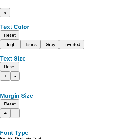
x
Text Color
Reset
Bright
Blues
Gray
Inverted
Text Size
Reset
+
-
Margin Size
Reset
+
-
Font Type
Enable Dyslexic Font