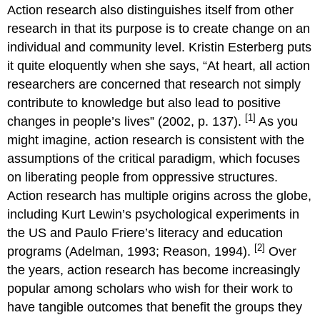
Action research also distinguishes itself from other
research in that its purpose is to create change on an
individual and community level. Kristin Esterberg puts
it quite eloquently when she says, “At heart, all action
researchers are concerned that research not simply
contribute to knowledge but also lead to positive
[1]
changes in people’s lives” (2002, p. 137).
As you
might imagine, action research is consistent with the
assumptions of the critical paradigm, which focuses
on liberating people from oppressive structures.
Action research has multiple origins across the globe,
including Kurt Lewin’s psychological experiments in
the US and Paulo Friere’s literacy and education
[2]
programs (Adelman, 1993; Reason, 1994).
Over
the years, action research has become increasingly
popular among scholars who wish for their work to
have tangible outcomes that benefit the groups they