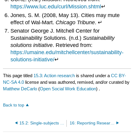
https://www.luc.edu/curl/Mission.shtml
↵
Jones, S. M. (2008, May 13). Cities may mute
effect of Wal-Mart.
Chicago Tribune
. ↵
Senator George J. Mitchell Center for
Sustainability Solutions. (n.d.)
Sustainability
solutions initiative
. Retrieved from:
https://umaine.edu/mitchellcenter/sustainability-
solutions-initiative/
↵
This page titled
15.3: Action research
is shared under a
CC BY-
NC-SA 4.0
license and was authored, remixed, and/or curated by
Matthew DeCarlo
(
Open Social Work Education
) .
Back to top
15.2: Single-subjects design
16: Reporting Research