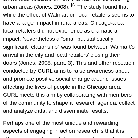
[6]
urban areas (Jones, 2008).
The study found that
while the effect of Walmart on local retailers seems to
have a larger impact in rural areas, Chicago-area
local retailers did not experience as dramatic an
impact. Nevertheless a “small but statistically
significant relationship” was found between Walmart’s
arrival in the city and local retailers’ closing their
doors (Jones, 2008, para. 3). This and other research
conducted by CURL aims to raise awareness about
and promote positive social change around issues
affecting the lives of people in the Chicago area.
CURL meets this aim by collaborating with members
of the community to shape a research agenda, collect
and analyze data, and disseminate results.
Perhaps one of the most unique and rewarding
aspects of engaging in action research is that it is