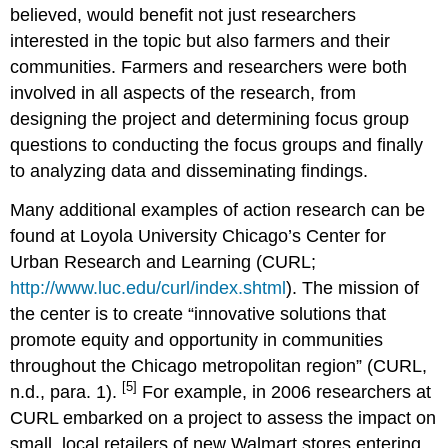
believed, would benefit not just researchers
interested in the topic but also farmers and their
communities. Farmers and researchers were both
involved in all aspects of the research, from
designing the project and determining focus group
questions to conducting the focus groups and finally
to analyzing data and disseminating findings.
Many additional examples of action research can be
found at Loyola University Chicago’s Center for
Urban Research and Learning (CURL;
http://www.luc.edu/curl/index.shtml
). The mission of
the center is to create “innovative solutions that
promote equity and opportunity in communities
throughout the Chicago metropolitan region” (CURL,
[5]
n.d., para. 1).
For example, in 2006 researchers at
CURL embarked on a project to assess the impact on
small, local retailers of new Walmart stores entering