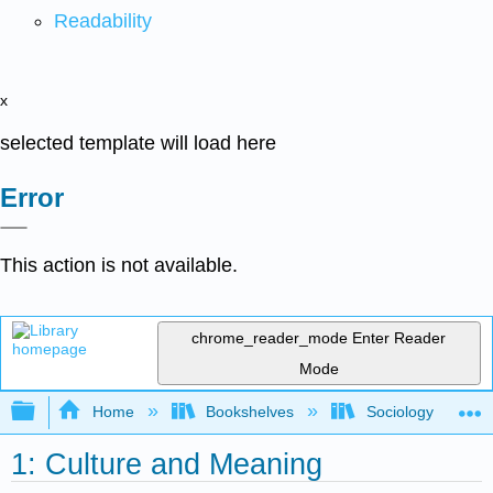
Readability
x
selected template will load here
Error
This action is not available.
chrome_reader_mode
Enter Reader
Mode
Expand/collapse global hierarchy
Home
Bookshelves
Sociology
1: Culture and Meaning