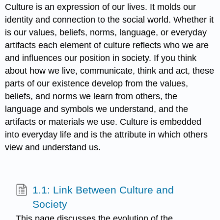
Culture is an expression of our lives. It molds our
identity and connection to the social world. Whether it
is our values, beliefs, norms, language, or everyday
artifacts each element of culture reflects who we are
and influences our position in society. If you think
about how we live, communicate, think and act, these
parts of our existence develop from the values,
beliefs, and norms we learn from others, the
language and symbols we understand, and the
artifacts or materials we use. Culture is embedded
into everyday life and is the attribute in which others
view and understand us.
1.1: Link Between Culture and
Society
This page discusses the evolution of the