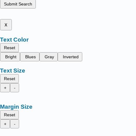
Submit Search
x
Text Color
Reset
Bright
Blues
Gray
Inverted
Text Size
Reset
+
-
Margin Size
Reset
+
-