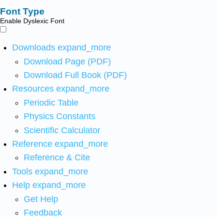
Font Type
Enable Dyslexic Font
Downloads
expand_more
Download Page (PDF)
Download Full Book (PDF)
Resources
expand_more
Periodic Table
Physics Constants
Scientific Calculator
Reference
expand_more
Reference & Cite
Tools
expand_more
Help
expand_more
Get Help
Feedback