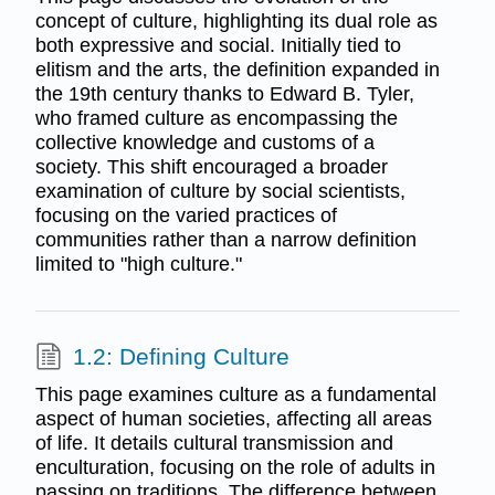
concept of culture, highlighting its dual role as
both expressive and social. Initially tied to
elitism and the arts, the definition expanded in
the 19th century thanks to Edward B. Tyler,
who framed culture as encompassing the
collective knowledge and customs of a
society. This shift encouraged a broader
examination of culture by social scientists,
focusing on the varied practices of
communities rather than a narrow definition
limited to "high culture."
1.2: Defining Culture
This page examines culture as a fundamental
aspect of human societies, affecting all areas
of life. It details cultural transmission and
enculturation, focusing on the role of adults in
passing on traditions. The difference between