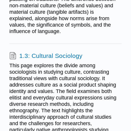
non-material culture (beliefs and values) and
material culture (tangible artifacts) is
explained, alongside how norms arise from
values, the significance of symbols, and the
influence of language.
1.3: Cultural Sociology
This page explores the divide among
sociologists in studying culture, contrasting
traditional views with cultural sociology. It
addresses culture as a social product shaping
identity and values. The field examines both
elitist and everyday cultural expressions using
diverse research methods, including
ethnography. The text highlights the
interdisciplinary approach of cultural studies
and the challenges for researchers,
particularly native anthropologists studying