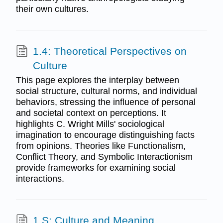
their own cultures.
1.4: Theoretical Perspectives on
Culture
This page explores the interplay between
social structure, cultural norms, and individual
behaviors, stressing the influence of personal
and societal context on perceptions. It
highlights C. Wright Mills' sociological
imagination to encourage distinguishing facts
from opinions. Theories like Functionalism,
Conflict Theory, and Symbolic Interactionism
provide frameworks for examining social
interactions.
1.S: Culture and Meaning