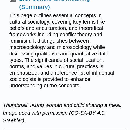
(Summary)
This page outlines essential concepts in
cultural sociology, covering key terms like
beliefs and enculturation, and theoretical
frameworks including conflict theory and
feminism. It distinguishes between
macrosociology and microsociology while
discussing qualitative and quantitative data
types. The significance of social location,
norms, and values in cultural practices is
emphasized, and a reference list of influential
sociologists is provided to enhance
understanding of the concepts.
Thumbnail: ǃKung woman and child sharing a meal.
Image used with permission (CC-SA-BY 4.0;
Staehler).