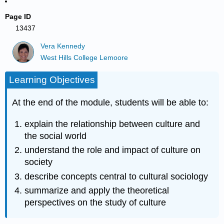
Page ID
13437
Vera Kennedy
West Hills College Lemoore
Learning Objectives
At the end of the module, students will be able to:
explain the relationship between culture and
the social world
understand the role and impact of culture on
society
describe concepts central to cultural sociology
summarize and apply the theoretical
perspectives on the study of culture