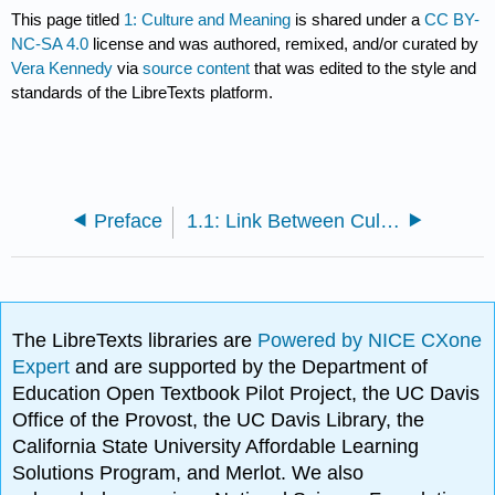
This page titled
1: Culture and Meaning
is shared under a
CC BY-
NC-SA 4.0
license and was authored, remixed, and/or curated by
Vera Kennedy
via
source content
that was edited to the style and
standards of the LibreTexts platform.
Preface
1.1: Link Between Culture and Society
The LibreTexts libraries are
Powered by NICE CXone
Expert
and are supported by the Department of
Education Open Textbook Pilot Project, the UC Davis
Office of the Provost, the UC Davis Library, the
California State University Affordable Learning
Solutions Program, and Merlot. We also