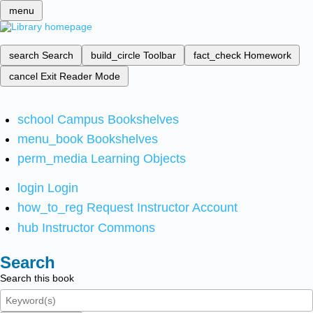
menu
search
Search
build_circle
Toolbar
fact_check
Homework
cancel
Exit Reader Mode
school
Campus Bookshelves
menu_book
Bookshelves
perm_media
Learning Objects
login
Login
how_to_reg
Request Instructor Account
hub
Instructor Commons
Search
Search this book