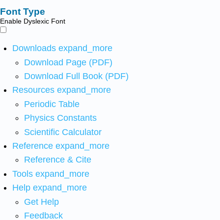
Font Type
Enable Dyslexic Font
Downloads
expand_more
Download Page (PDF)
Download Full Book (PDF)
Resources
expand_more
Periodic Table
Physics Constants
Scientific Calculator
Reference
expand_more
Reference & Cite
Tools
expand_more
Help
expand_more
Get Help
Feedback