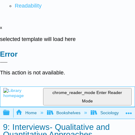
Readability
x
selected template will load here
Error
This action is not available.
chrome_reader_mode
Enter Reader
Mode
Expand/collapse global hierarchy
Home
Bookshelves
Sociology
9: Interviews- Qualitative and
Quantitative Approaches