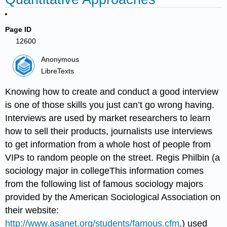
Page ID
12600
Anonymous
LibreTexts
Knowing how to create and conduct a good interview
is one of those skills you just can’t go wrong having.
Interviews are used by market researchers to learn
how to sell their products, journalists use interviews
to get information from a whole host of people from
VIPs to random people on the street. Regis Philbin (a
sociology major in collegeThis information comes
from the following list of famous sociology majors
provided by the American Sociological Association on
their website:
http://www.asanet.org/students/famous.cfm
.) used