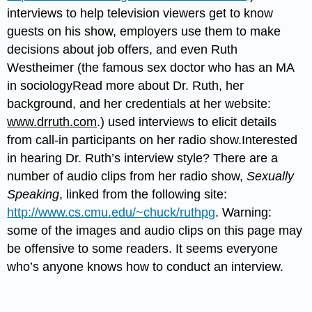
interviews to help television viewers get to know
guests on his show, employers use them to make
decisions about job offers, and even Ruth
Westheimer (the famous sex doctor who has an MA
in sociologyRead more about Dr. Ruth, her
background, and her credentials at her website:
www.drruth.com
.) used interviews to elicit details
from call-in participants on her radio show.Interested
in hearing Dr. Ruth’s interview style? There are a
number of audio clips from her radio show,
Sexually
Speaking
, linked from the following site:
http://www.cs.cmu.edu/~chuck/ruthpg
. Warning:
some of the images and audio clips on this page may
be offensive to some readers. It seems everyone
who’s anyone knows how to conduct an interview.