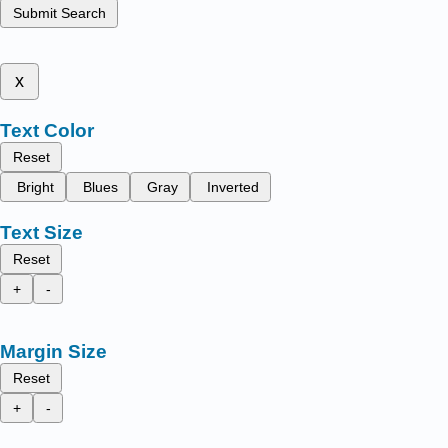
Submit Search
x
Text Color
Reset
Bright
Blues
Gray
Inverted
Text Size
Reset
+
-
Margin Size
Reset
+
-