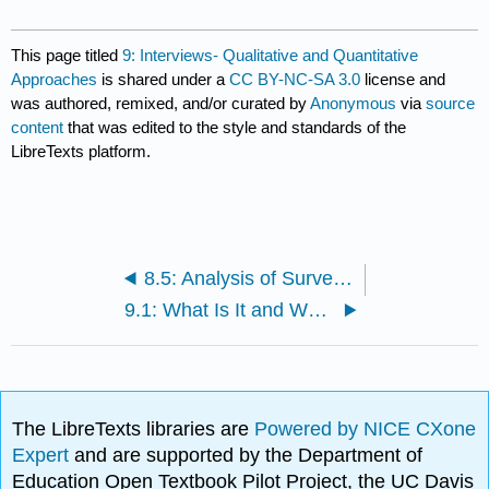
This page titled
9: Interviews- Qualitative and Quantitative
Approaches
is shared under a
CC BY-NC-SA 3.0
license and
was authored, remixed, and/or curated by
Anonymous
via
source
content
that was edited to the style and standards of the
LibreTexts platform.
8.5: Analysis of Survey Data
9.1: What Is It and When Should It Be Used?
The LibreTexts libraries are
Powered by NICE CXone
Expert
and are supported by the Department of
Education Open Textbook Pilot Project, the UC Davis