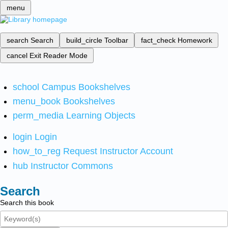
menu
search
Search
build_circle
Toolbar
fact_check
Homework
cancel
Exit Reader Mode
school
Campus Bookshelves
menu_book
Bookshelves
perm_media
Learning Objects
login
Login
how_to_reg
Request Instructor Account
hub
Instructor Commons
Search
Search this book