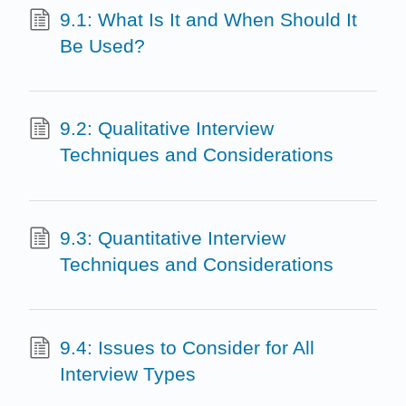
9.1: What Is It and When Should It
Be Used?
9.2: Qualitative Interview
Techniques and Considerations
9.3: Quantitative Interview
Techniques and Considerations
9.4: Issues to Consider for All
Interview Types