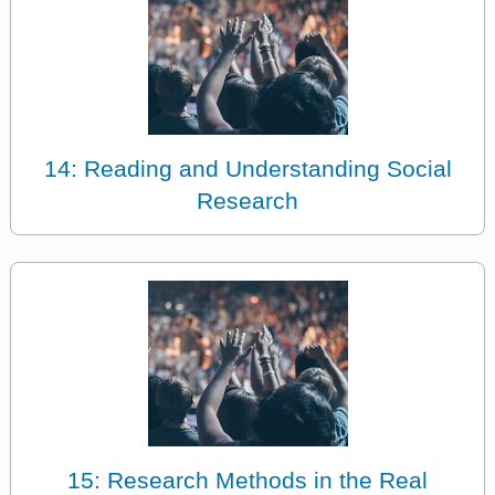
14: Reading and Understanding Social
Research
15: Research Methods in the Real