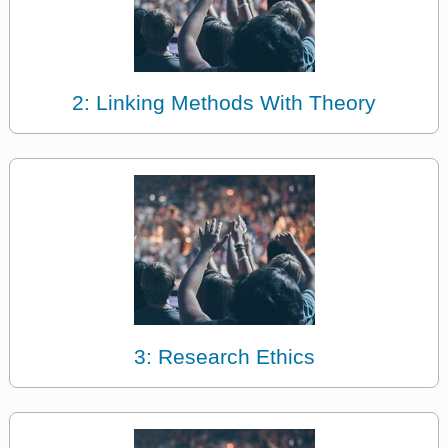
2: Linking Methods With Theory
3: Research Ethics