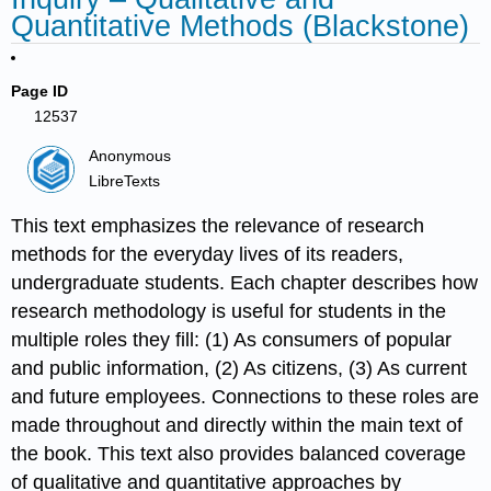
Quantitative Methods (Blackstone)
Page ID
12537
Anonymous
LibreTexts
This text emphasizes the relevance of research
methods for the everyday lives of its readers,
undergraduate students. Each chapter describes how
research methodology is useful for students in the
multiple roles they fill: (1) As consumers of popular
and public information, (2) As citizens, (3) As current
and future employees. Connections to these roles are
made throughout and directly within the main text of
the book. This text also provides balanced coverage
of qualitative and quantitative approaches by