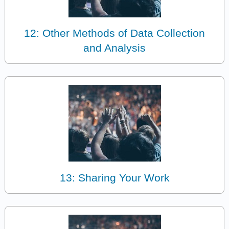
12: Other Methods of Data Collection
and Analysis
13: Sharing Your Work