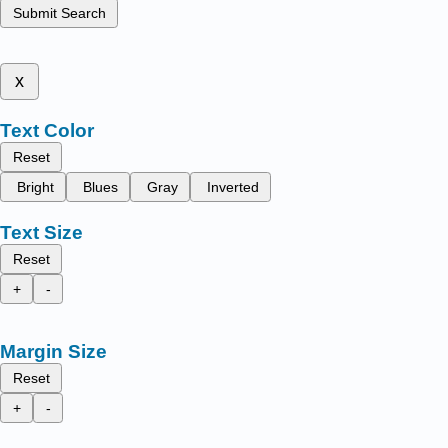
Submit Search
x
Text Color
Reset
Bright
Blues
Gray
Inverted
Text Size
Reset
+
-
Margin Size
Reset
+
-