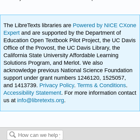
The LibreTexts libraries are
Powered by NICE CXone
Expert
and are supported by the Department of
Education Open Textbook Pilot Project, the UC Davis
Office of the Provost, the UC Davis Library, the
California State University Affordable Learning
Solutions Program, and Merlot. We also
acknowledge previous National Science Foundation
support under grant numbers 1246120, 1525057,
and 1413739.
Privacy Policy
.
Terms & Conditions
.
Accessibility Statement
. For more information contact
us at
info@libretexts.org
.