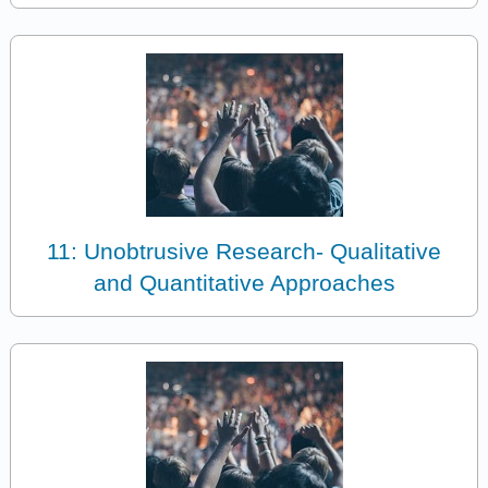
11: Unobtrusive Research- Qualitative
and Quantitative Approaches