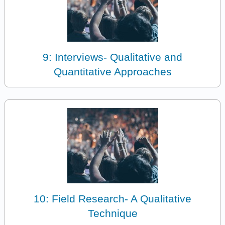
9: Interviews- Qualitative and
Quantitative Approaches
10: Field Research- A Qualitative
Technique