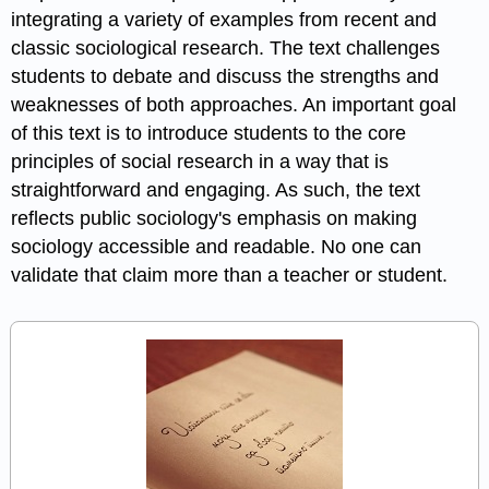
integrating a variety of examples from recent and
classic sociological research. The text challenges
students to debate and discuss the strengths and
weaknesses of both approaches. An important goal
of this text is to introduce students to the core
principles of social research in a way that is
straightforward and engaging. As such, the text
reflects public sociology's emphasis on making
sociology accessible and readable. No one can
validate that claim more than a teacher or student.