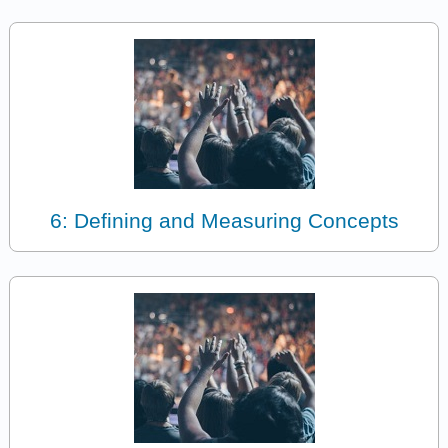
6: Defining and Measuring Concepts