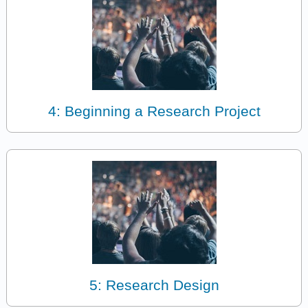
4: Beginning a Research Project
5: Research Design