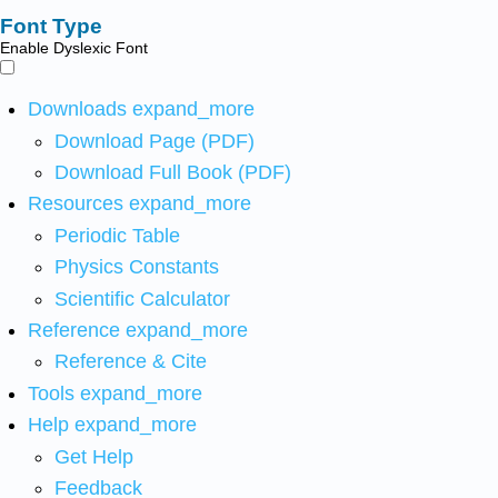
Font Type
Enable Dyslexic Font
Downloads
expand_more
Download Page (PDF)
Download Full Book (PDF)
Resources
expand_more
Periodic Table
Physics Constants
Scientific Calculator
Reference
expand_more
Reference & Cite
Tools
expand_more
Help
expand_more
Get Help
Feedback