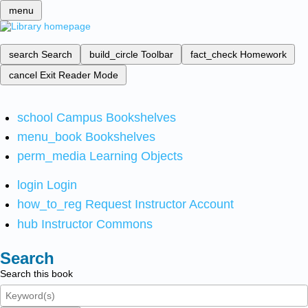
menu
search
Search
build_circle
Toolbar
fact_check
Homework
cancel
Exit Reader Mode
school
Campus Bookshelves
menu_book
Bookshelves
perm_media
Learning Objects
login
Login
how_to_reg
Request Instructor Account
hub
Instructor Commons
Search
Search this book