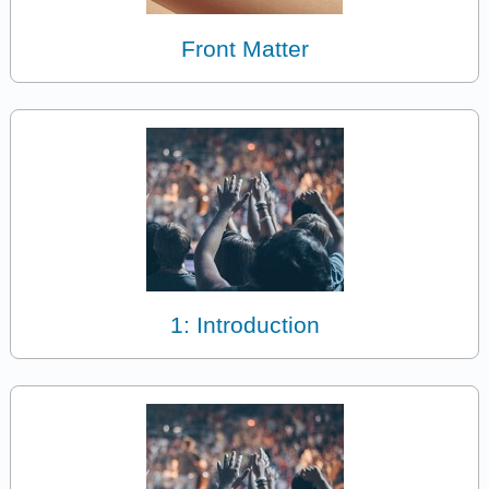
Front Matter
1: Introduction