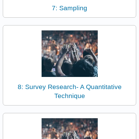
7: Sampling
8: Survey Research- A Quantitative
Technique