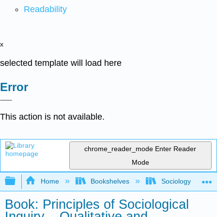
Readability
x
selected template will load here
Error
This action is not available.
chrome_reader_mode
Enter Reader
Mode
Expand/collapse global hierarchy
Home
Bookshelves
Sociology
Book: Principles of Sociological
Inquiry – Qualitative and