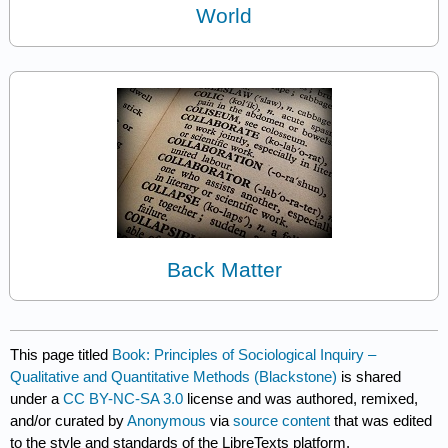
World
Back Matter
This page titled
Book: Principles of Sociological Inquiry –
Qualitative and Quantitative Methods (Blackstone)
is shared
under a
CC BY-NC-SA 3.0
license and was authored, remixed,
and/or curated by
Anonymous
via
source content
that was edited
to the style and standards of the LibreTexts platform.