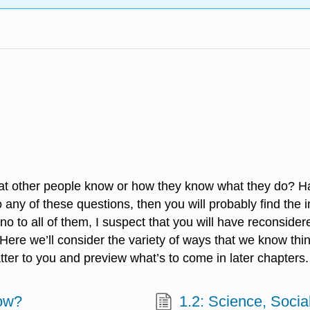
at other people know or how they know what they do? Ha
any of these questions, then you will probably find the i
o all of them, I suspect that you will have reconsidered 
. Here we’ll consider the variety of ways that we know th
tter to you and preview what’s to come in later chapters.
ow?
1.2: Science, Socia