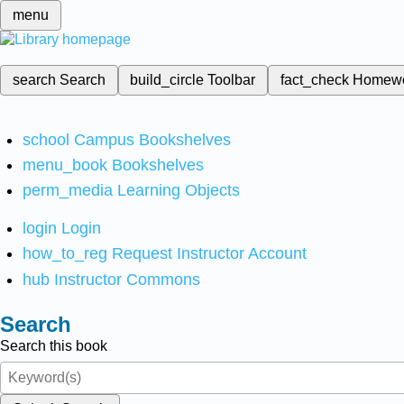
menu
search
Search
build_circle
Toolbar
fact_check
Homew
school
Campus Bookshelves
menu_book
Bookshelves
perm_media
Learning Objects
login
Login
how_to_reg
Request Instructor Account
hub
Instructor Commons
Search
Search this book