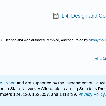
1.4: Design and Goa
3.0
license and was authored, remixed, and/or curated by
Anonymou
Lic
e Expert
and are supported by the Department of Educat
lifornia State University Affordable Learning Solutions 
 numbers 1246120, 1525057, and 1413739.
Privacy Policy