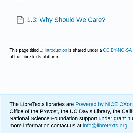
1.3: Why Should We Care?
This page titled
1: Introduction
is shared under a
CC BY-NC-SA 
of the LibreTexts platform.
The LibreTexts libraries are
Powered by NICE CXon
Office of the Provost, the UC Davis Library, the Ca
National Science Foundation support under grant
more information contact us at
info@libretexts.org
.