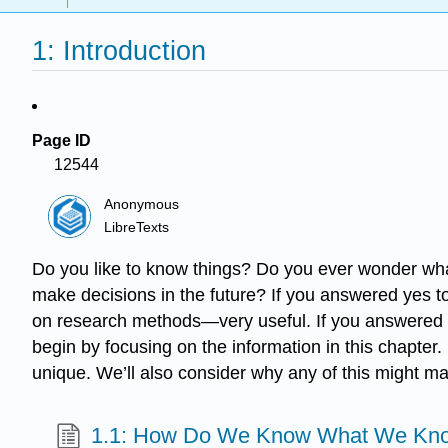
1: Introduction
Page ID
12544
Anonymous
LibreTexts
Do you like to know things? Do you ever wonder wh
make decisions in the future? If you answered yes to 
on research methods—very useful. If you answered no t
begin by focusing on the information in this chapter
unique. We’ll also consider why any of this might ma
1.1: How Do We Know What We Kn