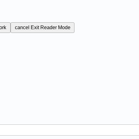
ork
cancel
Exit Reader Mode