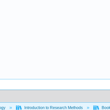
ogy
Introduction to Research Methods
Book: