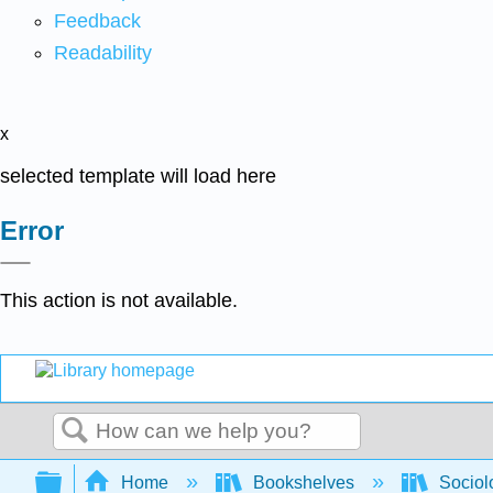
Feedback
Readability
x
selected template will load here
Error
This action is not available.
Search
Expand/collapse global hierarchy
Home
Bookshelves
Sociol