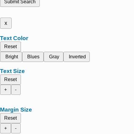
Submit Search
x
Text Color
Reset
Bright
Blues
Gray
Inverted
Text Size
Reset
+
-
Margin Size
Reset
+
-