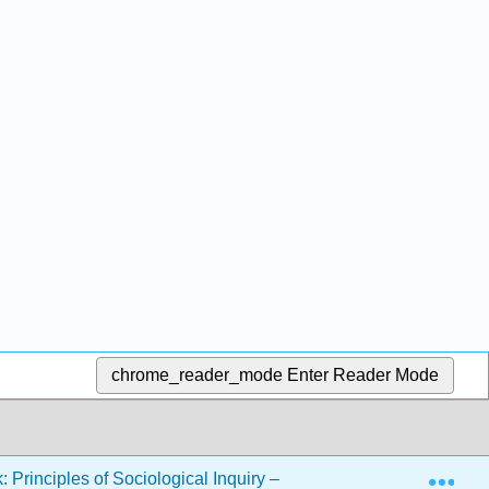
chrome_reader_mode
Enter Reader Mode
Exp
 Principles of Sociological Inquiry – Qualitative and Quantitat