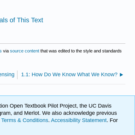
ls of This Text
s
via
source content
that was edited to the style and standards
ensing
1.1: How Do We Know What We Know?
ion Open Textbook Pilot Project, the UC Davis
Program, and Merlot. We also acknowledge previous
.
Terms & Conditions
.
Accessibility Statement
. For