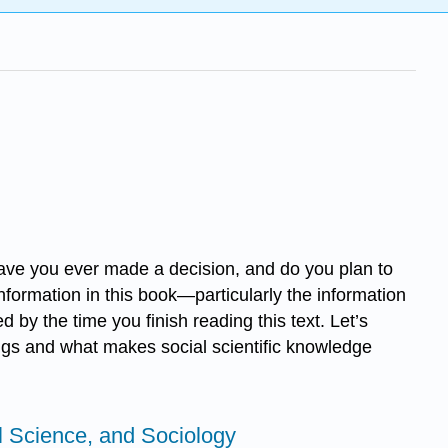
ve you ever made a decision, and do you plan to
nformation in this book—particularly the information
by the time you finish reading this text. Let’s
ings and what makes social scientific knowledge
l Science, and Sociology