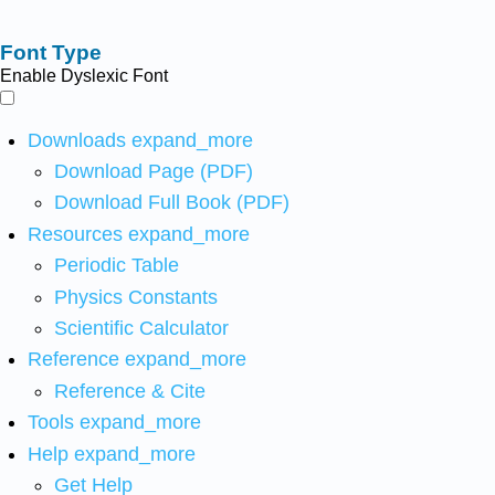
Font Type
Enable Dyslexic Font
Downloads
expand_more
Download Page (PDF)
Download Full Book (PDF)
Resources
expand_more
Periodic Table
Physics Constants
Scientific Calculator
Reference
expand_more
Reference & Cite
Tools
expand_more
Help
expand_more
Get Help