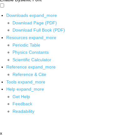
Downloads
expand_more
Download Page (PDF)
Download Full Book (PDF)
Resources
expand_more
Periodic Table
Physics Constants
Scientific Calculator
Reference
expand_more
Reference & Cite
Tools
expand_more
Help
expand_more
Get Help
Feedback
Readability
x