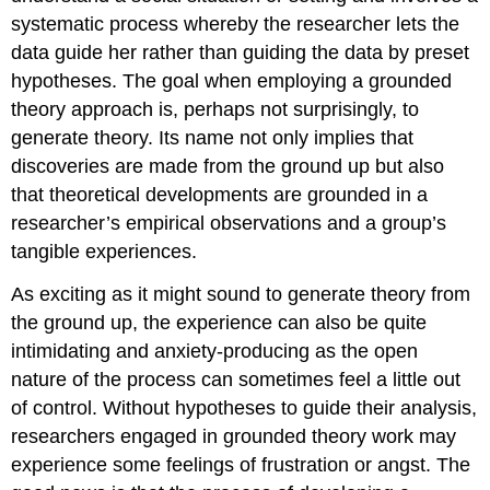
systematic process whereby the researcher lets the
data guide her rather than guiding the data by preset
hypotheses. The goal when employing a grounded
theory approach is, perhaps not surprisingly, to
generate theory. Its name not only implies that
discoveries are made from the ground up but also
that theoretical developments are grounded in a
researcher’s empirical observations and a group’s
tangible experiences.
As exciting as it might sound to generate theory from
the ground up, the experience can also be quite
intimidating and anxiety-producing as the open
nature of the process can sometimes feel a little out
of control. Without hypotheses to guide their analysis,
researchers engaged in grounded theory work may
experience some feelings of frustration or angst. The