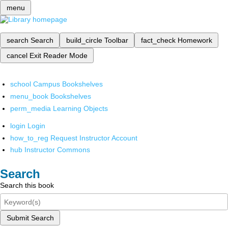
menu
search
Search
build_circle
Toolbar
fact_check
Homework
cancel
Exit Reader Mode
school
Campus Bookshelves
menu_book
Bookshelves
perm_media
Learning Objects
login
Login
how_to_reg
Request Instructor Account
hub
Instructor Commons
Search
Search this book
Submit Search