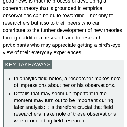
good news is that the process of developing a
coherent theory that is grounded in empirical
observations can be quite rewarding—not only to
researchers but also to their peers who can
contribute to the further development of new theories
through additional research and to research
participants who may appreciate getting a bird’s-eye
view of their everyday experiences.
KEY TAKEAWAYS
In analytic field notes, a researcher makes note
of impressions about her or his observations.
Details that may seem unimportant in the
moment may turn out to be important during
later analysis; it is therefore crucial that field
researchers make note of these observations
when conducting field research.