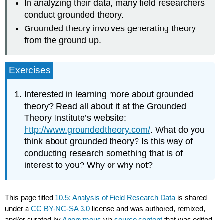
In analyzing their data, many field researchers
conduct grounded theory.
Grounded theory involves generating theory
from the ground up.
Exercises
Interested in learning more about grounded
theory? Read all about it at the Grounded
Theory Institute’s website:
http://www.groundedtheory.com/
. What do you
think about grounded theory? Is this way of
conducting research something that is of
interest to you? Why or why not?
This page titled
10.5: Analysis of Field Research Data
is shared
under a
CC BY-NC-SA 3.0
license and was authored, remixed,
and/or curated by
Anonymous
via
source content
that was edited