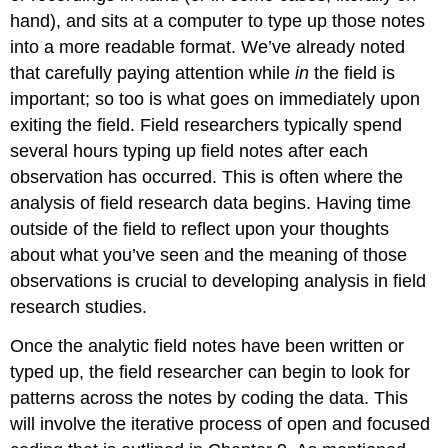
hand), and sits at a computer to type up those notes
into a more readable format. We’ve already noted
that carefully paying attention while
in
the field is
important; so too is what goes on immediately upon
exiting the field. Field researchers typically spend
several hours typing up field notes after each
observation has occurred. This is often where the
analysis of field research data begins. Having time
outside of the field to reflect upon your thoughts
about what you’ve seen and the meaning of those
observations is crucial to developing analysis in field
research studies.
Once the analytic field notes have been written or
typed up, the field researcher can begin to look for
patterns across the notes by coding the data. This
will involve the iterative process of open and focused