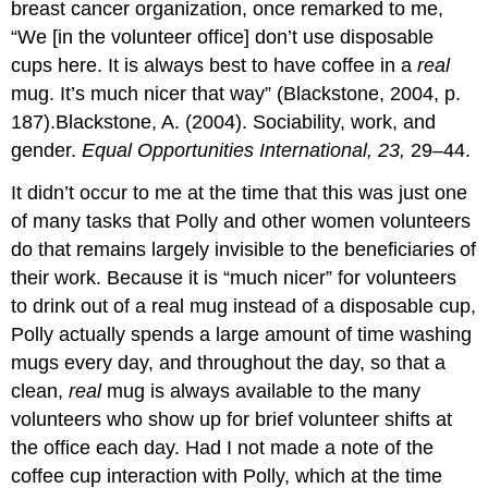
breast cancer organization, once remarked to me,
“We [in the volunteer office] don’t use disposable
cups here. It is always best to have coffee in a
real
mug. It’s much nicer that way” (Blackstone, 2004, p.
187).Blackstone, A. (2004). Sociability, work, and
gender.
Equal Opportunities International, 23,
29–44.
It didn’t occur to me at the time that this was just one
of many tasks that Polly and other women volunteers
do that remains largely invisible to the beneficiaries of
their work. Because it is “much nicer” for volunteers
to drink out of a real mug instead of a disposable cup,
Polly actually spends a large amount of time washing
mugs every day, and throughout the day, so that a
clean,
real
mug is always available to the many
volunteers who show up for brief volunteer shifts at
the office each day. Had I not made a note of the
coffee cup interaction with Polly, which at the time