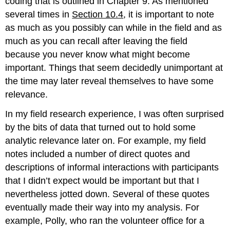
coding that is outlined in Chapter 9. As mentioned
several times in
Section 10.4
, it is important to note
as much as you possibly can while in the field and as
much as you can recall after leaving the field
because you never know what might become
important. Things that seem decidedly unimportant at
the time may later reveal themselves to have some
relevance.
In my field research experience, I was often surprised
by the bits of data that turned out to hold some
analytic relevance later on. For example, my field
notes included a number of direct quotes and
descriptions of informal interactions with participants
that I didn’t expect would be important but that I
nevertheless jotted down. Several of these quotes
eventually made their way into my analysis. For
example, Polly, who ran the volunteer office for a