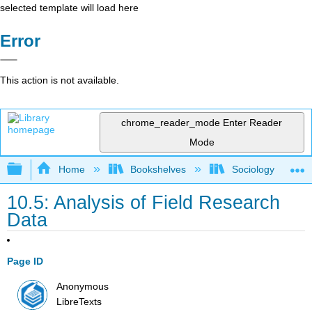
selected template will load here
Error
This action is not available.
chrome_reader_mode
Enter Reader
Mode
Expand/collapse global hierarchy
Home
Bookshelves
Sociology
10.5: Analysis of Field Research
Data
Page ID
Anonymous
LibreTexts