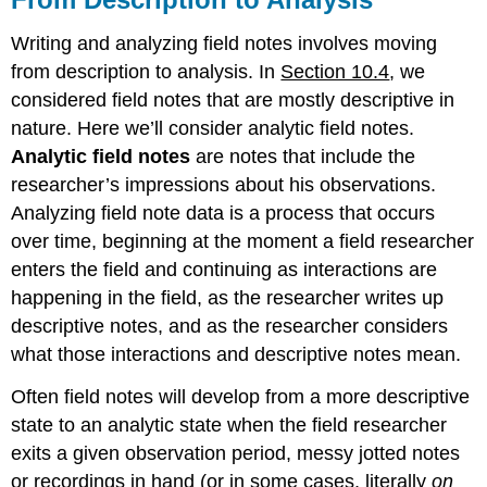
Writing and analyzing field notes involves moving
from description to analysis. In
Section 10.4
, we
considered field notes that are mostly descriptive in
nature. Here we’ll consider analytic field notes.
Analytic field notes
are notes that include the
researcher’s impressions about his observations.
Analyzing field note data is a process that occurs
over time, beginning at the moment a field researcher
enters the field and continuing as interactions are
happening in the field, as the researcher writes up
descriptive notes, and as the researcher considers
what those interactions and descriptive notes mean.
Often field notes will develop from a more descriptive
state to an analytic state when the field researcher
exits a given observation period, messy jotted notes
or recordings in hand (or in some cases, literally
on