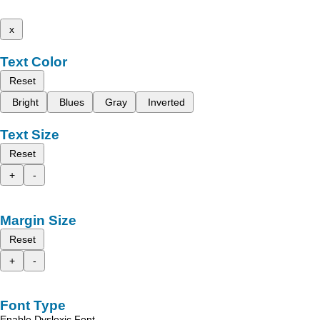
x
Text Color
Reset
Bright
Blues
Gray
Inverted
Text Size
Reset
+
-
Margin Size
Reset
+
-
Font Type
Enable Dyslexic Font