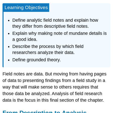
Learning Objectives
Define analytic field notes and explain how
they differ from descriptive field notes.
Explain why making note of mundane details is
a good idea.
Describe the process by which field
researchers analyze their data.
Define grounded theory.
Field notes are data. But moving from having pages
of data to presenting findings from a field study in a
way that will make sense to others requires that
those data be analyzed. Analysis of field research
data is the focus in this final section of the chapter.
From Description to Analysis