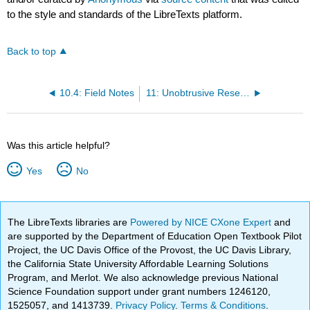
to the style and standards of the LibreTexts platform.
Back to top
10.4: Field Notes
11: Unobtrusive Research- Qualitative and Quantitative Approaches
Was this article helpful?
Yes
No
The LibreTexts libraries are
Powered by NICE CXone Expert
and
are supported by the Department of Education Open Textbook Pilot
Project, the UC Davis Office of the Provost, the UC Davis Library,
the California State University Affordable Learning Solutions
Program, and Merlot. We also acknowledge previous National
Science Foundation support under grant numbers 1246120,
1525057, and 1413739.
Privacy Policy
.
Terms & Conditions
.