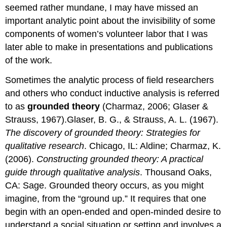
seemed rather mundane, I may have missed an
important analytic point about the invisibility of some
components of women’s volunteer labor that I was
later able to make in presentations and publications
of the work.
Sometimes the analytic process of field researchers
and others who conduct inductive analysis is referred
to as
grounded theory
(Charmaz, 2006; Glaser &
Strauss, 1967).Glaser, B. G., & Strauss, A. L. (1967).
The discovery of grounded theory: Strategies for
qualitative research
. Chicago, IL: Aldine; Charmaz, K.
(2006).
Constructing grounded theory: A practical
guide through qualitative analysis
. Thousand Oaks,
CA: Sage. Grounded theory occurs, as you might
imagine, from the “ground up.” It requires that one
begin with an open-ended and open-minded desire to
understand a social situation or setting and involves a