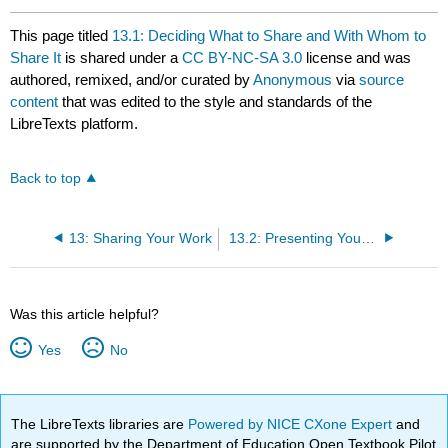
This page titled
13.1: Deciding What to Share and With Whom to
Share It
is shared under a
CC BY-NC-SA 3.0
license and was
authored, remixed, and/or curated by
Anonymous
via
source
content
that was edited to the style and standards of the
LibreTexts platform.
Back to top
13: Sharing Your Work
13.2: Presenting Your Research
Was this article helpful?
Yes
No
The LibreTexts libraries are
Powered by NICE CXone Expert
and
are supported by the Department of Education Open Textbook Pilot