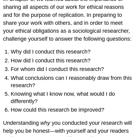
sharing all aspects of our work for ethical reasons
and for the purpose of replication. In preparing to
share your work with others, and in order to meet
your ethical obligations as a sociological researcher,
challenge yourself to answer the following questions:
Why did I conduct this research?
How did I conduct this research?
For whom did I conduct this research?
What conclusions can I reasonably draw from this
research?
Knowing what I know now, what would I do
differently?
How could this research be improved?
Understanding
why
you conducted your research will
help you be honest—with yourself and your readers