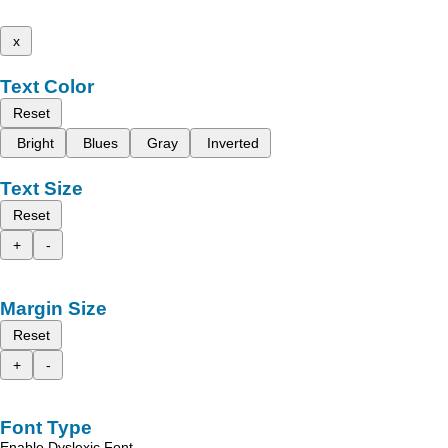
x
Text Color
Reset
Bright
Blues
Gray
Inverted
Text Size
Reset
+
-
Margin Size
Reset
+
-
Font Type
Enable Dyslexic Font