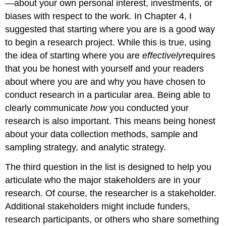
—about your own personal interest, investments, or
biases with respect to the work. In Chapter 4, I
suggested that starting where you are is a good way
to begin a research project. While this is true, using
the idea of starting where you are
effectively
requires
that you be honest with yourself and your readers
about where you are and why you have chosen to
conduct research in a particular area. Being able to
clearly communicate
how
you conducted your
research is also important. This means being honest
about your data collection methods, sample and
sampling strategy, and analytic strategy.
The third question in the list is designed to help you
articulate who the major stakeholders are in your
research. Of course, the researcher is a stakeholder.
Additional stakeholders might include funders,
research participants, or others who share something