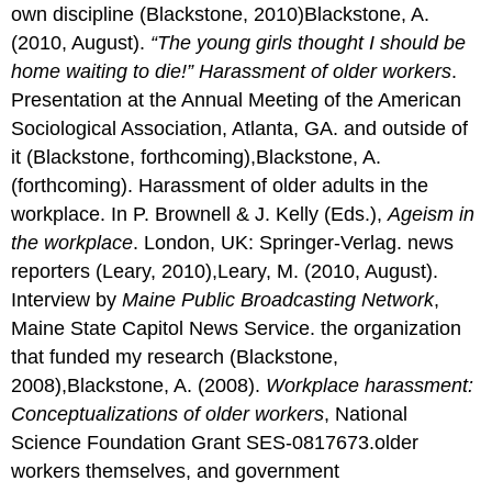
own discipline (Blackstone, 2010)Blackstone, A.
(2010, August).
“The young girls thought I should be
home waiting to die!” Harassment of older workers
.
Presentation at the Annual Meeting of the American
Sociological Association, Atlanta, GA. and outside of
it (Blackstone, forthcoming),Blackstone, A.
(forthcoming). Harassment of older adults in the
workplace. In P. Brownell & J. Kelly (Eds.),
Ageism in
the workplace
. London, UK: Springer-Verlag. news
reporters (Leary, 2010),Leary, M. (2010, August).
Interview by
Maine Public Broadcasting Network
,
Maine State Capitol News Service. the organization
that funded my research (Blackstone,
2008),Blackstone, A. (2008).
Workplace harassment:
Conceptualizations of older workers
, National
Science Foundation Grant SES-0817673.older
workers themselves, and government