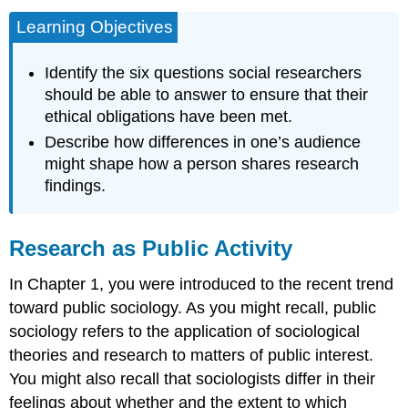
Learning Objectives
Identify the six questions social researchers
should be able to answer to ensure that their
ethical obligations have been met.
Describe how differences in one’s audience
might shape how a person shares research
findings.
Research as Public Activity
In Chapter 1, you were introduced to the recent trend
toward public sociology. As you might recall, public
sociology refers to the application of sociological
theories and research to matters of public interest.
You might also recall that sociologists differ in their
feelings about whether and the extent to which