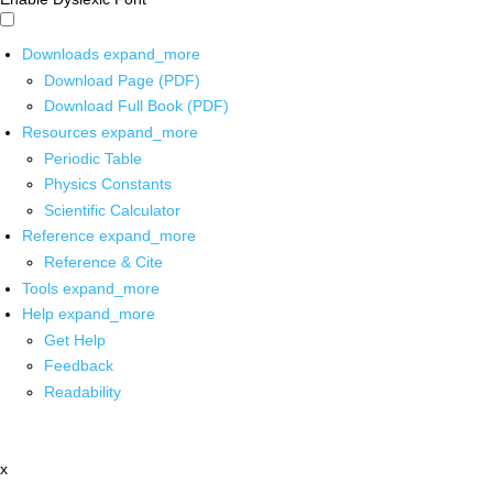
Downloads
expand_more
Download Page (PDF)
Download Full Book (PDF)
Resources
expand_more
Periodic Table
Physics Constants
Scientific Calculator
Reference
expand_more
Reference & Cite
Tools
expand_more
Help
expand_more
Get Help
Feedback
Readability
x