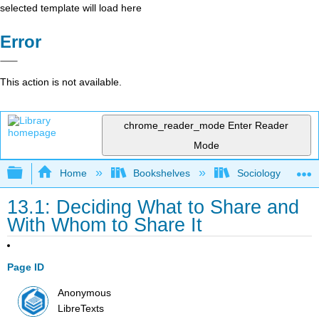
selected template will load here
Error
This action is not available.
chrome_reader_mode
Enter Reader
Mode
Expand/collapse global hierarchy
Home
Bookshelves
Sociology
13.1: Deciding What to Share and
With Whom to Share It
Page ID
Anonymous
LibreTexts