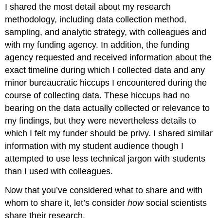
I shared the most detail about my research
methodology, including data collection method,
sampling, and analytic strategy, with colleagues and
with my funding agency. In addition, the funding
agency requested and received information about the
exact timeline during which I collected data and any
minor bureaucratic hiccups I encountered during the
course of collecting data. These hiccups had no
bearing on the data actually collected or relevance to
my findings, but they were nevertheless details to
which I felt my funder should be privy. I shared similar
information with my student audience though I
attempted to use less technical jargon with students
than I used with colleagues.
Now that you’ve considered what to share and with
whom to share it, let’s consider
how
social scientists
share their research.