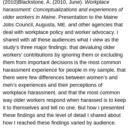
(2010)Blackstone, A. (2010, June).
Workplace
harassment: Conceptualizations and experiences of
older workers in Maine
. Presentation to the Maine
Jobs Council, Augusta, ME. and other agencies that
deal with workplace policy and worker advocacy. I
shared with all these audiences what I view as the
study’s three major findings: that devaluing older
workers’ contributions by ignoring them or excluding
them from important decisions is the most common
harassment experience for people in my sample, that
there were few differences between women’s and
men’s experiences and their perceptions of
workplace harassment, and that the most common
way older workers respond when harassed is to keep
it to themselves and tell no one. But how I presented
these findings and the level of detail I shared about
how I reached these findings varied by audience.