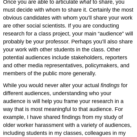
Once you are able to articulate
what
to share, you
must decide with whom to share it. Certainly the most
obvious candidates with whom you’ll share your work
are other social scientists. If you are conducting
research for a class project, your main “audience” will
probably be your professor. Perhaps you’ll also share
your work with other students in the class. Other
potential audiences include stakeholders, reporters
and other media representatives, policymakers, and
members of the public more generally.
While you would never alter your actual
findings
for
different audiences, understanding who your
audience is will help you frame your research in a
way that is most meaningful to that audience. For
example, I have shared findings from my study of
older worker harassment with a variety of audiences,
including students in my classes, colleagues in my