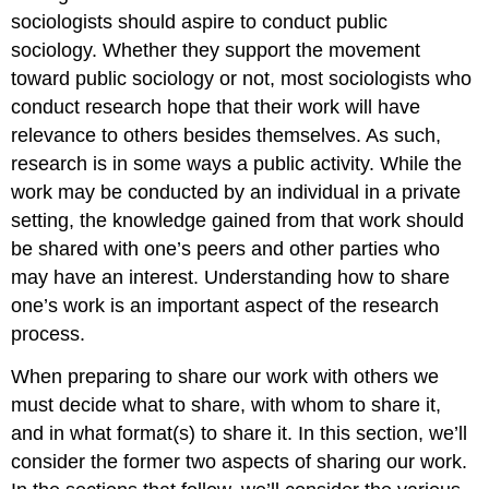
sociologists should aspire to conduct public
sociology. Whether they support the movement
toward public sociology or not, most sociologists who
conduct research hope that their work will have
relevance to others besides themselves. As such,
research is in some ways a public activity. While the
work may be conducted by an individual in a private
setting, the knowledge gained from that work should
be shared with one’s peers and other parties who
may have an interest. Understanding how to share
one’s work is an important aspect of the research
process.
When preparing to share our work with others we
must decide what to share, with whom to share it,
and in what format(s) to share it. In this section, we’ll
consider the former two aspects of sharing our work.