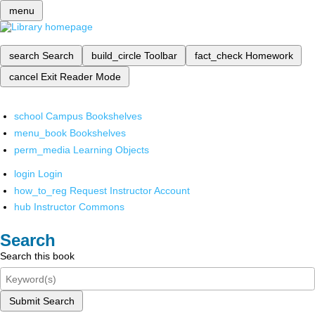
menu
search
Search
build_circle
Toolbar
fact_check
Homework
cancel
Exit Reader Mode
school
Campus Bookshelves
menu_book
Bookshelves
perm_media
Learning Objects
login
Login
how_to_reg
Request Instructor Account
hub
Instructor Commons
Search
Search this book
Submit Search