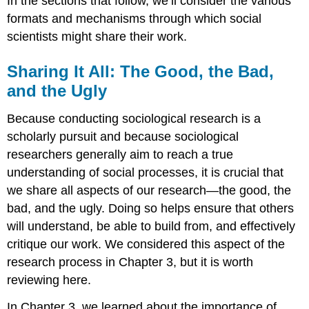
In the sections that follow, we’ll consider the various
formats and mechanisms through which social
scientists might share their work.
Sharing It All: The Good, the Bad,
and the Ugly
Because conducting sociological research is a
scholarly pursuit and because sociological
researchers generally aim to reach a true
understanding of social processes, it is crucial that
we share all aspects of our research—the good, the
bad, and the ugly. Doing so helps ensure that others
will understand, be able to build from, and effectively
critique our work. We considered this aspect of the
research process in Chapter 3, but it is worth
reviewing here.
In Chapter 3, we learned about the importance of