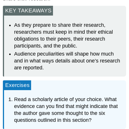
KEY TAKEAWAYS
As they prepare to share their research,
researchers must keep in mind their ethical
obligations to their peers, their research
participants, and the public.
Audience peculiarities will shape how much
and in what ways details about one’s research
are reported.
Exercises
Read a scholarly article of your choice. What
evidence can you find that might indicate that
the author gave some thought to the six
questions outlined in this section?