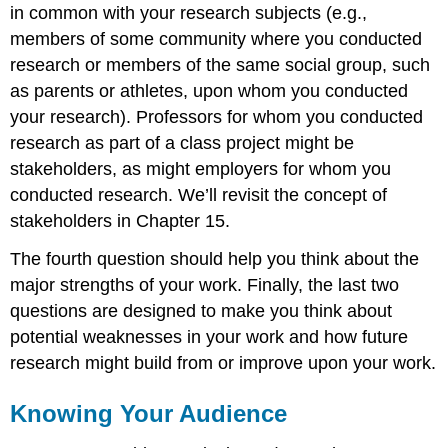
in common with your research subjects (e.g.,
members of some community where you conducted
research or members of the same social group, such
as parents or athletes, upon whom you conducted
your research). Professors for whom you conducted
research as part of a class project might be
stakeholders, as might employers for whom you
conducted research. We’ll revisit the concept of
stakeholders in Chapter 15.
The fourth question should help you think about the
major strengths of your work. Finally, the last two
questions are designed to make you think about
potential weaknesses in your work and how future
research might build from or improve upon your work.
Knowing Your Audience