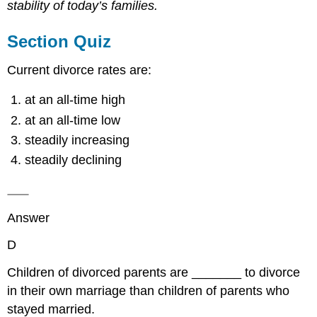
stability of today’s families.
Section Quiz
Current divorce rates are:
at an all-time high
at an all-time low
steadily increasing
steadily declining
Answer
D
Children of divorced parents are _______ to divorce
in their own marriage than children of parents who
stayed married.