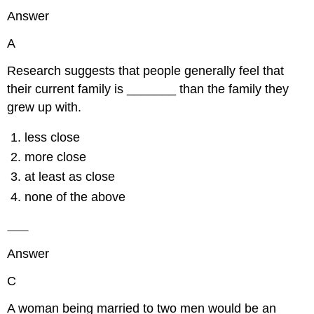
Answer
A
Research suggests that people generally feel that
their current family is _______ than the family they
grew up with.
less close
more close
at least as close
none of the above
Answer
C
A woman being married to two men would be an