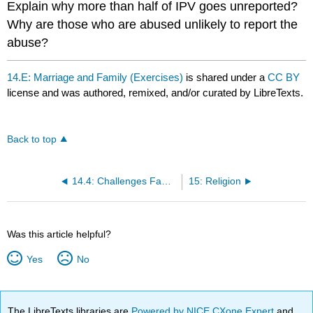
Explain why more than half of IPV goes unreported?
Why are those who are abused unlikely to report the
abuse?
14.E: Marriage and Family (Exercises)
is shared under a
CC BY
license and was authored, remixed, and/or curated by LibreTexts.
Back to top
14.4: Challenges Families Face
15: Religion
Was this article helpful?
Yes
No
The LibreTexts libraries are
Powered by NICE CXone Expert
and