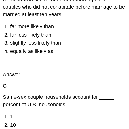
couples who did not cohabitate before marriage to be
married at least ten years.
far more likely than
far less likely than
slightly less likely than
equally as likely as
Answer
C
Same-sex couple households account for _____
percent of U.S. households.
1
10