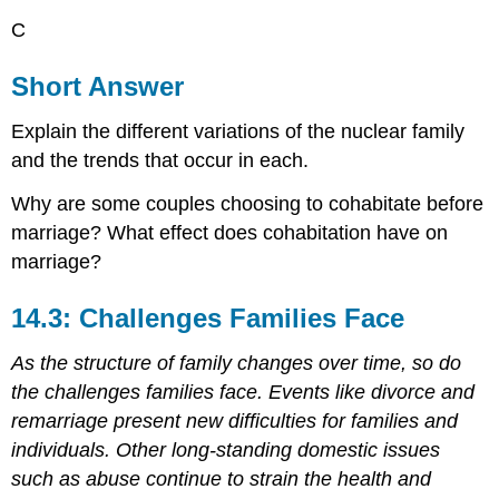
C
Short Answer
Explain the different variations of the nuclear family
and the trends that occur in each.
Why are some couples choosing to cohabitate before
marriage? What effect does cohabitation have on
marriage?
14.3: Challenges Families Face
As the structure of family changes over time, so do
the challenges families face. Events like divorce and
remarriage present new difficulties for families and
individuals. Other long-standing domestic issues
such as abuse continue to strain the health and