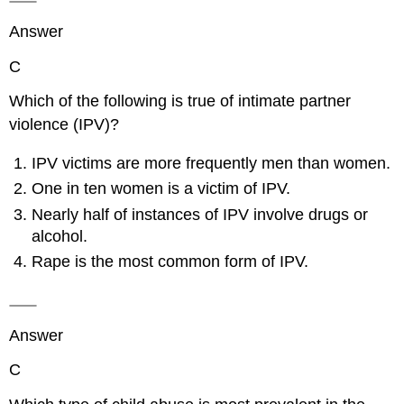
Answer
C
Which of the following is true of intimate partner
violence (IPV)?
IPV victims are more frequently men than women.
One in ten women is a victim of IPV.
Nearly half of instances of IPV involve drugs or
alcohol.
Rape is the most common form of IPV.
Answer
C