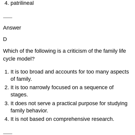
patrilineal
Answer
D
Which of the following is a criticism of the family life
cycle model?
It is too broad and accounts for too many aspects
of family.
It is too narrowly focused on a sequence of
stages.
It does not serve a practical purpose for studying
family behavior.
It is not based on comprehensive research.