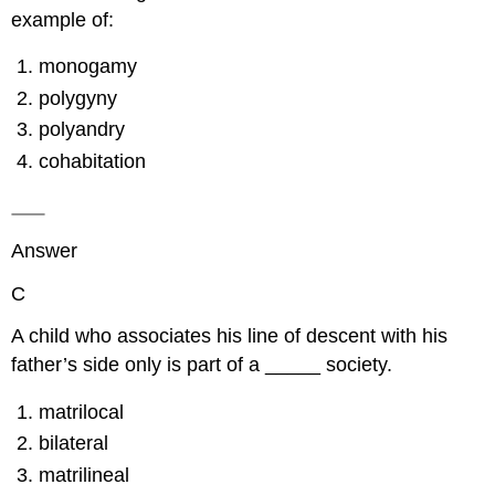
example of:
monogamy
polygyny
polyandry
cohabitation
Answer
C
A child who associates his line of descent with his
father’s side only is part of a _____ society.
matrilocal
bilateral
matrilineal