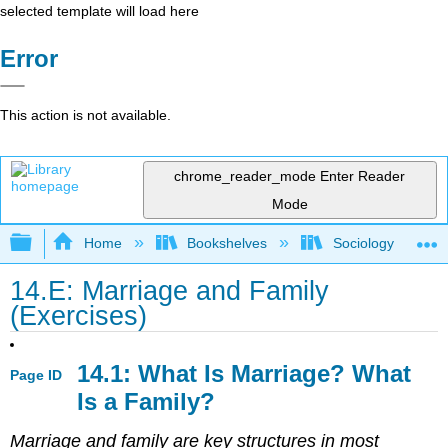
selected template will load here
Error
This action is not available.
chrome_reader_mode
Enter Reader
Mode
Expand/collapse global hierarchy
Home
Bookshelves
Sociology
14.E: Marriage and Family
(Exercises)
14.1: What Is Marriage? What
Page ID
Is a Family?
Marriage and family are key structures in most