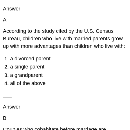
Answer
A
According to the study cited by the U.S. Census
Bureau, children who live with married parents grow
up with more advantages than children who live with:
a divorced parent
a single parent
a grandparent
all of the above
Answer
B
Couples who cohabitate before marriage are ______