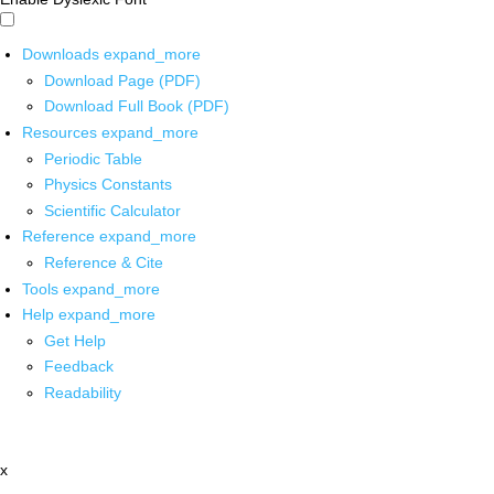
Downloads
expand_more
Download Page (PDF)
Download Full Book (PDF)
Resources
expand_more
Periodic Table
Physics Constants
Scientific Calculator
Reference
expand_more
Reference & Cite
Tools
expand_more
Help
expand_more
Get Help
Feedback
Readability
x