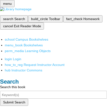
menu
search
Search
build_circle
Toolbar
fact_check
Homework
cancel
Exit Reader Mode
school
Campus Bookshelves
menu_book
Bookshelves
perm_media
Learning Objects
login
Login
how_to_reg
Request Instructor Account
hub
Instructor Commons
Search
Search this book
Submit Search