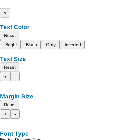
x
Text Color
Reset
Bright
Blues
Gray
Inverted
Text Size
Reset
+
-
Margin Size
Reset
+
-
Font Type
Enable Dyslexic Font