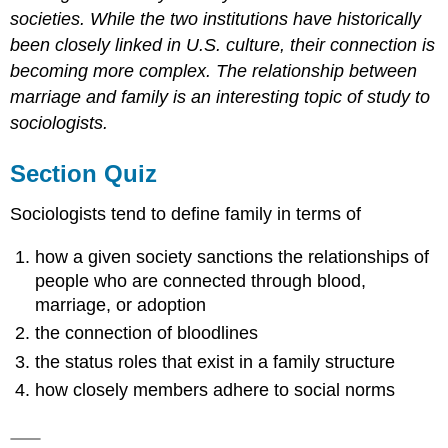
societies. While the two institutions have historically
been closely linked in U.S. culture, their connection is
becoming more complex. The relationship between
marriage and family is an interesting topic of study to
sociologists.
Section Quiz
Sociologists tend to define family in terms of
how a given society sanctions the relationships of
people who are connected through blood,
marriage, or adoption
the connection of bloodlines
the status roles that exist in a family structure
how closely members adhere to social norms