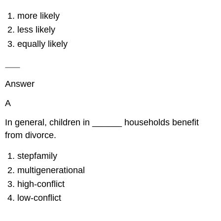
more likely
less likely
equally likely
Answer
A
In general, children in ______ households benefit
from divorce.
stepfamily
multigenerational
high-conflict
low-conflict