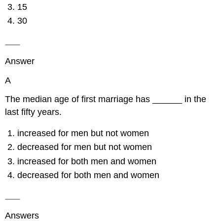
15
30
Answer
A
The median age of first marriage has ______ in the
last fifty years.
increased for men but not women
decreased for men but not women
increased for both men and women
decreased for both men and women
Answers