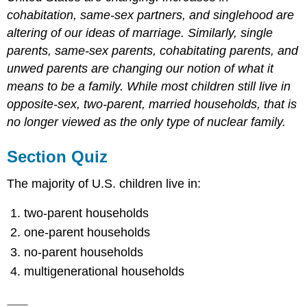
cohabitation, same-sex partners, and singlehood are
altering of our ideas of marriage. Similarly, single
parents, same-sex parents, cohabitating parents, and
unwed parents are changing our notion of what it
means to be a family. While most children still live in
opposite-sex, two-parent, married households, that is
no longer viewed as the only type of nuclear family.
Section Quiz
The majority of U.S. children live in:
two-parent households
one-parent households
no-parent households
multigenerational households