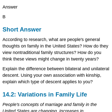
Answer
B
Short Answer
According to research, what are people's general
thoughts on family in the United States? How do they
view nontraditional family structures? How do you
think these views might change in twenty years?
Explain the difference between bilateral and unilateral
descent. Using your own association with kinship,
explain which type of descent applies to you?
14.2: Variations in Family Life
People's concepts of marriage and family in the
United States are changing. Increases in