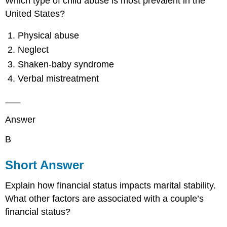
Which type of child abuse is most prevalent in the
United States?
Physical abuse
Neglect
Shaken-baby syndrome
Verbal mistreatment
Answer
B
Short Answer
Explain how financial status impacts marital stability.
What other factors are associated with a couple’s
financial status?