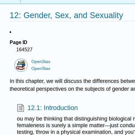
12: Gender, Sex, and Sexuality
Page ID
164527
OpenStax
OpenStax
In this chapter, we will discuss the differences betw
theoretical perspectives on the subjects of gender an
12.1: Introduction
ou may be thinking that distinguishing biological
femaleness is surely a simple matter—just con
testing, throw in a physical examination, and you’