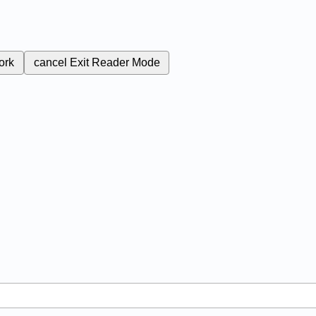
ork
cancel
Exit Reader Mode