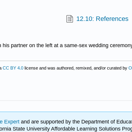
12.10: References
 his partner on the left at a same-sex wedding ceremon
 a
CC BY 4.0
license and was authored, remixed, and/or curated by
O
e Expert
and are supported by the Department of Educat
lifornia State University Affordable Learning Solutions 