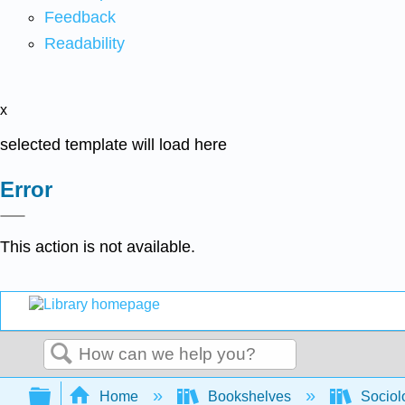
Feedback
Readability
x
selected template will load here
Error
This action is not available.
Search
Expand/collapse global hierarchy
Home
Bookshelves
Sociol