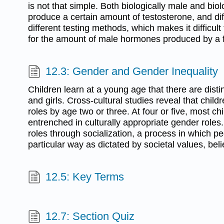
is not that simple. Both biologically male and bio
produce a certain amount of testosterone, and dif
different testing methods, which makes it difficult 
for the amount of male hormones produced by a
12.3: Gender and Gender Inequality
Children learn at a young age that there are disti
and girls. Cross-cultural studies reveal that chil
roles by age two or three. At four or five, most chi
entrenched in culturally appropriate gender roles
roles through socialization, a process in which pe
particular way as dictated by societal values, beli
12.5: Key Terms
12.7: Section Quiz