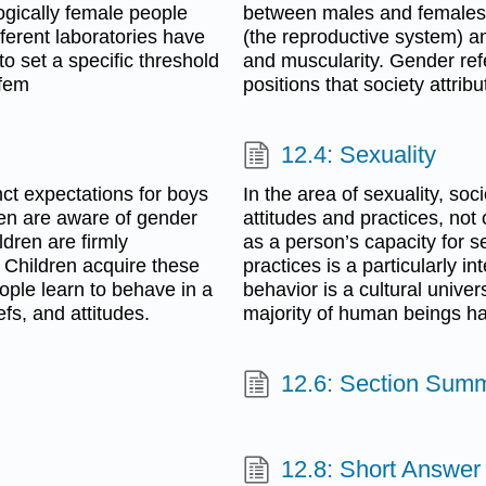
logically female people
between males and females, 
ferent laboratories have
(the reproductive system) a
to set a specific threshold
and muscularity. Gender refe
 fem
positions that society attrib
12.4: Sexuality
nct expectations for boys
In the area of sexuality, soc
dren are aware of gender
attitudes and practices, not
ldren are firmly
as a person’s capacity for s
. Children acquire these
practices is a particularly i
ople learn to behave in a
behavior is a cultural unive
efs, and attitudes.
majority of human beings hav
12.6: Section Sum
12.8: Short Answer