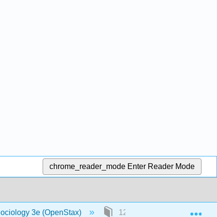
chrome_reader_mode
Enter Reader Mode
Exp
Sociology 3e (OpenStax)
12: Gender, Sex, and Sexual