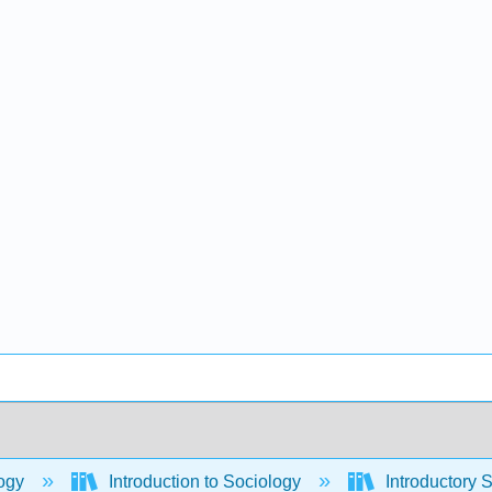
ogy
Introduction to Sociology
Introductory 