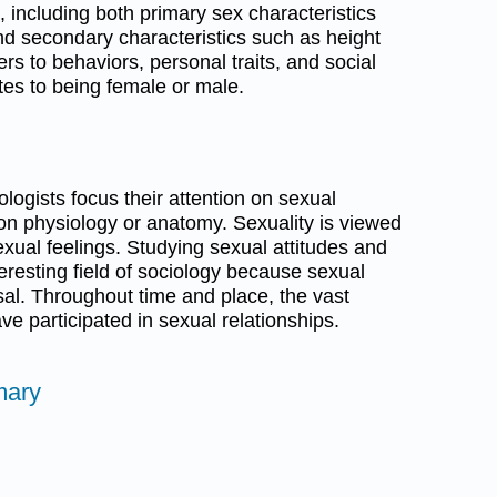
including both primary sex characteristics
nd secondary characteristics such as height
rs to behaviors, personal traits, and social
utes to being female or male.
iologists focus their attention on sexual
 on physiology or anatomy. Sexuality is viewed
exual feelings. Studying sexual attitudes and
nteresting field of sociology because sexual
rsal. Throughout time and place, the vast
e participated in sexual relationships.
mary