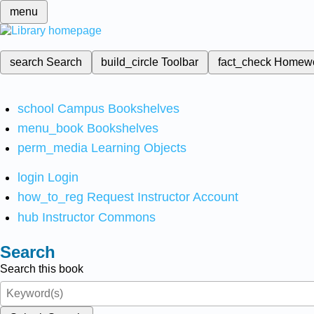
menu
search
Search
build_circle
Toolbar
fact_check
Homew
school
Campus Bookshelves
menu_book
Bookshelves
perm_media
Learning Objects
login
Login
how_to_reg
Request Instructor Account
hub
Instructor Commons
Search
Search this book