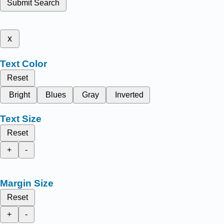
Submit Search
x
Text Color
Reset
Bright
Blues
Gray
Inverted
Text Size
Reset
+
-
Margin Size
Reset
+
-