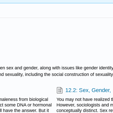
een sex and gender, along with issues like gender identit
d sexuality, including the social construction of sexualit
12.2: Sex, Gender, 
 maleness from biological
You may not have realized t
duct some DNA or hormonal
However, sociologists and m
ll have the answer. But it
conceptually distinct. Sex re