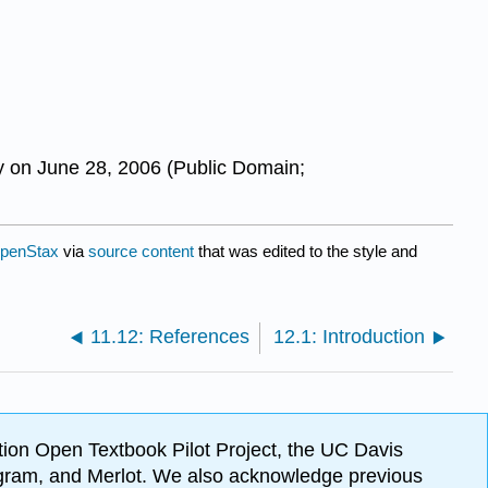
y on June 28, 2006 (Public Domain;
penStax
via
source content
that was edited to the style and
11.12: References
12.1: Introduction
ion Open Textbook Pilot Project, the UC Davis
Program, and Merlot. We also acknowledge previous