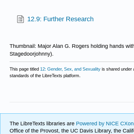
12.9: Further Research
Thumbnail: Major Alan G. Rogers holding hands with
Stagedoorjohnny).
This page titled
12: Gender, Sex, and Sexuality
is shared under
standards of the LibreTexts platform.
The LibreTexts libraries are
Powered by NICE CXon
Office of the Provost, the UC Davis Library, the Ca