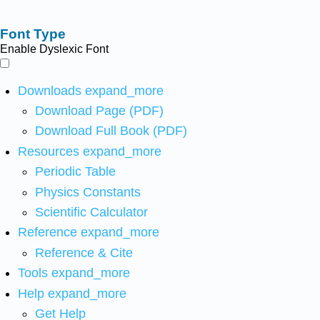
Font Type
Enable Dyslexic Font
Downloads
expand_more
Download Page (PDF)
Download Full Book (PDF)
Resources
expand_more
Periodic Table
Physics Constants
Scientific Calculator
Reference
expand_more
Reference & Cite
Tools
expand_more
Help
expand_more
Get Help