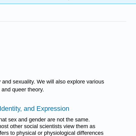
y and sexuality. We will also explore various
y and queer theory.
Identity, and Expression
hat sex and gender are not the same.
ost other social scientists view them as
fers to physical or physiological differences