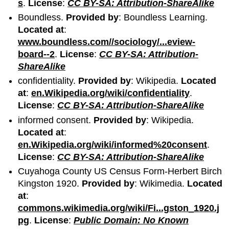
s
.
License
:
CC BY-SA: Attribution-ShareAlike
Boundless.
Provided by
: Boundless Learning.
Located at
:
www.boundless.com//sociology/...eview-
board--2
.
License
:
CC BY-SA: Attribution-
ShareAlike
confidentiality.
Provided by
: Wikipedia.
Located
at
:
en.Wikipedia.org/wiki/confidentiality
.
License
:
CC BY-SA: Attribution-ShareAlike
informed consent.
Provided by
: Wikipedia.
Located at
:
en.Wikipedia.org/wiki/informed%20consent
.
License
:
CC BY-SA: Attribution-ShareAlike
Cuyahoga County US Census Form-Herbert Birch
Kingston 1920.
Provided by
: Wikimedia.
Located
at
:
commons.wikimedia.org/wiki/Fi...gston_1920.j
pg
.
License
:
Public Domain: No Known