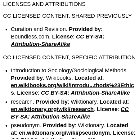
LICENSES AND ATTRIBUTIONS
CC LICENSED CONTENT, SHARED PREVIOUSLY
Curation and Revision.
Provided by
:
Boundless.com.
License
:
CC BY-SA:
Attribution-ShareAlike
CC LICENSED CONTENT, SPECIFIC ATTRIBUTION
Introduction to Sociology/Sociological Methods.
Provided by
: Wikibooks.
Located at
:
en.wikibooks.org/wiki/Introdu...thods%23Ethic
s
.
License
:
CC BY-SA: Attribution-ShareAlike
research.
Provided by
: Wiktionary.
Located at
:
en.wiktionary.org/wiki/research
.
License
:
CC
BY-SA: Attribution-ShareAlike
pseudonym.
Provided by
: Wiktionary.
Located
at
:
en.wiktionary.org/wiki/pseudonym
.
License
: