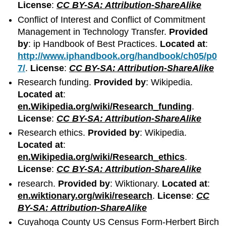
License
:
CC BY-SA: Attribution-ShareAlike
Conflict of Interest and Conflict of Commitment
Management in Technology Transfer.
Provided
by
: ip Handbook of Best Practices.
Located at
:
http://www.iphandbook.org/handbook/ch05/p0
7/
.
License
:
CC BY-SA: Attribution-ShareAlike
Research funding.
Provided by
: Wikipedia.
Located at
:
en.Wikipedia.org/wiki/Research_funding
.
License
:
CC BY-SA: Attribution-ShareAlike
Research ethics.
Provided by
: Wikipedia.
Located at
:
en.Wikipedia.org/wiki/Research_ethics
.
License
:
CC BY-SA: Attribution-ShareAlike
research.
Provided by
: Wiktionary.
Located at
:
en.wiktionary.org/wiki/research
.
License
:
CC
BY-SA: Attribution-ShareAlike
Cuyahoga County US Census Form-Herbert Birch