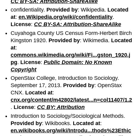
CC BY-SA: Attribution-ShareAlike
confidentiality.
Provided by
: Wikipedia.
Located
at
:
en.Wikipedia.org/wiki/confidentiality
.
License
:
CC BY-SA: Attribution-ShareAlike
Cuyahoga County US Census Form-Herbert Birch
Kingston 1920.
Provided by
: Wikimedia.
Located
at
:
commons.wikimedia.org/wiki/Fi...gston_1920.j
pg
.
License
:
Public Domain: No Known
Copyright
OpenStax College, Introduction to Sociology.
September 17, 2013.
Provided by
: OpenStax
CNX.
Located at
:
cnx.org/content/m42802/latest...n=col11407/1.2
.
License
:
CC BY: Attribution
Introduction to Sociology/Sociological Methods.
Provided by
: Wikibooks.
Located at
:
en.wikibooks.org/wiki/Introdu...thods%23Ethic