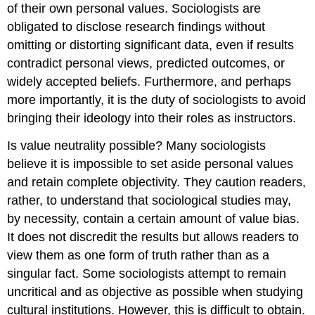
of their own personal values. Sociologists are
obligated to disclose research findings without
omitting or distorting significant data, even if results
contradict personal views, predicted outcomes, or
widely accepted beliefs. Furthermore, and perhaps
more importantly, it is the duty of sociologists to avoid
bringing their ideology into their roles as instructors.
Is value neutrality possible? Many sociologists
believe it is impossible to set aside personal values
and retain complete objectivity. They caution readers,
rather, to understand that sociological studies may,
by necessity, contain a certain amount of value bias.
It does not discredit the results but allows readers to
view them as one form of truth rather than as a
singular fact. Some sociologists attempt to remain
uncritical and as objective as possible when studying
cultural institutions. However, this is difficult to obtain.