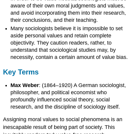
aware of their own moral judgments and values,
and avoid incorporating them into their research,
their conclusions, and their teaching.
Many sociologists believe it is impossible to set
aside personal values and retain complete
objectivity. They caution readers, rather, to
understand that sociological studies may, by
necessity, contain a certain amount of value bias.
Key Terms
Max Weber
: (1864–1920) A German sociologist,
philosopher, and political economist who
profoundly influenced social theory, social
research, and the discipline of sociology itself.
Assigning moral values to social phenomena is an
inescapable result of being part of society. This