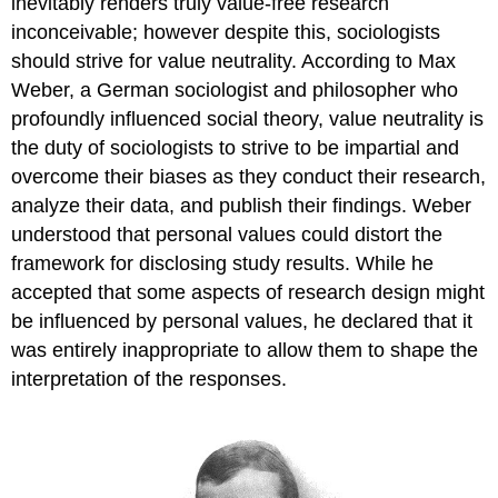
inevitably renders truly value-free research
inconceivable; however despite this, sociologists
should strive for value neutrality. According to Max
Weber, a German sociologist and philosopher who
profoundly influenced social theory, value neutrality is
the duty of sociologists to strive to be impartial and
overcome their biases as they conduct their research,
analyze their data, and publish their findings. Weber
understood that personal values could distort the
framework for disclosing study results. While he
accepted that some aspects of research design might
be influenced by personal values, he declared that it
was entirely inappropriate to allow them to shape the
interpretation of the responses.