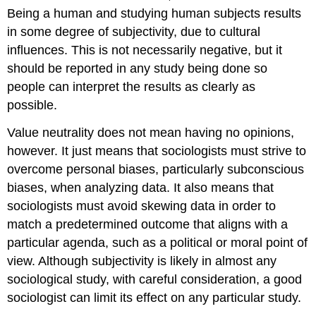
Being a human and studying human subjects results
in some degree of subjectivity, due to cultural
influences. This is not necessarily negative, but it
should be reported in any study being done so
people can interpret the results as clearly as
possible.
Value neutrality does not mean having no opinions,
however. It just means that sociologists must strive to
overcome personal biases, particularly subconscious
biases, when analyzing data. It also means that
sociologists must avoid skewing data in order to
match a predetermined outcome that aligns with a
particular agenda, such as a political or moral point of
view. Although subjectivity is likely in almost any
sociological study, with careful consideration, a good
sociologist can limit its effect on any particular study.