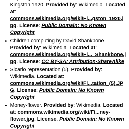
Kingston 1920.
Provided by
: Wikimedia.
Located
at
:
commons.wikimedia.org/wiki/Fi...gston_1920.j
pg
.
License
:
Public Domain: No Known
Copyright
Children computing by David Shankbone.
Provided by
: Wikimedia.
Located at
:
commons.wikimedia.org/wiki/Fi..._Shankbone.j
pg
.
License
:
CC BY-SA: Attribution-ShareAlike
Sicario representation (5).
Provided by
:
Wikimedia.
Located at
:
commons.wikimedia.org/wiki/Fi...tation_(5).JP
G
.
License
:
Public Domain: No Known
Copyright
Money-flower.
Provided by
: Wikimedia.
Located
at
:
commons.wikimedia.org/wiki/Fi...ney-
flower.jpg
.
License
:
Public Domain: No Known
Copyright