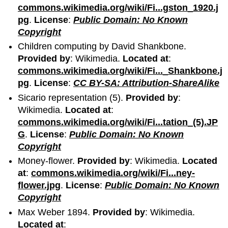
commons.wikimedia.org/wiki/Fi...gston_1920.j
pg
.
License
:
Public Domain: No Known
Copyright
Children computing by David Shankbone.
Provided by
: Wikimedia.
Located at
:
commons.wikimedia.org/wiki/Fi..._Shankbone.j
pg
.
License
:
CC BY-SA: Attribution-ShareAlike
Sicario representation (5).
Provided by
:
Wikimedia.
Located at
:
commons.wikimedia.org/wiki/Fi...tation_(5).JP
G
.
License
:
Public Domain: No Known
Copyright
Money-flower.
Provided by
: Wikimedia.
Located
at
:
commons.wikimedia.org/wiki/Fi...ney-
flower.jpg
.
License
:
Public Domain: No Known
Copyright
Max Weber 1894.
Provided by
: Wikimedia.
Located at
: