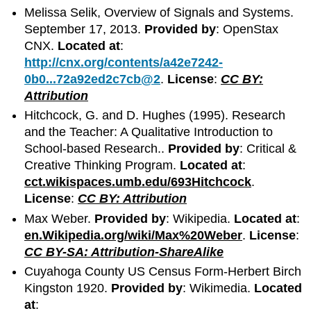
Melissa Selik, Overview of Signals and Systems.
September 17, 2013.
Provided by
: OpenStax
CNX.
Located at
:
http://cnx.org/contents/a42e7242-
0b0...72a92ed2c7cb@2
.
License
:
CC BY:
Attribution
Hitchcock, G. and D. Hughes (1995). Research
and the Teacher: A Qualitative Introduction to
School-based Research..
Provided by
: Critical &
Creative Thinking Program.
Located at
:
cct.wikispaces.umb.edu/693Hitchcock
.
License
:
CC BY: Attribution
Max Weber.
Provided by
: Wikipedia.
Located at
:
en.Wikipedia.org/wiki/Max%20Weber
.
License
:
CC BY-SA: Attribution-ShareAlike
Cuyahoga County US Census Form-Herbert Birch
Kingston 1920.
Provided by
: Wikimedia.
Located
at
: