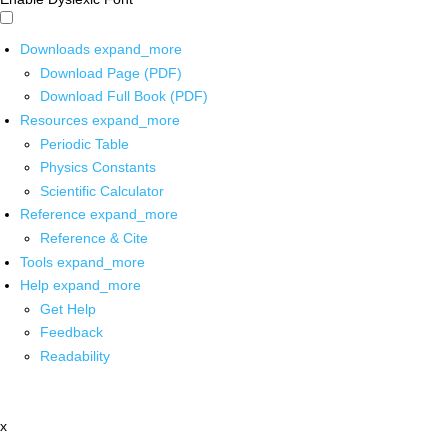
Downloads
expand_more
Download Page (PDF)
Download Full Book (PDF)
Resources
expand_more
Periodic Table
Physics Constants
Scientific Calculator
Reference
expand_more
Reference & Cite
Tools
expand_more
Help
expand_more
Get Help
Feedback
Readability
x