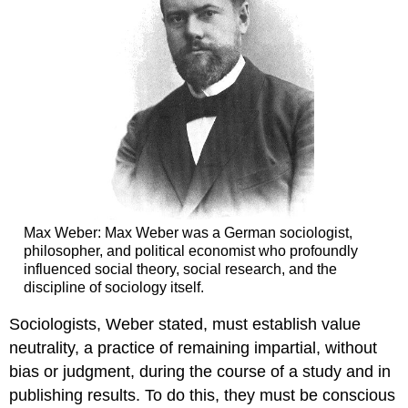
Max Weber: Max Weber was a German sociologist,
philosopher, and political economist who profoundly
influenced social theory, social research, and the
discipline of sociology itself.
Sociologists, Weber stated, must establish value
neutrality, a practice of remaining impartial, without
bias or judgment, during the course of a study and in
publishing results. To do this, they must be conscious