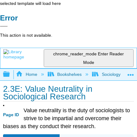
selected template will load here
Error
This action is not available.
chrome_reader_mode
Enter Reader
Mode
Expand/collapse global hierarchy
Home
Bookshelves
Sociology
2.3E: Value Neutrality in
Sociological Research
Value neutrality is the duty of sociologists to
Page ID
strive to be impartial and overcome their
biases as they conduct their research.