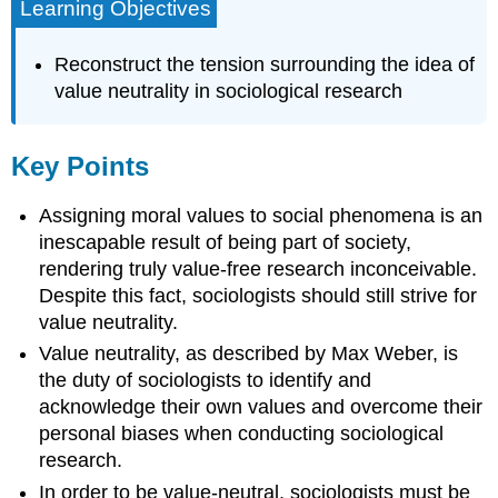
Learning Objectives
Reconstruct the tension surrounding the idea of
value neutrality in sociological research
Key Points
Assigning moral values to social phenomena is an
inescapable result of being part of society,
rendering truly value-free research inconceivable.
Despite this fact, sociologists should still strive for
value neutrality.
Value neutrality, as described by Max Weber, is
the duty of sociologists to identify and
acknowledge their own values and overcome their
personal biases when conducting sociological
research.
In order to be value-neutral, sociologists must be