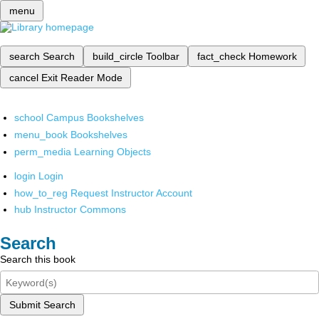
menu
search
Search
build_circle
Toolbar
fact_check
Homework
cancel
Exit Reader Mode
school
Campus Bookshelves
menu_book
Bookshelves
perm_media
Learning Objects
login
Login
how_to_reg
Request Instructor Account
hub
Instructor Commons
Search
Search this book
Submit Search