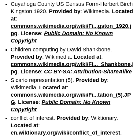
Cuyahoga County US Census Form-Herbert Birch
Kingston 1920.
Provided by
: Wikimedia.
Located
at
:
commons.wikimedia.org/wiki/Fi...gston_1920.j
pg
.
License
:
Public Domain: No Known
Copyright
Children computing by David Shankbone.
Provided by
: Wikimedia.
Located at
:
commons.wikimedia.org/wiki/Fi..._Shankbone.j
pg
.
License
:
CC BY-SA: Attribution-ShareAlike
Sicario representation (5).
Provided by
:
Wikimedia.
Located at
:
commons.wikimedia.org/wiki/Fi...tation_(5).JP
G
.
License
:
Public Domain: No Known
Copyright
conflict of interest.
Provided by
: Wiktionary.
Located at
:
en.wiktionary.org/wiki/conflict_of_interest
.