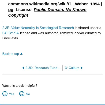
commons.wikimedia.org/wiki/Fi...Weber_1894.j
pg
.
License
:
Public Domain: No Known
Copyright
2.3E: Value Neutrality in Sociological Research
is shared under a
CC BY-SA
license and was authored, remixed, and/or curated by
LibreTexts.
Back to top
2.3D: Research Funding
3: Culture
Was this article helpful?
Yes
No