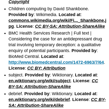
Copyright
Children computing by David Shankbone.
Provided by
: Wikimedia.
Located at
:
commons.wikimedia.org/wiki/Fi..._Shankbone.j
pg
.
License
:
CC BY-SA: Attribution-ShareAlike
BMC Health Services Research | Full text |
Considering the case for an antidepressant drug
trial involving temporary deception: a qualitative
enquiry of potential participants.
Provided by
:
BioMed Central.
Located at
:
http://www.biomedcentral.com/1472-6963/7/64
.
License
:
CC BY: Attribution
subject.
Provided by
: Wiktionary.
Located at
:
en.wiktionary.org/wiki/subject
.
License
:
CC
BY-SA: Attribution-ShareAlike
debrief.
Provided by
: Wiktionary.
Located at
:
en.wiktionary.org/wiki/debrief
.
License
:
CC BY-
SA: Attribution-ShareAlike