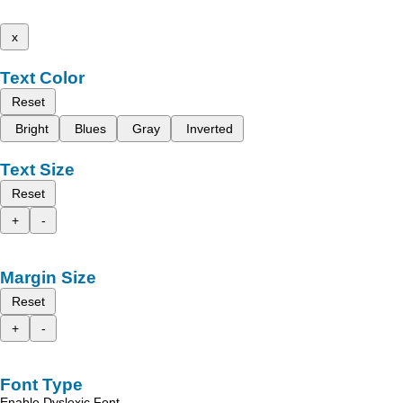
x
Text Color
Reset
Bright
Blues
Gray
Inverted
Text Size
Reset
+
-
Margin Size
Reset
+
-
Font Type
Enable Dyslexic Font