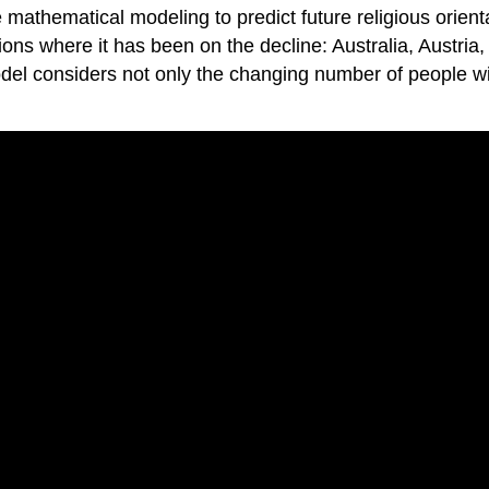
mathematical modeling to predict future religious orient
tions where it has been on the decline: Australia, Austri
 considers not only the changing number of people with c