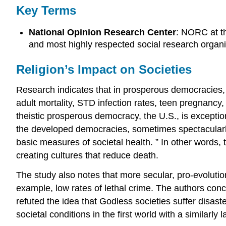
Key Terms
National Opinion Research Center
: NORC at th
and most highly respected social research organiz
Religion’s Impact on Societies
Research indicates that in prosperous democracies, hi
adult mortality, STD infection rates, teen pregnanc
theistic prosperous democracy, the U.S., is exceptio
the developed democracies, sometimes spectacularly so
basic measures of societal health. ” In other words, 
creating cultures that reduce death.
The study also notes that more secular, pro-evolution 
example, low rates of lethal crime. The authors con
refuted the idea that Godless societies suffer disas
societal conditions in the first world with a similarly