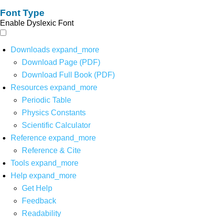
Font Type
Enable Dyslexic Font
Downloads
expand_more
Download Page (PDF)
Download Full Book (PDF)
Resources
expand_more
Periodic Table
Physics Constants
Scientific Calculator
Reference
expand_more
Reference & Cite
Tools
expand_more
Help
expand_more
Get Help
Feedback
Readability