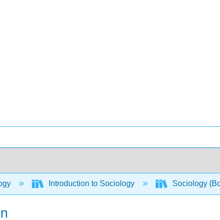
ogy
Introduction to Sociology
Sociology (B
on