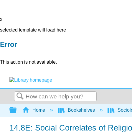
x
selected template will load here
Error
This action is not available.
Search
Expand/collapse global hierarchy
Home
Bookshelves
Sociol
14.8E: Social Correlates of Religi