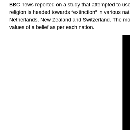
BBC news reported on a study that attempted to use 
religion is headed towards “extinction” in various na
Netherlands, New Zealand and Switzerland. The model
values of a belief as per each nation.