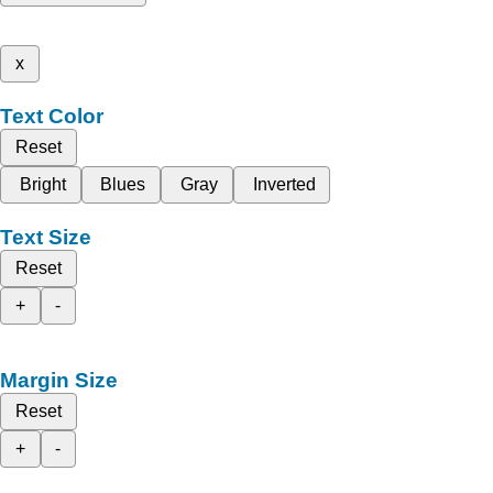
x
Text Color
Reset
Bright
Blues
Gray
Inverted
Text Size
Reset
+
-
Margin Size
Reset
+
-