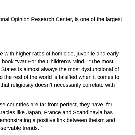
onal Opinion Research Center, is one of the largest
e with higher rates of homicide, juvenile and early
s book “War For the Children’s Mind,” “The most
 States is almost always the most dysfunctional of
the rest of the world is falsified when it comes to
hat religiosity doesn’t necessarily correlate with
se countries are far from perfect, they have, for
cracies like Japan, France and Scandinavia has
 demonstrating a positive link between theism and
bservable trends. ”