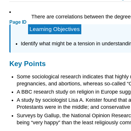
There are correlations between the degree of
Page ID
Learning Objectives
Identify what might be a tension in understandin
Key Points
Some sociological research indicates that highly r
pregnancies, and abortions, whereas so-called “G
A BBC research study on religion in Europe sugges
A study by sociologist Lisa A. Keister found tha
Protestants were in the middle; and conservative
Surveys by Gallup, the National Opinion Research
being “very happy” than the least religiously com