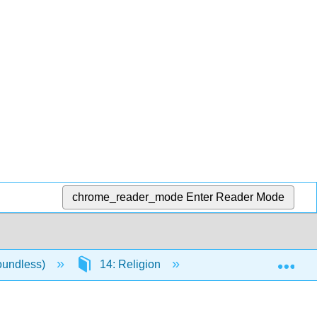
chrome_reader_mode
Enter Reader Mode
Exp
oundless)
14: Religion
14.8: Major Religion