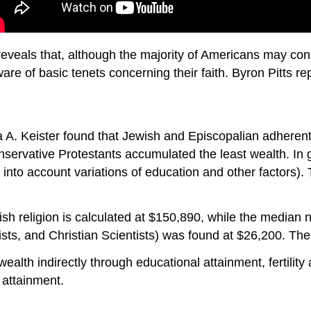
eveals that, although the majority of Americans may cons
are of basic tenets concerning their faith. Byron Pitts rep
 A. Keister found that Jewish and Episcopalian adherent
nservative Protestants accumulated the least wealth. In 
into account variations of education and other factors).
sh religion is calculated at $150,890, while the median n
ts, and Christian Scientists) was found at $26,200. The
wealth indirectly through educational attainment, fertility
 attainment.