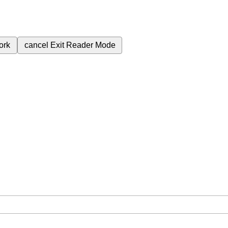
ork
cancel
Exit Reader Mode