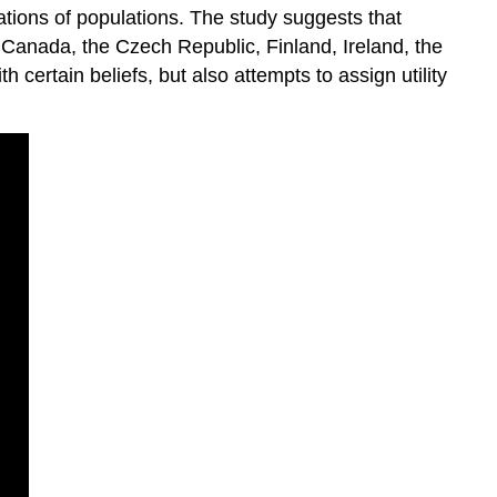
ations of populations. The study suggests that
a, Canada, the Czech Republic, Finland, Ireland, the
ertain beliefs, but also attempts to assign utility