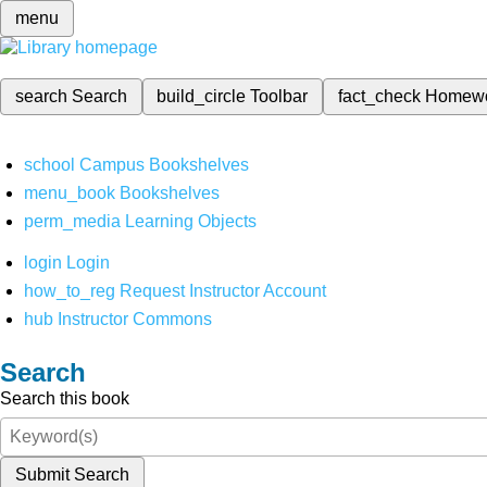
menu
search
Search
build_circle
Toolbar
fact_check
Homew
school
Campus Bookshelves
menu_book
Bookshelves
perm_media
Learning Objects
login
Login
how_to_reg
Request Instructor Account
hub
Instructor Commons
Search
Search this book
Submit Search