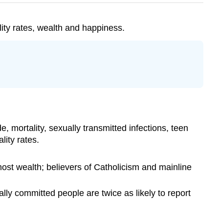
lity rates, wealth and happiness.
, mortality, sexually transmitted infections, teen
ity rates.
ost wealth; believers of Catholicism and mainline
ly committed people are twice as likely to report