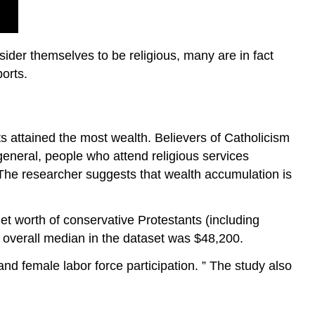
ider themselves to be religious, many are in fact
orts.
s attained the most wealth. Believers of Catholicism
general, people who attend religious services
 The researcher suggests that wealth accumulation is
et worth of conservative Protestants (including
 overall median in the dataset was $48,200.
 and female labor force participation. ” The study also