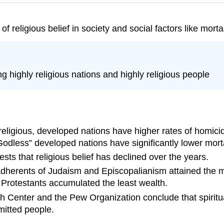
 religious belief in society and social factors like morta
g highly religious nations and highly religious people
eligious, developed nations have higher rates of homicide
odless” developed nations have significantly lower mortal
ts that religious belief has declined over the years.
t adherents of Judaism and Episcopalianism attained the m
 Protestants accumulated the least wealth.
 Center and the Pew Organization conclude that spiritual
mitted people.