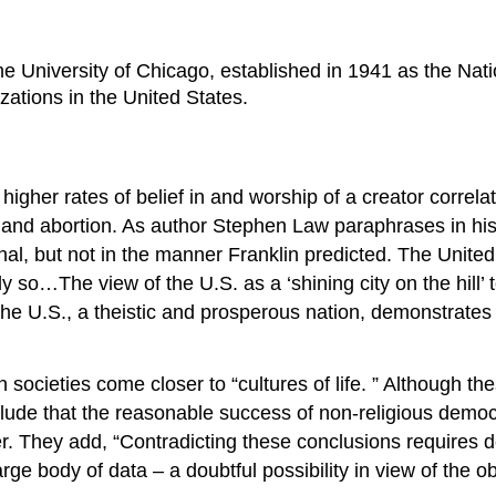
e University of Chicago, established in 1941 as the Nati
ations in the United States.
gher rates of belief in and worship of a creator correlat
y, and abortion. As author Stephen Law paraphrases in hi
nal, but not in the manner Franklin predicted. The United
…The view of the U.S. as a ‘shining city on the hill’ to 
the U.S., a theistic and prosperous nation, demonstrates t
societies come closer to “cultures of life. ” Although the
clude that the reasonable success of non-religious demo
ter. They add, “Contradicting these conclusions requires
 large body of data – a doubtful possibility in view of the o