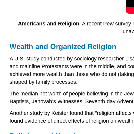
Americans and Religion
: A recent Pew survey r
unaw
Wealth and Organized Religion
A U.S. study conducted by sociology researcher Lisa
and mainline Protestants were in the middle, and co
achieved more wealth than those who do not (taking 
shaped by family processes.
The median net worth of people believing in the Jewi
Baptists, Jehovah’s Witnesses, Seventh-day Adventis
Another study by Keister found that “religion affects 
found evidence of direct effects of religion on wealth