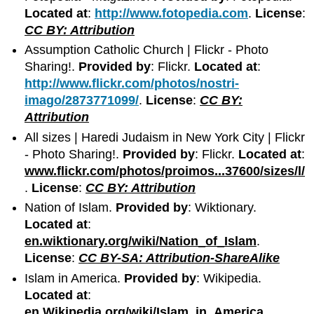
Located at
:
http://www.fotopedia.com
.
License
:
CC BY: Attribution
Assumption Catholic Church | Flickr - Photo
Sharing!.
Provided by
: Flickr.
Located at
:
http://www.flickr.com/photos/nostri-
imago/2873771099/
.
License
:
CC BY:
Attribution
All sizes | Haredi Judaism in New York City | Flickr
- Photo Sharing!.
Provided by
: Flickr.
Located at
:
www.flickr.com/photos/proimos...37600/sizes/l/
.
License
:
CC BY: Attribution
Nation of Islam.
Provided by
: Wiktionary.
Located at
:
en.wiktionary.org/wiki/Nation_of_Islam
.
License
:
CC BY-SA: Attribution-ShareAlike
Islam in America.
Provided by
: Wikipedia.
Located at
:
en.Wikipedia.org/wiki/Islam_in_America
.