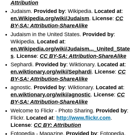
Attribution
Judaism.
Provided by
: Wikipedia.
Located at
:
en.Wikipedia.org/wiki/Judaism
.
License
:
CC
BY-SA: Attribution-ShareAlike
Judaism in the United States.
Provided by
:
Wikipedia.
Located at
:
en.Wikipedia.org/wiki/Judaism..._United_State
s
.
License
:
CC BY-SA: Attribution-ShareAlike
Sephardi.
Provided by
: Wiktionary.
Located at
:
en.wiktionary.org/wiki/Sephardi
.
License
:
CC
BY-SA: Attribution-ShareAlike
agnostic.
Provided by
: Wiktionary.
Located at
:
en.wiktionary.org/wiki/agnostic
.
License
:
CC
BY-SA: Attribution-ShareAlike
Welcome to Flickr - Photo Sharing.
Provided by
:
Flickr.
Located at
:
http://www.flickr.com
.
License
:
CC BY: Attribution
Fotopedia - Magazine.
Provided by
: Fotopedia.