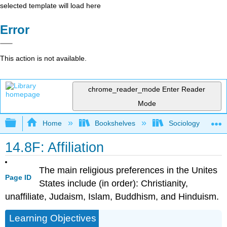
selected template will load here
Error
This action is not available.
chrome_reader_mode
Enter Reader
Mode
Expand/collapse global hierarchy
Home
Bookshelves
Sociology
14.8F: Affiliation
The main religious preferences in the Unites
Page ID
States include (in order): Christianity,
unaffiliate, Judaism, Islam, Buddhism, and Hinduism.
Learning Objectives