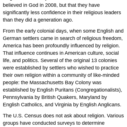
believed in God in 2008, but that they have
significantly less confidence in their religious leaders
than they did a generation ago.
From the early colonial days, when some English and
German settlers came in search of religious freedom,
America has been profoundly influenced by religion.
That influence continues in American culture, social
life, and politics. Several of the original 13 colonies
were established by settlers who wished to practice
their own religion within a community of like-minded
people: the Massachusetts Bay Colony was
established by English Puritans (Congregationalists),
Pennsylvania by British Quakers, Maryland by
English Catholics, and Virginia by English Anglicans.
The U.S. Census does not ask about religion. Various
groups have conducted surveys to determine