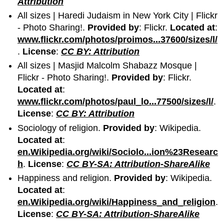
Attribution
All sizes | Haredi Judaism in New York City | Flickr
- Photo Sharing!.
Provided by
: Flickr.
Located at
:
www.flickr.com/photos/proimos...37600/sizes/l/
.
License
:
CC BY: Attribution
All sizes | Masjid Malcolm Shabazz Mosque |
Flickr - Photo Sharing!.
Provided by
: Flickr.
Located at
:
www.flickr.com/photos/paul_lo...77500/sizes/l/
.
License
:
CC BY: Attribution
Sociology of religion.
Provided by
: Wikipedia.
Located at
:
en.Wikipedia.org/wiki/Sociolo...ion%23Researc
h
.
License
:
CC BY-SA: Attribution-ShareAlike
Happiness and religion.
Provided by
: Wikipedia.
Located at
:
en.Wikipedia.org/wiki/Happiness_and_religion
.
License
:
CC BY-SA: Attribution-ShareAlike