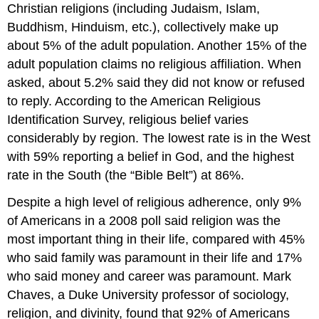
Christian religions (including Judaism, Islam,
Buddhism, Hinduism, etc.), collectively make up
about 5% of the adult population. Another 15% of the
adult population claims no religious affiliation. When
asked, about 5.2% said they did not know or refused
to reply. According to the American Religious
Identification Survey, religious belief varies
considerably by region. The lowest rate is in the West
with 59% reporting a belief in God, and the highest
rate in the South (the “Bible Belt”) at 86%.
Despite a high level of religious adherence, only 9%
of Americans in a 2008 poll said religion was the
most important thing in their life, compared with 45%
who said family was paramount in their life and 17%
who said money and career was paramount. Mark
Chaves, a Duke University professor of sociology,
religion, and divinity, found that 92% of Americans