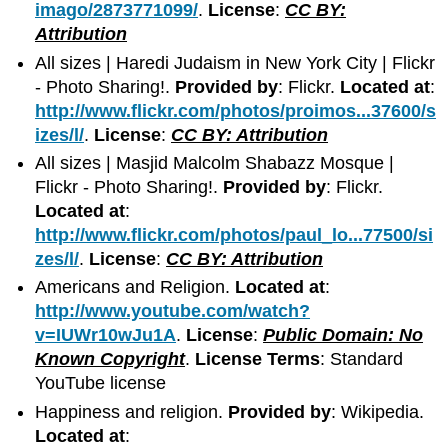
imago/2873771099/
.
License
:
CC BY:
Attribution
All sizes | Haredi Judaism in New York City | Flickr
- Photo Sharing!.
Provided by
: Flickr.
Located at
:
http://www.flickr.com/photos/proimos...37600/s
izes/l/
.
License
:
CC BY: Attribution
All sizes | Masjid Malcolm Shabazz Mosque |
Flickr - Photo Sharing!.
Provided by
: Flickr.
Located at
:
http://www.flickr.com/photos/paul_lo...77500/si
zes/l/
.
License
:
CC BY: Attribution
Americans and Religion.
Located at
:
http://www.youtube.com/watch?
v=IUWr10wJu1A
.
License
:
Public Domain: No
Known Copyright
.
License Terms
: Standard
YouTube license
Happiness and religion.
Provided by
: Wikipedia.
Located at
: