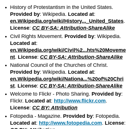
History of Protestantism in the United States.
Provided by
: Wikipedia.
Located at
:
en.Wikipedia.org/wiki/History..._United_States
.
License
:
CC BY-SA: Attribution-ShareAlike
Civil Rights Movement.
Provided by
: Wikipedia.
Located at
:
en.Wikipedia.org/wiki/Civil%2...hts%20Moveme
nt
.
License
:
CC BY-SA: Attribution-ShareAlike
National Council of the Churches of Christ.
Provided by
: Wikipedia.
Located at
:
en.Wikipedia.org/wiki/Nationa...%20of%20Chri
st
.
License
:
CC BY-SA: Attribution-ShareAlike
Welcome to Flickr - Photo Sharing.
Provided by
:
Flickr.
Located at
:
http://www.flickr.com
.
License
:
CC BY: Attribution
Fotopedia - Magazine.
Provided by
: Fotopedia.
Located at
:
http://www.fotopedia.com
.
License
: