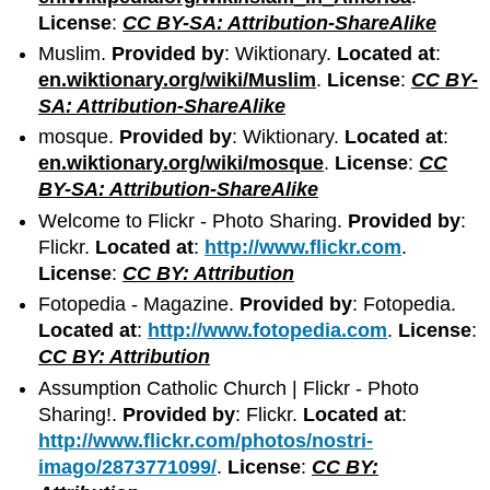
License
:
CC BY-SA: Attribution-ShareAlike
Muslim.
Provided by
: Wiktionary.
Located at
:
en.wiktionary.org/wiki/Muslim
.
License
:
CC BY-
SA: Attribution-ShareAlike
mosque.
Provided by
: Wiktionary.
Located at
:
en.wiktionary.org/wiki/mosque
.
License
:
CC
BY-SA: Attribution-ShareAlike
Welcome to Flickr - Photo Sharing.
Provided by
:
Flickr.
Located at
:
http://www.flickr.com
.
License
:
CC BY: Attribution
Fotopedia - Magazine.
Provided by
: Fotopedia.
Located at
:
http://www.fotopedia.com
.
License
:
CC BY: Attribution
Assumption Catholic Church | Flickr - Photo
Sharing!.
Provided by
: Flickr.
Located at
:
http://www.flickr.com/photos/nostri-
imago/2873771099/
.
License
:
CC BY: