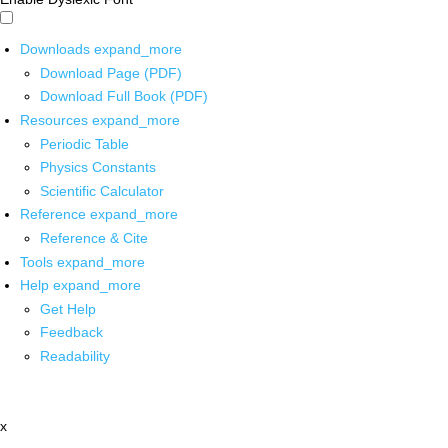
Downloads
expand_more
Download Page (PDF)
Download Full Book (PDF)
Resources
expand_more
Periodic Table
Physics Constants
Scientific Calculator
Reference
expand_more
Reference & Cite
Tools
expand_more
Help
expand_more
Get Help
Feedback
Readability
x