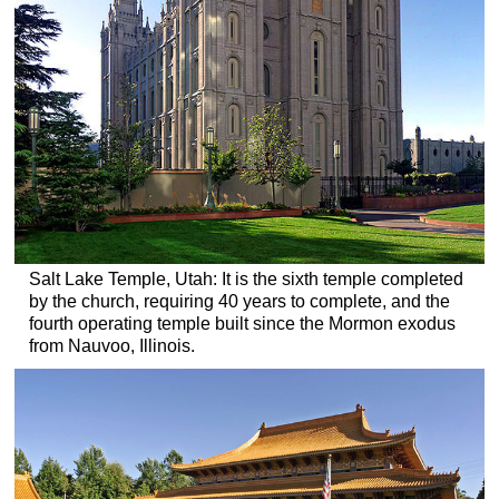
Salt Lake Temple, Utah: It is the sixth temple completed
by the church, requiring 40 years to complete, and the
fourth operating temple built since the Mormon exodus
from Nauvoo, Illinois.