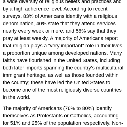
a wide diversity of religious beliefs and practices and
by a high adherence level. According to recent
surveys, 83% of Americans identify with a religious
denomination, 40% state that they attend services
nearly every week or more, and 58% say that they
pray at least weekly. A majority of Americans report
that religion plays a “very important” role in their lives,
a proportion unique among developed nations. Many
faiths have flourished in the United States, including
both later imports spanning the country’s multicultural
immigrant heritage, as well as those founded within
the country; these have led the United States to
become one of the most religiously diverse countries
in the world.
The majority of Americans (76% to 80%) identify
themselves as Protestants or Catholics, accounting
for 51% and 25% of the population respectively. Non-