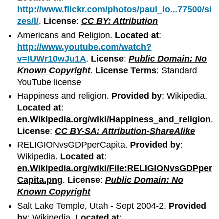
http://www.flickr.com/photos/paul_lo...77500/si
zes/l/
.
License
:
CC BY: Attribution
Americans and Religion.
Located at
:
http://www.youtube.com/watch?
v=IUWr10wJu1A
.
License
:
Public Domain: No
Known Copyright
.
License Terms
: Standard
YouTube license
Happiness and religion.
Provided by
: Wikipedia.
Located at
:
en.Wikipedia.org/wiki/Happiness_and_religion
.
License
:
CC BY-SA: Attribution-ShareAlike
RELIGIONvsGDPperCapita.
Provided by
:
Wikipedia.
Located at
:
en.Wikipedia.org/wiki/File:RELIGIONvsGDPper
Capita.png
.
License
:
Public Domain: No
Known Copyright
Salt Lake Temple, Utah - Sept 2004-2.
Provided
by
: Wikipedia.
Located at
: