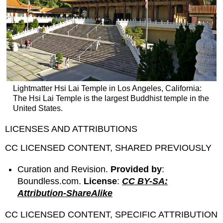
Lightmatter Hsi Lai Temple in Los Angeles, California:
The Hsi Lai Temple is the largest Buddhist temple in the
United States.
LICENSES AND ATTRIBUTIONS
CC LICENSED CONTENT, SHARED PREVIOUSLY
Curation and Revision.
Provided by
:
Boundless.com.
License
:
CC BY-SA:
Attribution-ShareAlike
CC LICENSED CONTENT, SPECIFIC ATTRIBUTION