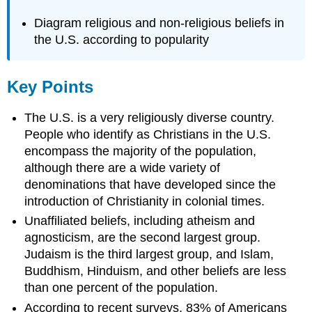
Diagram religious and non-religious beliefs in
the U.S. according to popularity
Key Points
The U.S. is a very religiously diverse country.
People who identify as Christians in the U.S.
encompass the majority of the population,
although there are a wide variety of
denominations that have developed since the
introduction of Christianity in colonial times.
Unaffiliated beliefs, including atheism and
agnosticism, are the second largest group.
Judaism is the third largest group, and Islam,
Buddhism, Hinduism, and other beliefs are less
than one percent of the population.
According to recent surveys, 83% of Americans