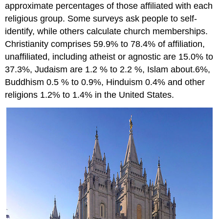
approximate percentages of those affiliated with each
religious group. Some surveys ask people to self-
identify, while others calculate church memberships.
Christianity comprises 59.9% to 78.4% of affiliation,
unaffiliated, including atheist or agnostic are 15.0% to
37.3%, Judaism are 1.2 % to 2.2 %, Islam about.6%,
Buddhism 0.5 % to 0.9%, Hinduism 0.4% and other
religions 1.2% to 1.4% in the United States.