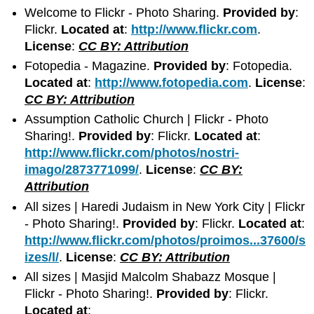
Welcome to Flickr - Photo Sharing.
Provided by
:
Flickr.
Located at
:
http://www.flickr.com
.
License
:
CC BY: Attribution
Fotopedia - Magazine.
Provided by
: Fotopedia.
Located at
:
http://www.fotopedia.com
.
License
:
CC BY: Attribution
Assumption Catholic Church | Flickr - Photo
Sharing!.
Provided by
: Flickr.
Located at
:
http://www.flickr.com/photos/nostri-
imago/2873771099/
.
License
:
CC BY:
Attribution
All sizes | Haredi Judaism in New York City | Flickr
- Photo Sharing!.
Provided by
: Flickr.
Located at
:
http://www.flickr.com/photos/proimos...37600/s
izes/l/
.
License
:
CC BY: Attribution
All sizes | Masjid Malcolm Shabazz Mosque |
Flickr - Photo Sharing!.
Provided by
: Flickr.
Located at
: