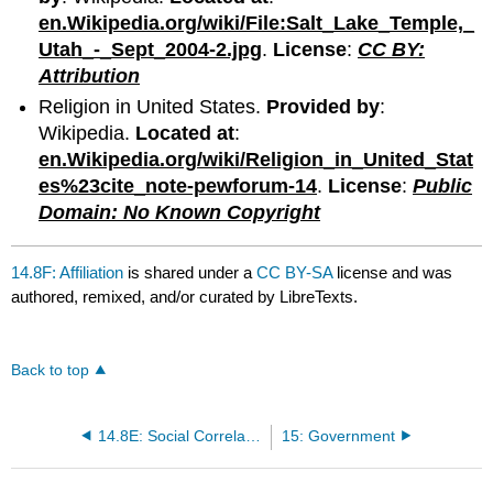
en.Wikipedia.org/wiki/File:Salt_Lake_Temple,_
Utah_-_Sept_2004-2.jpg
.
License
:
CC BY:
Attribution
Religion in United States.
Provided by
:
Wikipedia.
Located at
:
en.Wikipedia.org/wiki/Religion_in_United_Stat
es%23cite_note-pewforum-14
.
License
:
Public
Domain: No Known Copyright
14.8F: Affiliation
is shared under a
CC BY-SA
license and was
authored, remixed, and/or curated by LibreTexts.
Back to top
14.8E: Social Correlates of Religion
15: Government