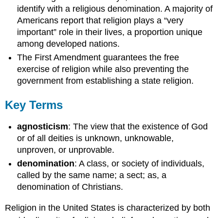
identify with a religious denomination. A majority of
Americans report that religion plays a “very
important” role in their lives, a proportion unique
among developed nations.
The First Amendment guarantees the free
exercise of religion while also preventing the
government from establishing a state religion.
Key Terms
agnosticism
: The view that the existence of God
or of all deities is unknown, unknowable,
unproven, or unprovable.
denomination
: A class, or society of individuals,
called by the same name; a sect; as, a
denomination of Christians.
Religion in the United States is characterized by both