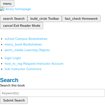
menu
search
Search
build_circle
Toolbar
fact_check
Homework
cancel
Exit Reader Mode
school
Campus Bookshelves
menu_book
Bookshelves
perm_media
Learning Objects
login
Login
how_to_reg
Request Instructor Account
hub
Instructor Commons
Search
Search this book
Submit Search