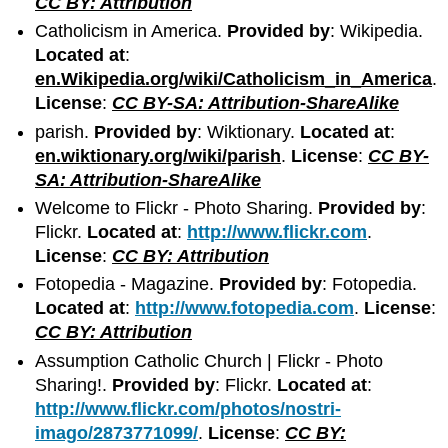
CC BY: Attribution
Catholicism in America.
Provided by
: Wikipedia.
Located at
:
en.Wikipedia.org/wiki/Catholicism_in_America
.
License
:
CC BY-SA: Attribution-ShareAlike
parish.
Provided by
: Wiktionary.
Located at
:
en.wiktionary.org/wiki/parish
.
License
:
CC BY-
SA: Attribution-ShareAlike
Welcome to Flickr - Photo Sharing.
Provided by
:
Flickr.
Located at
:
http://www.flickr.com
.
License
:
CC BY: Attribution
Fotopedia - Magazine.
Provided by
: Fotopedia.
Located at
:
http://www.fotopedia.com
.
License
:
CC BY: Attribution
Assumption Catholic Church | Flickr - Photo
Sharing!.
Provided by
: Flickr.
Located at
:
http://www.flickr.com/photos/nostri-
imago/2873771099/
.
License
:
CC BY: