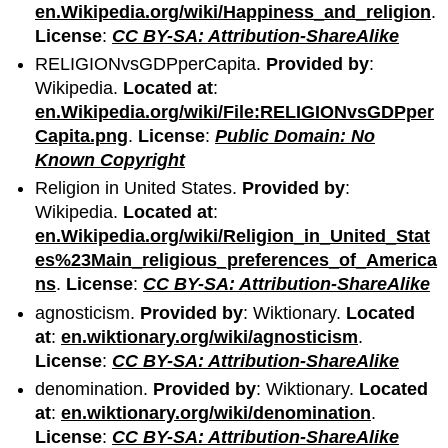
en.Wikipedia.org/wiki/Happiness_and_religion
.
License
:
CC BY-SA: Attribution-ShareAlike
RELIGIONvsGDPperCapita.
Provided by
:
Wikipedia.
Located at
:
en.Wikipedia.org/wiki/File:RELIGIONvsGDPper
Capita.png
.
License
:
Public Domain: No
Known Copyright
Religion in United States.
Provided by
:
Wikipedia.
Located at
:
en.Wikipedia.org/wiki/Religion_in_United_Stat
es%23Main_religious_preferences_of_America
ns
.
License
:
CC BY-SA: Attribution-ShareAlike
agnosticism.
Provided by
: Wiktionary.
Located
at
:
en.wiktionary.org/wiki/agnosticism
.
License
:
CC BY-SA: Attribution-ShareAlike
denomination.
Provided by
: Wiktionary.
Located
at
:
en.wiktionary.org/wiki/denomination
.
License
:
CC BY-SA: Attribution-ShareAlike