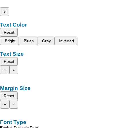
x
Text Color
Reset
Bright
Blues
Gray
Inverted
Text Size
Reset
+
-
Margin Size
Reset
+
-
Font Type
Enable Dyslexic Font