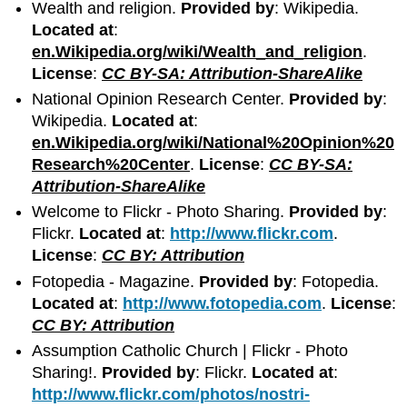
Wealth and religion.
Provided by
: Wikipedia.
Located at
:
en.Wikipedia.org/wiki/Wealth_and_religion
.
License
:
CC BY-SA: Attribution-ShareAlike
National Opinion Research Center.
Provided by
:
Wikipedia.
Located at
:
en.Wikipedia.org/wiki/National%20Opinion%20
Research%20Center
.
License
:
CC BY-SA:
Attribution-ShareAlike
Welcome to Flickr - Photo Sharing.
Provided by
:
Flickr.
Located at
:
http://www.flickr.com
.
License
:
CC BY: Attribution
Fotopedia - Magazine.
Provided by
: Fotopedia.
Located at
:
http://www.fotopedia.com
.
License
:
CC BY: Attribution
Assumption Catholic Church | Flickr - Photo
Sharing!.
Provided by
: Flickr.
Located at
:
http://www.flickr.com/photos/nostri-