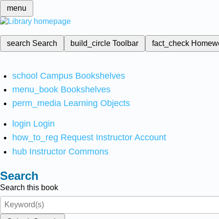
menu
search
Search
build_circle
Toolbar
fact_check
Homew
school
Campus Bookshelves
menu_book
Bookshelves
perm_media
Learning Objects
login
Login
how_to_reg
Request Instructor Account
hub
Instructor Commons
Search
Search this book