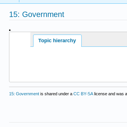
15: Government
Page ID
Topic hierarchy
7665
15: Government
is shared under a
CC BY-SA
license and was a