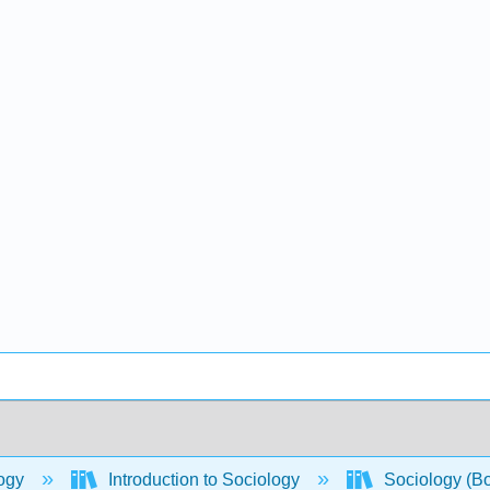
ogy
Introduction to Sociology
Sociology (B