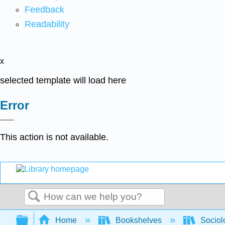
Feedback
Readability
x
selected template will load here
Error
This action is not available.
Search
Expand/collapse global hierarchy
Home
Bookshelves
Sociol