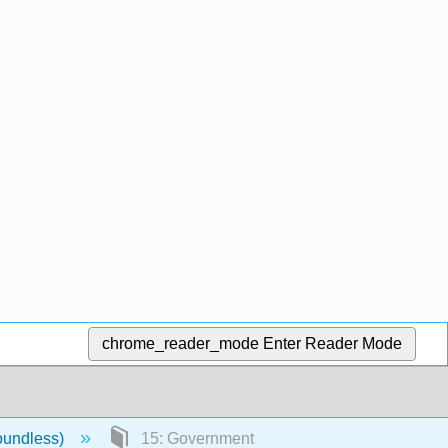
chrome_reader_mode
Enter Reader Mode
oundless)
15: Government