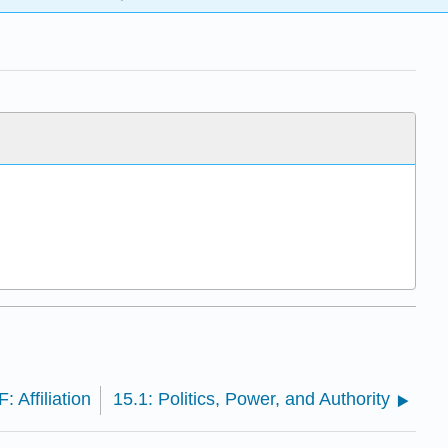
: Affiliation
15.1: Politics, Power, and Authority