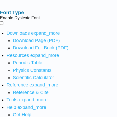
Font Type
Enable Dyslexic Font
Downloads
expand_more
Download Page (PDF)
Download Full Book (PDF)
Resources
expand_more
Periodic Table
Physics Constants
Scientific Calculator
Reference
expand_more
Reference & Cite
Tools
expand_more
Help
expand_more
Get Help