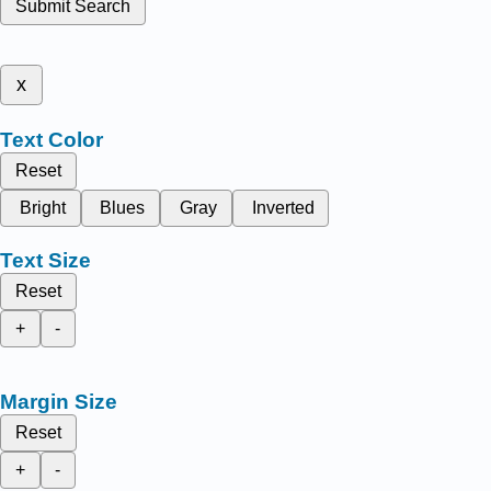
Submit Search
x
Text Color
Reset
Bright
Blues
Gray
Inverted
Text Size
Reset
+
-
Margin Size
Reset
+
-