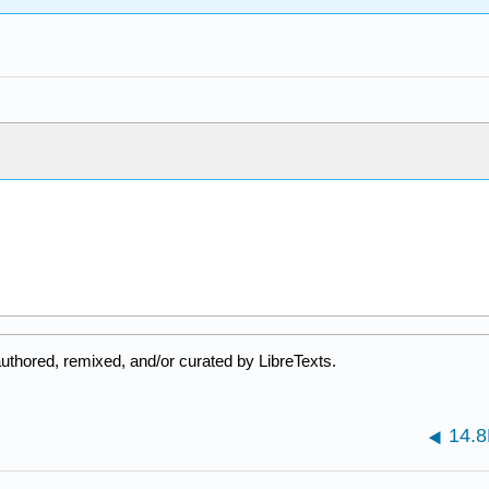
uthored, remixed, and/or curated by LibreTexts.
14.8F