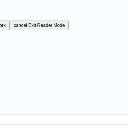
ork
cancel
Exit Reader Mode