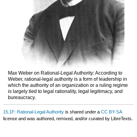
Max Weber on Rational-Legal Authority: According to
Weber, rational-legal authority is a form of leadership in
which the authority of an organization or a ruling regime
is largely tied to legal rationality, legal legitimacy, and
bureaucracy.
15.1F: Rational-Legal Authority
is shared under a
CC BY-SA
license and was authored, remixed, and/or curated by LibreTexts.