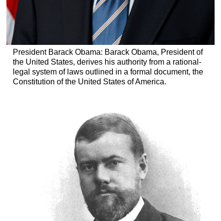
President Barack Obama: Barack Obama, President of
the United States, derives his authority from a rational-
legal system of laws outlined in a formal document, the
Constitution of the United States of America.