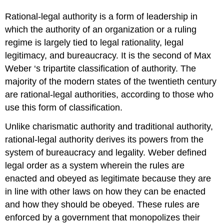
Rational-legal authority is a form of leadership in
which the authority of an organization or a ruling
regime is largely tied to legal rationality, legal
legitimacy, and bureaucracy. It is the second of Max
Weber ‘s tripartite classification of authority. The
majority of the modern states of the twentieth century
are rational-legal authorities, according to those who
use this form of classification.
Unlike charismatic authority and traditional authority,
rational-legal authority derives its powers from the
system of bureaucracy and legality. Weber defined
legal order as a system wherein the rules are
enacted and obeyed as legitimate because they are
in line with other laws on how they can be enacted
and how they should be obeyed. These rules are
enforced by a government that monopolizes their