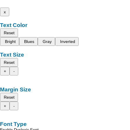
x
Text Color
Reset
Bright
Blues
Gray
Inverted
Text Size
Reset
+
-
Margin Size
Reset
+
-
Font Type
Enable Dyslexic Font