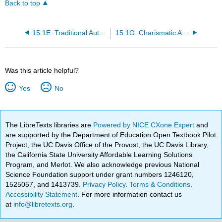
Back to top
15.1E: Traditional Authority
15.1G: Charismatic Authority
Was this article helpful?
Yes
No
The LibreTexts libraries are
Powered by NICE CXone Expert
and
are supported by the Department of Education Open Textbook Pilot
Project, the UC Davis Office of the Provost, the UC Davis Library,
the California State University Affordable Learning Solutions
Program, and Merlot. We also acknowledge previous National
Science Foundation support under grant numbers 1246120,
1525057, and 1413739.
Privacy Policy
.
Terms & Conditions
.
Accessibility Statement
. For more information contact us
at
info@libretexts.org
.