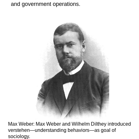
and government operations.
Max Weber: Max Weber and Wilhelm Dilthey introduced
verstehen—understanding behaviors—as goal of
sociology.