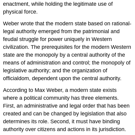
enactment, while holding the legitimate use of
physical force.
Weber wrote that the modern state based on rational-
legal authority emerged from the patrimonial and
feudal struggle for power uniquely in Western
civilization. The prerequisites for the modern Western
state are the monopoly by a central authority of the
means of administration and control; the monopoly of
legislative authority; and the organization of
officialdom, dependent upon the central authority.
According to Max Weber, a modern state exists
where a political community has three elements.
First, an administrative and legal order that has been
created and can be changed by legislation that also
determines its role. Second, it must have binding
authority over citizens and actions in its jurisdiction.