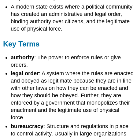
A modern state exists where a political community
has created an administrative and legal order,
binding authority over citizens, and the legitimate
use of physical force.
Key Terms
authority
: The power to enforce rules or give
orders.
legal order
: A system where the rules are enacted
and obeyed as legitimate because they are in line
with other laws on how they can be enacted and
how they should be obeyed. Further, they are
enforced by a government that monopolizes their
enactment and the legitimate use of physical
force.
bureaucracy
: Structure and regulations in place
to control activity. Usually in large organizations