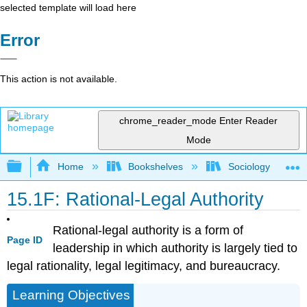
selected template will load here
Error
This action is not available.
chrome_reader_mode
Enter Reader
Mode
Expand/collapse global hierarchy
Home
Bookshelves
Sociology
15.1F: Rational-Legal Authority
Rational-legal authority is a form of
Page ID
leadership in which authority is largely tied to
legal rationality, legal legitimacy, and bureaucracy.
Learning Objectives