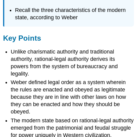
Recall the three characteristics of the modern
state, according to Weber
Key Points
Unlike charismatic authority and traditional
authority, rational-legal authority derives its
powers from the system of bureaucracy and
legality.
Weber defined legal order as a system wherein
the rules are enacted and obeyed as legitimate
because they are in line with other laws on how
they can be enacted and how they should be
obeyed.
The modern state based on rational-legal authority
emerged from the patrimonial and feudal struggle
for power uniquely in Western civilization.