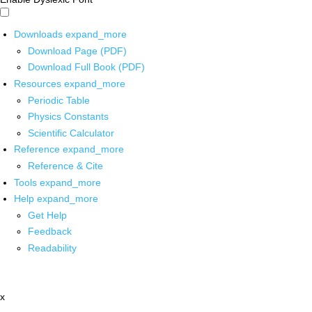
Downloads
expand_more
Download Page (PDF)
Download Full Book (PDF)
Resources
expand_more
Periodic Table
Physics Constants
Scientific Calculator
Reference
expand_more
Reference & Cite
Tools
expand_more
Help
expand_more
Get Help
Feedback
Readability
x