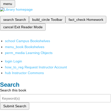
menu
search
Search
build_circle
Toolbar
fact_check
Homework
cancel
Exit Reader Mode
school
Campus Bookshelves
menu_book
Bookshelves
perm_media
Learning Objects
login
Login
how_to_reg
Request Instructor Account
hub
Instructor Commons
Search
Search this book
Submit Search