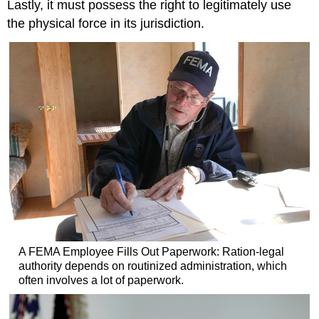
Lastly, it must possess the right to legitimately use
the physical force in its jurisdiction.
A FEMA Employee Fills Out Paperwork: Ration-legal
authority depends on routinized administration, which
often involves a lot of paperwork.