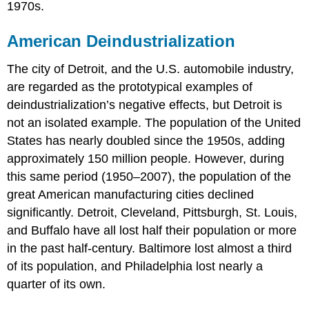
1970s.
American Deindustrialization
The city of Detroit, and the U.S. automobile industry,
are regarded as the prototypical examples of
deindustrialization’s negative effects, but Detroit is
not an isolated example. The population of the United
States has nearly doubled since the 1950s, adding
approximately 150 million people. However, during
this same period (1950–2007), the population of the
great American manufacturing cities declined
significantly. Detroit, Cleveland, Pittsburgh, St. Louis,
and Buffalo have all lost half their population or more
in the past half-century. Baltimore lost almost a third
of its population, and Philadelphia lost nearly a
quarter of its own.