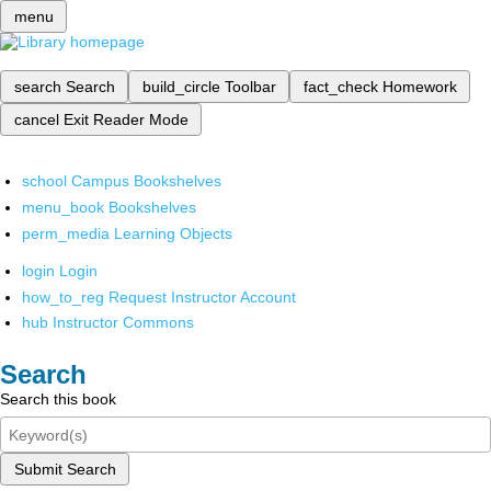
menu
search
Search
build_circle
Toolbar
fact_check
Homework
cancel
Exit Reader Mode
school
Campus Bookshelves
menu_book
Bookshelves
perm_media
Learning Objects
login
Login
how_to_reg
Request Instructor Account
hub
Instructor Commons
Search
Search this book
Submit Search