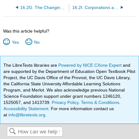
16.2G: The Changing Face of the Workplace
16.2I: Corporations and Corporate Power
Was this article helpful?
Yes
No
The LibreTexts libraries are
Powered by NICE CXone Expert
and
are supported by the Department of Education Open Textbook Pilot
Project, the UC Davis Office of the Provost, the UC Davis Library,
the California State University Affordable Learning Solutions
Program, and Merlot. We also acknowledge previous National
Science Foundation support under grant numbers 1246120,
1525057, and 1413739.
Privacy Policy
.
Terms & Conditions
.
Accessibility Statement
. For more information contact us
at
info@libretexts.org
.