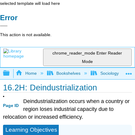
selected template will load here
Error
This action is not available.
chrome_reader_mode
Enter Reader
Mode
Expand/collapse global hierarchy
Home
Bookshelves
Sociology
16.2H: Deindustrialization
Deindustrialization occurs when a country or
Page ID
region loses industrial capacity due to
relocation or increased efficiency.
Learning Objectives