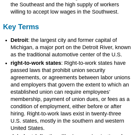
the Southeast and the high supply of workers
willing to accept low wages in the Southwest.
Key Terms
Detroit
: the largest city and former capital of
Michigan, a major port on the Detroit River, known
as the traditional automotive center of the U.S.
right-to-work states
: Right-to-work states have
passed laws that prohibit union security
agreements, or agreements between labor unions
and employers that govern the extent to which an
established union can require employees’
membership, payment of union dues, or fees as a
condition of employment, either before or after
hiring. Right-to-work laws exist in twenty-three
U.S. states, mostly in the southern and western
United States.