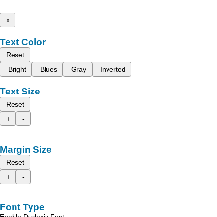
x
Text Color
Reset
Bright
Blues
Gray
Inverted
Text Size
Reset
+
-
Margin Size
Reset
+
-
Font Type
Enable Dyslexic Font