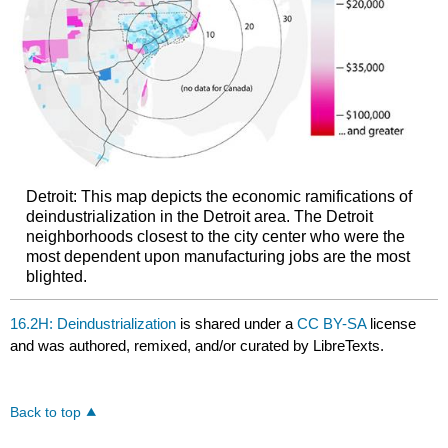
Detroit: This map depicts the economic ramifications of
deindustrialization in the Detroit area. The Detroit
neighborhoods closest to the city center who were the
most dependent upon manufacturing jobs are the most
blighted.
16.2H: Deindustrialization
is shared under a
CC BY-SA
license
and was authored, remixed, and/or curated by LibreTexts.
Back to top