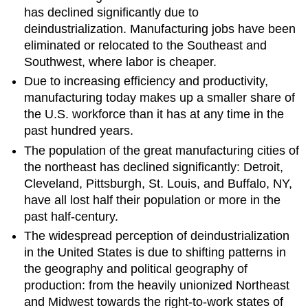
has declined significantly due to
deindustrialization. Manufacturing jobs have been
eliminated or relocated to the Southeast and
Southwest, where labor is cheaper.
Due to increasing efficiency and productivity,
manufacturing today makes up a smaller share of
the U.S. workforce than it has at any time in the
past hundred years.
The population of the great manufacturing cities of
the northeast has declined significantly: Detroit,
Cleveland, Pittsburgh, St. Louis, and Buffalo, NY,
have all lost half their population or more in the
past half-century.
The widespread perception of deindustrialization
in the United States is due to shifting patterns in
the geography and political geography of
production: from the heavily unionized Northeast
and Midwest towards the right-to-work states of