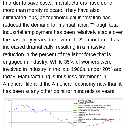
In order to save costs, manufacturers have done
more than merely relocate. They have also
eliminated jobs, as technological innovation has
reduced the demand for manual labor. Though total
industrial employment has been relatively stable over
the past forty years, the overall U.S. labor force has
increased dramatically, resulting in a massive
reduction in the percent of the labor force that is
engaged in industry. While 35% of workers were
involved in industry in the late 1960s, under 20% are
today. Manufacturing is thus less prominent in
American life and the American economy now than it
has been at any other point for hundreds of years.