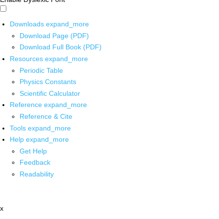
Downloads
expand_more
Download Page (PDF)
Download Full Book (PDF)
Resources
expand_more
Periodic Table
Physics Constants
Scientific Calculator
Reference
expand_more
Reference & Cite
Tools
expand_more
Help
expand_more
Get Help
Feedback
Readability
x