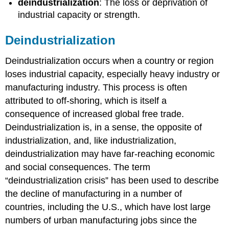
deindustrialization
: The loss or deprivation of
industrial capacity or strength.
Deindustrialization
Deindustrialization occurs when a country or region
loses industrial capacity, especially heavy industry or
manufacturing industry. This process is often
attributed to off-shoring, which is itself a
consequence of increased global free trade.
Deindustrialization is, in a sense, the opposite of
industrialization, and, like industrialization,
deindustrialization may have far-reaching economic
and social consequences. The term
“deindustrialization crisis” has been used to describe
the decline of manufacturing in a number of
countries, including the U.S., which have lost large
numbers of urban manufacturing jobs since the