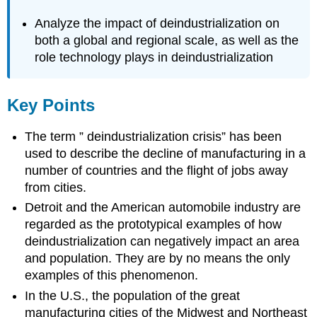
Analyze the impact of deindustrialization on
both a global and regional scale, as well as the
role technology plays in deindustrialization
Key Points
The term ” deindustrialization crisis” has been
used to describe the decline of manufacturing in a
number of countries and the flight of jobs away
from cities.
Detroit and the American automobile industry are
regarded as the prototypical examples of how
deindustrialization can negatively impact an area
and population. They are by no means the only
examples of this phenomenon.
In the U.S., the population of the great
manufacturing cities of the Midwest and Northeast