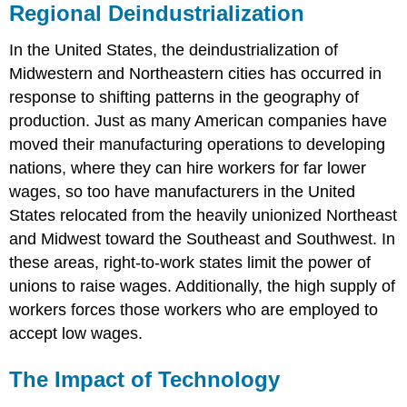
Regional Deindustrialization
In the United States, the deindustrialization of
Midwestern and Northeastern cities has occurred in
response to shifting patterns in the geography of
production. Just as many American companies have
moved their manufacturing operations to developing
nations, where they can hire workers for far lower
wages, so too have manufacturers in the United
States relocated from the heavily unionized Northeast
and Midwest toward the Southeast and Southwest. In
these areas, right-to-work states limit the power of
unions to raise wages. Additionally, the high supply of
workers forces those workers who are employed to
accept low wages.
The Impact of Technology