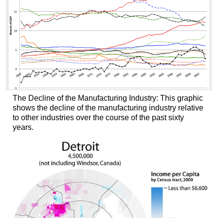
The Decline of the Manufacturing Industry: This graphic
shows the decline of the manufacturing industry relative
to other industries over the course of the past sixty
years.