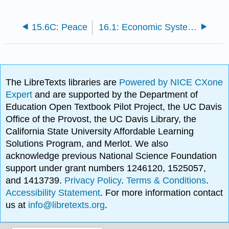
15.6C: Peace
16.1: Economic Systems
The LibreTexts libraries are
Powered by NICE CXone
Expert
and are supported by the Department of
Education Open Textbook Pilot Project, the UC Davis
Office of the Provost, the UC Davis Library, the
California State University Affordable Learning
Solutions Program, and Merlot. We also
acknowledge previous National Science Foundation
support under grant numbers 1246120, 1525057,
and 1413739.
Privacy Policy
.
Terms & Conditions
.
Accessibility Statement
. For more information contact
us at
info@libretexts.org
.