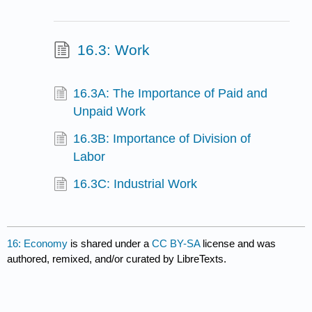
16.3: Work
16.3A: The Importance of Paid and
Unpaid Work
16.3B: Importance of Division of
Labor
16.3C: Industrial Work
16: Economy
is shared under a
CC BY-SA
license and was
authored, remixed, and/or curated by LibreTexts.