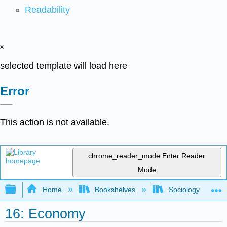
Readability
x
selected template will load here
Error
This action is not available.
chrome_reader_mode
Enter Reader
Mode
Expand/collapse global hierarchy
Home
Bookshelves
Sociology
16: Economy