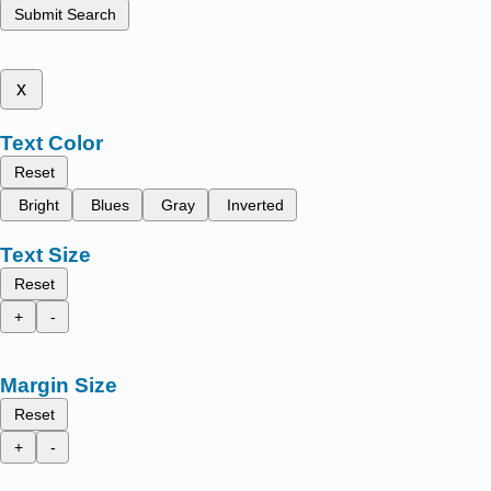
Submit Search
x
Text Color
Reset
Bright
Blues
Gray
Inverted
Text Size
Reset
+
-
Margin Size
Reset
+
-