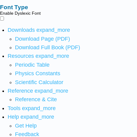
Font Type
Enable Dyslexic Font
Downloads
expand_more
Download Page (PDF)
Download Full Book (PDF)
Resources
expand_more
Periodic Table
Physics Constants
Scientific Calculator
Reference
expand_more
Reference & Cite
Tools
expand_more
Help
expand_more
Get Help
Feedback