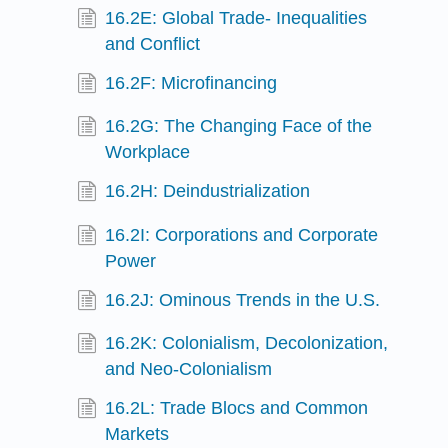
16.2E: Global Trade- Inequalities
and Conflict
16.2F: Microfinancing
16.2G: The Changing Face of the
Workplace
16.2H: Deindustrialization
16.2I: Corporations and Corporate
Power
16.2J: Ominous Trends in the U.S.
16.2K: Colonialism, Decolonization,
and Neo-Colonialism
16.2L: Trade Blocs and Common
Markets