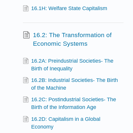
16.1H: Welfare State Capitalism
16.2: The Transformation of
Economic Systems
16.2A: Preindustrial Societies- The
Birth of Inequality
16.2B: Industrial Societies- The Birth
of the Machine
16.2C: Postindustrial Societies- The
Birth of the Information Age
16.2D: Capitalism in a Global
Economy