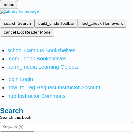
menu
search
Search
build_circle
Toolbar
fact_check
Homework
cancel
Exit Reader Mode
school
Campus Bookshelves
menu_book
Bookshelves
perm_media
Learning Objects
login
Login
how_to_reg
Request Instructor Account
hub
Instructor Commons
Search
Search this book