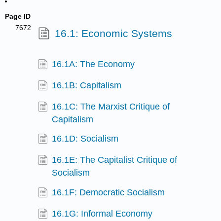
Page ID
7672
16.1: Economic Systems
16.1A: The Economy
16.1B: Capitalism
16.1C: The Marxist Critique of
Capitalism
16.1D: Socialism
16.1E: The Capitalist Critique of
Socialism
16.1F: Democratic Socialism
16.1G: Informal Economy