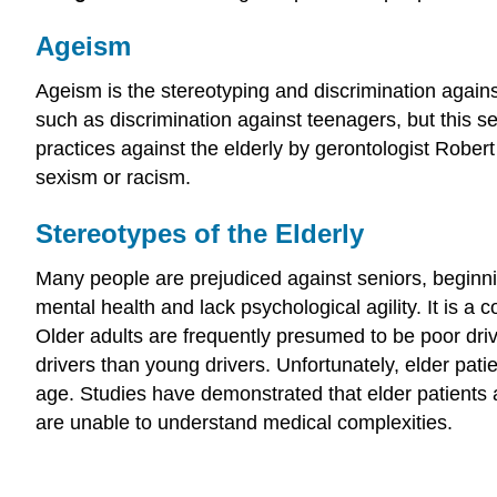
Ageism
Ageism is the stereotyping and discrimination agains
such as discrimination against teenagers, but this se
practices against the elderly by gerontologist Robert 
sexism or racism.
Stereotypes of the Elderly
Many people are prejudiced against seniors, beginni
mental health and lack psychological agility. It is 
Older adults are frequently presumed to be poor drive
drivers than young drivers. Unfortunately, elder pati
age. Studies have demonstrated that elder patients a
are unable to understand medical complexities.