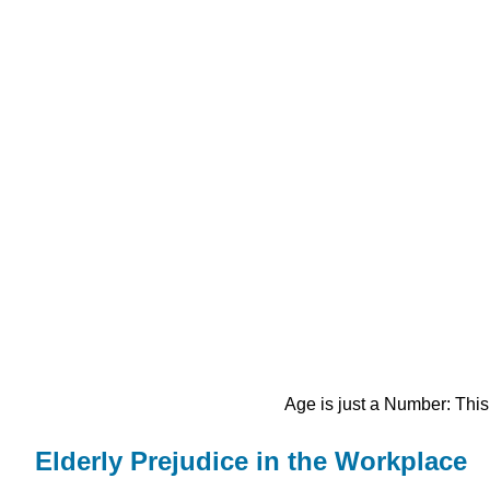
Age is just a Number: This
Elderly Prejudice in the Workplace