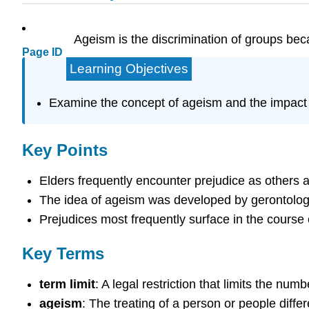
Ageism is the discrimination of groups beca
Page ID
Learning Objectives
Examine the concept of ageism and the impact o
Key Points
Elders frequently encounter prejudice as others 
The idea of ageism was developed by gerontologis
Prejudices most frequently surface in the course
Key Terms
term limit
: A legal restriction that limits the num
ageism
: The treating of a person or people diffe