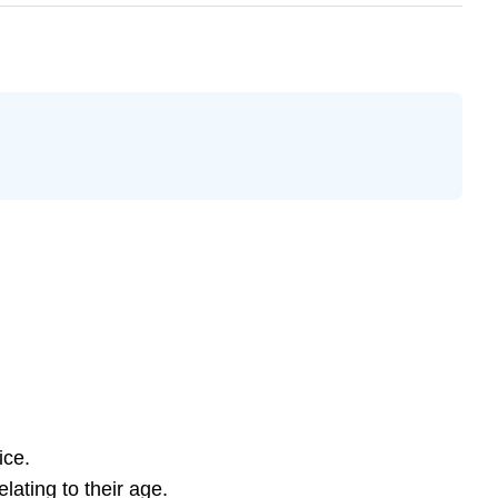
ice.
lating to their age.