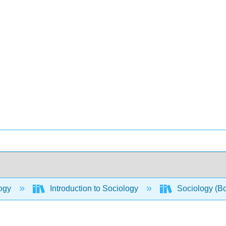
ogy
Introduction to Sociology
Sociology (B