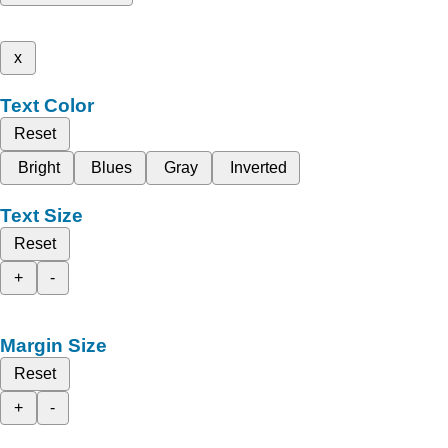
x
Text Color
Reset
Bright
Blues
Gray
Inverted
Text Size
Reset
+
-
Margin Size
Reset
+
-