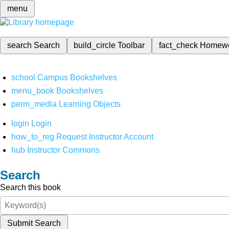
menu
search
Search
build_circle
Toolbar
fact_check
Homew
school
Campus Bookshelves
menu_book
Bookshelves
perm_media
Learning Objects
login
Login
how_to_reg
Request Instructor Account
hub
Instructor Commons
Search
Search this book
Submit Search