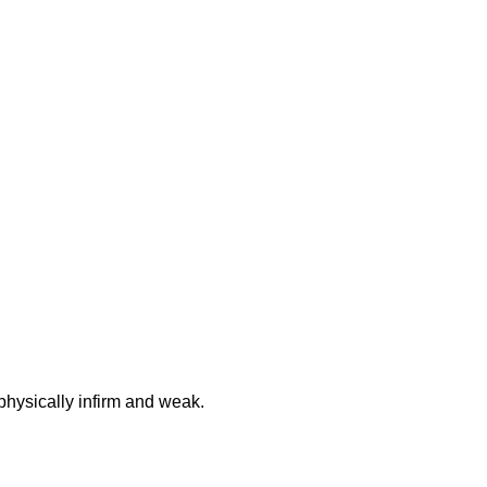
physically infirm and weak.