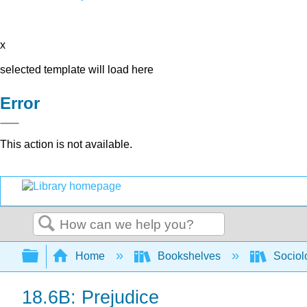
x
selected template will load here
Error
This action is not available.
Search
Expand/collapse global hierarchy
Home
Bookshelves
Sociol
18.6B: Prejudice