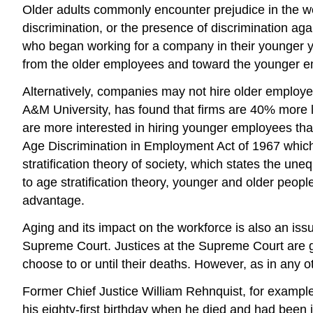
Older adults commonly encounter prejudice in the wo
discrimination, or the presence of discrimination aga
who began working for a company in their younger 
from the older employees and toward the younger 
Alternatively, companies may not hire older employ
A&M University, has found that firms are 40% more li
are more interested in hiring younger employees th
Age Discrimination in Employment Act of 1967 which 
stratification theory of society, which states the une
to age stratification theory, younger and older peop
advantage.
Aging and its impact on the workforce is also an iss
Supreme Court. Justices at the Supreme Court are gi
choose to or until their deaths. However, as in any 
Former Chief Justice William Rehnquist, for exampl
his eighty-first birthday when he died and had been in