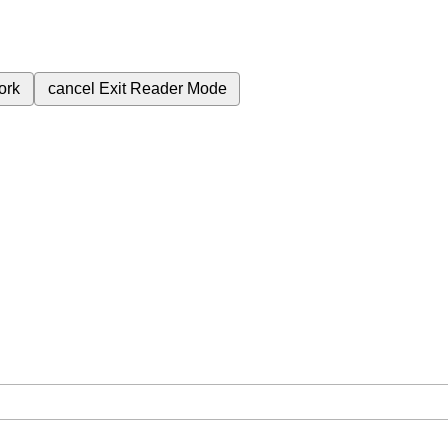
ork
cancel
Exit Reader Mode