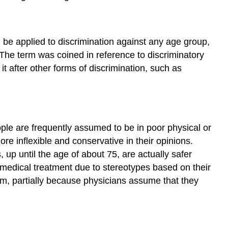
 be applied to discrimination against any age group,
. The term was coined in reference to discriminatory
it after other forms of discrimination, such as
ple are frequently assumed to be in poor physical or
e inflexible and conservative in their opinions.
 up until the age of about 75, are actually safer
f medical treatment due to stereotypes based on their
hem, partially because physicians assume that they