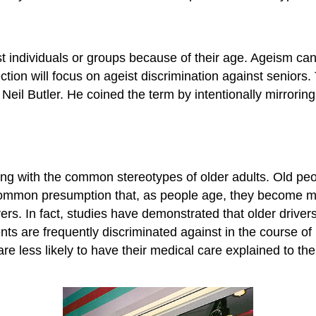
t individuals or groups because of their age. Ageism can
ction will focus on ageist discrimination against seniors
Neil Butler. He coined the term by intentionally mirroring 
ng with the common stereotypes of older adults. Old peo
a common presumption that, as people age, they become mor
rs. In fact, studies have demonstrated that older drivers,
ents are frequently discriminated against in the course o
re less likely to have their medical care explained to t