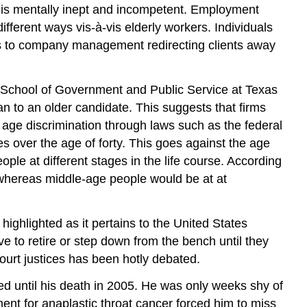
n is mentally inept and incompetent. Employment
ifferent ways vis-à-vis elderly workers. Individuals
rs to company management redirecting clients away
h School of Government and Public Service at Texas
an to an older candidate. This suggests that firms
age discrimination through laws such as the federal
 over the age of forty. This goes against the age
ople at different stages in the life course. According
e, whereas middle-age people would be at at
ighlighted as it pertains to the United States
 to retire or step down from the bench until they
Court justices has been hotly debated.
d until his death in 2005. He was only weeks shy of
tment for anaplastic throat cancer forced him to miss