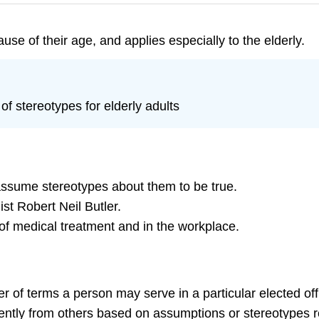
use of their age, and applies especially to the elderly.
f stereotypes for elderly adults
assume stereotypes about them to be true.
t Robert Neil Butler.
 of medical treatment and in the workplace.
ber of terms a person may serve in a particular elected off
rently from others based on assumptions or stereotypes re