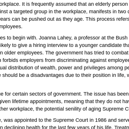
rkplace. It is frequently assumed that an elderly perso
inst a targeted group in the workplace, manifests in two d
years can be pushed out as they age. This process refe
employees.
ees to begin with. Joanna Lahey, a professor at the Bus
kely to give a hiring interview to a younger candidate th
an older employees. The government has tried to combat 
forbids employers from discriminating against employees
qual distribution of wealth, power and privileges among pe
le should be a disadvantages due to their position in lif
ue for certain sectors of government. The issue has been h
ven lifetime appointments, meaning that they do not have
other workplace, the potential senility of aging Supreme 
e, was appointed to the Supreme Court in 1986 and serve
 declining health for the last few years of his life. Trea