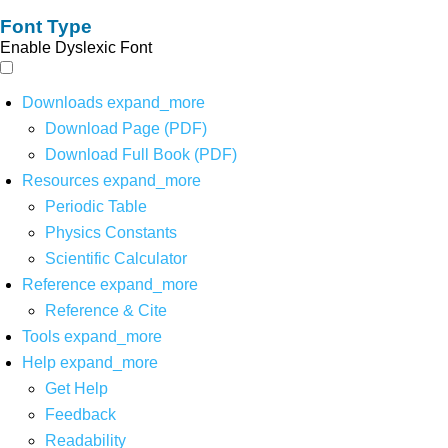
Font Type
Enable Dyslexic Font
Downloads
expand_more
Download Page (PDF)
Download Full Book (PDF)
Resources
expand_more
Periodic Table
Physics Constants
Scientific Calculator
Reference
expand_more
Reference & Cite
Tools
expand_more
Help
expand_more
Get Help
Feedback
Readability