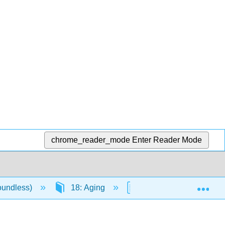
chrome_reader_mode
Enter Reader Mode
Exp
oundless)
18: Aging
18.6: Challenges of A