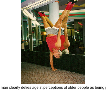
 man clearly defies ageist perceptions of older people as being 