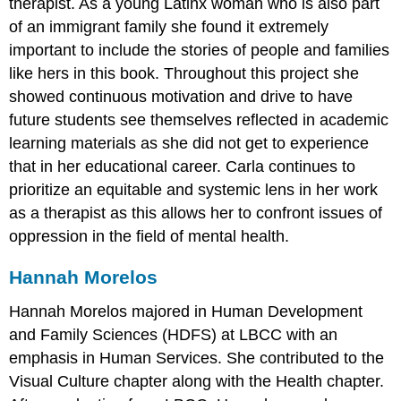
therapist. As a young Latinx woman who is also part
of an immigrant family she found it extremely
important to include the stories of people and families
like hers in this book. Throughout this project she
showed continuous motivation and drive to have
future students see themselves reflected in academic
learning materials as she did not get to experience
that in her educational career. Carla continues to
prioritize an equitable and systemic lens in her work
as a therapist as this allows her to confront issues of
oppression in the field of mental health.
Hannah Morelos
Hannah Morelos majored in Human Development
and Family Sciences (HDFS) at LBCC with an
emphasis in Human Services. She contributed to the
Visual Culture chapter along with the Health chapter.