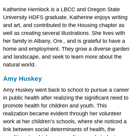
Katherine Hemlock is a LBCC and Oregon State
University HDFS graduate. Katherine enjoys writing
and art, and contributed to the Housing chapter as
well as creating several illustrations. She lives with
her family in Albany, Ore., and is grateful to have a
home and employment. They grow a diverse garden
and landscape, and seek to learn more about the
natural world.
Amy Huskey
Amy Huskey went back to school to pursue a career
in public health after realizing the significant need to
promote health for children and youth. This
realization became evident through her volunteer
work at her children’s schools, where she noticed a
link between social determinants of health, the