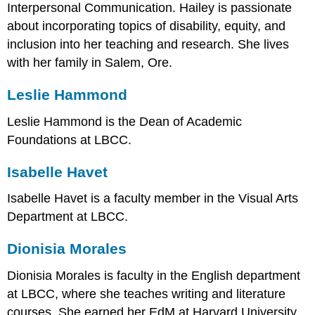
Interpersonal Communication. Hailey is passionate
about incorporating topics of disability, equity, and
inclusion into her teaching and research. She lives
with her family in Salem, Ore.
Leslie Hammond
Leslie Hammond is the Dean of Academic
Foundations at LBCC.
Isabelle Havet
Isabelle Havet is a faculty member in the Visual Arts
Department at LBCC.
Dionisia Morales
Dionisia Morales is faculty in the English department
at LBCC, where she teaches writing and literature
courses. She earned her EdM at Harvard University