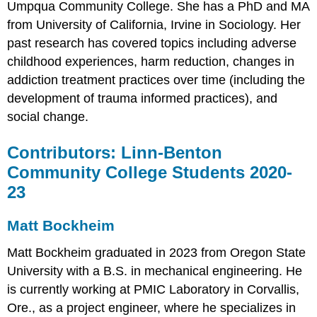
Umpqua Community College. She has a PhD and MA
from University of California, Irvine in Sociology. Her
past research has covered topics including adverse
childhood experiences, harm reduction, changes in
addiction treatment practices over time (including the
development of trauma informed practices), and
social change.
Contributors: Linn-Benton
Community College Students 2020-
23
Matt Bockheim
Matt Bockheim graduated in 2023 from Oregon State
University with a B.S. in mechanical engineering. He
is currently working at PMIC Laboratory in Corvallis,
Ore., as a project engineer, where he specializes in