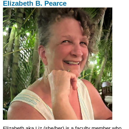
Elizabeth B. Pearce
Elizabeth aka Liz (she/her) is a faculty member who