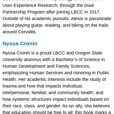
User Experience Research, through the Dual
Partnership Program after joining LBCC in 2017.
Outside of his academic pursuits, Alexis is passionate
about playing guitar, reading, and biking on the trails
around Corvallis.
Nyssa Cronin
Nyssa Cronin is a proud LBCC and Oregon State
University alumnus with a Bachelor’s of Science in
Human Development and Family Sciences,
emphasizing Human Services and minoring in Public
Health. Her academic interests include the study of
trauma and how that impacts individual,
interpersonal, familial, and community health; and
how systemic structures impact individuals based on
their race, class, and gender. As an ally, she believes
that education should be free to all; this book marks a