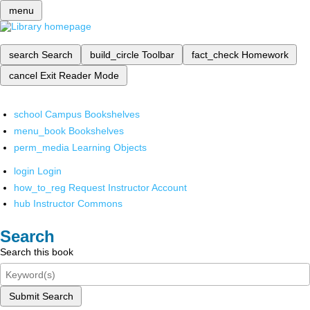
menu
search
Search
build_circle
Toolbar
fact_check
Homework
cancel
Exit Reader Mode
school
Campus Bookshelves
menu_book
Bookshelves
perm_media
Learning Objects
login
Login
how_to_reg
Request Instructor Account
hub
Instructor Commons
Search
Search this book
Submit Search