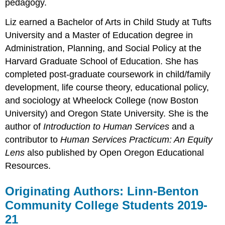
pedagogy.
Liz earned a Bachelor of Arts in Child Study at Tufts
University and a Master of Education degree in
Administration, Planning, and Social Policy at the
Harvard Graduate School of Education. She has
completed post-graduate coursework in child/family
development, life course theory, educational policy,
and sociology at Wheelock College (now Boston
University) and Oregon State University. She is the
author of
Introduction to Human Services
and a
contributor to
Human Services Practicum: An Equity
Lens
also published by Open Oregon Educational
Resources.
Originating Authors: Linn-Benton
Community College Students 2019-
21