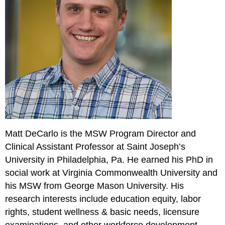
Matt DeCarlo is the MSW Program Director and
Clinical Assistant Professor at Saint Joseph’s
University in Philadelphia, Pa. He earned his PhD in
social work at Virginia Commonwealth University and
his MSW from George Mason University. His
research interests include education equity, labor
rights, student wellness & basic needs, licensure