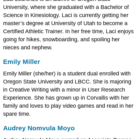
University, where she graduated with a Bachelor of
Science in Kinesiology. Laci is currently getting her
master’s degree at University of Utah to become a
Certified Athletic Trainer. In her free time, Laci enjoys
going for hikes, snowboarding, and spoiling her
nieces and nephew.
Emily Miller
Emily Miller (she/her) is a student dual enrolled with
Oregon State University and LBCC. She is majoring
in Creative Writing with a minor in User Research
Experience. She has grown up in Corvallis with her
family and loves to play video games and read in her
spare time.
Audrey Nomvula Moyo