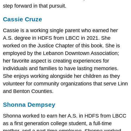
step forward in that pursuit.
Cassie Cruze
Cassie is a working single parent who earned her
A.S. degree in HDFS from LBCC in 2021. She
worked on the Justice Chapter of this book. She is
employed by the Lebanon Downtown Association;
her favorite aspect is creating experiences for
individuals and families to have lasting memories.
She enjoys working alongside her children as they
volunteer for community organizations that serve Linn
and Benton Counties.
Shonna Dempsey
Shonna worked to earn her A.S. in HDFS from LBCC
as a first generation college student, a full-time
mother, and a part-time employee. Shonna worked