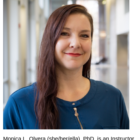
Monica L. Olvera (she/her/ella), PhD, is an Instructor