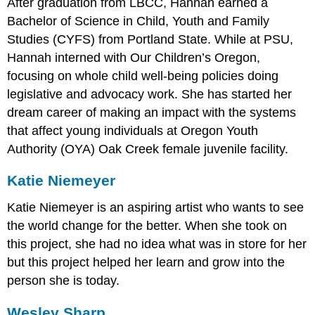
After graduation from LBCC, Hannah earned a
Bachelor of Science in Child, Youth and Family
Studies (CYFS) from Portland State. While at PSU,
Hannah interned with Our Children’s Oregon,
focusing on whole child well-being policies doing
legislative and advocacy work. She has started her
dream career of making an impact with the systems
that affect young individuals at Oregon Youth
Authority (OYA) Oak Creek female juvenile facility.
Katie Niemeyer
Katie Niemeyer is an aspiring artist who wants to see
the world change for the better. When she took on
this project, she had no idea what was in store for her
but this project helped her learn and grow into the
person she is today.
Wesley Sharp