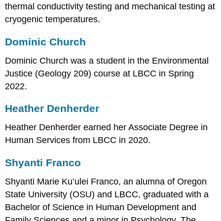
thermal conductivity testing and mechanical testing at
cryogenic temperatures.
Dominic Church
Dominic Church was a student in the Environmental
Justice (Geology 209) course at LBCC in Spring
2022.
Heather Denherder
Heather Denherder earned her Associate Degree in
Human Services from LBCC in 2020.
Shyanti Franco
Shyanti Marie Ku’ulei Franco, an alumna of Oregon
State University (OSU) and LBCC, graduated with a
Bachelor of Science in Human Development and
Family Sciences and a minor in Psychology. The