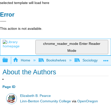
selected template will load here
Error
This action is not available.
chrome_reader_mode
Enter Reader
Mode
Expand/collapse global hierarchy
Home
Bookshelves
Sociology
About the Authors
Page ID
Elizabeth B. Pearce
Linn-Benton Community College
via
OpenOregon