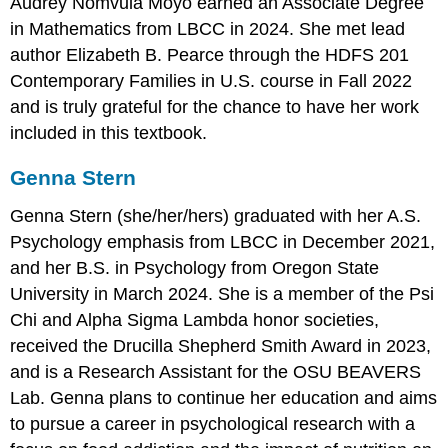
Audrey Nomvula Moyo earned an Associate Degree
in Mathematics from LBCC in 2024. She met lead
author Elizabeth B. Pearce through the HDFS 201
Contemporary Families in U.S. course in Fall 2022
and is truly grateful for the chance to have her work
included in this textbook.
Genna Stern
Genna Stern (she/her/hers) graduated with her A.S.
Psychology emphasis from LBCC in December 2021,
and her B.S. in Psychology from Oregon State
University in March 2024. She is a member of the Psi
Chi and Alpha Sigma Lambda honor societies,
received the Drucilla Shepherd Smith Award in 2023,
and is a Research Assistant for the OSU BEAVERS
Lab. Genna plans to continue her education and aims
to pursue a career in psychological research with a