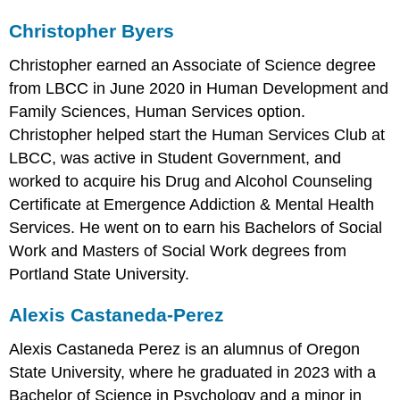
Christopher Byers
Christopher earned an Associate of Science degree
from LBCC in June 2020 in Human Development and
Family Sciences, Human Services option.
Christopher helped start the Human Services Club at
LBCC, was active in Student Government, and
worked to acquire his Drug and Alcohol Counseling
Certificate at Emergence Addiction & Mental Health
Services. He went on to earn his Bachelors of Social
Work and Masters of Social Work degrees from
Portland State University.
Alexis Castaneda-Perez
Alexis Castaneda Perez is an alumnus of Oregon
State University, where he graduated in 2023 with a
Bachelor of Science in Psychology and a minor in