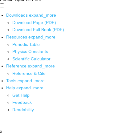
Downloads
expand_more
Download Page (PDF)
Download Full Book (PDF)
Resources
expand_more
Periodic Table
Physics Constants
Scientific Calculator
Reference
expand_more
Reference & Cite
Tools
expand_more
Help
expand_more
Get Help
Feedback
Readability
x