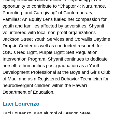
opportunity to contribute to “Chapter 4: Nurturance,
Parenting, and Caregiving” of Contemporary
Families: An Equity Lens fueled her compassion for
youth and families affected by adversities. Shyanti
volunteered with local non-profit organizations
Jackson Street Youth Services and Corvallis Daytime
Drop-in Center as well as conducted research for
OSU’s Red Light, Purple Light: Self-Regulation
Intervention Program. Shyanti continues to dedicate
herself to humanities post-graduation as a Youth
Development Professional at the Boys and Girls Club
of Maui and as a Registered Behavior Technician for
neurodivergent children within the Hawai’i
Department of Education.
Laci Lourenzo
Laci Lourenzo is an alumni of Oregon State