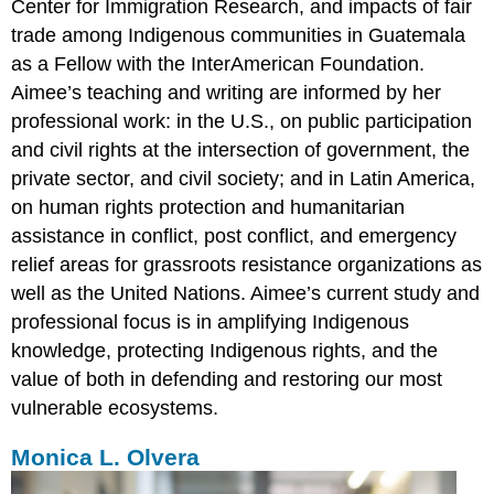
Center for Immigration Research, and impacts of fair
trade among Indigenous communities in Guatemala
as a Fellow with the InterAmerican Foundation.
Aimee’s teaching and writing are informed by her
professional work: in the U.S., on public participation
and civil rights at the intersection of government, the
private sector, and civil society; and in Latin America,
on human rights protection and humanitarian
assistance in conflict, post conflict, and emergency
relief areas for grassroots resistance organizations as
well as the United Nations. Aimee’s current study and
professional focus is in amplifying Indigenous
knowledge, protecting Indigenous rights, and the
value of both in defending and restoring our most
vulnerable ecosystems.
Monica L. Olvera