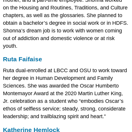
on the Housing and Routines, Traditions, and Culture
chapters, as well as the glossaries. She planned to
obtain a bachelor’s degree in social work or in HDFS.
Shonna’s dream job is to work with women coming
out of addiction and domestic violence or at risk
youth.
Ruta Faifaise
Ruta dual-enrolled at LBCC and OSU to work toward
her degree in Human Development and Family
Sciences. She was awarded the Oscar Humberto
Montemayor Award at the 2020 Martin Luther King,
Jr. celebration as a student who “embodies Oscar’s
ethos of selfless service; steady, strong, considerate
leadership; and trailblazing spirit and heart.”
Katherine Hemlock