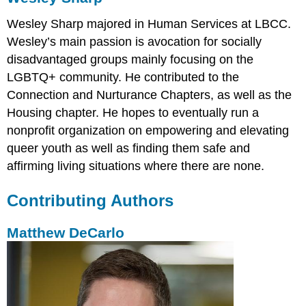
Wesley Sharp majored in Human Services at LBCC.
Wesley’s main passion is avocation for socially
disadvantaged groups mainly focusing on the
LGBTQ+ community. He contributed to the
Connection and Nurturance Chapters, as well as the
Housing chapter. He hopes to eventually run a
nonprofit organization on empowering and elevating
queer youth as well as finding them safe and
affirming living situations where there are none.
Contributing Authors
Matthew DeCarlo