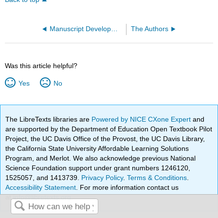
Manuscript Development Process
The Authors
Was this article helpful?
Yes
No
The LibreTexts libraries are
Powered by NICE CXone Expert
and
are supported by the Department of Education Open Textbook Pilot
Project, the UC Davis Office of the Provost, the UC Davis Library,
the California State University Affordable Learning Solutions
Program, and Merlot. We also acknowledge previous National
Science Foundation support under grant numbers 1246120,
1525057, and 1413739.
Privacy Policy
.
Terms & Conditions
.
Accessibility Statement
. For more information contact us
at
info@libretexts.org
.