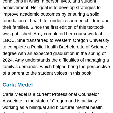
conditions in which a person lives, and student
achievement. Her goal is to develop strategies to
improve academic outcomes by ensuring a solid
foundation of health for under-resourced children and
their families. Since the first edition of this textbook
was published, Amy completed her coursework at
LBCC. She transferred to Western Oregon University
to complete a Public Health Bachelorette of Science
degree with an expected graduation in the spring of
2024. Amy understands the difficulties of managing a
family’s demands, which helped bring the perspective
of a parent to the student voices in this book.
Carla Medel
Carla Medel is a current Professional Counselor
Associate in the state of Oregon and is actively
working as a bilingual and bicultural mental health