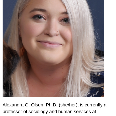
Alexandra G. Olsen, Ph.D. (she/her), is currently a
professor of sociology and human services at