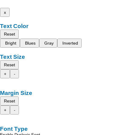
x
Text Color
Reset
Bright
Blues
Gray
Inverted
Text Size
Reset
+
-
Margin Size
Reset
+
-
Font Type
Enable Dyslexic Font