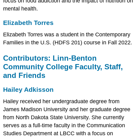
focus on food addiction and the impact of nutrition on
mental health.
Elizabeth Torres
Elizabeth Torres was a student in the Contemporary
Families in the U.S. (HDFS 201) course in Fall 2022.
Contributors: Linn-Benton
Community College Faculty, Staff,
and Friends
Hailey Adkisson
Hailey received her undergraduate degree from
James Madison University and her graduate degree
from North Dakota State University. She currently
serves as a full-time faculty in the Communication
Studies Department at LBCC with a focus on