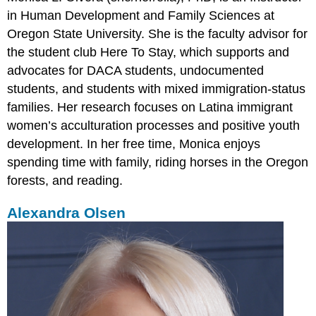
in Human Development and Family Sciences at
Oregon State University. She is the faculty advisor for
the student club Here To Stay, which supports and
advocates for DACA students, undocumented
students, and students with mixed immigration-status
families. Her research focuses on Latina immigrant
women’s acculturation processes and positive youth
development. In her free time, Monica enjoys
spending time with family, riding horses in the Oregon
forests, and reading.
Alexandra Olsen