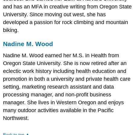
and has an MFA in creative writing from Oregon State
University. Since moving out west, she has
developed a passion for rock climbing and mountain
biking.
Nadine M. Wood
Nadine M. Wood earned her M.S. in Health from
Oregon State University. She is now retired after an
eclectic work history including health education and
promotion in both a university and private health care
setting, marketing research assistant and data
processing manager, and non-profit business
manager. She lives in Western Oregon and enjoys
many outdoor activities available in the Pacific
Northwest.
Back to top