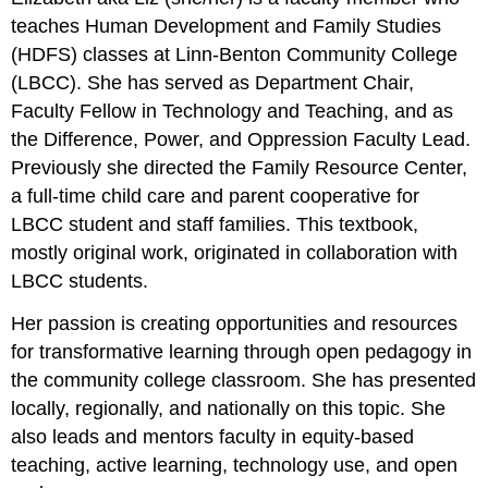
teaches Human Development and Family Studies
(HDFS) classes at Linn-Benton Community College
(LBCC). She has served as Department Chair,
Faculty Fellow in Technology and Teaching, and as
the Difference, Power, and Oppression Faculty Lead.
Previously she directed the Family Resource Center,
a full-time child care and parent cooperative for
LBCC student and staff families. This textbook,
mostly original work, originated in collaboration with
LBCC students.
Her passion is creating opportunities and resources
for transformative learning through open pedagogy in
the community college classroom. She has presented
locally, regionally, and nationally on this topic. She
also leads and mentors faculty in equity-based
teaching, active learning, technology use, and open