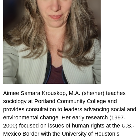
Aimee Samara Krouskop, M.A. (she/her) teaches
sociology at Portland Community College and
provides consultation to leaders advancing social and
environmental change. Her early research (1997-
2000) focused on issues of human rights at the U.S.-
Mexico Border with the University of Houston’s