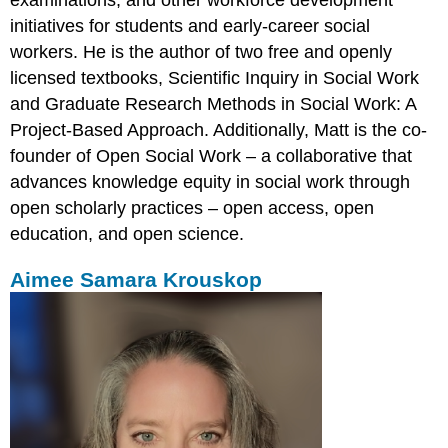
examinations, and other workforce development
initiatives for students and early-career social
workers. He is the author of two free and openly
licensed textbooks, Scientific Inquiry in Social Work
and Graduate Research Methods in Social Work: A
Project-Based Approach. Additionally, Matt is the co-
founder of Open Social Work – a collaborative that
advances knowledge equity in social work through
open scholarly practices – open access, open
education, and open science.
Aimee Samara Krouskop