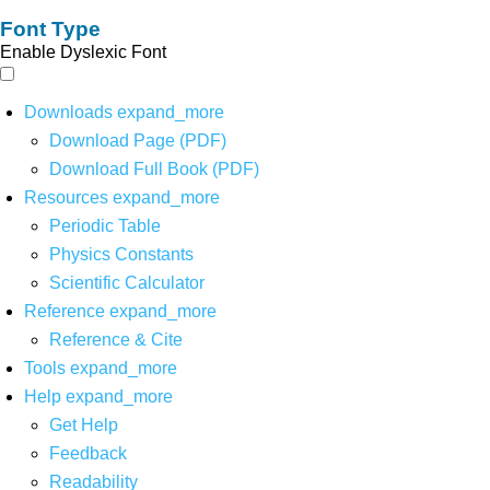
Font Type
Enable Dyslexic Font
Downloads
expand_more
Download Page (PDF)
Download Full Book (PDF)
Resources
expand_more
Periodic Table
Physics Constants
Scientific Calculator
Reference
expand_more
Reference & Cite
Tools
expand_more
Help
expand_more
Get Help
Feedback
Readability