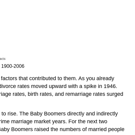
on 1900-2006
factors that contributed to them. As you already
 divorce rates moved upward with a spike in 1946.
iage rates, birth rates, and remarriage rates surged
 to rise. The Baby Boomers directly and indirectly
rime marriage market years. For the next two
Baby Boomers raised the numbers of married people