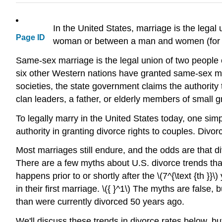
In the United States, marriage is the lega
Page ID
woman or between a man and women (for exa
Same-sex marriage is the legal union of two people 
six other Western nations have granted same-sex marr
societies, the state government claims the authority 
clan leaders, a father, or elderly members of small 
To legally marry in the United States today, one simp
authority in granting divorce rights to couples. Divor
Most marriages still endure, and the odds are that d
There are a few myths about U.S. divorce trends that
happens prior to or shortly after the \(7^{\text {th }
in their first marriage. \({ }^1\) The myths are fals
than were currently divorced 50 years ago.
We'll discuss these trends in divorce rates below, b