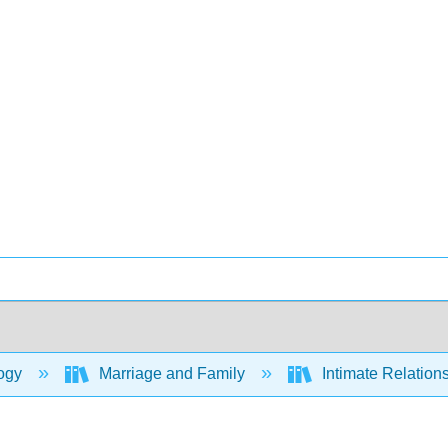
ogy
Marriage and Family
Intimate Relation