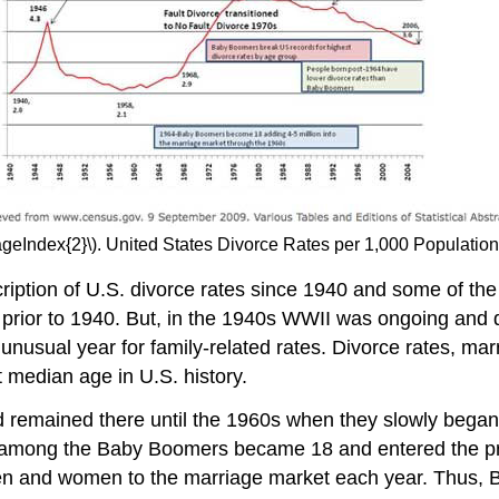
ageIndex{2}\). United States Divorce Rates per 1,000 Populati
iption of U.S. divorce rates since 1940 and some of the 
ow prior to 1940. But, in the 1940s WWII was ongoing and
nusual year for family-related rates. Divorce rates, marr
t median age in U.S. history.
and remained there until the 1960s when they slowly began
irst among the Baby Boomers became 18 and entered the p
n and women to the marriage market each year. Thus, 