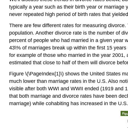
typically a year such as their birth year or marria
never repeated high period of birth rates that yield
There are few different rates for measuring divorce
population. Another divorce rate is the number of di
percent of people who had married in a given year wh
43\% of marriages break up within the first 15 years o
for example of those who married in the year 2001, abo
estimated that close to half of them will divorce bef
Figure \(\PageIndex{1}\) shows the United States ma
much lower than marriage rates in the U.S. Also notic
visible after both WWI and WWII ended (1919 and 194
that both marriage and divorce rates have been decli
marriage) while cohabiting has increased in the U.S.