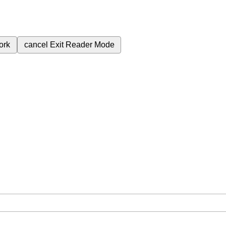
ork
cancel
Exit Reader Mode