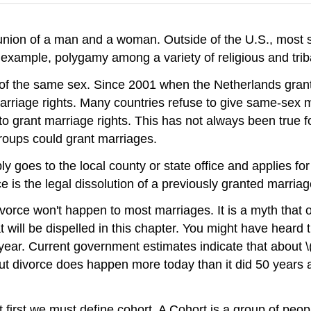
l union of a man and a woman. Outside of the U.S., most
mple, polygamy among a variety of religious and tribal
of the same sex. Since 2001 when the Netherlands grante
iage rights. Many countries refuse to give same-sex marr
to grant marriage rights. This has not always been true fo
groups could grant marriages.
ly goes to the local county or state office and applies fo
ce is the legal dissolution of a previously granted marriag
ivorce won't happen to most marriages. It is a myth that 
 will be dispelled in this chapter. You might have heard
}\) year. Current government estimates indicate that about
e, but divorce does happen more today than it did 50 year
ut first we must define cohort. A Cohort is a group of p