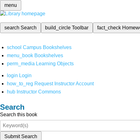
menu
search
Search
build_circle
Toolbar
fact_check
Homew
school
Campus Bookshelves
menu_book
Bookshelves
perm_media
Learning Objects
login
Login
how_to_reg
Request Instructor Account
hub
Instructor Commons
Search
Search this book
Submit Search