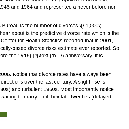
n 1946 and 1964 and represented a never before nor
Bureau is the number of divorces \(/ 1,000\)
ear about is the predictive divorce rate which is the
enter for Health Statistics reported that in 2001,
ifically-based divorce risks estimate ever reported. So
their \(15{ }^{\text {th }}\) anniversary. It is
2006. Notice that divorce rates have always been
rections over the last century. A slight rise is
930s) and turbulent 1960s. Most importantly notice
iting to marry until their late twenties (delayed