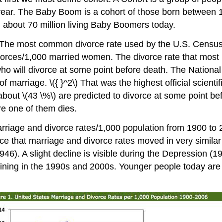
ge year. The Baby Boom is a cohort of those born betwee
ed about 70 million living Baby Boomers today.
. The most common divorce rate used by the U.S. Census 
vorces/1,000 married women. The divorce rate that most h
o will divorce at some point before death. The National C
f marriage. \({ }^2\) That was the highest official scient
ut \(43 \%\) are predicted to divorce at some point before 
ore one of them dies.
rriage and divorce rates/1,000 population from 1900 to 
e that marriage and divorce rates moved in very similar di
6). A slight decline is visible during the Depression (1
ning in the 1990s and 2000s. Younger people today are wa