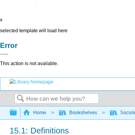
x
selected template will load here
Error
This action is not available.
Search
Expand/collapse global hierarchy
Home
Bookshelves
Sociol
15.1: Definitions