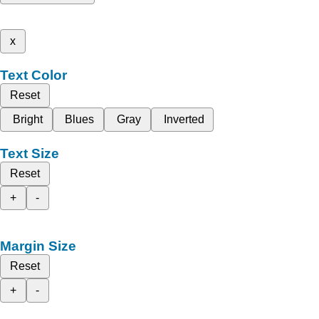
x
Text Color
Reset
Bright
Blues
Gray
Inverted
Text Size
Reset
+
-
Margin Size
Reset
+
-