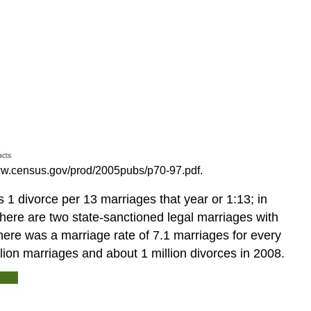
www.census.gov/prod/2005pubs/p70-97.pdf.
s 1 divorce per 13 marriages that year or 1:13; in
 there are two state-sanctioned legal marriages with
here was a marriage rate of 7.1 marriages for every
llion marriages and about 1 million divorces in 2008.