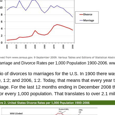
 Marriage and Divorce Rates per 1,000 Population 1900-2006. 
io of divorces to marriages for the U.S. In 1900 there wa
90, 1:2; and 2006, 1:2. Today, that means that every year
rriage. For the last 12 months ending in December 2008 t
or every 1,000 population. That translates to over 2.1 mi