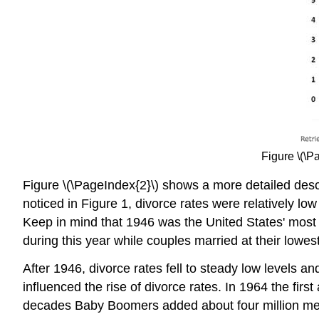
Figure \(\P
Figure \(\PageIndex{2}\) shows a more detailed descr
noticed in Figure 1, divorce rates were relatively l
Keep in mind that 1946 was the United States' most u
during this year while couples married at their lowes
After 1946, divorce rates fell to steady low levels 
influenced the rise of divorce rates. In 1964 the f
decades Baby Boomers added about four million me