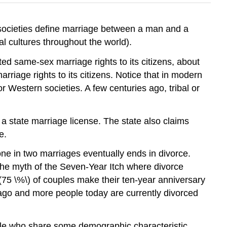
 societies define marriage between a man and a
 cultures throughout the world).
d same-sex marriage rights to its citizens, about
iage rights to its citizens. Notice that in modern
r Western societies. A few centuries ago, tribal or
r a state marriage license. The state also claims
e.
one in two marriages eventually ends in divorce.
 the myth of the Seven-Year Itch where divorce
 \(75 \%\) of couples make their ten-year anniversary
s ago and more people today are currently divorced
eople who share some demographic characteristic,