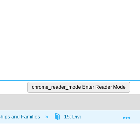
chrome_reader_mode
Enter Reader Mode
Exp
ships and Families
15: Divorce
15.1: Defini