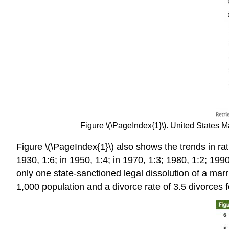
Figure \(\PageIndex{1}\). United States
Figure \(\PageIndex{1}\) also shows the trends in rat
1930, 1:6; in 1950, 1:4; in 1970, 1:3; 1980, 1:2; 19
only one state-sanctioned legal dissolution of a ma
1,000 population and a divorce rate of 3.5 divorces f