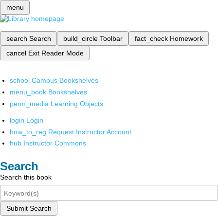
menu
search
Search
build_circle
Toolbar
fact_check
Homework
cancel
Exit Reader Mode
school
Campus Bookshelves
menu_book
Bookshelves
perm_media
Learning Objects
login
Login
how_to_reg
Request Instructor Account
hub
Instructor Commons
Search
Search this book
Submit Search