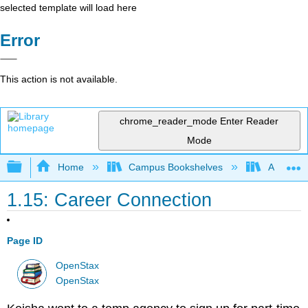
selected template will load here
Error
This action is not available.
chrome_reader_mode
Enter Reader
Mode
Expand/collapse global hierarchy
Home
Campus Bookshelves
Angelina
1.15: Career Connection
Page ID
OpenStax
OpenStax