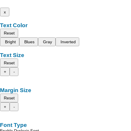
x
Text Color
Reset
Bright
Blues
Gray
Inverted
Text Size
Reset
+
-
Margin Size
Reset
+
-
Font Type
Enable Dyslexic Font