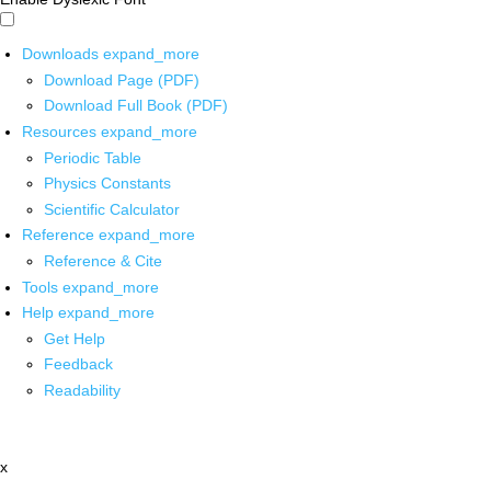
Downloads
expand_more
Download Page (PDF)
Download Full Book (PDF)
Resources
expand_more
Periodic Table
Physics Constants
Scientific Calculator
Reference
expand_more
Reference & Cite
Tools
expand_more
Help
expand_more
Get Help
Feedback
Readability
x