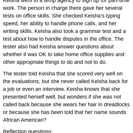
Keisha went to a temp agency to sign up for part-time
work. The person in charge there gave her several
tests on office skills. She checked Keisha’s typing
speed, her ability to handle phone calls, and her
writing skills. Keisha also took a grammar test and a
test about how to handle disputes in the office. The
tester also had Keisha answer questions about
whether it was OK to take home office supplies and
other appropriate things to do and not to do.
The tester told Keisha that she scored very well on
the evaluations, but she never called Keisha back for
a job or even an interview. Keisha knows that she
presented herself well, but wonders if she was not
called back because she wears her hair in dreadlocks
or because she has been told that her name sounds
African American?
Reflection questions: