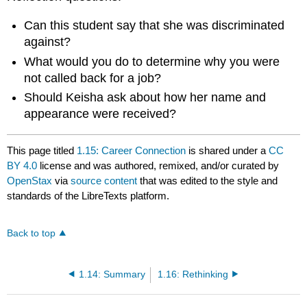
Can this student say that she was discriminated
against?
What would you do to determine why you were
not called back for a job?
Should Keisha ask about how her name and
appearance were received?
This page titled
1.15: Career Connection
is shared under a
CC
BY 4.0
license and was authored, remixed, and/or curated by
OpenStax
via
source content
that was edited to the style and
standards of the LibreTexts platform.
Back to top
1.14: Summary
1.16: Rethinking