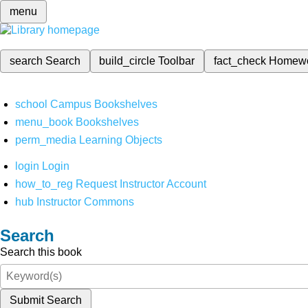
menu
search
Search
build_circle
Toolbar
fact_check
Homew
school
Campus Bookshelves
menu_book
Bookshelves
perm_media
Learning Objects
login
Login
how_to_reg
Request Instructor Account
hub
Instructor Commons
Search
Search this book
Submit Search