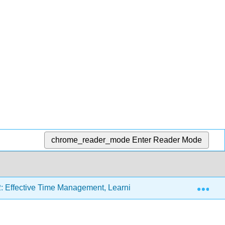
chrome_reader_mode
Enter Reader Mode
Exp
: Effective Time Management, Learning Styles, and Study Stra