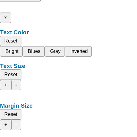
x
Text Color
Reset
Bright
Blues
Gray
Inverted
Text Size
Reset
+
-
Margin Size
Reset
+
-