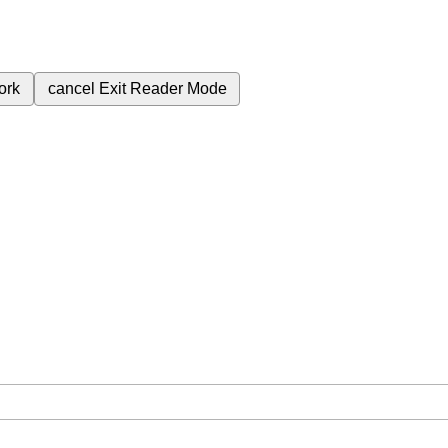
ork
cancel
Exit Reader Mode