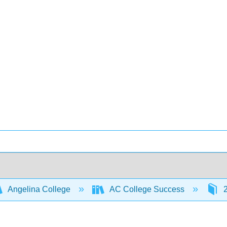
Angelina College
AC College Success
2