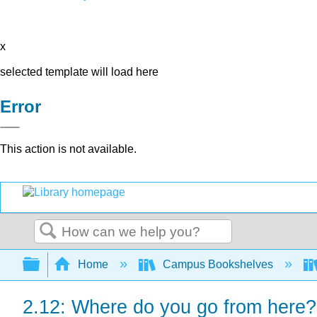
x
selected template will load here
Error
This action is not available.
Search
Expand/collapse global hierarchy
Home
Campus Bookshelves
2.12: Where do you go from here?