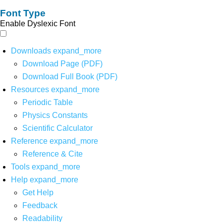
Font Type
Enable Dyslexic Font
Downloads
expand_more
Download Page (PDF)
Download Full Book (PDF)
Resources
expand_more
Periodic Table
Physics Constants
Scientific Calculator
Reference
expand_more
Reference & Cite
Tools
expand_more
Help
expand_more
Get Help
Feedback
Readability