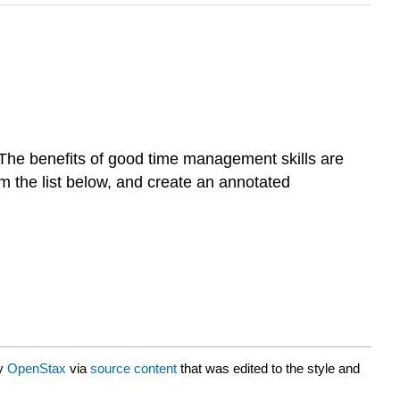
The benefits of good time management skills are
om the list below, and create an annotated
by
OpenStax
via
source content
that was edited to the style and