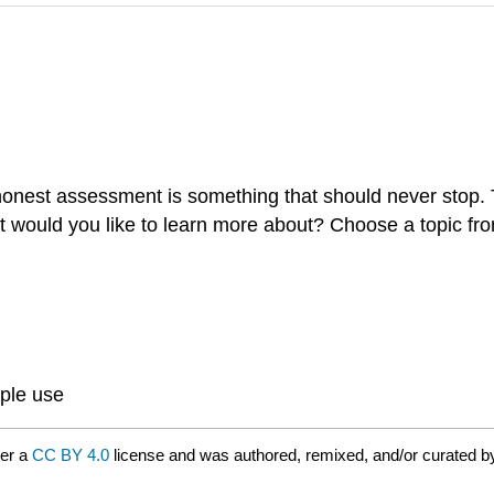
onest assessment is something that should never stop. 
hat would you like to learn more about? Choose a topic fr
ple use
der a
CC BY 4.0
license and was authored, remixed, and/or curated 