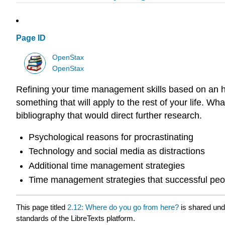
Page ID
OpenStax
OpenStax
Refining your time management skills based on an h
something that will apply to the rest of your life. W
bibliography that would direct further research.
Psychological reasons for procrastinating
Technology and social media as distractions
Additional time management strategies
Time management strategies that successful peo
This page titled
2.12: Where do you go from here?
is shared un
standards of the LibreTexts platform.