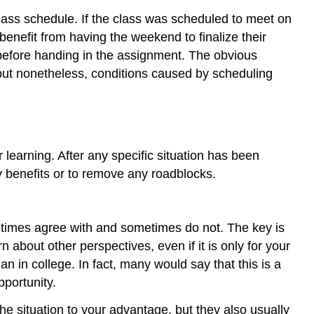
lass schedule. If the class was scheduled to meet on
efit from having the weekend to finalize their
t before handing in the assignment. The obvious
ut nonetheless, conditions caused by scheduling
 learning. After any specific situation has been
ny benefits or to remove any roadblocks.
metimes agree with and sometimes do not. The key is
 about other perspectives, even if it is only for your
n in college. In fact, many would say that this is a
pportunity.
 situation to your advantage, but they also usually