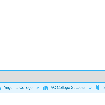
Angelina College
AC College Success
2