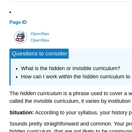
Page ID
OpenStax
OpenStax
Questions to consider
What is the hidden or invisible curriculum?
How can I work within the hidden curriculum to 
The
hidden curriculum
is a phrase used to cover a w
called the invisible curriculum, it varies by instituti
Situation:
According to your syllabus, your history 
Sounds pretty straightforward and common. Your profe
hidden curriculum, that are not likely to be commu