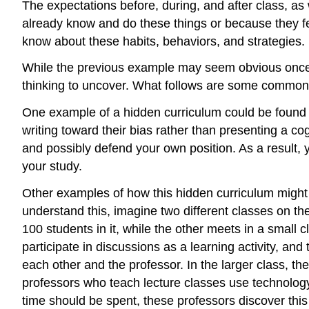
The expectations before, during, and after class, 
already know and do these things or because they fe
know about these habits, behaviors, and strategies.
While the previous example may seem obvious once the
thinking to uncover. What follows are some common b
One example of a hidden curriculum could be found in
writing toward their bias rather than presenting a c
and possibly defend your own position. As a result, y
your study.
Other examples of how this hidden curriculum might 
understand this, imagine two different classes on th
100 students in it, while the other meets in a small c
participate in discussions as a learning activity, and
each other and the professor. In the larger class, th
professors who teach lecture classes use technology
time should be spent, these professors discover this