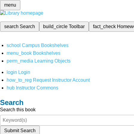
menu
search
Search
build_circle
Toolbar
fact_check
Homew
school
Campus Bookshelves
menu_book
Bookshelves
perm_media
Learning Objects
login
Login
how_to_reg
Request Instructor Account
hub
Instructor Commons
Search
Search this book
Submit Search