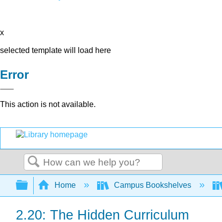
x
selected template will load here
Error
This action is not available.
Search
Expand/collapse global hierarchy
Home
Campus Bookshelves
2.20: The Hidden Curriculum