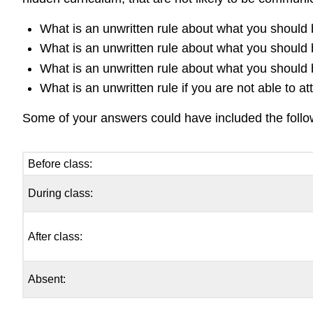
What is an unwritten rule about what you should 
What is an unwritten rule about what you should 
What is an unwritten rule about what you should 
What is an unwritten rule if you are not able to at
Some of your answers could have included the follo
Before class:
During class:
After class:
Absent: