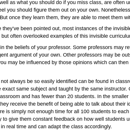
as well as what you should do if you miss class, are of
el you should figure them out on your own. Nonetheless,
 But once they learn them, they are able to meet them wi
y’ve been pointed out, most instances of the invisible c
ut often overlooked examples of this invisible curricul
 the beliefs of your professor. Some professors may refu
ogent argument of your own. Other professors may be outs
ou may be influenced by those opinions which can then inf
not always be so easily identified can be found in clas
e exact same subject and taught by the same instructor. O
lassroom and has fewer than 20 students. In the smaller cl
 they receive the benefit of being able to talk about their
ere is simply not enough time for all 100 students to each
 to give them constant feedback on how well students u
 in real time and can adapt the class accordingly.