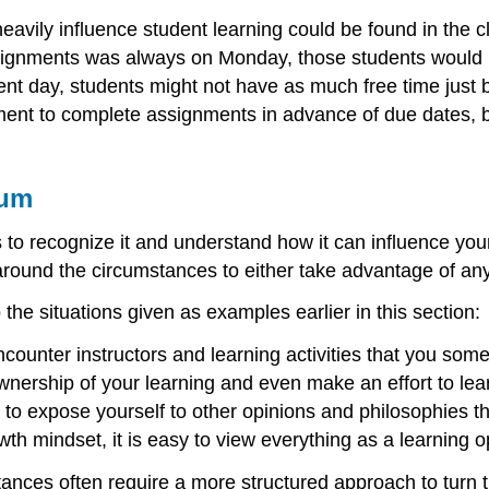
avily influence student learning could be found in the c
nments was always on Monday, those students would ben
ferent day, students might not have as much free time jus
ent to complete assignments in advance of due dates, b
lum
is to recognize it and understand how it can influence your
rk around the circumstances to either take advantage of a
o the situations given as examples earlier in this section:
counter instructors and learning activities that you so
wnership of your learning and even make an effort to learn
to expose yourself to other opinions and philosophies tha
wth mindset, it is easy to view everything as a learning o
es often require a more structured approach to turn the