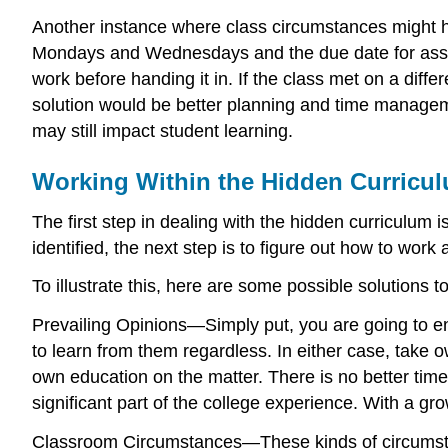
Another instance where class circumstances might he
Mondays and Wednesdays and the due date for assig
work before handing it in. If the class met on a dif
solution would be better planning and time managem
may still impact student learning.
Working Within the Hidden Curricu
The first step in dealing with the hidden curriculum 
identified, the next step is to figure out how to wo
To illustrate this, here are some possible solutions t
Prevailing Opinions—Simply put, you are going to en
to learn from them regardless. In either case, take o
own education on the matter. There is no better time 
significant part of the college experience. With a gro
Classroom Circumstances—These kinds of circumstanc