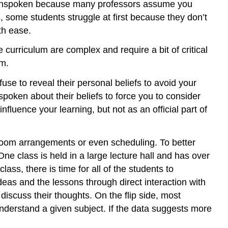
ten unspoken because many professors assume you
 some students struggle at first because they don’t
th ease.
urriculum are complex and require a bit of critical
um.
se to reveal their personal beliefs to avoid your
poken about their beliefs to force you to consider
luence your learning, but not as an official part of
sroom arrangements or even scheduling. To better
ne class is held in a large lecture hall and has over
ass, there is time for all of the students to
 ideas and the lessons through direct interaction with
 discuss their thoughts. On the flip side, most
nderstand a given subject. If the data suggests more