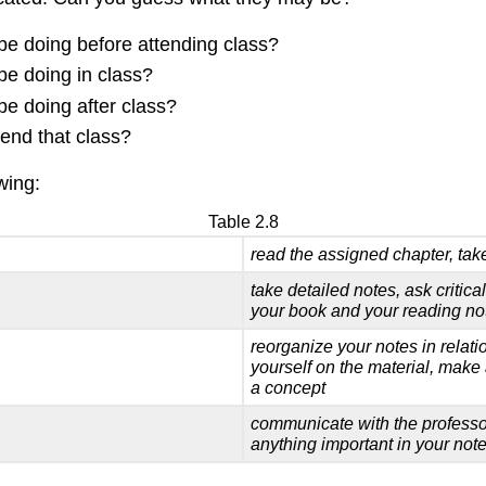
be doing before attending class?
be doing in class?
be doing after class?
tend that class?
wing:
Table 2.8
read the assigned chapter, tak
take detailed notes, ask critica
your
book and your reading no
reorganize your notes in relati
yourself on the material, make 
a concept
communicate with the professo
anything important in your not