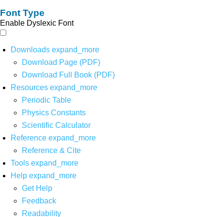
Font Type
Enable Dyslexic Font
Downloads
expand_more
Download Page (PDF)
Download Full Book (PDF)
Resources
expand_more
Periodic Table
Physics Constants
Scientific Calculator
Reference
expand_more
Reference & Cite
Tools
expand_more
Help
expand_more
Get Help
Feedback
Readability