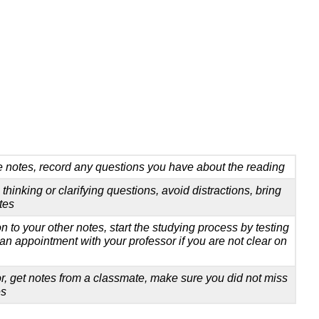
e notes, record any questions you have about the reading
l thinking or clarifying questions, avoid distractions, bring
tes
on to your other notes, start the studying process by testing
an appointment with your professor if you are not clear on
r, get notes from a classmate, make sure you did not miss
es