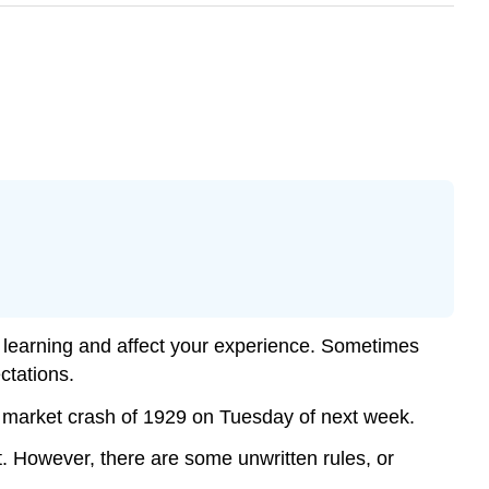
e learning and affect your experience. Sometimes
ectations.
ck market crash of 1929 on Tuesday of next week.
t. However, there are some unwritten rules, or