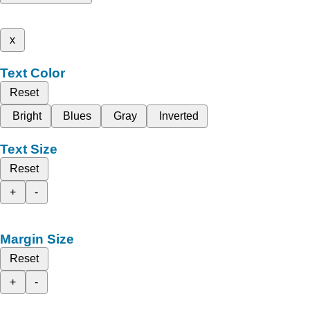
x
Text Color
Reset
Bright
Blues
Gray
Inverted
Text Size
Reset
+
-
Margin Size
Reset
+
-