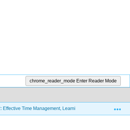
chrome_reader_mode
Enter Reader Mode
Exp
: Effective Time Management, Learning Styles, and Study Stra