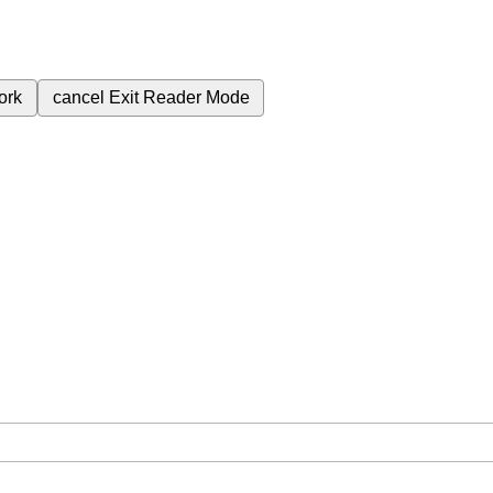
ork
cancel
Exit Reader Mode