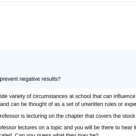
prevent negative results?
ide variety of circumstances at school that can influenc
on and can be thought of as a set of unwritten rules or exp
professor is lecturing on the chapter that covers the sto
ssor lectures on a topic and you will be there to hear i
nicated. Can you guess what they may be?