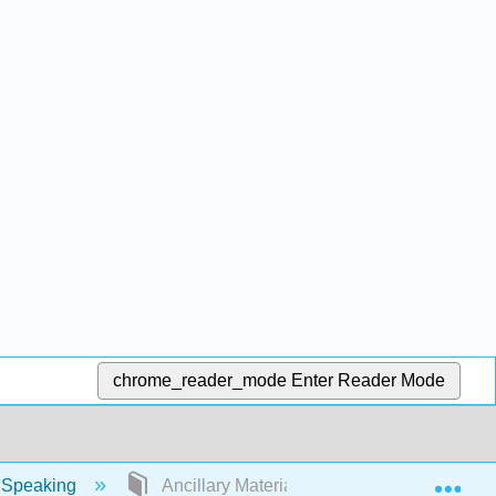
chrome_reader_mode
Enter Reader Mode
Exp
 Speaking
Ancillary Materials