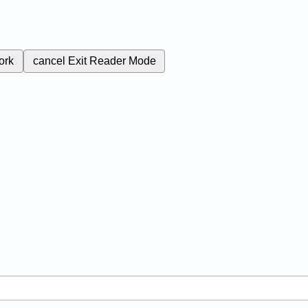
ork
cancel
Exit Reader Mode