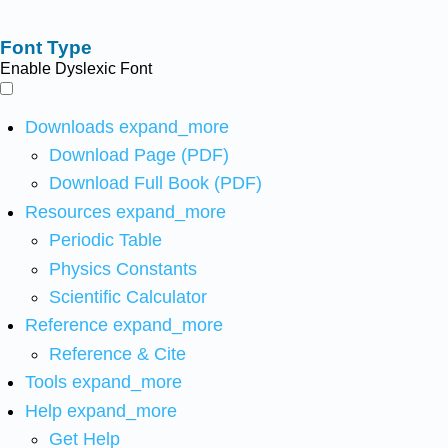
Font Type
Enable Dyslexic Font
Downloads
expand_more
Download Page (PDF)
Download Full Book (PDF)
Resources
expand_more
Periodic Table
Physics Constants
Scientific Calculator
Reference
expand_more
Reference & Cite
Tools
expand_more
Help
expand_more
Get Help