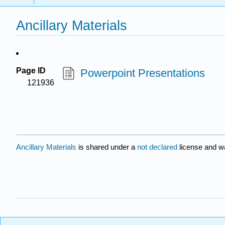
Ancillary Materials
Page ID
Powerpoint Presentations
121936
Ancillary Materials
is shared under a
not declared
license and w