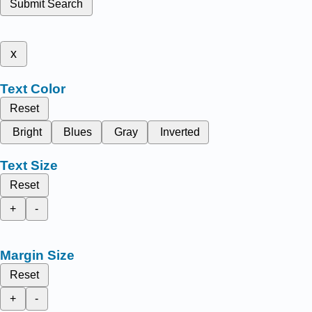
Submit Search
x
Text Color
Reset
Bright
Blues
Gray
Inverted
Text Size
Reset
+
-
Margin Size
Reset
+
-