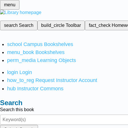
menu
search
Search
build_circle
Toolbar
fact_check
Homew
school
Campus Bookshelves
menu_book
Bookshelves
perm_media
Learning Objects
login
Login
how_to_reg
Request Instructor Account
hub
Instructor Commons
Search
Search this book