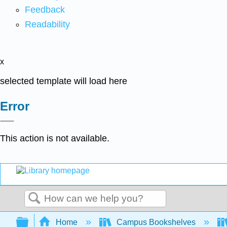
Feedback
Readability
x
selected template will load here
Error
This action is not available.
Search
Expand/collapse global hierarchy
Home
Campus Bookshelves