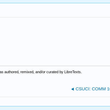
as authored, remixed, and/or curated by LibreTexts.
CSUCI: COMM 101