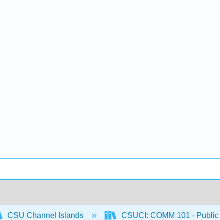
CSU Channel Islands
CSUCI: COMM 101 - Public