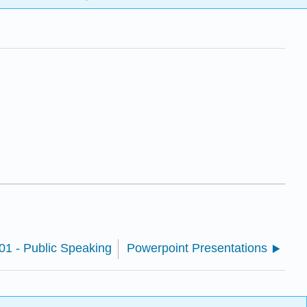
 - Public Speaking
Powerpoint Presentations