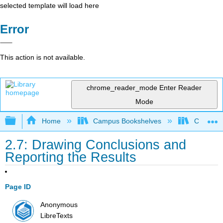
selected template will load here
Error
This action is not available.
chrome_reader_mode
Enter Reader
Mode
Expand/collapse global hierarchy
Home
Campus Bookshelves
CSU Fre
2.7: Drawing Conclusions and
Reporting the Results
Page ID
Anonymous
LibreTexts