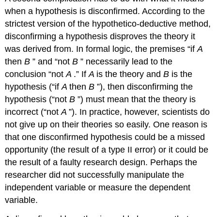
when a hypothesis is disconfirmed. According to the
strictest version of the hypothetico-deductive method,
disconfirming a hypothesis disproves the theory it
was derived from. In formal logic, the premises “if
A
then
B
” and “not
B
” necessarily lead to the
conclusion “not
A
.” If
A
is the theory and
B
is the
hypothesis (“if
A
then
B
”), then disconfirming the
hypothesis (“not
B
”) must mean that the theory is
incorrect (“not
A
”). In practice, however, scientists do
not give up on their theories so easily. One reason is
that one disconfirmed hypothesis could be a missed
opportunity (the result of a type II error) or it could be
the result of a faulty research design. Perhaps the
researcher did not successfully manipulate the
independent variable or measure the dependent
variable.