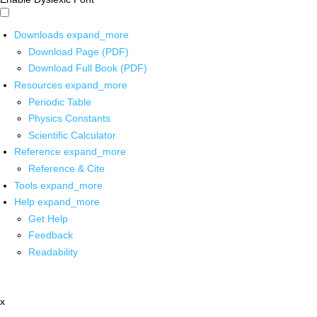
Downloads
expand_more
Download Page (PDF)
Download Full Book (PDF)
Resources
expand_more
Periodic Table
Physics Constants
Scientific Calculator
Reference
expand_more
Reference & Cite
Tools
expand_more
Help
expand_more
Get Help
Feedback
Readability
x