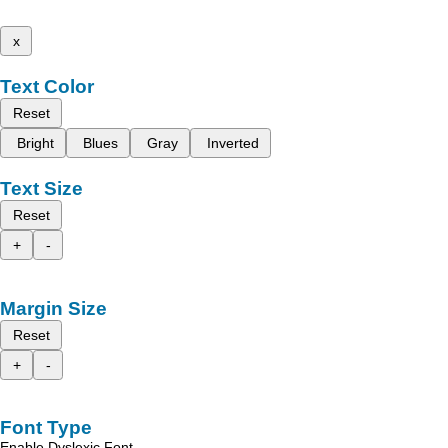
x
Text Color
Reset
Bright
Blues
Gray
Inverted
Text Size
Reset
+
-
Margin Size
Reset
+
-
Font Type
Enable Dyslexic Font