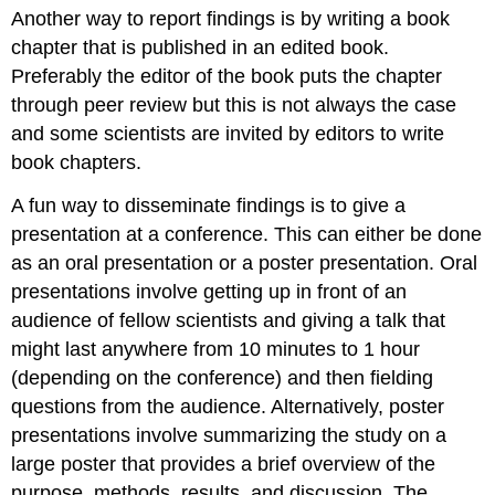
Another way to report findings is by writing a book
chapter that is published in an edited book.
Preferably the editor of the book puts the chapter
through peer review but this is not always the case
and some scientists are invited by editors to write
book chapters.
A fun way to disseminate findings is to give a
presentation at a conference. This can either be done
as an oral presentation or a poster presentation. Oral
presentations involve getting up in front of an
audience of fellow scientists and giving a talk that
might last anywhere from 10 minutes to 1 hour
(depending on the conference) and then fielding
questions from the audience. Alternatively, poster
presentations involve summarizing the study on a
large poster that provides a brief overview of the
purpose, methods, results, and discussion. The