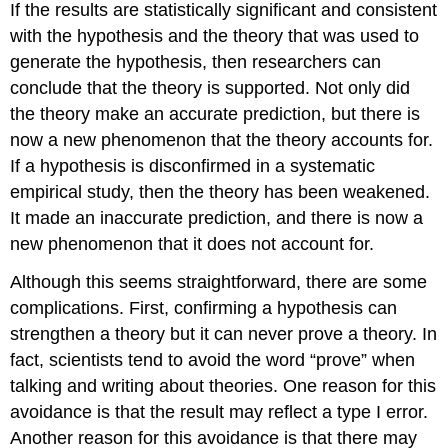
If the results are statistically significant and consistent
with the hypothesis and the theory that was used to
generate the hypothesis, then researchers can
conclude that the theory is supported. Not only did
the theory make an accurate prediction, but there is
now a new phenomenon that the theory accounts for.
If a hypothesis is disconfirmed in a systematic
empirical study, then the theory has been weakened.
It made an inaccurate prediction, and there is now a
new phenomenon that it does not account for.
Although this seems straightforward, there are some
complications. First, confirming a hypothesis can
strengthen a theory but it can never prove a theory. In
fact, scientists tend to avoid the word “prove” when
talking and writing about theories. One reason for this
avoidance is that the result may reflect a type I error.
Another reason for this avoidance is that there may