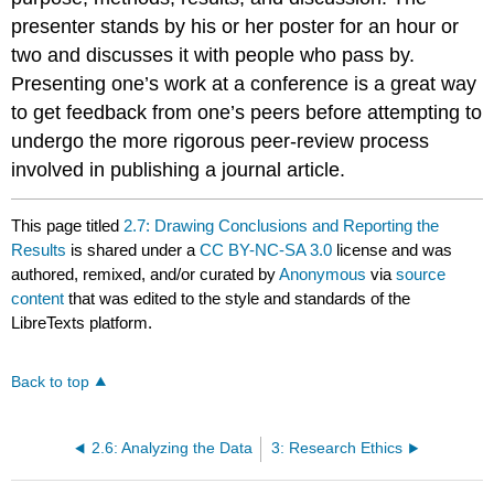
presenter stands by his or her poster for an hour or
two and discusses it with people who pass by.
Presenting one’s work at a conference is a great way
to get feedback from one’s peers before attempting to
undergo the more rigorous peer-review process
involved in publishing a journal article.
This page titled
2.7: Drawing Conclusions and Reporting the
Results
is shared under a
CC BY-NC-SA 3.0
license and was
authored, remixed, and/or curated by
Anonymous
via
source
content
that was edited to the style and standards of the
LibreTexts platform.
Back to top
2.6: Analyzing the Data
3: Research Ethics