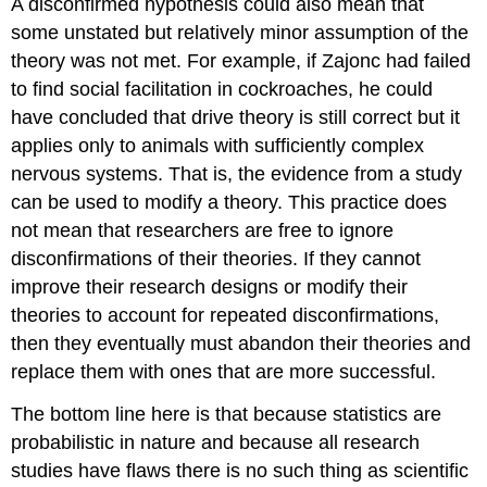
A disconfirmed hypothesis could also mean that
some unstated but relatively minor assumption of the
theory was not met. For example, if Zajonc had failed
to find social facilitation in cockroaches, he could
have concluded that drive theory is still correct but it
applies only to animals with sufficiently complex
nervous systems. That is, the evidence from a study
can be used to modify a theory. This practice does
not mean that researchers are free to ignore
disconfirmations of their theories. If they cannot
improve their research designs or modify their
theories to account for repeated disconfirmations,
then they eventually must abandon their theories and
replace them with ones that are more successful.
The bottom line here is that because statistics are
probabilistic in nature and because all research
studies have flaws there is no such thing as scientific