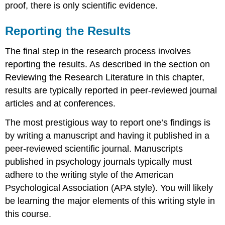
proof, there is only scientific evidence.
Reporting the Results
The final step in the research process involves
reporting the results. As described in the section on
Reviewing the Research Literature in this chapter,
results are typically reported in peer-reviewed journal
articles and at conferences.
The most prestigious way to report one’s findings is
by writing a manuscript and having it published in a
peer-reviewed scientific journal. Manuscripts
published in psychology journals typically must
adhere to the writing style of the American
Psychological Association (APA style). You will likely
be learning the major elements of this writing style in
this course.