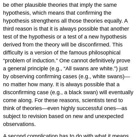
be other plausible theories that imply the same
hypothesis, which means that confirming the
hypothesis strengthens all those theories equally. A
third reason is that it is always possible that another
test of the hypothesis or a test of a new hypothesis
derived from the theory will be disconfirmed. This
difficulty is a version of the famous philosophical
“problem of induction.” One cannot definitively prove
a general principle (e.g., “All swans are white.”) just
by observing confirming cases (e.g., white swans)—
no matter how many. It is always possible that a
disconfirming case (e.g., a black swan) will eventually
come along. For these reasons, scientists tend to
think of theories—even highly successful ones—as
subject to revision based on new and unexpected
observations.
A second complication has to do with what it means