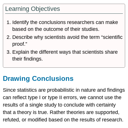
Learning Objectives
Identify the conclusions researchers can make
based on the outcome of their studies.
Describe why scientists avoid the term “scientific
proof.”
Explain the different ways that scientists share
their findings.
Drawing Conclusions
Since statistics are probabilistic in nature and findings
can reflect type I or type II errors, we cannot use the
results of a single study to conclude with certainty
that a theory is true. Rather theories are supported,
refuted, or modified based on the results of research.