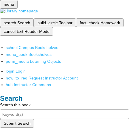
menu
search
Search
build_circle
Toolbar
fact_check
Homework
cancel
Exit Reader Mode
school
Campus Bookshelves
menu_book
Bookshelves
perm_media
Learning Objects
login
Login
how_to_reg
Request Instructor Account
hub
Instructor Commons
Search
Search this book
Submit Search