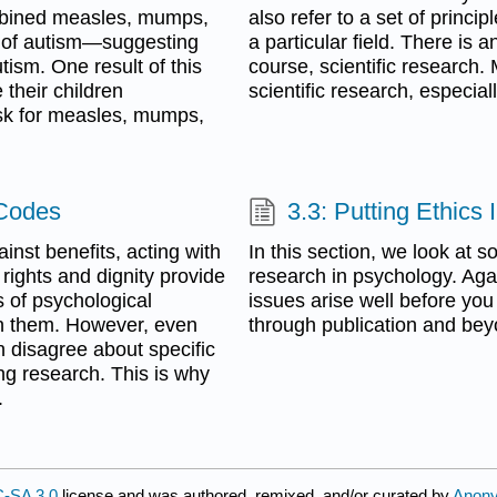
combined measles, mumps,
also refer to a set of princi
 of autism—suggesting
a particular field. There is 
ism. One result of this
course, scientific research. 
their children
scientific research, especia
isk for measles, mumps,
 Codes
3.3: Putting Ethics 
inst benefits, acting with
In this section, we look at s
 rights and dignity provide
research in psychology. Agai
cs of psychological
issues arise well before you
n them. However, even
through publication and bey
 disagree about specific
ing research. This is why
.
-SA 3.0
license and was authored, remixed, and/or curated by
Anon