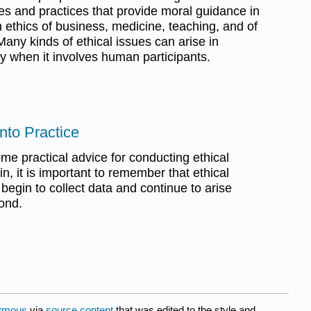
ples and practices that provide moral guidance in
an ethics of business, medicine, teaching, and of
Many kinds of ethical issues can arise in
lly when it involves human participants.
Into Practice
ome practical advice for conducting ethical
n, it is important to remember that ethical
 begin to collect data and continue to arise
ond.
ymous
via
source content
that was edited to the style and