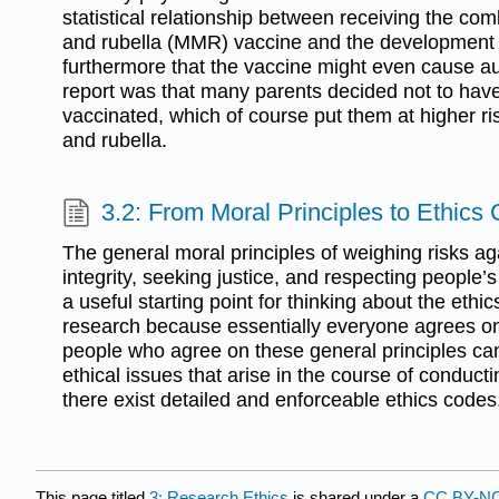
statistical relationship between receiving the 
and rubella (MMR) vaccine and the development
furthermore that the vaccine might even cause aut
report was that many parents decided not to have 
vaccinated, which of course put them at higher r
and rubella.
3.2: From Moral Principles to Ethics
The general moral principles of weighing risks aga
integrity, seeking justice, and respecting people’s
a useful starting point for thinking about the ethi
research because essentially everyone agrees o
people who agree on these general principles can
ethical issues that arise in the course of conduct
there exist detailed and enforceable ethics codes
This page titled
3: Research Ethics
is shared under a
CC BY-NC