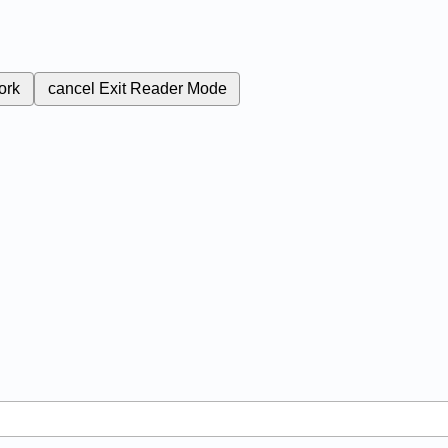
ork
cancel
Exit Reader Mode