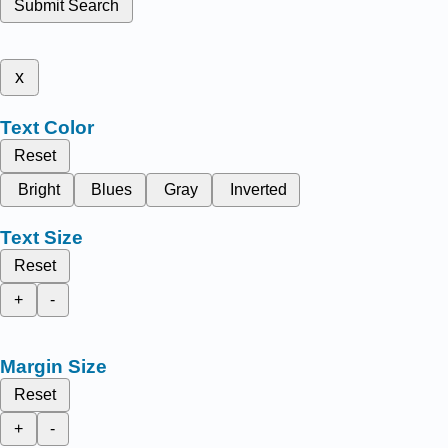
Submit Search
x
Text Color
Reset
Bright
Blues
Gray
Inverted
Text Size
Reset
+
-
Margin Size
Reset
+
-