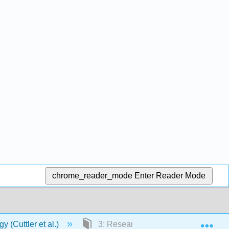
chrome_reader_mode
Enter Reader Mode
Exp
 (Cuttler et al.)
3: Research Ethics