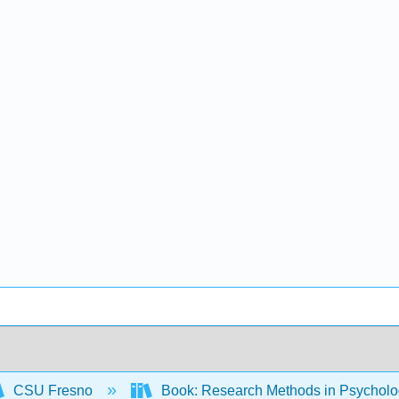
CSU Fresno
Book: Research Methods in Psychology