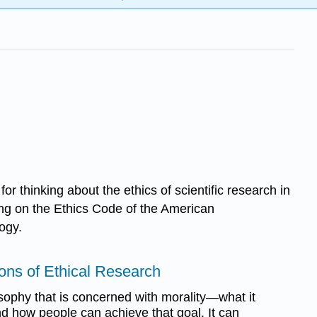
or thinking about the ethics of scientific research in
ng on the Ethics Code of the American
ogy.
ons of Ethical Research
osophy that is concerned with morality—what it
 how people can achieve that goal. It can