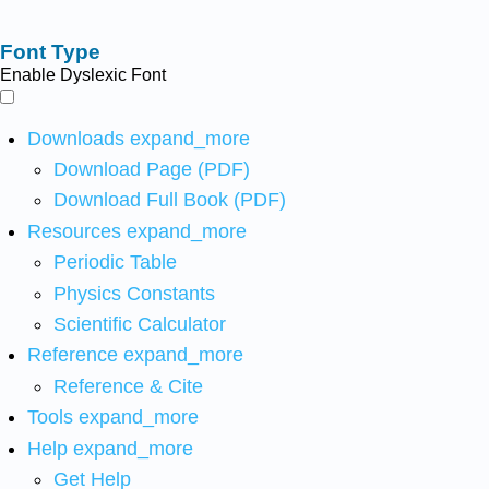
Font Type
Enable Dyslexic Font
Downloads
expand_more
Download Page (PDF)
Download Full Book (PDF)
Resources
expand_more
Periodic Table
Physics Constants
Scientific Calculator
Reference
expand_more
Reference & Cite
Tools
expand_more
Help
expand_more
Get Help