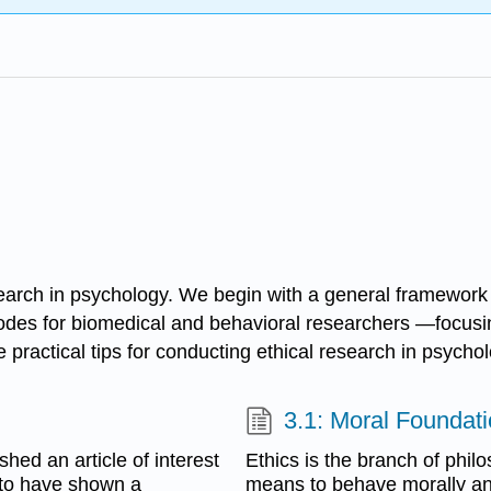
esearch in psychology. We begin with a general framework f
codes for biomedical and behavioral researchers —focusi
 practical tips for conducting ethical research in psychol
3.1: Moral Foundati
hed an article of interest
Ethics is the branch of phil
 to have shown a
means to behave morally and