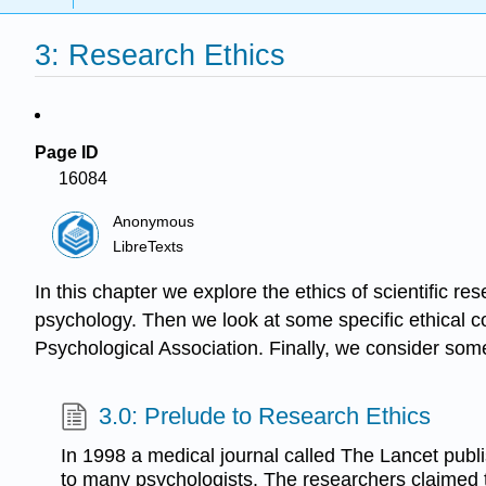
3: Research Ethics
Page ID
16084
Anonymous
LibreTexts
In this chapter we explore the ethics of scientific r
psychology. Then we look at some specific ethical 
Psychological Association. Finally, we consider some
3.0: Prelude to Research Ethics
In 1998 a medical journal called The Lancet publis
to many psychologists. The researchers claimed