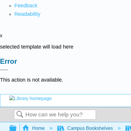
Feedback
Readability
x
selected template will load here
Error
This action is not available.
Search
Expand/collapse global hierarchy
Home
Campus Bookshelves