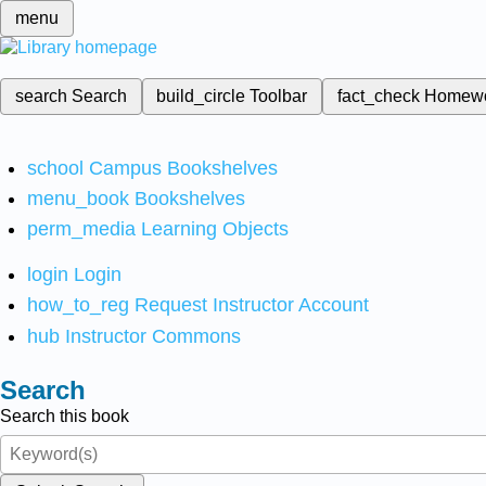
menu
search
Search
build_circle
Toolbar
fact_check
Homew
school
Campus Bookshelves
menu_book
Bookshelves
perm_media
Learning Objects
login
Login
how_to_reg
Request Instructor Account
hub
Instructor Commons
Search
Search this book