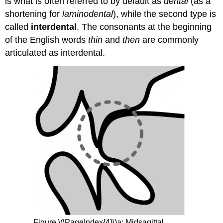
is what is often referred to by default as
dental
(as a
shortening for
laminodental
), while the second type is
called
interdental
. The consonants at the beginning
of the English words
thin
and
then
are commonly
articulated as interdental.
Figure \(\PageIndex{4}\)a: Midsagittal