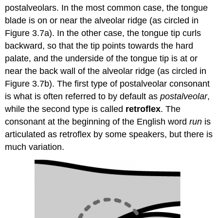
postalveolars. In the most common case, the tongue
blade is on or near the alveolar ridge (as circled in
Figure 3.7a). In the other case, the tongue tip curls
backward, so that the tip points towards the hard
palate, and the underside of the tongue tip is at or
near the back wall of the alveolar ridge (as circled in
Figure 3.7b). The first type of postalveolar consonant
is what is often referred to by default as
postalveolar
,
while the second type is called
retroflex
. The
consonant at the beginning of the English word
run
is
articulated as retroflex by some speakers, but there is
much variation.