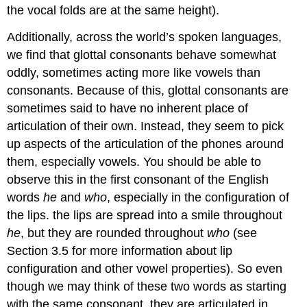
the vocal folds are at the same height).
Additionally, across the world’s spoken languages,
we find that glottal consonants behave somewhat
oddly, sometimes acting more like vowels than
consonants. Because of this, glottal consonants are
sometimes said to have no inherent place of
articulation of their own. Instead, they seem to pick
up aspects of the articulation of the phones around
them, especially vowels. You should be able to
observe this in the first consonant of the English
words
he
and
who
, especially in the configuration of
the lips. the lips are spread into a smile throughout
he
, but they are rounded throughout
who
(see
Section 3.5 for more information about lip
configuration and other vowel properties). So even
though we may think of these two words as starting
with the same consonant, they are articulated in