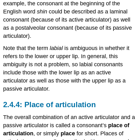
example, the consonant at the beginning of the
English word
shin
could be described as a laminal
consonant (because of its active articulator) as well
as a postalveolar consonant (because of its passive
articulator).
Note that the term
labial
is ambiguous in whether it
refers to the lower or upper lip. In general, this
ambiguity is not a problem, so labial consonants
include those with the lower lip as an active
articulator as well as those with the upper lip as a
passive articulator.
Place of articulation
The overall combination of an active articulator and a
passive articulator is called a consonant’s
place of
articulation
, or simply
place
for short. Places of