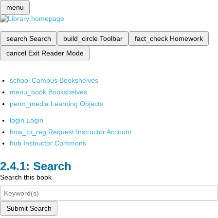
menu
search
Search
build_circle
Toolbar
fact_check
Homework
cancel
Exit Reader Mode
school
Campus Bookshelves
menu_book
Bookshelves
perm_media
Learning Objects
login
Login
how_to_reg
Request Instructor Account
hub
Instructor Commons
Search
Search this book
Submit Search