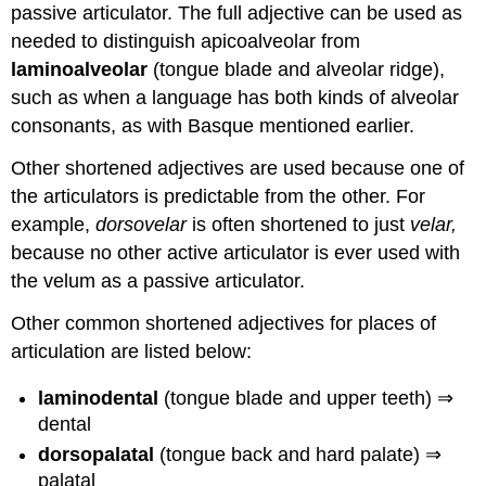
passive articulator. The full adjective can be used as
needed to distinguish apicoalveolar from
laminoalveolar
(tongue blade and alveolar ridge),
such as when a language has both kinds of alveolar
consonants, as with Basque mentioned earlier.
Other shortened adjectives are used because one of
the articulators is predictable from the other. For
example,
dorsovelar
is often shortened to just
velar,
because no other active articulator is ever used with
the velum as a passive articulator.
Other common shortened adjectives for places of
articulation are listed below:
laminodental
(tongue blade and upper teeth) ⇒
dental
dorsopalatal
(tongue back and hard palate) ⇒
palatal