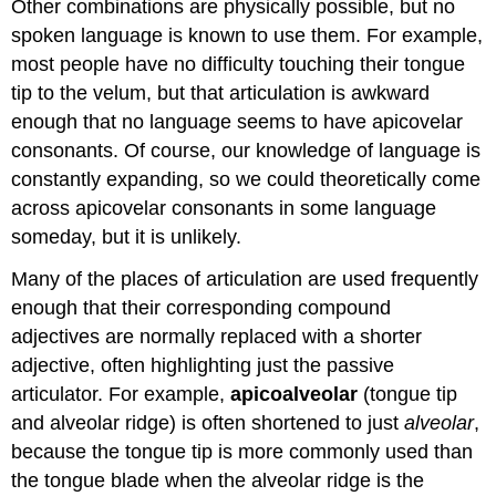
Other combinations are physically possible, but no
spoken language is known to use them. For example,
most people have no difficulty touching their tongue
tip to the velum, but that articulation is awkward
enough that no language seems to have apicovelar
consonants. Of course, our knowledge of language is
constantly expanding, so we could theoretically come
across apicovelar consonants in some language
someday, but it is unlikely.
Many of the places of articulation are used frequently
enough that their corresponding compound
adjectives are normally replaced with a shorter
adjective, often highlighting just the passive
articulator. For example,
apicoalveolar
(tongue tip
and alveolar ridge) is often shortened to just
alveolar
,
because the tongue tip is more commonly used than
the tongue blade when the alveolar ridge is the