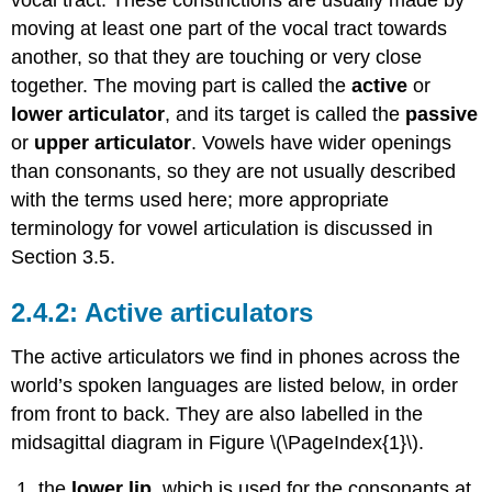
(\PageIndex{1}\)
moving at least one part of the vocal tract towards
References
another, so that they are touching or very close
together. The moving part is called the
active
or
lower articulator
, and its target is called the
passive
or
upper articulator
. Vowels have wider openings
than consonants, so they are not usually described
with the terms used here; more appropriate
terminology for vowel articulation is discussed in
Section 3.5.
Active articulators
The active articulators we find in phones across the
world’s spoken languages are listed below, in order
from front to back. They are also labelled in the
midsagittal diagram in Figure \(\PageIndex{1}\).
the
lower lip
, which is used for the consonants at