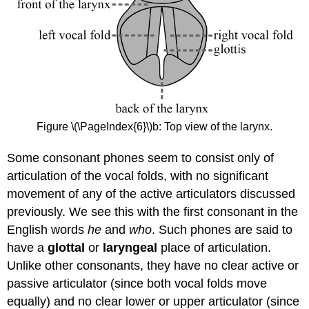
Figure \(\PageIndex{6}\)b: Top view of the larynx.
Some consonant phones seem to consist only of
articulation of the vocal folds, with no significant
movement of any of the active articulators discussed
previously. We see this with the first consonant in the
English words
he
and
who
. Such phones are said to
have a
glottal
or
laryngeal
place of articulation.
Unlike other consonants, they have no clear active or
passive articulator (since both vocal folds move
equally) and no clear lower or upper articulator (since