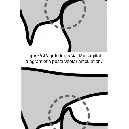
Figure \(\PageIndex{5}\)a: Midsagittal
diagram of a postalveolar articulation.