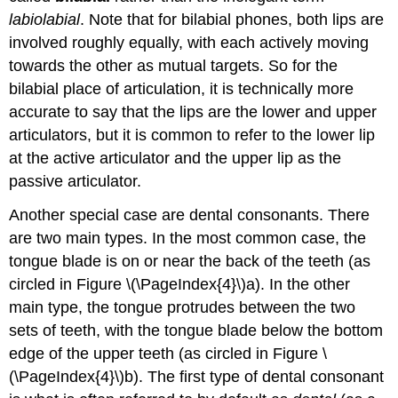
labiolabial
. Note that for bilabial phones, both lips are
involved roughly equally, with each actively moving
towards the other as mutual targets. So for the
bilabial place of articulation, it is technically more
accurate to say that the lips are the lower and upper
articulators, but it is common to refer to the lower lip
at the active articulator and the upper lip as the
passive articulator.
Another special case are dental consonants. There
are two main types. In the most common case, the
tongue blade is on or near the back of the teeth (as
circled in Figure \(\PageIndex{4}\)a). In the other
main type, the tongue protrudes between the two
sets of teeth, with the tongue blade below the bottom
edge of the upper teeth (as circled in Figure \
(\PageIndex{4}\)b). The first type of dental consonant