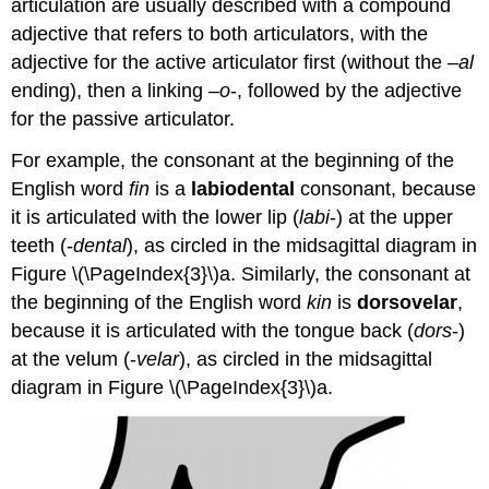
articulation are usually described with a compound
adjective that refers to both articulators, with the
adjective for the active articulator first (without the –
al
ending), then a linking –
o
-, followed by the adjective
for the passive articulator.
For example, the consonant at the beginning of the
English word
fin
is a
labiodental
consonant, because
it is articulated with the lower lip (
labi
-) at the upper
teeth (-
dental
), as circled in the midsagittal diagram in
Figure \(\PageIndex{3}\)a. Similarly, the consonant at
the beginning of the English word
kin
is
dorsovelar
,
because it is articulated with the tongue back (
dors
-)
at the velum (-
velar
), as circled in the midsagittal
diagram in Figure \(\PageIndex{3}\)a.