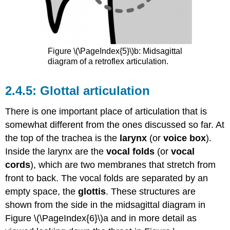
Figure \(\PageIndex{5}\)b: Midsagittal
diagram of a retroflex articulation.
Glottal articulation
There is one important place of articulation that is
somewhat different from the ones discussed so far. At
the top of the trachea is the
larynx
(or
voice box
).
Inside the larynx are the
vocal folds
(or
vocal
cords
), which are two membranes that stretch from
front to back. The vocal folds are separated by an
empty space, the
glottis
. These structures are
shown from the side in the midsagittal diagram in
Figure \(\PageIndex{6}\)a and in more detail as