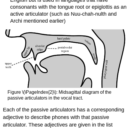
consonants with the tongue root or epiglottis as an
active articulator (such as Nuu-chah-nulth and
Archi mentioned earlier)
Figure \(\PageIndex{2}\): Midsagittal diagram of the
passive articulators in the vocal tract.
Each of the passive articulators has a corresponding
adjective to describe phones with that passive
articulator. These adjectives are given in the list