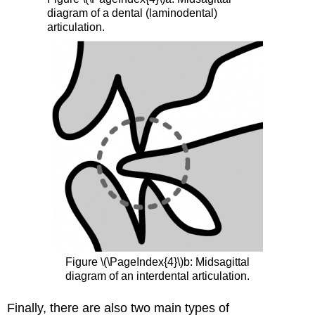
diagram of a dental (laminodental)
articulation.
Figure \(\PageIndex{4}\)b: Midsagittal
diagram of an interdental articulation.
Finally, there are also two main types of