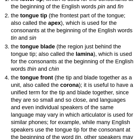
the beginning of the English words
pin
and
fin
the
tongue tip
(the frontest part of the tongue;
also called the
apex
), which is used for the
consonants at the beginning of the English words
tin
and
sin
the
tongue blade
(the region just behind the
tongue tip; also called the
lamina
), which is used
for the consonants at the beginning of the English
words
thin
and
chin
the
tongue front
(the tip and blade together as a
unit, also called the
corona
); it is useful to have a
unified term for the tip and blade together, since
they are so small and so close, and languages
and even individual speakers of the same
language may vary in which articulator is used for
similar phones; for example, while many English
speakers use the tongue tip for the consonant at
the beginning of the word
tin
, other speakers may