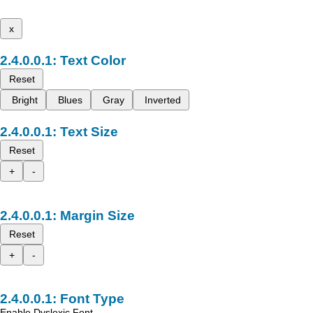
x
Text Color
Reset
Bright
Blues
Gray
Inverted
Text Size
Reset
+
-
Margin Size
Reset
+
-
Font Type
Enable Dyslexic Font