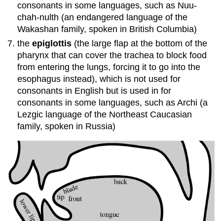
consonants in some languages, such as Nuu-
chah-nulth (an endangered language of the
Wakashan family, spoken in British Columbia)
the
epiglottis
(the large flap at the bottom of the
pharynx that can cover the trachea to block food
from entering the lungs, forcing it to go into the
esophagus instead), which is not used for
consonants in English but is used in for
consonants in some languages, such as Archi (a
Lezgic language of the Northeast Caucasian
family, spoken in Russia)