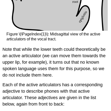
Figure \(\PageIndex{1}\): Midsagittal view of the active
articulators of the vocal tract.
Note that while the lower teeth could theoretically be
an active articulator (we can move them towards the
upper lip, for example), it turns out that no known
spoken language uses them for this purpose, so we
do not include them here.
Each of the active articulators has a corresponding
adjective to describe phones with that active
articulator. These adjectives are given in the list
below, again from front to back: