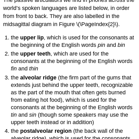
The passive articulators we find in phones across the
world’s spoken languages are listed below, in order
from front to back. They are also labelled in the
midsagittal diagram in Figure \(\PageIndex{2}\).
the
upper lip
, which is used for the consonants at
the beginning of the English words
pin
and
bin
the
upper teeth
, which are used for the
consonants at the beginning of the English words
fin
and
thin
the
alveolar ridge
(the firm part of the gums that
extends just behind the upper teeth, recognizable
as the part of the mouth that often gets burned
from eating hot food), which is used for the
consonants at the beginning of the English words
tin
and
sin
(though some speakers may use the
upper teeth instead or in addition)
the
postalveolar region
(the back wall of the
alveolar ridge), which is used for the consonants