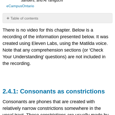
Sanders, and Ai Taniguchi
eCampusOntario
Table of contents
Consonants
There is no video for this chapter. Below is a
as
constrictions
recording of the information presented below. It was
Active
created using Eleven Labs, using the Matilda voice.
articulators
Note that any comprehension sections (or 'Check
Passive
Your Understanding' questions) are not included in
articulators
the recording.
Place
of
articulation
Glottal
articulation
Consonants as constrictions
Check
your
Consonants are phones that are created with
understanding
relatively narrow constrictions somewhere in the
Query
\
vocal tract. These constrictions are usually made by