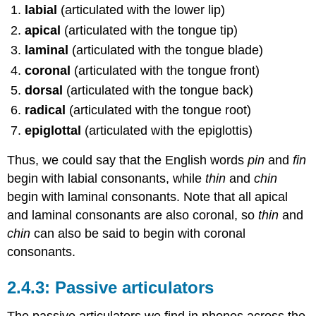
labial
(articulated with the lower lip)
apical
(articulated with the tongue tip)
laminal
(articulated with the tongue blade)
coronal
(articulated with the tongue front)
dorsal
(articulated with the tongue back)
radical
(articulated with the tongue root)
epiglottal
(articulated with the epiglottis)
Thus, we could say that the English words
pin
and
fin
begin with labial consonants, while
thin
and
chin
begin with laminal consonants. Note that all apical
and laminal consonants are also coronal, so
thin
and
chin
can also be said to begin with coronal
consonants.
Passive articulators