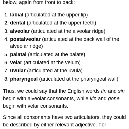
below, again from front to back:
labial
(articulated at the upper lip)
dental
(articulated at the upper teeth)
alveolar
(articulated at the alveolar ridge)
postalveolar
(articulated at the back wall of the
alveolar ridge)
palatal
(articulated at the palate)
velar
(articulated at the velum)
uvular
(articulated at the uvula)
pharyngeal
(articulated at the pharyngeal wall)
Thus, we could say that the English words
tin
and
sin
begin with alveolar consonants, while
kin
and
gone
begin with velar consonants.
Since all consonants have two articulators, they could
be described by either relevant adjective. For