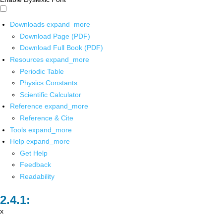
Downloads
expand_more
Download Page (PDF)
Download Full Book (PDF)
Resources
expand_more
Periodic Table
Physics Constants
Scientific Calculator
Reference
expand_more
Reference & Cite
Tools
expand_more
Help
expand_more
Get Help
Feedback
Readability
x