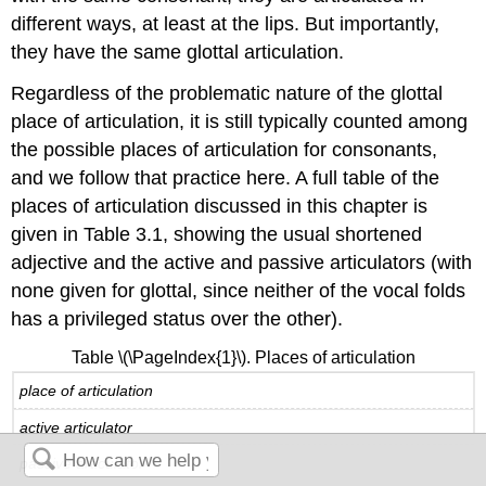
different ways, at least at the lips. But importantly,
they have the same glottal articulation.
Regardless of the problematic nature of the glottal
place of articulation, it is still typically counted among
the possible places of articulation for consonants,
and we follow that practice here. A full table of the
places of articulation discussed in this chapter is
given in Table 3.1, showing the usual shortened
adjective and the active and passive articulators (with
none given for glottal, since neither of the vocal folds
has a privileged status over the other).
Table \(\PageIndex{1}\). Places of articulation
place of articulation
active articulator
passive articulator