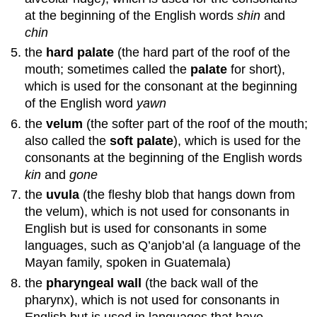
at the beginning of the English words
shin
and
chin
the
hard palate
(the hard part of the roof of the
mouth; sometimes called the
palate
for short),
which is used for the consonant at the beginning
of the English word
yawn
the
velum
(the softer part of the roof of the mouth;
also called the
soft palate
), which is used for the
consonants at the beginning of the English words
kin
and
gone
the
uvula
(the fleshy blob that hangs down from
the velum), which is not used for consonants in
English but is used for consonants in some
languages, such as Q’anjob’al (a language of the
Mayan family, spoken in Guatemala)
the
pharyngeal wall
(the back wall of the
pharynx), which is not used for consonants in
English but is used in languages that have