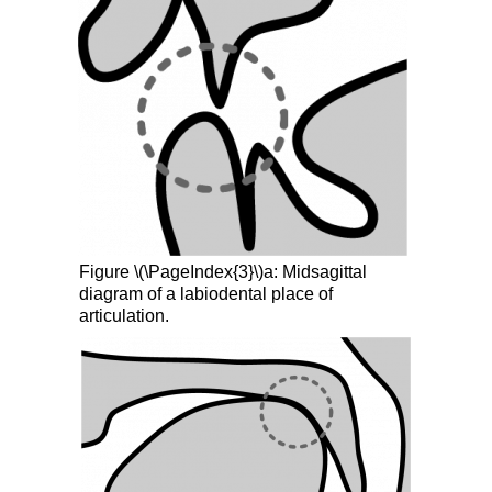
Figure \(\PageIndex{3}\)a: Midsagittal
diagram of a labiodental place of
articulation.