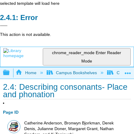
selected template will load here
Error
This action is not available.
chrome_reader_mode
Enter Reader
Mode
Expand/collapse global hierarchy
Home
Campus Bookshelves
Cañada 
2.4: Describing consonants- Place
and phonation
Page ID
Catherine Anderson, Bronwyn Bjorkman, Derek
Denis, Julianne Doner, Margaret Grant, Nathan