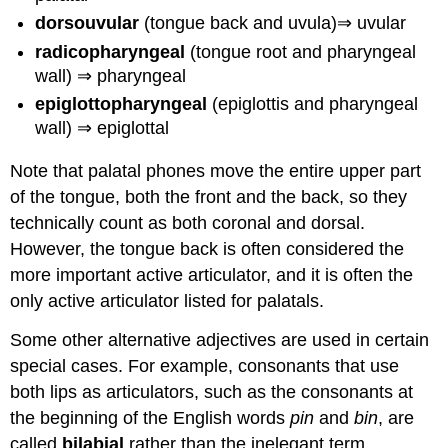
dorsouvular
(tongue back and uvula)⇒ uvular
radicopharyngeal
(tongue root and pharyngeal
wall) ⇒ pharyngeal
epiglottopharyngeal
(epiglottis and pharyngeal
wall) ⇒ epiglottal
Note that palatal phones move the entire upper part
of the tongue, both the front and the back, so they
technically count as both coronal and dorsal.
However, the tongue back is often considered the
more important active articulator, and it is often the
only active articulator listed for palatals.
Some other alternative adjectives are used in certain
special cases. For example, consonants that use
both lips as articulators, such as the consonants at
the beginning of the English words
pin
and
bin
, are
called
bilabial
rather than the inelegant term