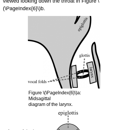
viewed looking down the throat in Figure \
(\PageIndex{6}\)b.
Figure \(\PageIndex{6}\)a:
Midsagittal
diagram of the larynx.