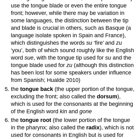
use the tongue blade or even the entire tongue
front; however, while there may be variation in
some languages, the distinction between the tip
and blade is crucial in others, such as Basque (a
language isolate spoken in Spain and France),
which distinguishes the words
su
‘fire’ and
zu
‘you’, both of which sound roughly like the English
word
sue
, with the tongue tip used for
su
and the
tongue blade used for
zu
(although this distinction
has been lost for some speakers under influence
from Spanish; Hualde 2010)
the
tongue back
(the upper portion of the tongue,
excluding the front; also called the
dorsum
),
which is used for the consonants at the beginning
of the English word
kin
and
gone
the
tongue root
(the lower portion of the tongue
in the pharynx; also called the
radix
), which is not
used for consonants in English but is used for