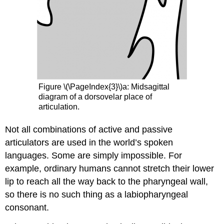
Figure \(\PageIndex{3}\)a: Midsagittal
diagram of a dorsovelar place of
articulation.
Not all combinations of active and passive
articulators are used in the world’s spoken
languages. Some are simply impossible. For
example, ordinary humans cannot stretch their lower
lip to reach all the way back to the pharyngeal wall,
so there is no such thing as a labiopharyngeal
consonant.