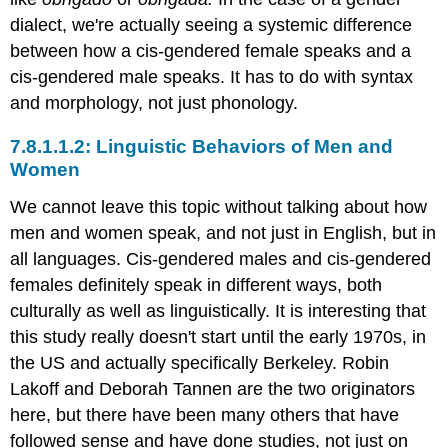
dialect, we're actually seeing a systemic difference
between how a cis-gendered female speaks and a
cis-gendered male speaks. It has to do with syntax
and morphology, not just phonology.
Linguistic Behaviors of Men and
Women
We cannot leave this topic without talking about how
men and women speak, and not just in English, but in
all languages. Cis-gendered males and cis-gendered
females definitely speak in different ways, both
culturally as well as linguistically. It is interesting that
this study really doesn't start until the early 1970s, in
the US and actually specifically Berkeley. Robin
Lakoff and Deborah Tannen are the two originators
here, but there have been many others that have
followed sense and have done studies, not just on