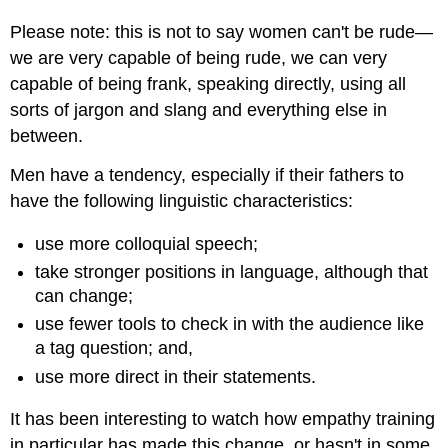
Please note: this is not to say women can't be rude—
we are very capable of being rude, we can very
capable of being frank, speaking directly, using all
sorts of jargon and slang and everything else in
between.
Men have a tendency, especially if their fathers to
have the following linguistic characteristics:
use more colloquial speech;
take stronger positions in language, although that
can change;
use fewer tools to check in with the audience like
a tag question; and,
use more direct in their statements.
It has been interesting to watch how empathy training
in particular has made this change, or hasn't in some