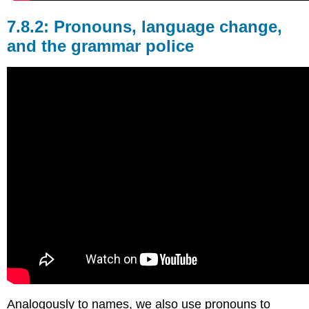
Pronouns, language change,
and the grammar police
Analogously to names, we also use pronouns to