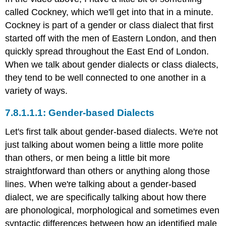
language
called Cockney, which we'll get into that in a minute.
change,
Cockney is part of a gender or class dialect that first
and
started off with the men of Eastern London, and then
the
quickly spread throughout the East End of London.
grammar
police
When we talk about gender dialects or class dialects,
Check
they tend to be well connected to one another in a
your
variety of ways.
understanding
Query
Gender-based Dialects
\
(\PageIndex{1}\)
Let's first talk about gender-based dialects. We're not
References
just talking about women being a little more polite
Do
than others, or men being a little bit more
women
straightforward than others or anything along those
and
men
lines. When we're talking about a gender-based
use
dialect, we are specifically talking about how there
language
are phonological, morphological and sometimes even
the
same
syntactic differences between how an identified male