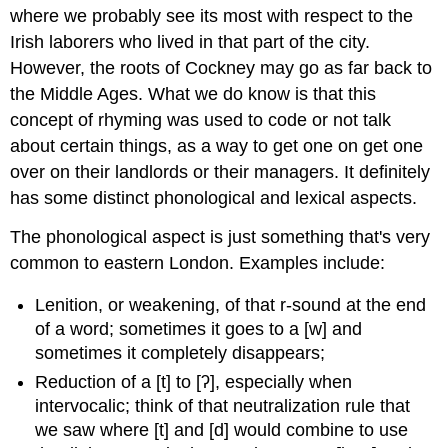
where we probably see its most with respect to the
Irish laborers who lived in that part of the city.
However, the roots of Cockney may go as far back to
the Middle Ages. What we do know is that this
concept of rhyming was used to code or not talk
about certain things, as a way to get one on get one
over on their landlords or their managers.
It definitely
has some distinct phonological and lexical aspects.
The phonological aspect is just something that's very
common to eastern London. Examples include:
Lenition, or weakening, of that r-sound at the end
of a word; sometimes it goes to a [w] and
sometimes it completely disappears;
Reduction of a [t] to [ʔ], especially when
intervocalic; think of that neutralization rule that
we saw where [t] and [d] would combine to use