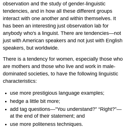
observation and the study of gender-linguistic
tendencies, and in how all these different groups
interact with one another and within themselves. It
has been an interesting just observation lab for
anybody who's a linguist. There are tendencies—not
just with American speakers and not just with English
speakers, but worldwide.
There is a tendency for women, especially those who
are mothers and those who live and work in male-
dominated societies, to have the following linguistic
characteristics:
use more prestigious language examples;
hedge a little bit more;
add tag questions—"You understand?” “Right?”—
at the end of their statement; and
use more politeness techniques.