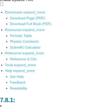
Downloads
expand_more
Download Page (PDF)
Download Full Book (PDF)
Resources
expand_more
Periodic Table
Physics Constants
Scientific Calculator
Reference
expand_more
Reference & Cite
Tools
expand_more
Help
expand_more
Get Help
Feedback
Readability
x