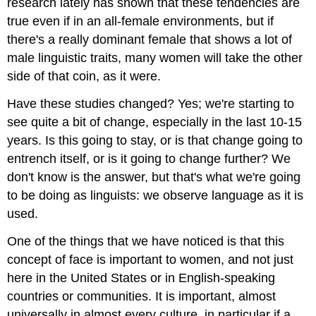
research lately has shown that these tendencies are
true even if
in an all-female environments, but if
there's a really dominant female that shows a lot of
male linguistic traits, many women will take the other
side of that coin, as it were.
Have these studies changed? Yes; we're starting to
see quite a bit of change, especially in the last 10-15
years. Is this going to stay, or is that change going to
entrench itself, or is it going to change further? We
don't know is the answer, but that's what we're going
to be doing as linguists: we observe language as it is
used.
One of the things that we have noticed is that this
concept of face is important to women, and not just
here in the United States or in English-speaking
countries or communities. It is important, almost
universally in almost every culture, in particular if a