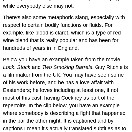
while everybody else may not.
There's also some metaphoric slang, especially with
respect to certain bodily functions or fluids. For
example, like blood is claret, which is a type of red
wine blend that is really popular and has been for
hundreds of years in in England.
Below you have an example taken from the movie
Lock
,
Stock
and
Two
Smoking
Barrels
. Guy Ritchie is
a filmmaker from the UK. You may have seen some
of his work before, and he has a love affair with
Eastenders; he loves including at least one, if not
most of this cast, having Cockney as part of the
repertoire. In the clip below, you have an example
where somebody is describing a fight that happened
in the bar the other night. It is captioned and by
captions I mean it's actually translated subtitles as to