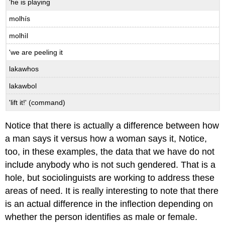
'he is playing
molhís
molhìl
'we are peeling it
lakawhos
lakawbol
'lift it!' (command)
Notice that there is actually a difference between how
a man says it versus how a woman says it, Notice,
too, in these examples, the data that we have do not
include anybody who is not such gendered. That is a
hole, but sociolinguists are working to address these
areas of need. It is really interesting to note that there
is an actual difference in the inflection depending on
whether the person identifies as male or female.