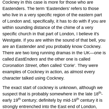
Cockney in this case is more for those who are
Eastenders. The term ‘Eastenders’ refers to those
who live in a very specific region of the eastern part
of London and, specifically, it has to do with if you are
within sounding distance of the chime of a very
specific church in that part of London, I believe it's
Westgate. If you are within the sound of that bell, you
are an Eastender and you probably know Cockney.
There are two long running dramas in the UK—one is
called
EastEnders
and the other one is called
Coronation Street
, often called ‘Corie’. They were
examples of Cockney in action, as almost every
character talked using Cockney.
The exact start of cockney is unknown, although we
th
suspect that is probably somewhere in the late 18
-
th
th
early 19
century; definitely by mid-19
century it is
strongly entrenched into the East end of London,