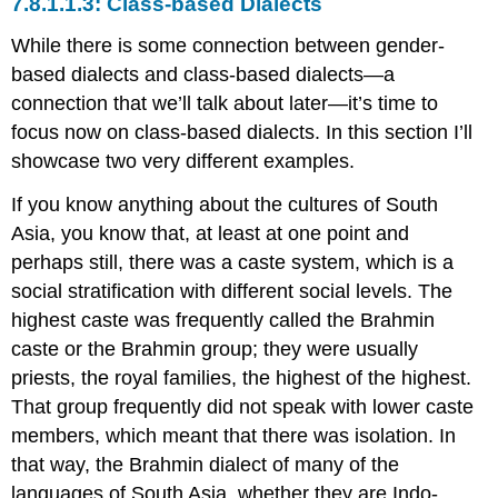
Class-based Dialects
While there is some connection between gender-
based dialects and class-based dialects—a
connection that we’ll talk about later—it’s time to
focus now on class-based dialects. In this section I’ll
showcase two very different examples.
If you know anything about the cultures of South
Asia, you know that, at least at one point and
perhaps still, there was a caste system, which is a
social stratification with different social levels. The
highest caste was frequently called the Brahmin
caste or the Brahmin group; they were usually
priests, the royal families, the highest of the highest.
That group frequently did not speak with lower caste
members, which meant that there was isolation. In
that way, the Brahmin dialect of many of the
languages of South Asia, whether they are Indo-