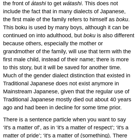
the front of
átashi
to get
wátashi
. This does not
include the fact that in many dialects of Japanese,
the first male of the family refers to himself as
boku
.
This boku is used by many boys, although it can be
continued on into adulthood, but
boku
is also different
because others, especially the mother or
grandmother of the family, will use that term with the
first male child, instead of their name; there is more
to this story, but it will be saved for another time.
Much of the gender dialect distinction that existed in
Traditional Japanese does not exist anymore in
Mainstream Japanese, given that the regular use of
Traditional Japanese mostly died out about 40 years
ago and had been in decline for some time prior.
There is a sentence particle when you want to say
‘it's a matter of’, as in ‘it's a matter of respect’; ‘it's a
matter of pride’; ‘it's a matter of (something). There