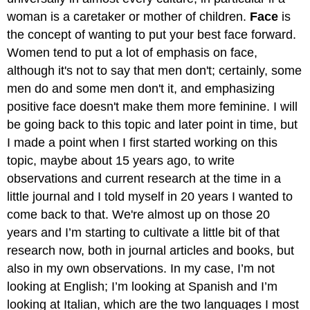
woman is a caretaker or mother of children.
Face
is
the concept of wanting to put your best face forward.
Women tend to put a lot of emphasis on face,
although it's not to say that men don't; certainly, some
men do and some men don't it, and emphasizing
positive face doesn't make them more feminine. I will
be going back to this topic and later point in time, but
I made a point when I first started working on this
topic, maybe about 15 years ago, to write
observations and current research at the time in a
little journal and I told myself in 20 years I wanted to
come back to that. We're almost up on those 20
years and I’m starting to cultivate a little bit of that
research now, both in journal articles and books, but
also in my own observations. In my case, I’m not
looking at English; I’m looking at Spanish and I’m
looking at Italian, which are the two languages I most