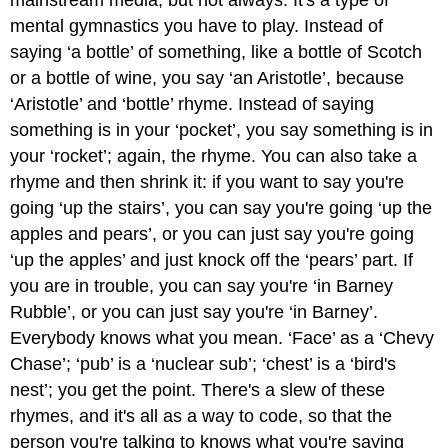
mainstream media, but not always. It's a type of
mental gymnastics you have to play. Instead of
saying ‘a bottle’ of something, like a bottle of Scotch
or a bottle of wine, you say ‘an Aristotle’, because
‘Aristotle’ and ‘bottle’ rhyme. Instead of saying
something is in your ‘pocket’, you say something is in
your ‘rocket’; again, the rhyme. You can also take a
rhyme and then shrink it: if you want to say you're
going ‘up the stairs’, you can say you're going ‘up the
apples and pears’, or you can just say you're going
‘up the apples’ and just knock off the ‘pears’ part. If
you are in trouble, you can say you're ‘in Barney
Rubble’, or you can just say you're ‘in Barney’.
Everybody knows what you mean. ‘Face’ as a ‘Chevy
Chase’; ‘pub’ is a ‘nuclear sub’; ‘chest’ is a ‘bird's
nest’; you get the point. There's a slew of these
rhymes, and it's all as a way to code, so that the
person you're talking to knows what you're saying