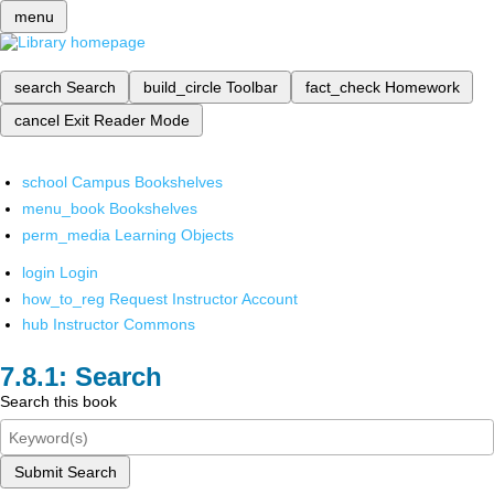
menu
search
Search
build_circle
Toolbar
fact_check
Homework
cancel
Exit Reader Mode
school
Campus Bookshelves
menu_book
Bookshelves
perm_media
Learning Objects
login
Login
how_to_reg
Request Instructor Account
hub
Instructor Commons
Search
Search this book
Submit Search