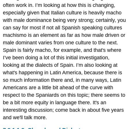
often work in. I’m looking at how this is changing,
especially given that Italian culture is heavily macho
with male dominance being very strong; certainly, you
can say for most if not all Spanish speaking cultures
machismo is an element as far as how male driven or
male dominant varies from one culture to the next.
Spain is fairly macho, for example, and that's where
I’ve been doing a lot of this initial investigation,
looking at the dialects of Spain. I’m also looking at
what's happening in Latin America, because there is
so much information there and, in many ways, Latin
Americans are a little bit ahead of the curve with
respect to the Spaniards on this topic; there seems to
be a bit more equity in language there. It's an
interesting discussion; come back in about five years
and we'll talk more.