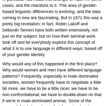
cases, and the reactions to it. This area of gender-
based linguistic differences is evolving, and the data
coming in now are fascinating. But in 1971 this was a
pretty big revelation; in fact, Robin Lakoff and
Deborah Tannen have both written extensively, not
just on the subject, but on how their seminal work
took off and let everybody explore this concept of
what it is to use language in different ways, based off
of your gender identity.
Why would any of this happened in the first place?
Why would women and men have different language
patterns? Frequently, especially in male dominated
societies, women frequently have to negotiate a little
bit more, we have to be a little nicer, we have to be
non-confrontational; we have to double-down on that
if we're in male-dominated arenas. Some of the