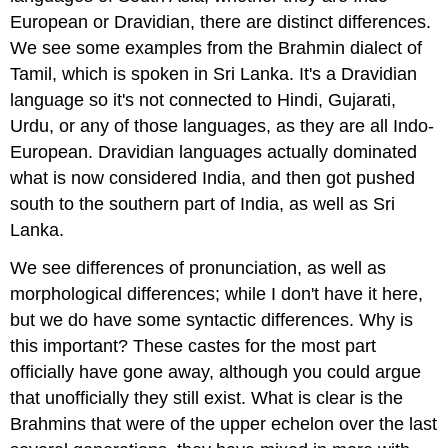
European or Dravidian, there are distinct differences.
We see some examples from the Brahmin dialect of
Tamil, which is spoken in Sri Lanka. It's a Dravidian
language so it's not connected to Hindi, Gujarati,
Urdu, or any of those languages, as they are all Indo-
European. Dravidian languages actually dominated
what is now considered India, and then got pushed
south to the southern part of India, as well as Sri
Lanka.
We see differences of pronunciation, as well as
morphological differences; while I don't have it here,
but we do have some syntactic differences. Why is
this important? These castes for the most part
officially have gone away, although you could argue
that unofficially they still exist. What is clear is the
Brahmins that were of the upper echelon over the last