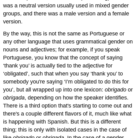
was a neutral version usually used in mixed gender
groups, and there was a male version and a female
version.
By the way, this is not the same as Portuguese or
any other language that uses grammatical gender on
nouns and adjectives; for example, if you speak
Portuguese, you know that the concept of saying
‘thank you’ is actually tied to the adjective for
‘obligated’, such that when you say ‘thank you’ to
somebody you're saying ‘I’m obligated to do this for
you’, but all wrapped up into one lexicon:
obrigado
or
obrigada
, depending on how the speaker identifies.
There is a third option that's starting to come out and
there's a couple different flavors of it, much like what
is happening with Spanish. But this is a different
thing; this is only with isolated cases in the case of
like
obrigado
or
obrigada.
In the case of a gender