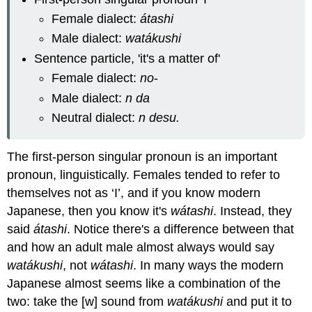
Female dialect:
átashi
Male dialect:
watákushi
Sentence particle, 'it's a matter of'
Female dialect:
no
-
Male dialect:
n da
Neutral dialect:
n desu.
The first-person singular pronoun is an important
pronoun, linguistically. Females tended to refer to
themselves not as ‘I’, and if you know modern
Japanese, then you know it's
wátashi
. Instead, they
said
átashi
. Notice there's a difference between that
and how an adult male almost always would say
watákushi
, not
wátashi
. In many ways the modern
Japanese almost seems like a combination of the
two: take the [w] sound from
watákushi
and put it to