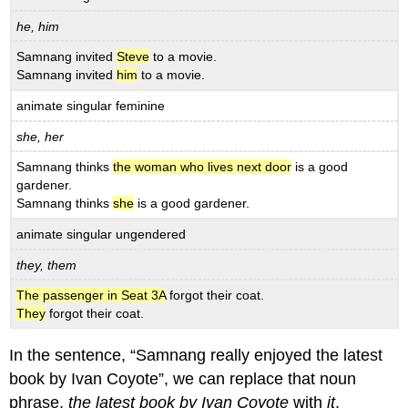
he, him
Samnang invited
Steve
to a movie.
Samnang invited
him
to a movie.
animate singular feminine
she, her
Samnang thinks
the woman who lives next door
is a good
gardener.
Samnang thinks
she
is a good gardener.
animate singular ungendered
they, them
The passenger in Seat 3A
forgot their coat.
They
forgot their coat.
In the sentence, “Samnang really enjoyed the latest
book by Ivan Coyote”, we can replace that noun
phrase,
the latest book by Ivan Coyote
with
it
.