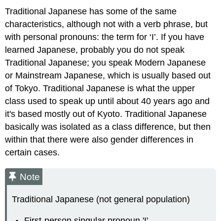
Traditional Japanese has some of the same
characteristics, although not with a verb phrase, but
with personal pronouns: the term for ‘I’. If you have
learned Japanese, probably you do not speak
Traditional Japanese; you speak Modern Japanese
or Mainstream Japanese, which is usually based out
of Tokyo. Traditional Japanese is what the upper
class used to speak up until about 40 years ago and
it's based mostly out of Kyoto. Traditional Japanese
basically was isolated as a class difference, but then
within that there were also gender differences in
certain cases.
Note
Traditional Japanese (not general population)
First-person singular pronoun 'I'