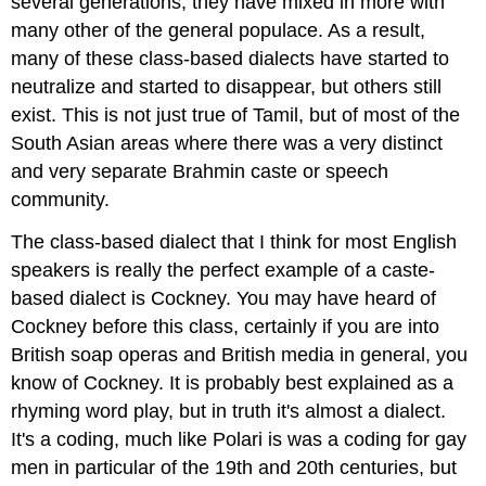
several generations, they have mixed in more with
many other of the general populace. As a result,
many of these class-based dialects have started to
neutralize and started to disappear, but others still
exist. This is not just true of Tamil, but of most of the
South Asian areas where there was a very distinct
and very separate Brahmin caste or speech
community.
The class-based dialect that I think for most English
speakers is really the perfect example of a caste-
based dialect is Cockney. You may have heard of
Cockney before this class, certainly if you are into
British soap operas and British media in general, you
know of Cockney. It is probably best explained as a
rhyming word play, but in truth it's almost a dialect.
It's a coding, much like Polari is was a coding for gay
men in particular of the 19th and 20th centuries, but