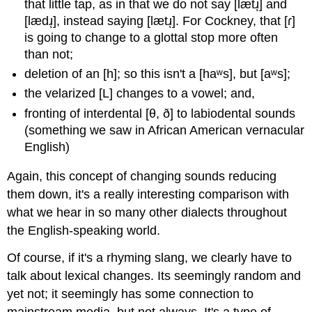
that little tap, as in that we do not say [lætɹͅ] and
[lædɹͅ], instead saying [lætɹͅ]. For Cockney, that [ɾ]
is going to change to a glottal stop more often
than not;
deletion of an [h]; so this isn't a [haʷs], but [aʷs];
the velarized [L] changes to a vowel; and,
fronting of interdental [θ, ð] to labiodental sounds
(something we saw in African American vernacular
English)
Again, this concept of changing sounds reducing
them down, it's a really interesting comparison with
what we hear in so many other dialects throughout
the English-speaking world.
Of course, if it's a rhyming slang, we clearly have to
talk about lexical changes. Its seemingly random and
yet not; it seemingly has some connection to