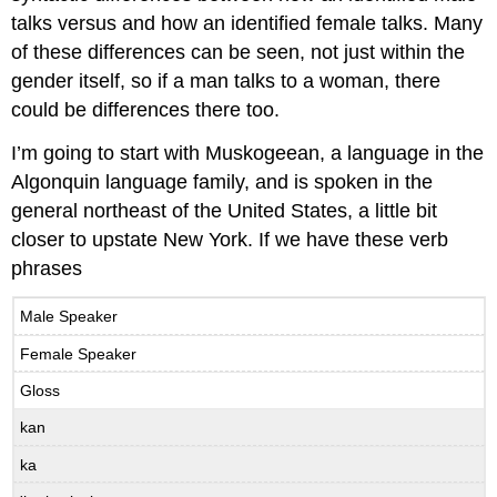
way?,
talks versus and how an identified female talks. Many
from
of these differences can be seen, not just within the
Anthony
Pym
gender itself, so if a man talks to a woman, there
(optional)
could be differences there too.
I’m going to start with Muskogeean, a language in the
Algonquin language family, and is spoken in the
general northeast of the United States, a little bit
closer to upstate New York. If we have these verb
phrases
Male Speaker
Female Speaker
Gloss
kan
ka