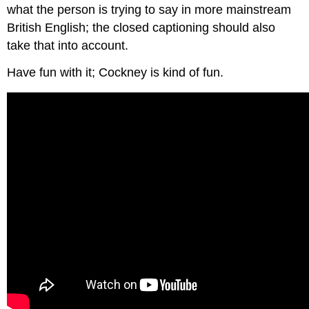
what the person is trying to say in more mainstream
British English; the closed captioning should also
take that into account.
Have fun with it; Cockney is kind of fun.