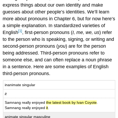
express things about our own identity and make
guesses about other people’s identities. We’ll learn
more about pronouns in Chapter 6, but for now here’s
a simple explanation. In standardized varieties of
[1]
English
, first-person pronouns (
I, me, we, us
) refer
to the person who is speaking, signing, or writing and
second-person pronouns (
you
) are for the person
being addressed. Third-person pronouns refer to
someone else, and can often replace a noun phrase
in a sentence. Here are some examples of English
third-person pronouns.
inanimate singular
it
Samnang really enjoyed
the latest book by Ivan Coyote
.
Samnang really enjoyed
it
.
animate singular masculine