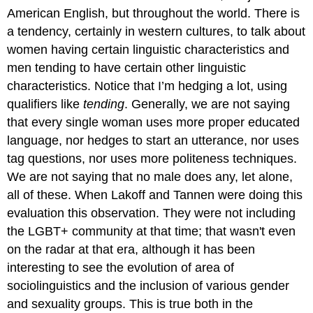
American English, but throughout the world. There is
a tendency, certainly in western cultures, to talk about
women having certain linguistic characteristics and
men tending to have certain other linguistic
characteristics. Notice that I’m hedging a lot, using
qualifiers like
tending
. Generally, we are not saying
that every single woman uses more proper educated
language, nor hedges to start an utterance, nor uses
tag questions, nor uses more politeness techniques.
We are not saying that no male does any, let alone,
all of these. When Lakoff and Tannen were doing this
evaluation this observation. They were not including
the LGBT+ community at that time; that wasn't even
on the radar at that era, although it has been
interesting to see the evolution of area of
sociolinguistics and the inclusion of various gender
and sexuality groups. This is true both in the