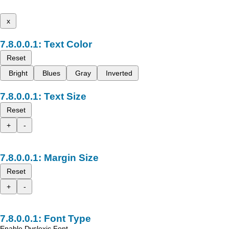
x
Text Color
Reset
Bright
Blues
Gray
Inverted
Text Size
Reset
+
-
Margin Size
Reset
+
-
Font Type
Enable Dyslexic Font