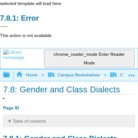
selected template will load here
Error
This action is not available.
chrome_reader_mode
Enter Reader
Mode
Expand/collapse global hierarchy
Home
Campus Bookshelves
Cañada 
7.8: Gender and Class Dialects
Page ID
Table of contents
Gender
and