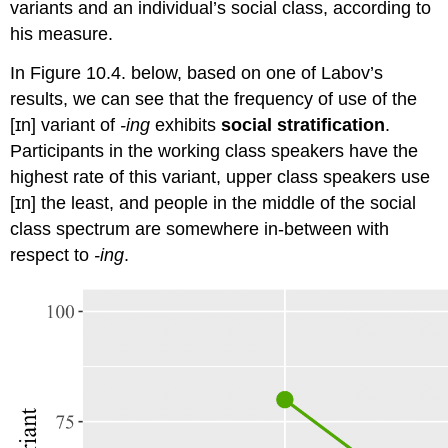
variants and an individual’s social class, according to
his measure.
In Figure 10.4. below, based on one of Labov’s
results, we can see that the frequency of use of the
[ɪn] variant of
-ing
exhibits
social stratification
.
Participants in the working class speakers have the
highest rate of this variant, upper class speakers use
[ɪn] the least, and people in the middle of the social
class spectrum are somewhere in-between with
respect to
-ing
.