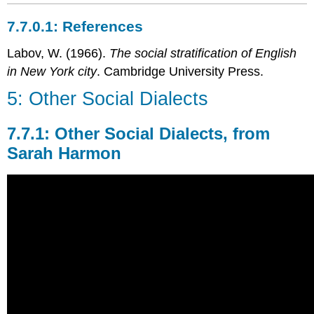
References
Labov, W. (1966).
The social stratification of English
in New York city
. Cambridge University Press.
5: Other Social Dialects
Other Social Dialects, from
Sarah Harmon