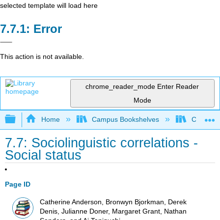
selected template will load here
Error
This action is not available.
chrome_reader_mode
Enter Reader
Mode
Expand/collapse global hierarchy
Home
Campus Bookshelves
Cañada 
7.7: Sociolinguistic correlations -
Social status
Page ID
Catherine Anderson, Bronwyn Bjorkman, Derek
Denis, Julianne Doner, Margaret Grant, Nathan