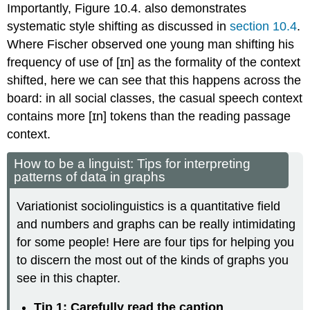
Importantly, Figure 10.4. also demonstrates
systematic style shifting as discussed in
section 10.4
.
Where Fischer observed one young man shifting his
frequency of use of [ɪn] as the formality of the context
shifted, here we can see that this happens across the
board: in all social classes, the casual speech context
contains more [ɪn] tokens than the reading passage
context.
How to be a linguist: Tips for interpreting
patterns of data in graphs
Variationist sociolinguistics is a quantitative field
and numbers and graphs can be really intimidating
for some people! Here are four tips for helping you
to discern the most out of the kinds of graphs you
see in this chapter.
Tip 1: Carefully read the caption