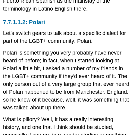
Puerto Rican Spanish as the mainstay of the
terminology in Latino English there.
Polari
Let's switch gears to talk about a specific dialect for
part of the LGBT+ community: Polari.
Polari is something you very probably have never
heard of before; in fact, when I started looking at
Polari a little bit, I asked a number of my friends in
the LGBT+ community if they'd ever heard of it. The
only person out of a very large group that ever heard
of Polari happened to be from Manchester, England,
so he knew of it because, well, it was something that
was talked about up there.
What is pillory? Well, it has a really interesting
history, and one that I think should be studied,