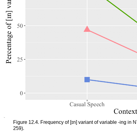
Figure 12.4. Frequency of [ɪn] variant of variable -ing i
259).