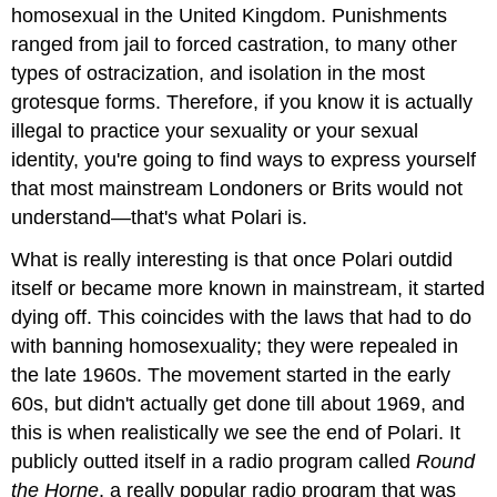
homosexual in the United Kingdom. Punishments
ranged from jail to forced castration, to many other
types of ostracization, and isolation in the most
grotesque forms. Therefore, if you know it is actually
illegal to practice your sexuality or your sexual
identity, you're going to find ways to express yourself
that most mainstream Londoners or Brits would not
understand—that's what Polari is.
What is really interesting is that once Polari outdid
itself or became more known in mainstream, it started
dying off. This coincides with the laws that had to do
with banning homosexuality; they were repealed in
the late 1960s. The movement started in the early
60s, but didn't actually get done till about 1969, and
this is when realistically we see the end of Polari. It
publicly outted itself in a radio program called
Round
the Horne
, a really popular radio program that was