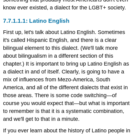
know ever existed, a dialect for the LGBT+ society.
Latino English
First up, let's talk about Latino English. Sometimes
it's called Hispanic English, and there is a clear
bilingual element to this dialect. (We'll talk more
about bilingualism in a different section of this
chapter.) It is important to bring up Latino English as
a dialect in and of itself. Clearly, is going to have a
mix of influences from Mezo-America, South
America, and all of the different dialects that exist in
those areas. There is some code switching—of
course you would expect that—but what is important
to remember is that it is a systematic combination,
and we'll get to that in a minute.
If you ever learn about the history of Latino people in