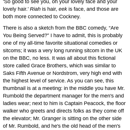
‘So good to see you, oh your lovely face and your
lovely hair.’
Riah
is hair,
eek
is face, and those are
both more connected to Cockney.
There is also a sketch from the BBC comedy, “Are
You Being Served?” I have to admit, this is probably
one of my all-time favorite situational comedies or
sitcoms; it was a very long running sitcom in the UK
on the BBC, no less. It was all about this fictional
store called Grace Brothers, which was similar to
Saks Fifth Avenue or Nordstrom, very high end with
the highest level of service. As you can see, this
thumbnail is at a meeting: in the middle you have Mr.
Rumbold the department manager for the men's and
ladies wear; next to him is Captain Peacock, the floor
walker who greets and directs folks as they come off
the elevator; Mr. Granger is sitting on the other side
of Mr. Rumbold, and he's the old head of the men's