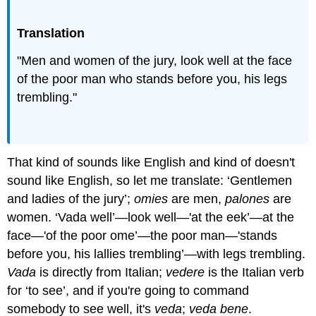
Translation
"Men and women of the jury, look well at the face
of the poor man who stands before you, his legs
trembling."
That kind of sounds like English and kind of doesn't
sound like English, so let me translate: ‘Gentlemen
and ladies of the jury’;
omies
are men,
palones
are
women. ‘Vada well’—look well—'at the eek’—at the
face—'of the poor ome’—the poor man—'stands
before you, his lallies trembling’—with legs trembling.
Vada
is directly from Italian;
vedere
is the Italian verb
for ‘to see’, and if you're going to command
somebody to see well, it's
veda
;
veda bene
.