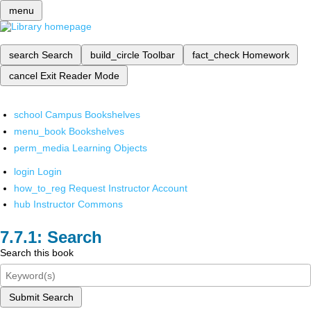
menu
search
Search
build_circle
Toolbar
fact_check
Homework
cancel
Exit Reader Mode
school
Campus Bookshelves
menu_book
Bookshelves
perm_media
Learning Objects
login
Login
how_to_reg
Request Instructor Account
hub
Instructor Commons
Search
Search this book
Submit Search