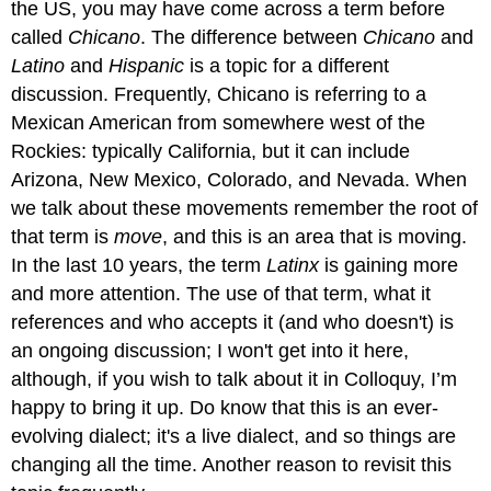
the US, you may have come across a term before
called
Chicano
. The difference between
Chicano
and
Latino
and
Hispanic
is a topic for a different
discussion. Frequently, Chicano is referring to a
Mexican American from somewhere west of the
Rockies: typically California, but it can include
Arizona, New Mexico, Colorado, and Nevada. When
we talk about these movements remember the root of
that term is
move
, and this is an area that is moving.
In the last 10 years, the term
Latinx
is gaining more
and more attention. The use of that term, what it
references and who accepts it (and who doesn't) is
an ongoing discussion; I won't get into it here,
although, if you wish to talk about it in Colloquy, I’m
happy to bring it up. Do know that this is an ever-
evolving dialect; it's a live dialect, and so things are
changing all the time. Another reason to revisit this