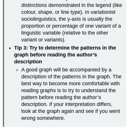
distinctions demonstrated in the legend (like
colour, shape, or line type). In variationist
sociolinguistics, the y-axis is usually the
proportion or percentage of one variant of a
linguistic variable (relative to the other
variant or variants).
Tip 3: Try to determine the patterns in the
graph before reading the author’s
description
A good graph will be accompanied by a
description of the patterns in the graph. The
best way to become more comfortable with
reading graphs is to try to understand the
pattern before reading the author’s
description. If your interpretation differs,
look at the graph again and see if you went
wrong somewhere.