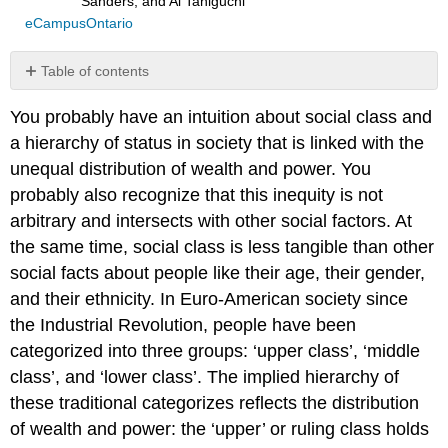
Sanders, and Ai Taniguchi
eCampusOntario
Table of contents
References
You probably have an intuition about social class and
5:
a hierarchy of status in society that is linked with the
Other
Social
unequal distribution of wealth and power. You
Dialects
probably also recognize that this inequity is not
Other
arbitrary and intersects with other social factors. At
Social
the same time, social class is less tangible than other
Dialects,
from
social facts about people like their age, their gender,
Sarah
and their ethnicity. In Euro-American society since
Harmon
the Industrial Revolution, people have been
Video
categorized into three groups: ‘upper class’, ‘middle
Script
class’, and ‘lower class’. The implied hierarchy of
Latino
these traditional categorizes reflects the distribution
English
of wealth and power: the ‘upper’ or ruling class holds
Polari