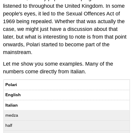
listened to throughout the United Kingdom. In some
people's eyes, it led to the Sexual Offences Act of
1969 being repealed. Whether that was actually the
case, we might just have a discussion about that
later, but what is interesting to note is from that point
onwards, Polari started to become part of the
mainstream.
Let me show you some examples. Many of the
numbers come directly from Italian.
Polari
English
Italian
medza
half