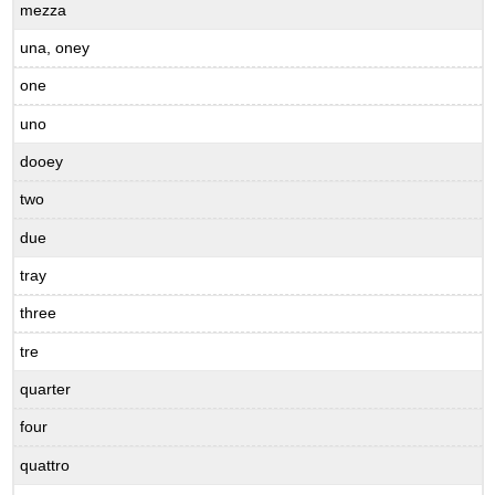
mezza
una, oney
one
uno
dooey
two
due
tray
three
tre
quarter
four
quattro