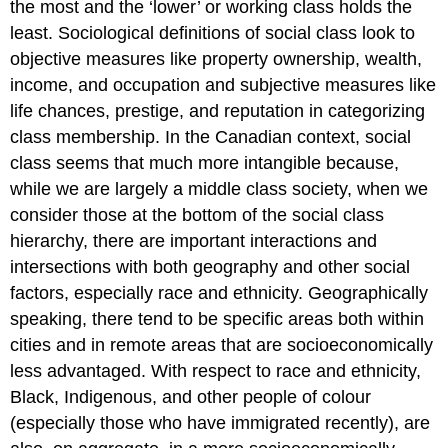
the most and the ‘lower’ or working class holds the
Example
\
least. Sociological definitions of social class look to
(\PageIndex{1}\)
objective measures like property ownership, wealth,
income, and occupation and subjective measures like
life chances, prestige, and reputation in categorizing
class membership. In the Canadian context, social
class seems that much more intangible because,
while we are largely a middle class society, when we
consider those at the bottom of the social class
hierarchy, there are important interactions and
intersections with both geography and other social
factors, especially race and ethnicity. Geographically
speaking, there tend to be specific areas both within
cities and in remote areas that are socioeconomically
less advantaged. With respect to race and ethnicity,
Black, Indigenous, and other people of colour
(especially those who have immigrated recently), are