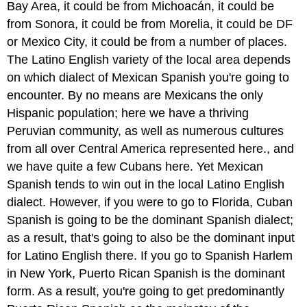
Bay Area, it could be from Michoacán, it could be
from Sonora, it could be from Morelia, it could be DF
or Mexico City, it could be from a number of places.
The Latino English variety of the local area depends
on which dialect of Mexican Spanish you're going to
encounter. By no means are Mexicans the only
Hispanic population; here we have a thriving
Peruvian community, as well as numerous cultures
from all over Central America represented here., and
we have quite a few Cubans here. Yet Mexican
Spanish tends to win out in the local Latino English
dialect. However, if you were to go to Florida, Cuban
Spanish is going to be the dominant Spanish dialect;
as a result, that's going to also be the dominant input
for Latino English there. If you go to Spanish Harlem
in New York, Puerto Rican Spanish is the dominant
form. As a result, you're going to get predominantly