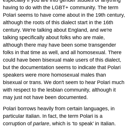
especially if you are into gender studies or anything
having to do with the LGBT+ community. The term
Polari seems to have come about in the 19th century,
although the roots of this dialect start in the 16th
century. We're talking about England, and we're
talking specifically about folks who are male,
although there may have been some transgender
folks in that time as well, and all homosexual. There
could have been bisexual male users of this dialect,
but the documentation seems to indicate that Polari
speakers were more homosexual males than
bisexual or trans. We don't seem to hear Polari much
with respect to the lesbian community, although it
may just not have been documented.
Polari borrows heavily from certain languages, in
particular Italian. In fact, the term Polari is a
corruption of
parlare
, which is ‘to speak’ in Italian.