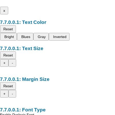
x
Text Color
Reset
Bright
Blues
Gray
Inverted
Text Size
Reset
+
-
Margin Size
Reset
+
-
Font Type
Enable Dyslexic Font