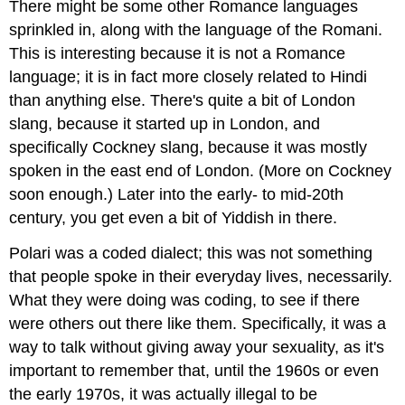
There might be some other Romance languages
sprinkled in, along with the language of the Romani.
This is interesting because it is not a Romance
language; it is in fact more closely related to Hindi
than anything else. There's quite a bit of London
slang, because it started up in London, and
specifically Cockney slang, because it was mostly
spoken in the east end of London. (More on Cockney
soon enough.) Later into the early- to mid-20th
century, you get even a bit of Yiddish in there.
Polari was a coded dialect; this was not something
that people spoke in their everyday lives, necessarily.
What they were doing was coding, to see if there
were others out there like them. Specifically, it was a
way to talk without giving away your sexuality, as it's
important to remember that, until the 1960s or even
the early 1970s, it was actually illegal to be