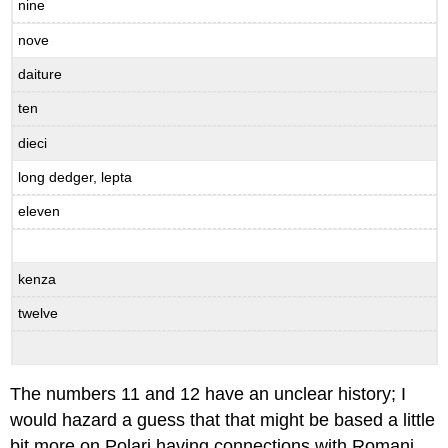
nine
nove
daiture
ten
dieci
long dedger, lepta
eleven
kenza
twelve
The numbers 11 and 12 have an unclear history; I
would hazard a guess that that might be based a little
bit more on Polari having connections with Romani,