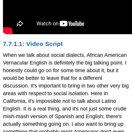
Video Script
When we talk about social dialects, African American
Vernacular English is definitely the big talking point. I
honestly could go on for some time about it, but it
would be better to leave that for a different
discussion. It's important to bring in two other very big
areas with respect to social isolation. Here in
California, it's impossible not to talk about Latino
English. It is a real thing, and it's not just some crude
mish-mash version of Spanish and English; there's
actually something going on. I also want to bring up
something that probably most Americans don't even