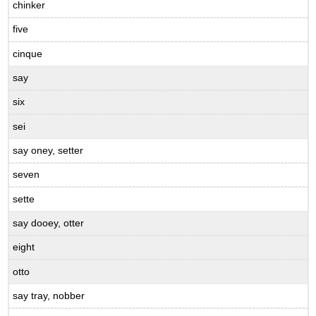
chinker
five
cinque
say
six
sei
say oney, setter
seven
sette
say dooey, otter
eight
otto
say tray, nobber