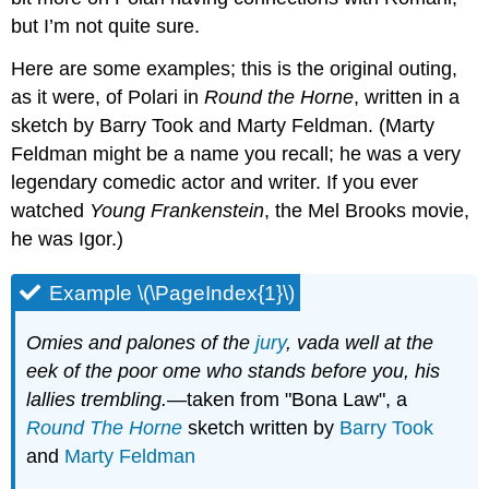
but I’m not quite sure.
Here are some examples; this is the original outing,
as it were, of Polari in
Round the Horne
, written in a
sketch by Barry Took and Marty Feldman. (Marty
Feldman might be a name you recall; he was a very
legendary comedic actor and writer. If you ever
watched
Young Frankenstein
, the Mel Brooks movie,
he was Igor.)
Example \(\PageIndex{1}\)
Omies and palones of the
jury
, vada well at the
eek of the poor ome who stands before you, his
lallies trembling.
—taken from "Bona Law", a
Round The Horne
sketch written by
Barry Took
and
Marty Feldman