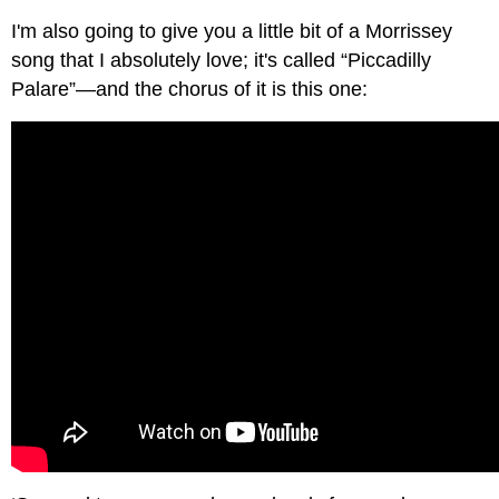
I'm also going to give you a little bit of a Morrissey
song that I absolutely love; it's called “Piccadilly
Palare”—and the chorus of it is this one: