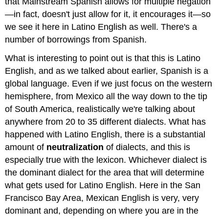
that Mainstream Spanish allows for multiple negation
—in fact, doesn't just allow for it, it encourages it—so
we see it here in Latino English as well. There's a
number of borrowings from Spanish.
What is interesting to point out is that this is Latino
English, and as we talked about earlier, Spanish is a
global language. Even if we just focus on the western
hemisphere, from Mexico all the way down to the tip
of South America, realistically we're talking about
anywhere from 20 to 35 different dialects. What has
happened with Latino English, there is a substantial
amount of
neutralization
of dialects, and this is
especially true with the lexicon. Whichever dialect is
the dominant dialect for the area that will determine
what gets used for Latino English. Here in the San
Francisco Bay Area, Mexican English is very, very
dominant and, depending on where you are in the