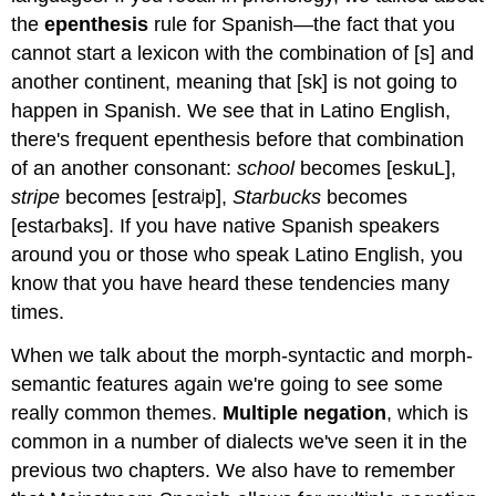
the
epenthesis
rule for Spanish—the fact that you
cannot start a lexicon with the combination of [s] and
another continent, meaning that [sk] is not going to
happen in Spanish. We see that in Latino English,
there's frequent epenthesis before that combination
of an another consonant:
school
becomes [eskuL],
stripe
becomes [estɾaʲp],
Starbucks
becomes
[estaɾbaks]. If you have native Spanish speakers
around you or those who speak Latino English, you
know that you have heard these tendencies many
times.
When we talk about the morph-syntactic and morph-
semantic features again we're going to see some
really common themes.
Multiple negation
, which is
common in a number of dialects we've seen it in the
previous two chapters. We also have to remember