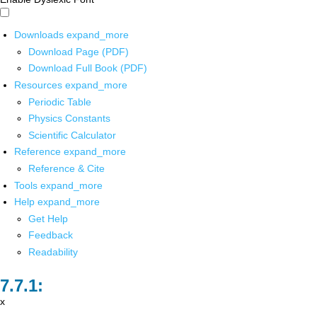
Downloads
expand_more
Download Page (PDF)
Download Full Book (PDF)
Resources
expand_more
Periodic Table
Physics Constants
Scientific Calculator
Reference
expand_more
Reference & Cite
Tools
expand_more
Help
expand_more
Get Help
Feedback
Readability
x