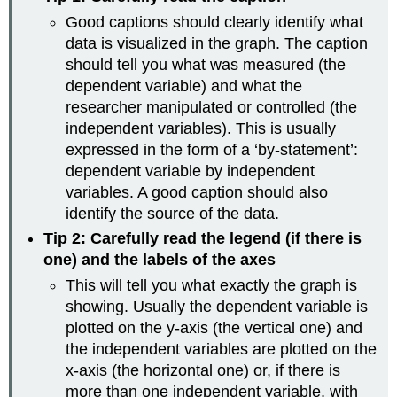
Good captions should clearly identify what
data is visualized in the graph. The caption
should tell you what was measured (the
dependent variable) and what the
researcher manipulated or controlled (the
independent variables). This is usually
expressed in the form of a ‘by-statement’:
dependent variable by independent
variables. A good caption should also
identify the source of the data.
Tip 2: Carefully read the legend (if there is
one) and the labels of the axes
This will tell you what exactly the graph is
showing. Usually the dependent variable is
plotted on the y-axis (the vertical one) and
the independent variables are plotted on the
x-axis (the horizontal one) or, if there is
more than one independent variable, with