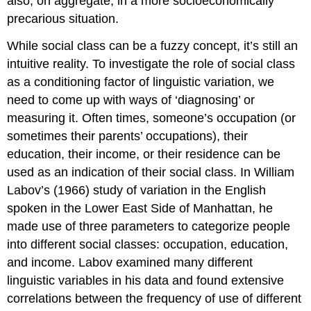
also, on aggregate, in a more socioeconomically
precarious situation.
While social class can be a fuzzy concept, it’s still an
intuitive reality. To investigate the role of social class
as a conditioning factor of linguistic variation, we
need to come up with ways of ‘diagnosing’ or
measuring it. Often times, someone’s occupation (or
sometimes their parents’ occupations), their
education, their income, or their residence can be
used as an indication of their social class. In William
Labov’s (1966) study of variation in the English
spoken in the Lower East Side of Manhattan, he
made use of three parameters to categorize people
into different social classes: occupation, education,
and income. Labov examined many different
linguistic variables in his data and found extensive
correlations between the frequency of use of different