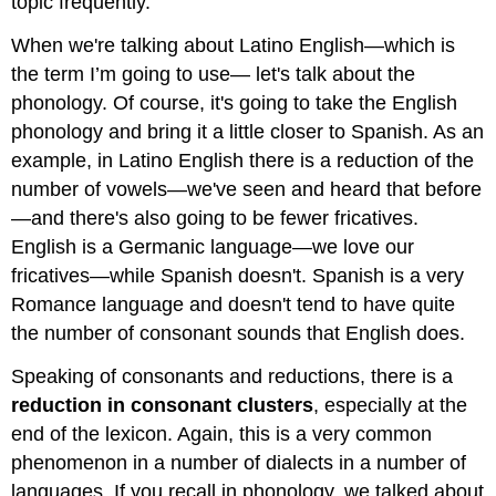
topic frequently.
When we're talking about Latino English—which is
the term I’m going to use— let's talk about the
phonology. Of course, it's going to take the English
phonology and bring it a little closer to Spanish. As an
example, in Latino English there is a reduction of the
number of vowels—we've seen and heard that before
—and there's also going to be fewer fricatives.
English is a Germanic language—we love our
fricatives—while Spanish doesn't. Spanish is a very
Romance language and doesn't tend to have quite
the number of consonant sounds that English does.
Speaking of consonants and reductions, there is a
reduction in consonant clusters
, especially at the
end of the lexicon. Again, this is a very common
phenomenon in a number of dialects in a number of
languages. If you recall in phonology, we talked about