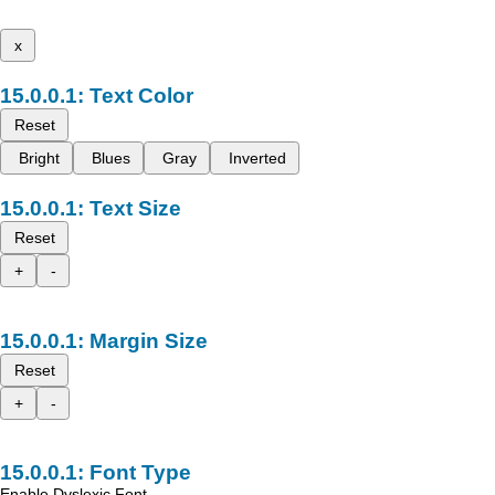
x
Text Color
Reset
Bright
Blues
Gray
Inverted
Text Size
Reset
+
-
Margin Size
Reset
+
-
Font Type
Enable Dyslexic Font