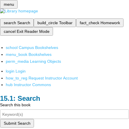
menu
search
Search
build_circle
Toolbar
fact_check
Homework
cancel
Exit Reader Mode
school
Campus Bookshelves
menu_book
Bookshelves
perm_media
Learning Objects
login
Login
how_to_reg
Request Instructor Account
hub
Instructor Commons
Search
Search this book
Submit Search