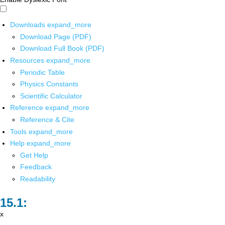
Downloads
expand_more
Download Page (PDF)
Download Full Book (PDF)
Resources
expand_more
Periodic Table
Physics Constants
Scientific Calculator
Reference
expand_more
Reference & Cite
Tools
expand_more
Help
expand_more
Get Help
Feedback
Readability
x