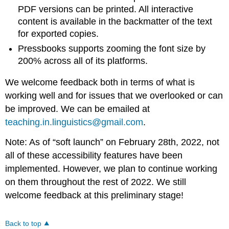
PDF versions can be printed. All interactive
content is available in the backmatter of the text
for exported copies.
Pressbooks supports zooming the font size by
200% across all of its platforms.
We welcome feedback both in terms of what is
working well and for issues that we overlooked or can
be improved. We can be emailed at
teaching.in.linguistics@gmail.com
.
Note: As of “soft launch” on February 28th, 2022, not
all of these accessibility features have been
implemented. However, we plan to continue working
on them throughout the rest of 2022. We still
welcome feedback at this preliminary stage!
Back to top