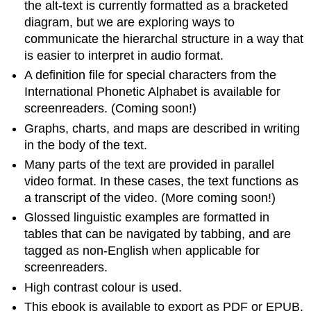
the alt-text is currently formatted as a bracketed
diagram, but we are exploring ways to
communicate the hierarchal structure in a way that
is easier to interpret in audio format.
A definition file for special characters from the
International Phonetic Alphabet is available for
screenreaders. (Coming soon!)
Graphs, charts, and maps are described in writing
in the body of the text.
Many parts of the text are provided in parallel
video format. In these cases, the text functions as
a transcript of the video. (More coming soon!)
Glossed linguistic examples are formatted in
tables that can be navigated by tabbing, and are
tagged as non-English when applicable for
screenreaders.
High contrast colour is used.
This ebook is available to export as PDF or EPUB.