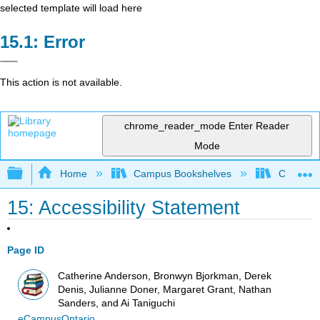
selected template will load here
Error
This action is not available.
chrome_reader_mode
Enter Reader
Mode
Expand/collapse global hierarchy
Home
Campus Bookshelves
Cañada 
15: Accessibility Statement
Page ID
Catherine Anderson, Bronwyn Bjorkman, Derek
Denis, Julianne Doner, Margaret Grant, Nathan
Sanders, and Ai Taniguchi
eCampusOntario