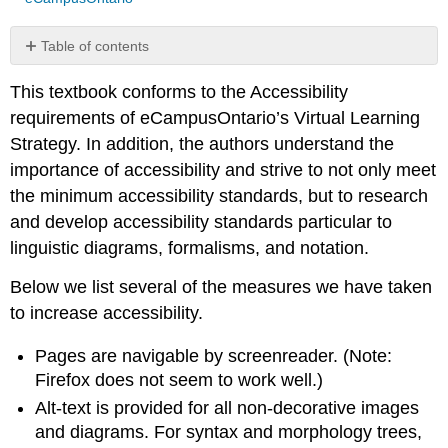
Table of contents
No
headers
This textbook conforms to the Accessibility
requirements of eCampusOntario’s Virtual Learning
Strategy. In addition, the authors understand the
importance of accessibility and strive to not only meet
the minimum accessibility standards, but to research
and develop accessibility standards particular to
linguistic diagrams, formalisms, and notation.
Below we list several of the measures we have taken
to increase accessibility.
Pages are navigable by screenreader. (Note:
Firefox does not seem to work well.)
Alt-text is provided for all non-decorative images
and diagrams. For syntax and morphology trees,