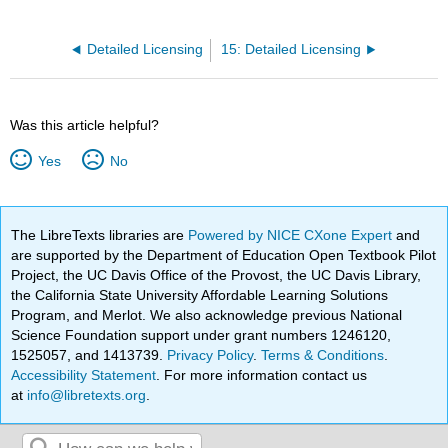
Detailed Licensing
15: Detailed Licensing
Was this article helpful?
Yes
No
The LibreTexts libraries are
Powered by NICE CXone Expert
and
are supported by the Department of Education Open Textbook Pilot
Project, the UC Davis Office of the Provost, the UC Davis Library,
the California State University Affordable Learning Solutions
Program, and Merlot. We also acknowledge previous National
Science Foundation support under grant numbers 1246120,
1525057, and 1413739.
Privacy Policy
.
Terms & Conditions
.
Accessibility Statement
. For more information contact us
at
info@libretexts.org
.