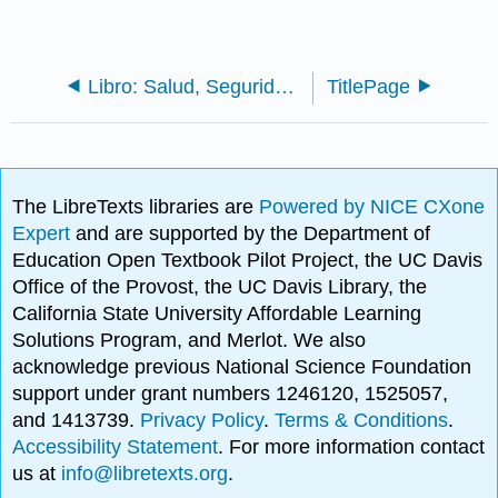
Libro: Salud, Seguridad y Nutrición (V2)
TitlePage
The LibreTexts libraries are
Powered by NICE CXone
Expert
and are supported by the Department of
Education Open Textbook Pilot Project, the UC Davis
Office of the Provost, the UC Davis Library, the
California State University Affordable Learning
Solutions Program, and Merlot. We also
acknowledge previous National Science Foundation
support under grant numbers 1246120, 1525057,
and 1413739.
Privacy Policy
.
Terms & Conditions
.
Accessibility Statement
. For more information contact
us at
info@libretexts.org
.