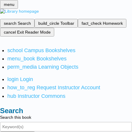
menu
search
Search
build_circle
Toolbar
fact_check
Homework
cancel
Exit Reader Mode
school
Campus Bookshelves
menu_book
Bookshelves
perm_media
Learning Objects
login
Login
how_to_reg
Request Instructor Account
hub
Instructor Commons
Search
Search this book