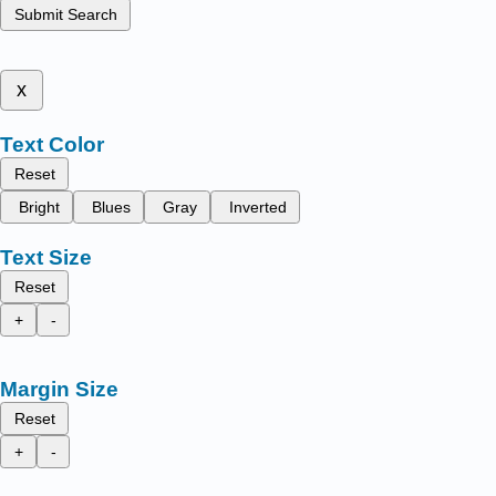
Submit Search
x
Text Color
Reset
Bright
Blues
Gray
Inverted
Text Size
Reset
+
-
Margin Size
Reset
+
-