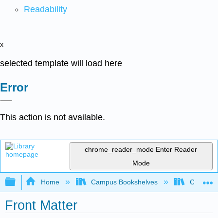
Readability
x
selected template will load here
Error
This action is not available.
chrome_reader_mode
Enter Reader
Mode
Expand/collapse global hierarchy
Home
Campus Bookshelves
Cerro Co
Front Matter