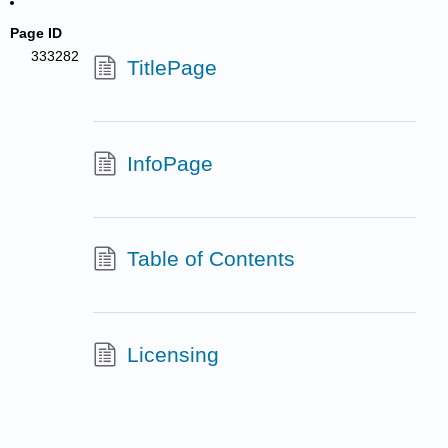
Page ID
333282
TitlePage
InfoPage
Table of Contents
Licensing