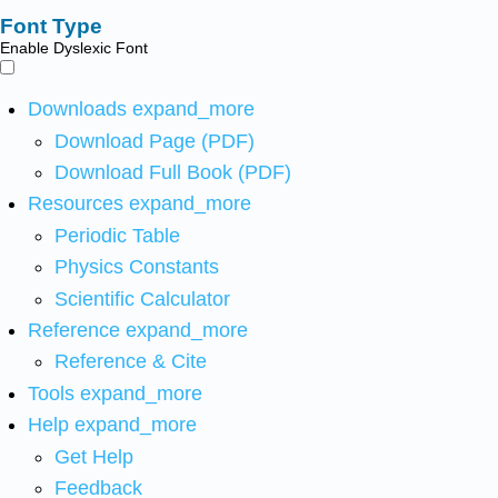
Font Type
Enable Dyslexic Font
Downloads
expand_more
Download Page (PDF)
Download Full Book (PDF)
Resources
expand_more
Periodic Table
Physics Constants
Scientific Calculator
Reference
expand_more
Reference & Cite
Tools
expand_more
Help
expand_more
Get Help
Feedback